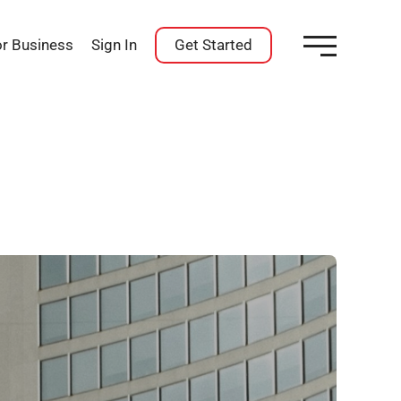
or Business
Sign In
Get Started