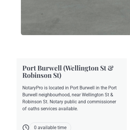
Port Burwell (Wellington St &
Robinson St)
NotaryPro is located in Port Burwell in the Port
Burwell neighbourhood, near Wellington St &
Robinson St. Notary public and commissioner
of oaths services available.
0 available time