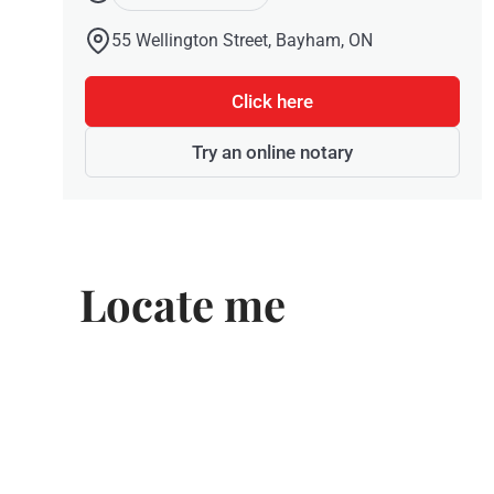
55 Wellington Street, Bayham, ON
Click here
Try an online notary
Locate me