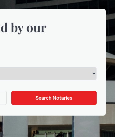
d by our
Search Notaries