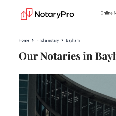
Online 
Home
Find a notary
Bayham
Our Notaries in Ba