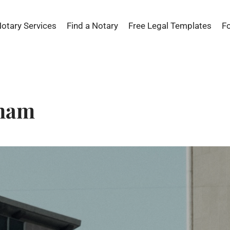
Notary Services
Find a Notary
Free Legal Templates
F
yham