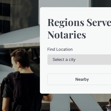
Regions Serve
Notaries
Find Location
Nearby