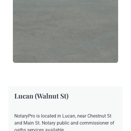
Lucan (Walnut St)
NotaryPro is located in Lucan, near Chestnut St
and Main St. Notary public and commissioner of
oaths services available.