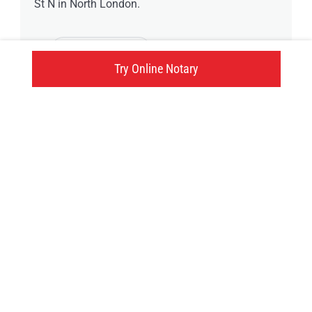
St N in North London.
5 available time
Try Online Notary
1250 Nicole Avenue, London, ON
Click here
Try an online notary
GIVE US A TRY!
It's easy, fast and