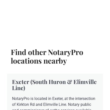
Find other NotaryPro
locations nearby
Exeter (South Huron & Elimville
Line)
NotaryPro is located in Exeter, at the intersection
of Kirkton Rd and Elimville Line. Notary public