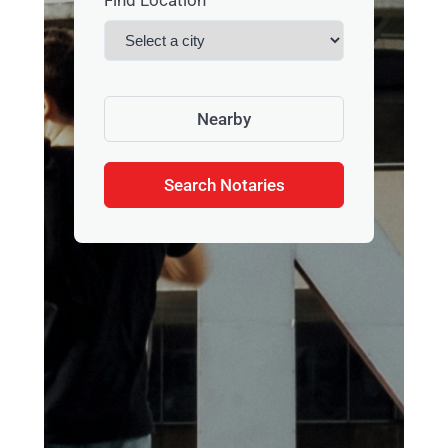
Find Location
Nearby
Search Notaries