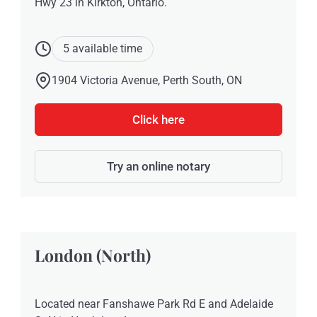
Hwy 23 in Kirkton, Ontario.
5 available time
1904 Victoria Avenue, Perth South, ON
Click here
Try an online notary
London (North)
Located near Fanshawe Park Rd E and Adelaide