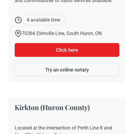
and commissioner of oaths services available.
4 available time
70366 Elimville Line, South Huron, ON
Click here
Try an online notary
Kirkton (Huron County)
Located at the intersection of Perth Line 8 and