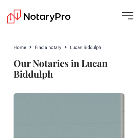
Home
Find a notary
Lucan Biddulph
Our Notaries in Lucan
Biddulph