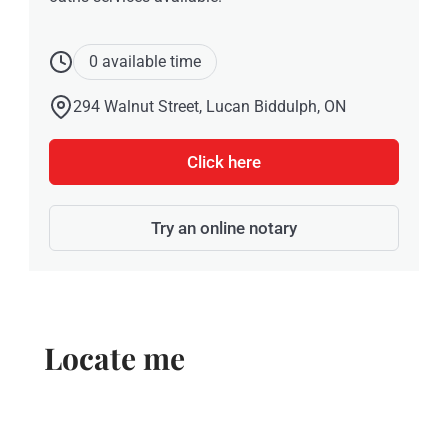
0 available time
294 Walnut Street, Lucan Biddulph, ON
Click here
Try an online notary
Locate me