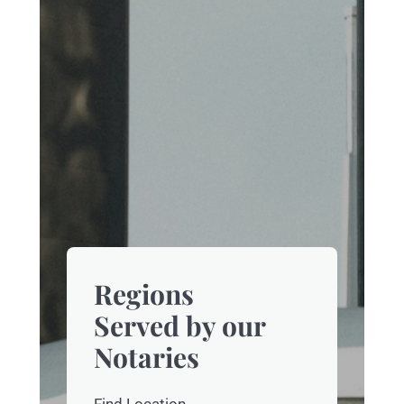
Regions
Served by our
Notaries