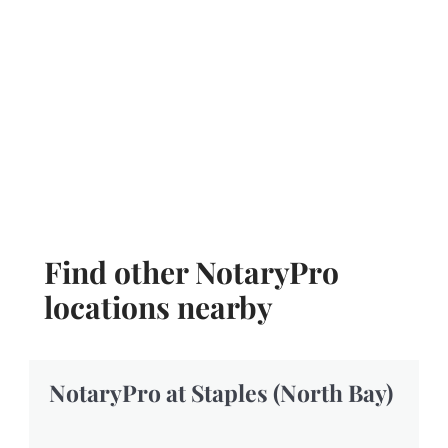
Find other NotaryPro
locations nearby
NotaryPro at Staples (North Bay)