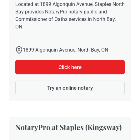
Located at 1899 Algonquin Avenue, Staples North
Bay provides NotaryPro notary public and
Commissioner of Oaths services in North Bay,
ON.
1899 Algonquin Avenue, North Bay, ON
Click here
Try an online notary
NotaryPro at Staples (Kingsway)