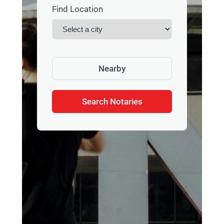
Find Location
Nearby
Search Notaries