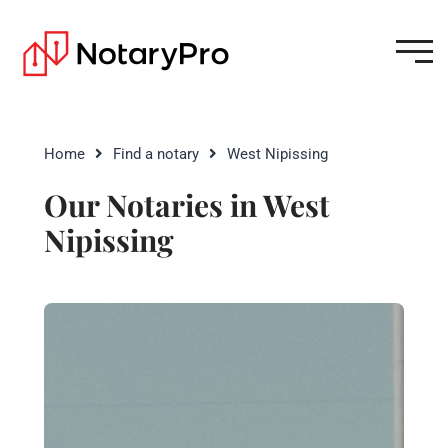
Home
Find a notary
West Nipissing
Our Notaries in West
Nipissing