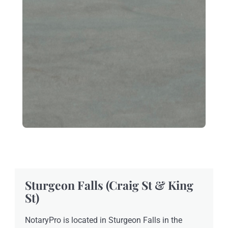
Sturgeon Falls (Craig St & King
St)
NotaryPro is located in Sturgeon Falls in the