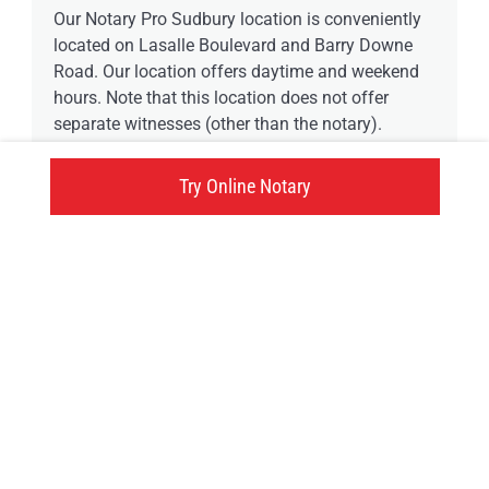
Our Notary Pro Sudbury location is conveniently
located on Lasalle Boulevard and Barry Downe
Road. Our location offers daytime and weekend
hours. Note that this location does not offer
separate witnesses (other than the notary).
Try Online Notary
0 available time
1314 Lasalle Boulevard, Greater Sudbury, ON
Click here
Try an online notary