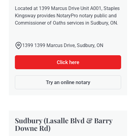
Located at 1399 Marcus Drive Unit A001, Staples
Kingsway provides NotaryPro notary public and
Commissioner of Oaths services in Sudbury, ON.
1399 1399 Marcus Drive, Sudbury, ON
Click here
Try an online notary
Sudbury (Lasalle Blvd & Barry
Downe Rd)