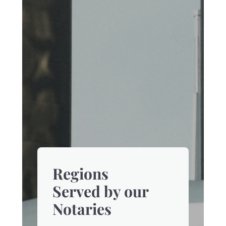
Regions
Served by our
Notaries