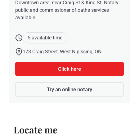
Downtown area, near Craig St & King St. Notary
public and commissioner of oaths services
available.
5 available time
173 Craig Street, West Nipissing, ON
Click here
Try an online notary
Locate me