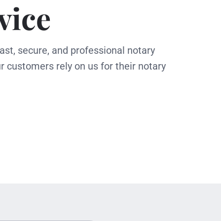
vice
ast, secure, and professional notary
r customers rely on us for their notary