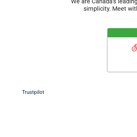
We are Canada's leading
simplicity. Meet wi
Trustpilot