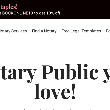
taples!
ode BOOKONLINE10 to get 10% off.
Notary Services
Find a Notary
Free Legal Templates
F
tary Public y
love!