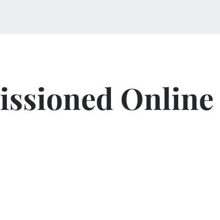
ssioned Online