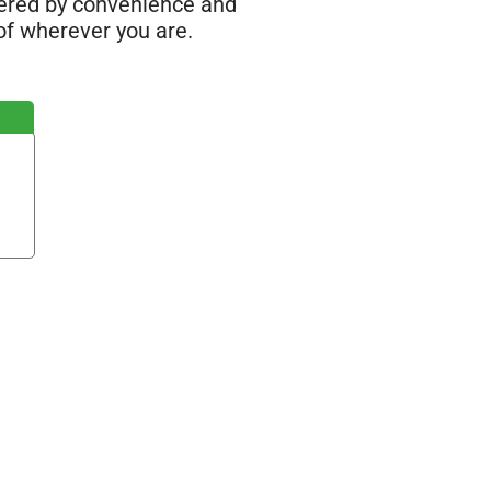
wered by convenience and
of wherever you are.