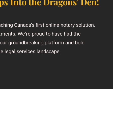
ps Into the Dragons' Den!
ching Canada’s first online notary solution,
tments. We're proud to have had the
our groundbreaking platform and bold
he legal services landscape.