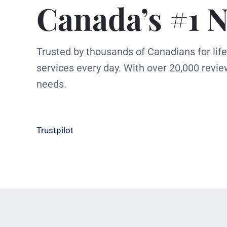
Canada’s #1 N
Trusted by thousands of Canadians for lif
services every day. With over 20,000 revie
needs.
Trustpilot