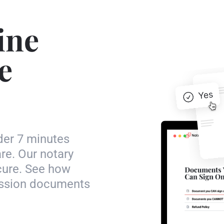
ine
e
der 7 minutes
re. Our notary
ecure. See how
mission documents