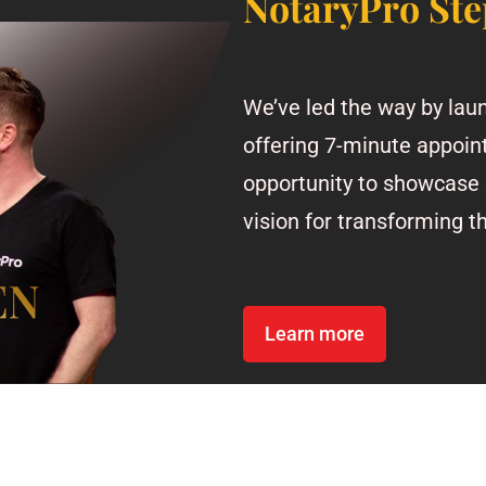
NotaryPro Ste
We’ve led the way by laun
offering 7-minute appoin
opportunity to showcase 
vision for transforming t
Learn more