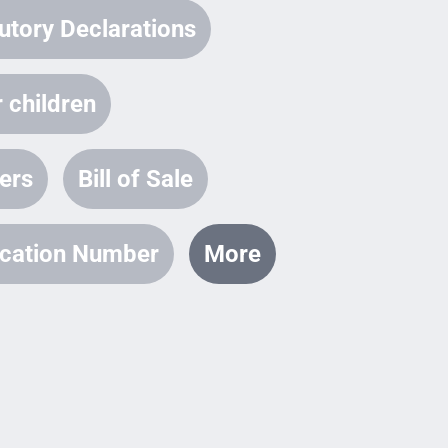
utory Declarations
 children
ters
Bill of Sale
fication Number
More