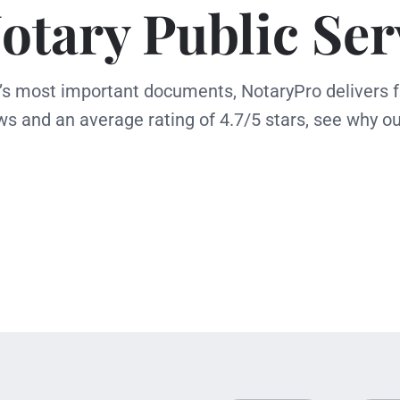
otary Public Ser
e’s most important documents, NotaryPro delivers f
ws and an average rating of 4.7/5 stars, see why ou