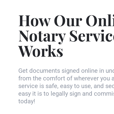
How Our Onl
Notary Servic
Works
Get documents signed online in un
from the comfort of wherever you a
service is safe, easy to use, and s
easy it is to legally sign and com
today!