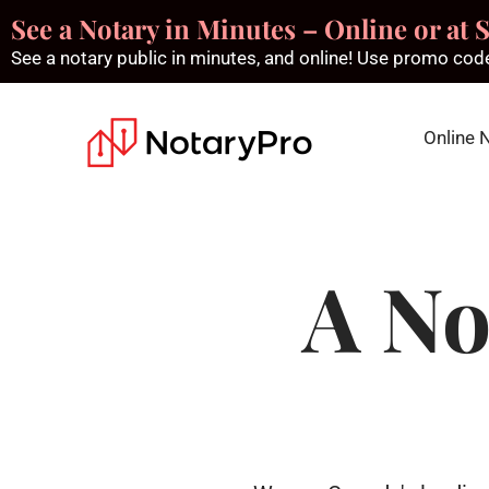
See a Notary in Minutes – Online or at S
See a notary public in minutes, and online! Use promo c
Online 
A No