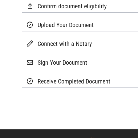
Confirm document eligibility
Upload Your Document
Connect with a Notary
Sign Your Document
Receive Completed Document