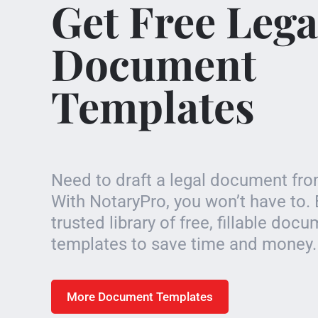
Get Free Lega
Document
Templates
Need to draft a legal document fr
With NotaryPro, you won’t have to. 
trusted library of free, fillable doc
templates to save time and money.
More Document Templates