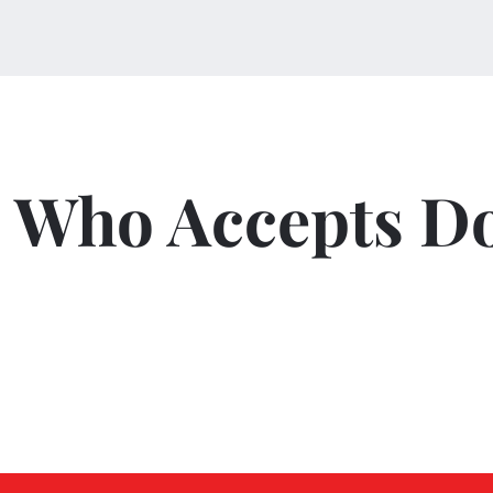
Who Accepts D