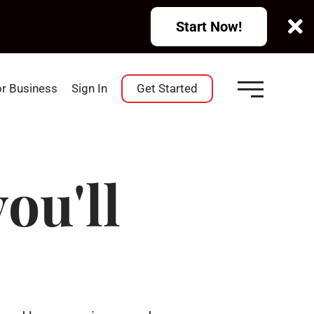
Start Now!
or Business
Sign In
Get Started
ou'll