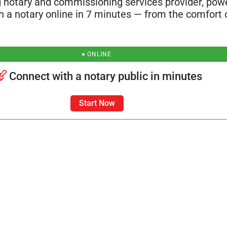
 notary and commissioning services provider, po
th a notary online in 7 minutes — from the comfort 
ONLINE
Connect with a notary public in minutes
Start Now