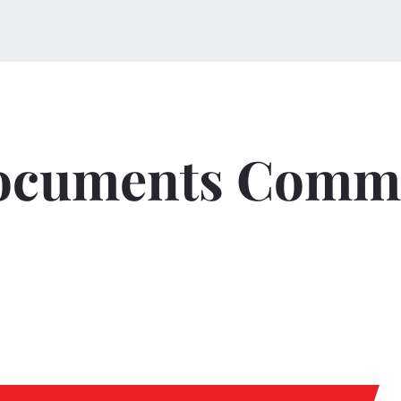
ocuments Commi