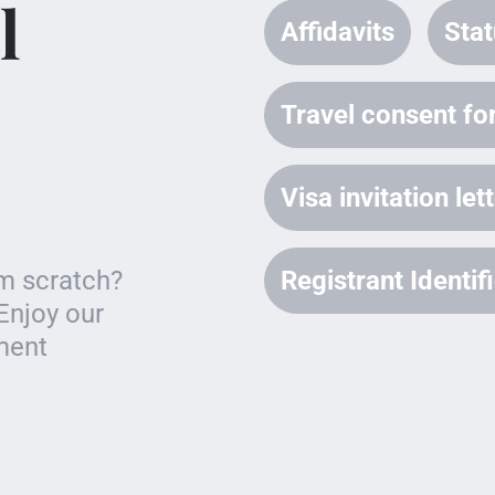
l
Affidavits
Stat
Travel consent for
Visa invitation let
om scratch?
Registrant Identi
Enjoy our
ument