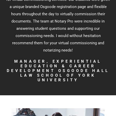
a unique branded Osgoode registration page and flexible
hours throughout the day to virtually commission their
documents. The team at Notary Pro were incredible in
answering student questions and supporting our
commissioning needs. I would without hesitation
recommend them for your virtual commissioning and
notarizing needs!
MANAGER, EXPERIENTIAL
EDUCATION & CAREER
DEVELOPMENT OSGOODE HALL
LAW SCHOOL OF YORK
UNIVERSITY