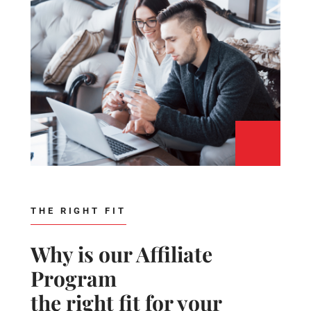
THE RIGHT FIT
Why is our Affiliate
Program
the right fit for your