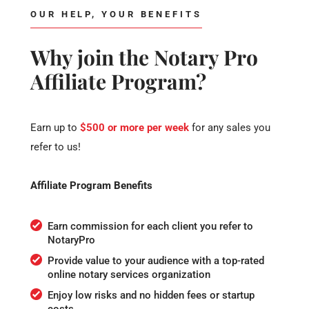
OUR HELP, YOUR BENEFITS
Why join the Notary Pro
Affiliate Program?
Earn up to
$500 or more per week
for any sales you
refer to us!
Affiliate Program Benefits
Earn commission for each client you refer to
NotaryPro
Provide value to your audience with a top-rated
online notary services organization
Enjoy low risks and no hidden fees or startup
costs