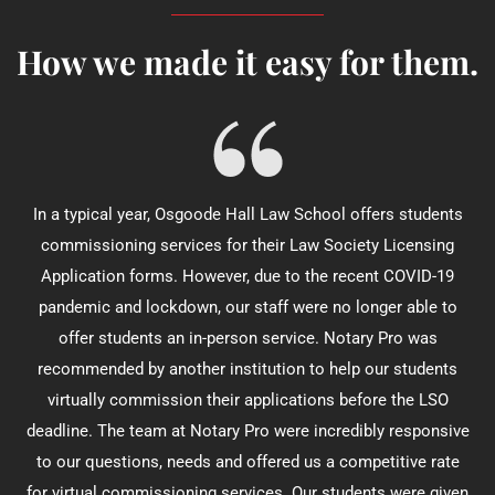
How we made it easy for them.
In a typical year, Osgoode Hall Law School offers students
commissioning services for their Law Society Licensing
Application forms. However, due to the recent COVID-19
pandemic and lockdown, our staff were no longer able to
offer students an in-person service. Notary Pro was
recommended by another institution to help our students
virtually commission their applications before the LSO
deadline. The team at Notary Pro were incredibly responsive
to our questions, needs and offered us a competitive rate
for virtual commissioning services. Our students were given