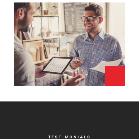
TESTIMONIALS