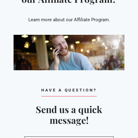
Learn more about our Affiliate Program.
HAVE A QUESTION?
Send us a quick
message!