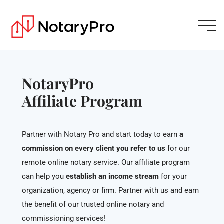
NotaryPro
Affiliate Program
Partner with Notary Pro and start today to earn
a
commission on every client you refer to us
for our
remote online notary service. Our affiliate program
can help you
establish an income stream
for your
organization, agency or firm. Partner with us and earn
the benefit of our trusted online notary and
commissioning services!