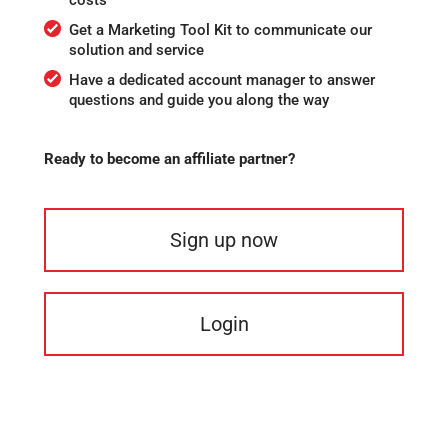
Get a Marketing Tool Kit to communicate our
solution and service
Have a dedicated account manager to answer
questions and guide you along the way
Ready to become an affiliate partner?
Sign up now
Login