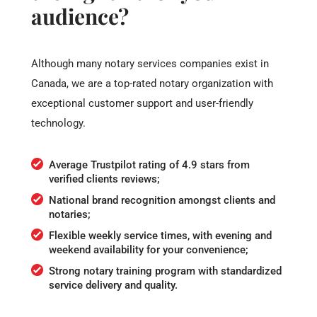
audience?
Although many notary services companies exist in
Canada, we are a top-rated notary organization with
exceptional customer support and user-friendly
technology.
Average Trustpilot rating of 4.9 stars from
verified clients reviews;
National brand recognition amongst clients and
notaries;
Flexible weekly service times, with evening and
weekend availability for your convenience;
Strong notary training program with standardized
service delivery and quality.