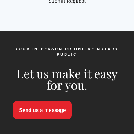
YOUR IN-PERSON OR ONLINE NOTARY
PUBLIC
Let us make it easy
for you.
Send us a message