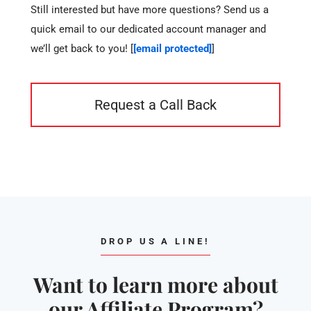
Still interested but have more questions? Send us a
quick email to our dedicated account manager and
we’ll get back to you! [
[email protected]
]
Request a Call Back
DROP US A LINE!
Want to learn more about
our Affiliate Program?