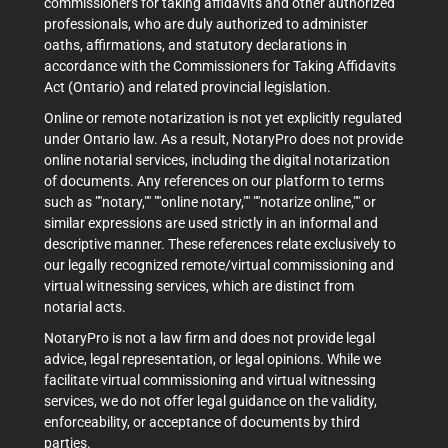
commissioners for taking affidavits and other authorized
professionals, who are duly authorized to administer
oaths, affirmations, and statutory declarations in
accordance with the Commissioners for Taking Affidavits
Act (Ontario) and related provincial legislation.
Online or remote notarization is not yet explicitly regulated
under Ontario law. As a result, NotaryPro does not provide
online notarial services, including the digital notarization
of documents. Any references on our platform to terms
such as ""notary,"" ""online notary,"" ""notarize online,"" or
similar expressions are used strictly in an informal and
descriptive manner. These references relate exclusively to
our legally recognized remote/virtual commissioning and
virtual witnessing services, which are distinct from
notarial acts.
NotaryPro is not a law firm and does not provide legal
advice, legal representation, or legal opinions. While we
facilitate virtual commissioning and virtual witnessing
services, we do not offer legal guidance on the validity,
enforceability, or acceptance of documents by third
parties.