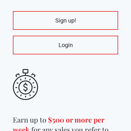
Sign up!
Login
Earn up to
$500 or more per
week
for any sales you refer to