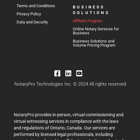
Terms and Conditions
BUSINESS
SOLUTIONS
Privacy Policy
Affiliate Program
Data and Security
Online Notary Services for
Business
Business Solutions and
Volume Pricing Program
NotaryPro Technologies Inc. © 2024 All rights reserved
NotaryPro provides in-person, virtual commissioning and
virtual witnessing services in compliance with the laws
and regulations of Ontario, Canada. Our services are
performed by licensed legal professionals, including