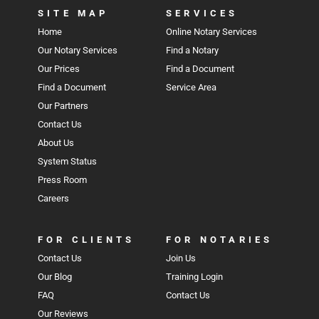
SITE MAP
SERVICES
Home
Online Notary Services
Our Notary Services
Find a Notary
Our Prices
Find a Document
Find a Document
Service Area
Our Partners
Contact Us
About Us
System Status
Press Room
Careers
FOR CLIENTS
FOR NOTARIES
Contact Us
Join Us
Our Blog
Training Login
FAQ
Contact Us
Our Reviews