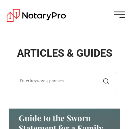
ARTICLES & GUIDES
Guide to the Sworn
Statement for a Family