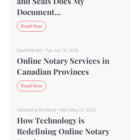
and Seals Does My
Document...
Read Now
David Barder • Tue Jun 16, 2026
Online Notary Services in
Canadian Provinces
Read Now
Samantha Ste Marie • Mon May 25, 2026
How Technology is
Redefining Online Notary