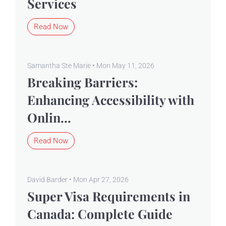
Services
Read Now
Samantha Ste Marie • Mon May 11, 2026
Breaking Barriers:
Enhancing Accessibility with
Onlin...
Read Now
David Barder • Mon Apr 27, 2026
Super Visa Requirements in
Canada: Complete Guide