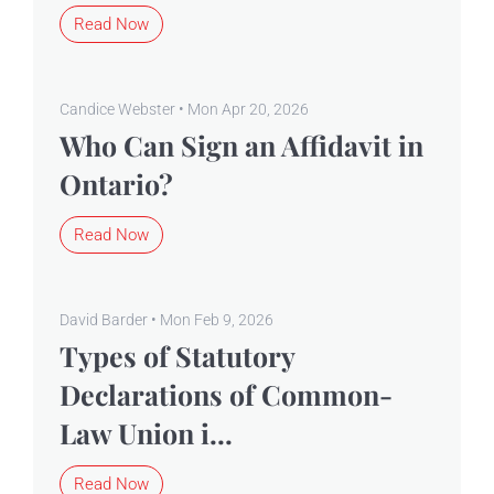
Read Now
Candice Webster • Mon Apr 20, 2026
Who Can Sign an Affidavit in
Ontario?
Read Now
David Barder • Mon Feb 9, 2026
Types of Statutory
Declarations of Common-
Law Union i...
Read Now