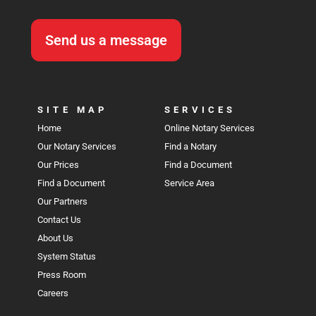
Send us a message
SITE MAP
SERVICES
Home
Online Notary Services
Our Notary Services
Find a Notary
Our Prices
Find a Document
Find a Document
Service Area
Our Partners
Contact Us
About Us
System Status
Press Room
Careers