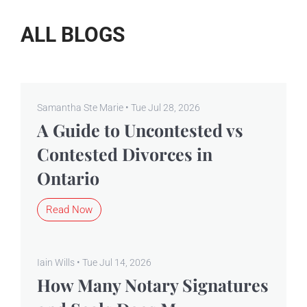
ALL BLOGS
Samantha Ste Marie • Tue Jul 28, 2026
A Guide to Uncontested vs
Contested Divorces in
Ontario
Read Now
Iain Wills • Tue Jul 14, 2026
How Many Notary Signatures