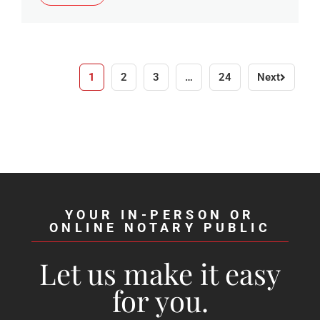
1
2
3
…
24
Next
YOUR IN-PERSON OR
ONLINE NOTARY PUBLIC
Let us make it easy
for you.