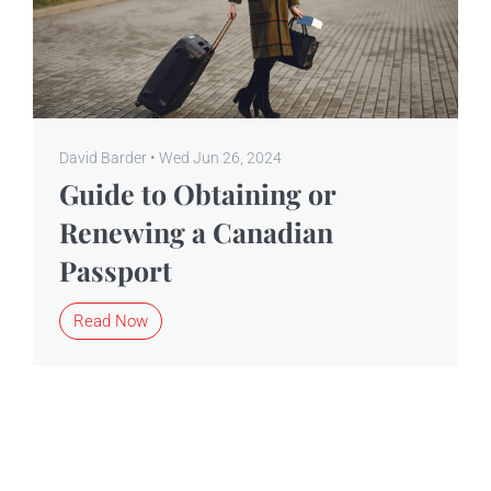
David Barder • Wed Jun 26, 2024
Guide to Obtaining or
Renewing a Canadian
Passport
Read Now