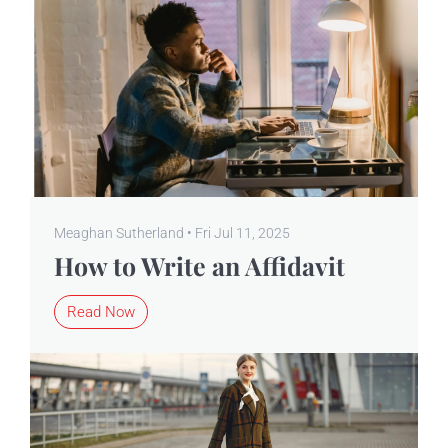
Meaghan Sutherland • Fri Jul 11, 2025
How to Write an Affidavit
Read Now