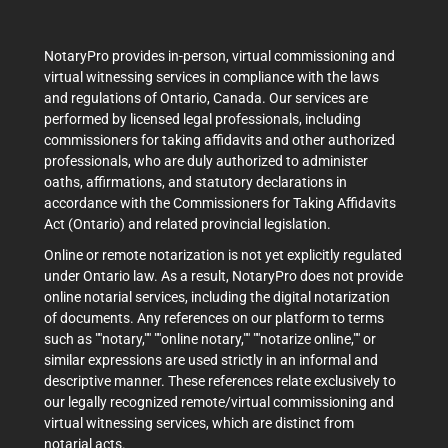
NotaryPro provides in-person, virtual commissioning and
virtual witnessing services in compliance with the laws
and regulations of Ontario, Canada. Our services are
performed by licensed legal professionals, including
commissioners for taking affidavits and other authorized
professionals, who are duly authorized to administer
oaths, affirmations, and statutory declarations in
accordance with the Commissioners for Taking Affidavits
Act (Ontario) and related provincial legislation.
Online or remote notarization is not yet explicitly regulated
under Ontario law. As a result, NotaryPro does not provide
online notarial services, including the digital notarization
of documents. Any references on our platform to terms
such as ""notary,"" ""online notary,"" ""notarize online,"" or
similar expressions are used strictly in an informal and
descriptive manner. These references relate exclusively to
our legally recognized remote/virtual commissioning and
virtual witnessing services, which are distinct from
notarial acts.