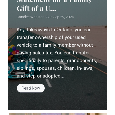
Gift of a U...
Candice Webster • Sun Sep 29, 2024
Key Takeaways In Ontario, you can
transfer ownership of your used
vehicle to a family member without
paying sales tax. You can transfer
specifically to parents, grandparents,
siblings, spouses, children, in-laws,
and step or adopted...
Read Now