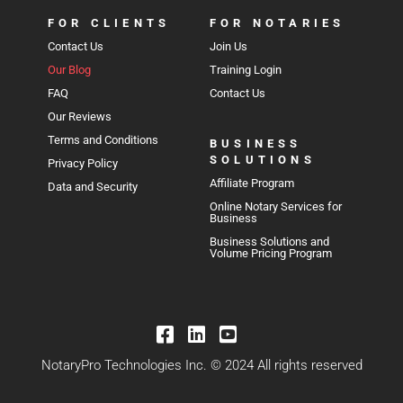
FOR CLIENTS
FOR NOTARIES
Contact Us
Join Us
Our Blog
Training Login
FAQ
Contact Us
Our Reviews
Terms and Conditions
BUSINESS
SOLUTIONS
Privacy Policy
Affiliate Program
Data and Security
Online Notary Services for
Business
Business Solutions and
Volume Pricing Program
NotaryPro Technologies Inc. © 2024 All rights reserved