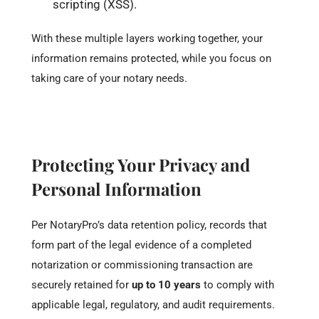
scripting (XSS).
With these multiple layers working together, your
information remains protected, while you focus on
taking care of your notary needs.
Protecting Your Privacy and
Personal Information
Per NotaryPro’s data retention policy, records that
form part of the legal evidence of a completed
notarization or commissioning transaction are
securely retained for
up to 10 years
to comply with
applicable legal, regulatory, and audit requirements.