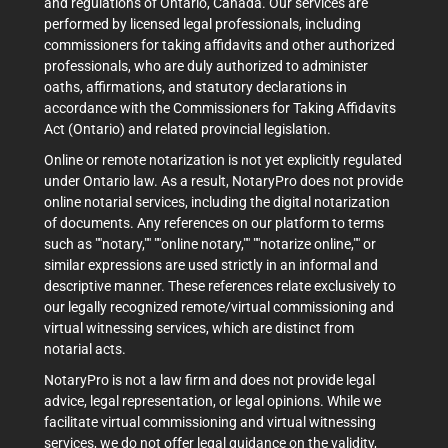
and regulations of Ontario, Canada. Our services are
performed by licensed legal professionals, including
commissioners for taking affidavits and other authorized
professionals, who are duly authorized to administer
oaths, affirmations, and statutory declarations in
accordance with the Commissioners for Taking Affidavits
Act (Ontario) and related provincial legislation.
Online or remote notarization is not yet explicitly regulated
under Ontario law. As a result, NotaryPro does not provide
online notarial services, including the digital notarization
of documents. Any references on our platform to terms
such as ""notary,"" ""online notary,"" ""notarize online,"" or
similar expressions are used strictly in an informal and
descriptive manner. These references relate exclusively to
our legally recognized remote/virtual commissioning and
virtual witnessing services, which are distinct from
notarial acts.
NotaryPro is not a law firm and does not provide legal
advice, legal representation, or legal opinions. While we
facilitate virtual commissioning and virtual witnessing
services, we do not offer legal guidance on the validity,