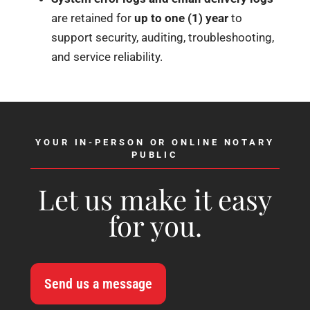
are retained for
up to one (1) year
to
support security, auditing, troubleshooting,
and service reliability.
YOUR IN-PERSON OR ONLINE NOTARY
PUBLIC
Let us make it easy
for you.
Send us a message