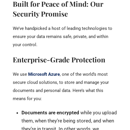
Built for Peace of Mind: Our
Security Promise
We’ve handpicked a host of leading technologies to
ensure your data remains safe, private, and within
your control.
Enterprise-Grade Protection
We use
Microsoft Azure
, one of the world’s most
secure cloud solutions, to store and manage your
documents and personal data. Here’s what this
means for you:
Documents are encrypted
while you upload
them, when they’re being stored, and when
they’re in transit. In other words, we