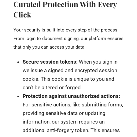
Curated Protection With Every
Click
Your security is built into every step of the process.
From login to document signing, our platform ensures
that only you can access your data.
Secure session tokens:
When you sign in,
we issue a signed and encrypted session
cookie. This cookie is unique to you and
can’t be altered or forged.
Protection against unauthorized actions:
For sensitive actions, like submitting forms,
providing sensitive data or updating
information, our system requires an
additional anti-forgery token. This ensures