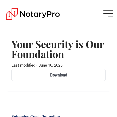
Your Security is Our
Foundation
Last modified • June 10, 2025
Download
Enterprise-Grade Protection