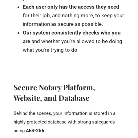
Each user only has the access they need
for their job, and nothing more, to keep your
information as secure as possible.
Our system consistently checks who you
are
and whether you’re allowed to be doing
what you’re trying to do.
Secure Notary Platform,
Website, and Database
Behind the scenes, your information is stored in a
highly protected database with strong safeguards
using
AES-256: