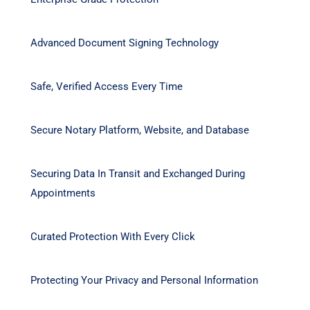
Advanced Document Signing Technology
Safe, Verified Access Every Time
Secure Notary Platform, Website, and Database
Securing Data In Transit and Exchanged During
Appointments
Curated Protection With Every Click
Protecting Your Privacy and Personal Information