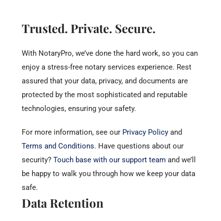
Trusted. Private. Secure.
With NotaryPro, we’ve done the hard work, so you can
enjoy a stress-free notary services experience. Rest
assured that your data, privacy, and documents are
protected by the most sophisticated and reputable
technologies, ensuring your safety.
For more information, see our
Privacy Policy
and
Terms and Conditions
.
Have questions about our
security?
Touch base with our support team
and we’ll
be happy to walk you through how we keep your data
safe.
Data Retention