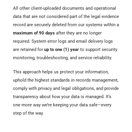
All other client-uploaded documents and operational
data that are not considered part of the legal evidence
record are securely deleted from our systems within a
maximum of 90 days
after they are no longer
required. System error logs and email delivery logs
are retained for
up to one (1) year
to support security
monitoring, troubleshooting, and service reliability.
This approach helps us protect your information,
uphold the highest standards in records management,
comply with privacy and legal obligations, and provide
transparency about how your data is managed. It’s
one more way we’re keeping your data safe—every
step of the way.