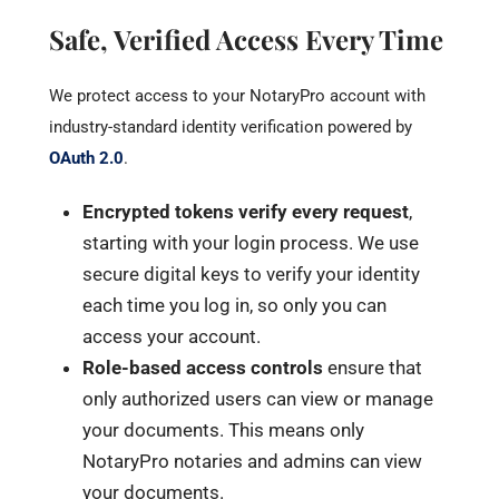
Safe, Verified Access Every Time
We protect access to your NotaryPro account with
industry-standard identity verification powered by
OAuth 2.0
.
Encrypted tokens verify every request
,
starting with your login process. We use
secure digital keys to verify your identity
each time you log in, so only you can
access your account.
Role-based access controls
ensure that
only authorized users can view or manage
your documents. This means only
NotaryPro notaries and admins can view
your documents.