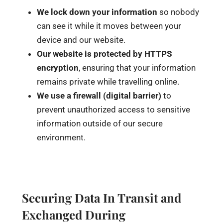
We lock down your information
so nobody
can see it while it moves between your
device and our website.
Our website is protected by
HTTPS
encryption
, ensuring that your information
remains private while travelling online.
We use a firewall (digital barrier)
to
prevent unauthorized access to sensitive
information outside of our secure
environment.
Securing Data In Transit and
Exchanged During