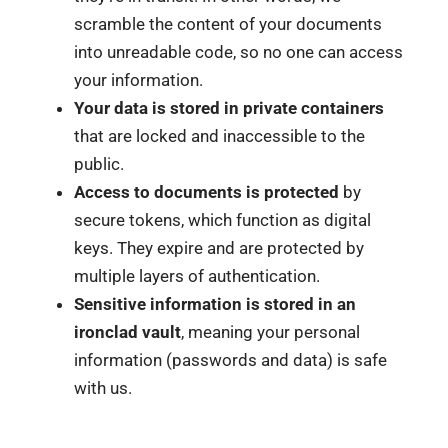
scramble the content of your documents
into unreadable code, so no one can access
your information.
Your data is stored in private containers
that are locked and inaccessible to the
public.
Access to documents is protected
by
secure tokens, which function as digital
keys. They expire and are protected by
multiple layers of authentication.
Sensitive information is stored in an
ironclad vault
, meaning your personal
information (passwords and data) is safe
with us.