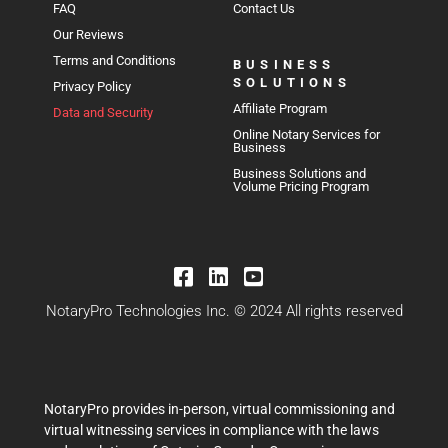
FAQ
Contact Us
Our Reviews
Terms and Conditions
BUSINESS
SOLUTIONS
Privacy Policy
Affiliate Program
Data and Security
Online Notary Services for
Business
Business Solutions and
Volume Pricing Program
NotaryPro Technologies Inc. © 2024 All rights reserved
NotaryPro provides in-person, virtual commissioning and
virtual witnessing services in compliance with the laws