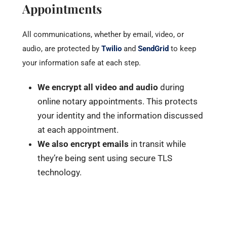
Appointments
All communications, whether by email, video, or
audio, are protected by
Twilio
and
SendGrid
to keep
your information safe at each step.
We encrypt all video and audio
during
online notary appointments. This protects
your identity and the information discussed
at each appointment.
We also encrypt emails
in transit while
they’re being sent using secure TLS
technology.