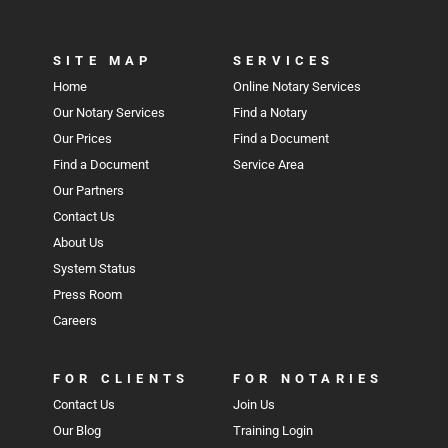
SITE MAP
SERVICES
Home
Online Notary Services
Our Notary Services
Find a Notary
Our Prices
Find a Document
Find a Document
Service Area
Our Partners
Contact Us
About Us
System Status
Press Room
Careers
FOR CLIENTS
FOR NOTARIES
Contact Us
Join Us
Our Blog
Training Login