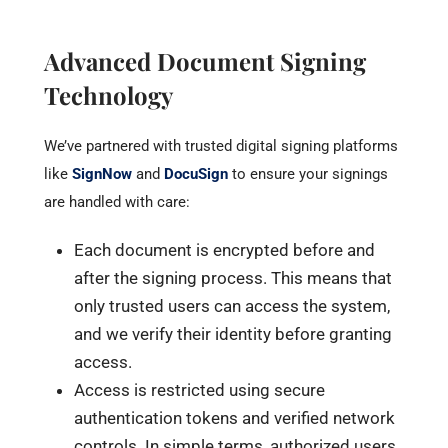
Advanced Document Signing
Technology
We’ve partnered with trusted digital signing platforms
like
SignNow
and
DocuSign
to ensure your signings
are handled with care:
Each document is encrypted before and
after the signing process. This means that
only trusted users can access the system,
and we verify their identity before granting
access.
Access is restricted using secure
authentication tokens and verified network
controls. In simple terms, authorized users