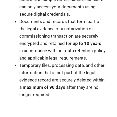
can only access your documents using
secure digital credentials.
Documents and records that form part of
the legal evidence of a notarization or
commissioning transaction are securely
encrypted and retained for
up to 10 years
in accordance with our data retention policy
and applicable legal requirements.
Temporary files, processing data, and other
information that is not part of the legal
evidence record are securely deleted within
a
maximum of 90 days
after they are no
longer required.