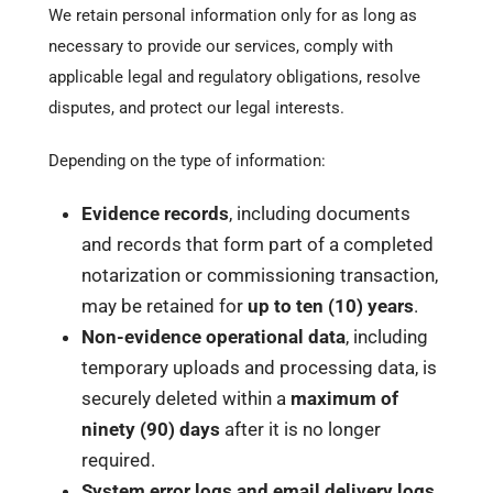
We retain personal information only for as long as
necessary to provide our services, comply with
applicable legal and regulatory obligations, resolve
disputes, and protect our legal interests.
Depending on the type of information:
Evidence records
, including documents
and records that form part of a completed
notarization or commissioning transaction,
may be retained for
up to ten (10) years
.
Non-evidence operational data
, including
temporary uploads and processing data, is
securely deleted within a
maximum of
ninety (90) days
after it is no longer
required.
System error logs and email delivery logs