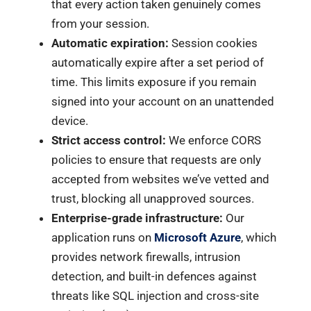
that every action taken genuinely comes
from your session.
Automatic expiration:
Session cookies
automatically expire after a set period of
time. This limits exposure if you remain
signed into your account on an unattended
device.
Strict access control:
We enforce CORS
policies to ensure that requests are only
accepted from websites we’ve vetted and
trust, blocking all unapproved sources.
Enterprise-grade infrastructure:
Our
application runs on
Microsoft Azure
, which
provides network firewalls, intrusion
detection, and built-in defences against
threats like SQL injection and cross-site