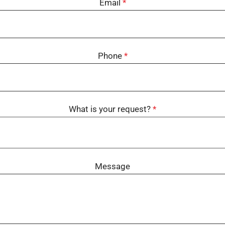
Email
*
Phone
*
What is your request?
*
Message