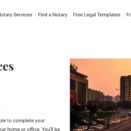
Notary Services
Find a Notary
Free Legal Templates
F
ces
.
able to complete your
ur home or office. You’ll be