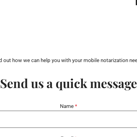
d out how we can help you with your mobile notarization ne
Send us a quick message
Name
*