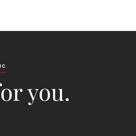
IC
for you.