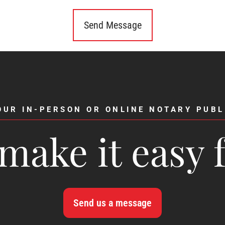
OUR IN-PERSON OR ONLINE NOTARY PUBL
make it easy 
Send us a message