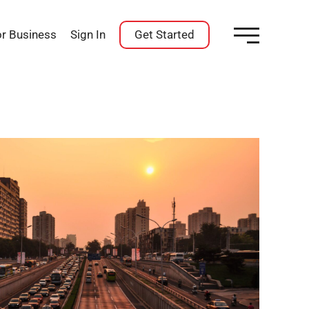
or Business
Sign In
Get Started