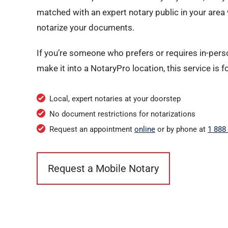
matched with an expert notary public in your area w
notarize your documents.
If you’re someone who prefers or requires in-perso
make it into a NotaryPro location, this service is f
Local, expert notaries at your doorstep
No document restrictions for notarizations
Request an appointment
online
or by phone at
1 888
Request a Mobile Notary