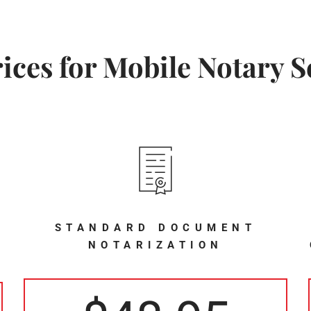
ices for Mobile Notary S
STANDARD DOCUMENT
NOTARIZATION