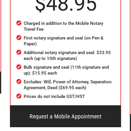
$48.95
Charged in addition to the Mobile Notary
Travel Fee
First notary signature and seal (on Pen &
Paper)
Additional notary signature and seal: $33.95
each (up to 10th signature)
Bulk signature and seal (11th signature and
up): $15.95 each
Excludes: Will, Power of Attorney, Separation
Agreement, Deed ($69.95 each)
Prices do not include GST/HST
Request a Mobile Appointment