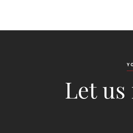
Y
Let us 