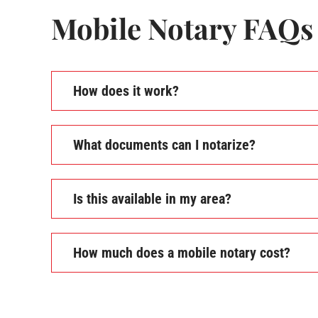
Mobile Notary FAQs
How does it work?
What documents can I notarize?
Is this available in my area?
How much does a mobile notary cost?