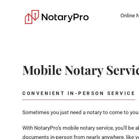
Online 
Mobile Notary Servi
CONVENIENT IN-PERSON SERVICE
Sometimes you just need a notary to come to you
With NotaryPro’s mobile notary service, you’ll be 
documents in-person from nearly anywhere, like yo