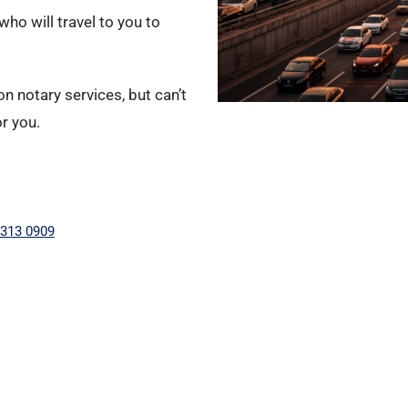
ho will travel to you to
n notary services, but can’t
or you.
 313 0909