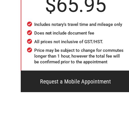
$65.95
Includes notary’s travel time and mileage only
Does
not
include document fee
All prices not inclusive of GST/HST.
Price may be subject to change for commutes
longer than 1 hour, however the total fee will
be confirmed prior to the appointment
Request a Mobile Appointment