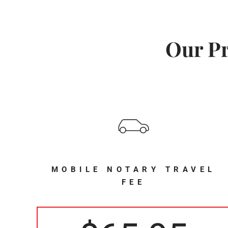
Our Pr
MOBILE NOTARY TRAVEL
FEE