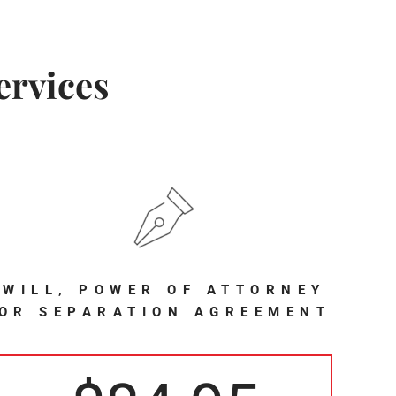
ervices
WILL, POWER OF ATTORNEY
OR SEPARATION AGREEMENT