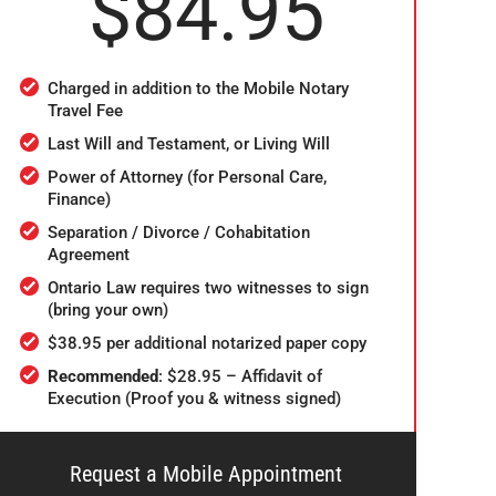
$84.95
Charged in addition to the Mobile Notary
Travel Fee
Last Will and Testament, or Living Will
Power of Attorney (for Personal Care,
Finance)
Separation / Divorce / Cohabitation
Agreement
Ontario Law requires two witnesses to sign
(bring your own)
$38.95 per additional notarized paper copy
Recommended
: $28.95 – Affidavit of
Execution (Proof you & witness signed)
Request a Mobile Appointment