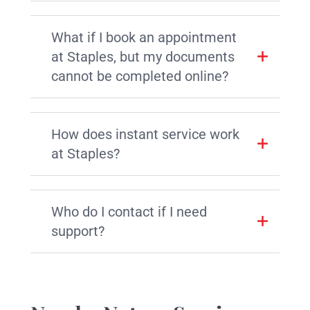
What if I book an appointment
at Staples, but my documents
cannot be completed online?
How does instant service work
at Staples?
Who do I contact if I need
support?