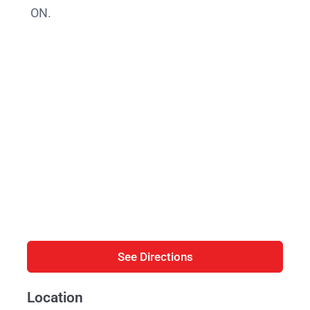
ON.
See Directions
Location