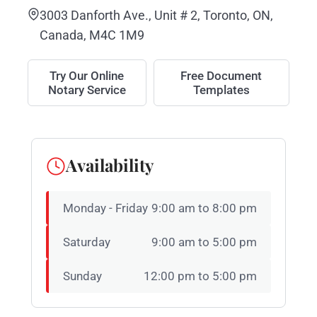
3003 Danforth Ave., Unit # 2, Toronto, ON,
Canada, M4C 1M9
Try Our Online
Free Document
Notary Service
Templates
Availability
Monday - Friday
9:00 am to 8:00 pm
Saturday
9:00 am to 5:00 pm
Sunday
12:00 pm to 5:00 pm