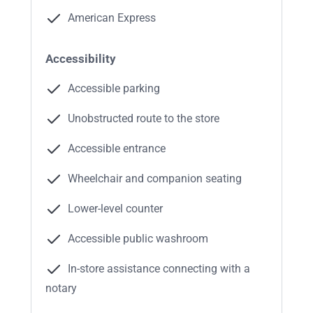
American Express
Accessibility
Accessible parking
Unobstructed route to the store
Accessible entrance
Wheelchair and companion seating
Lower-level counter
Accessible public washroom
In-store assistance connecting with a
notary