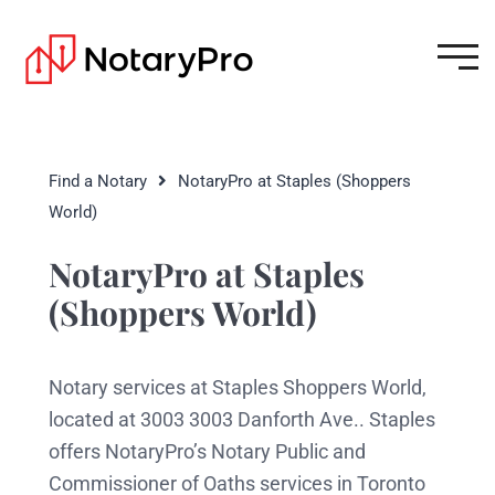
Find a Notary
NotaryPro at Staples (Shoppers
World)
NotaryPro at Staples
(Shoppers World)
Notary services at Staples Shoppers World,
located at 3003 3003 Danforth Ave.. Staples
offers NotaryPro’s Notary Public and
Commissioner of Oaths services in Toronto