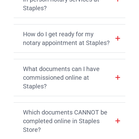
Staples?
How do I get ready for my
notary appointment at Staples?
What documents can I have
commissioned online at
Staples?
Which documents CANNOT be
completed online in Staples
Store?