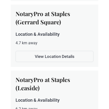
NotaryPro at Staples
(Gerrard Square)
Location & Availability
4.7 km away
View Location Details
NotaryPro at Staples
(Leaside)
Location & Availability
6.2 km away