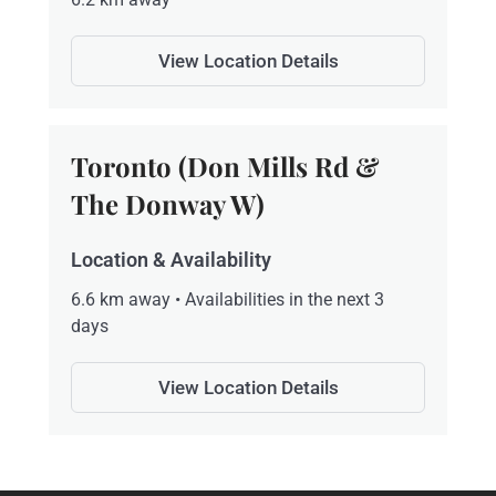
View Location Details
Toronto (Don Mills Rd &
The Donway W)
Location & Availability
6.6 km away • Availabilities in the next 3
days
View Location Details