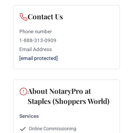
Contact Us
Phone number
1-888-313-0909
Email Address
[email protected]
About NotaryPro at
Staples (Shoppers World)
Services
Online Commissioning