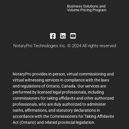
Business Solutions and
Volume Pricing Program
NotaryPro Technologies Inc. © 2024 All rights reserved
NotaryPro provides in-person, virtual commissioning and
virtual witnessing services in compliance with the laws
and regulations of Ontario, Canada. Our services are
performed by licensed legal professionals, including
commissioners for taking affidavits and other authorized
professionals, who are duly authorized to administer
oaths, affirmations, and statutory declarations in
accordance with the Commissioners for Taking Affidavits
Act (Ontario) and related provincial legislation.