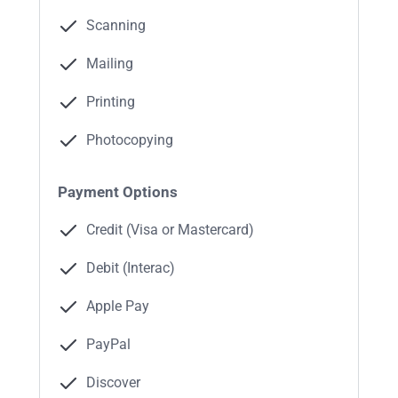
Scanning
Mailing
Printing
Photocopying
Payment Options
Credit (Visa or Mastercard)
Debit (Interac)
Apple Pay
PayPal
Discover