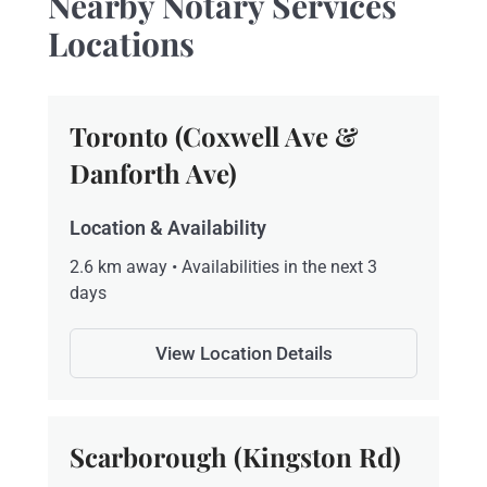
Nearby Notary Services
Locations
Toronto (Coxwell Ave &
Danforth Ave)
Location & Availability
2.6 km away • Availabilities in the next 3
days
View Location Details
Scarborough (Kingston Rd)