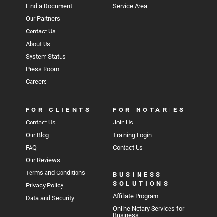
Find a Document
Service Area
Our Partners
Contact Us
About Us
System Status
Press Room
Careers
FOR CLIENTS
FOR NOTARIES
Contact Us
Join Us
Our Blog
Training Login
FAQ
Contact Us
Our Reviews
Terms and Conditions
BUSINESS
SOLUTIONS
Privacy Policy
Affiliate Program
Data and Security
Online Notary Services for
Business