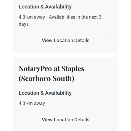
Location & Availability
4.3 km away • Availabilities in the next 3
days
View Location Details
NotaryPro at Staples
(Scarboro South)
Location & Availability
4.3 km away
View Location Details