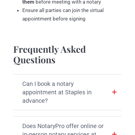
them
before meeting with a notary
Ensure all parties can join the virtual
appointment before signing
Frequently Asked
Questions
Can I book a notary
appointment at Staples in
advance?
Does NotaryPro offer online or
in-person notary services at