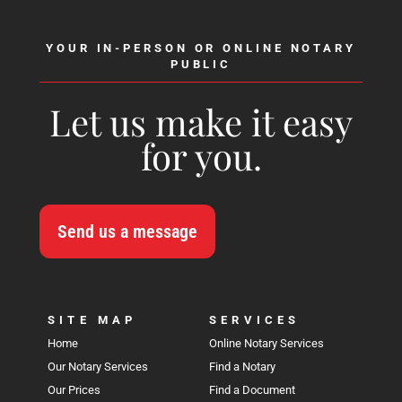
YOUR IN-PERSON OR ONLINE NOTARY
PUBLIC
Let us make it easy
for you.
Send us a message
SITE MAP
SERVICES
Home
Online Notary Services
Our Notary Services
Find a Notary
Our Prices
Find a Document