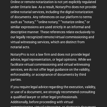
Online or remote notarization is not yet explicitly regulated
under Ontario law. As a result, NotaryPro does not provide
online notarial services, including the digital notarization
of documents. Any references on our platform to terms
such as ""notary,"" ""online notary,"" ""notarize online,"" or
similar expressions are used strictly in an informal and
descriptive manner. These references relate exclusively to
our legally recognized remote/virtual commissioning and
virtual witnessing services, which are distinct from
notarial acts.
NotaryPro is not a law firm and does not provide legal
advice, legal representation, or legal opinions. While we
facilitate virtual commissioning and virtual witnessing
services, we do not offer legal guidance on the validity,
enforceability, or acceptance of documents by third
parties.
If you require legal advice regarding the execution, validity,
or use of a document, we strongly recommend consulting
a qualified lawyer or other legal professionals.
Additionally, before proceeding with virtual