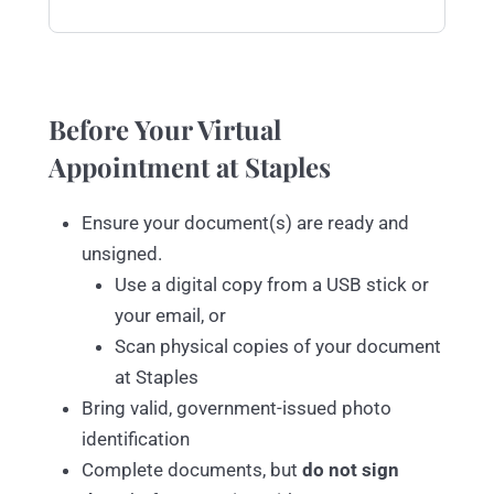
Before Your Virtual
Appointment at Staples
Ensure your document(s) are ready and
unsigned.
Use a digital copy from a USB stick or
your email, or
Scan physical copies of your document
at Staples
Bring valid, government-issued photo
identification
Complete documents, but
do not sign