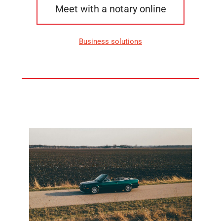
Meet with a notary online
Business solutions