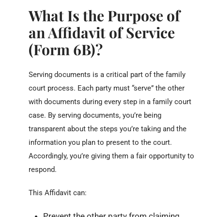
What Is the Purpose of
an Affidavit of Service
(Form 6B)?
Serving documents is a critical part of the family
court process. Each party must “serve” the other
with documents during every step in a family court
case. By serving documents, you’re being
transparent about the steps you’re taking and the
information you plan to present to the court.
Accordingly, you’re giving them a fair opportunity to
respond.
This Affidavit can:
Prevent the other party from claiming