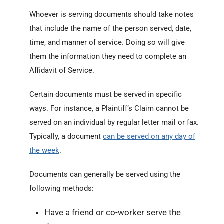
Whoever is serving documents should take notes
that include the name of the person served, date,
time, and manner of service. Doing so will give
them the information they need to complete an
Affidavit of Service.
Certain documents must be served in specific
ways. For instance, a Plaintiff’s Claim cannot be
served on an individual by regular letter mail or fax.
Typically, a document
can be served on any day of
the week
.
Documents can generally be served using the
following methods:
Have a friend or co-worker serve the