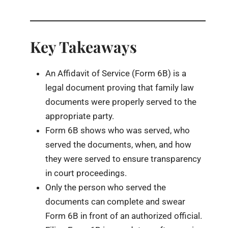
Key Takeaways
An Affidavit of Service (Form 6B) is a
legal document proving that family law
documents were properly served to the
appropriate party.
Form 6B shows who was served, who
served the documents, when, and how
they were served to ensure transparency
in court proceedings.
Only the person who served the
documents can complete and swear
Form 6B in front of an authorized official.