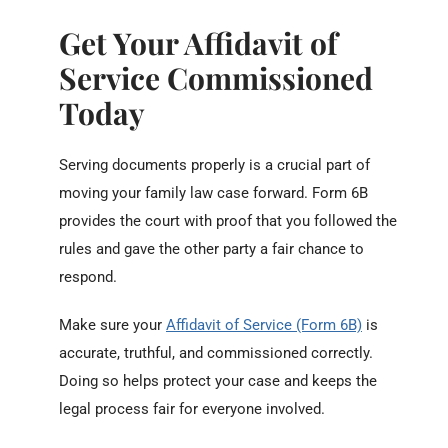
Get Your Affidavit of
Service Commissioned
Today
Serving documents properly is a crucial part of
moving your family law case forward. Form 6B
provides the court with proof that you followed the
rules and gave the other party a fair chance to
respond.
Make sure your
Affidavit of Service (Form 6B)
is
accurate, truthful, and commissioned correctly.
Doing so helps protect your case and keeps the
legal process fair for everyone involved.