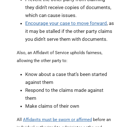
they didn’t receive copies of documents,
which can cause issues.
Encourage your case to move forward
, as
it may be stalled if the other party claims
you didn’t serve them with documents.
Also, an Affidavit of Service upholds fairness,
allowing the other party to:
Know about a case that’s been started
against them
Respond to the claims made against
them
Make claims of their own
All
Affidavits must be sworn or affirmed
before an