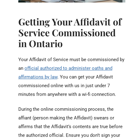
Getting Your Affidavit of
Service Commissioned
in Ontario
Your Affidavit of Service must be commissioned by
an
official authorized to administer oaths and
affirmations by law
. You can get your Affidavit
commissioned online with us in just under 7
minutes from anywhere with a wi-fi connection.
During the online commissioning process, the
affiant (person making the Affidavit) swears or
affirms that the Affidavit’s contents are true before
the authorized official. Ensure you don’t sign your