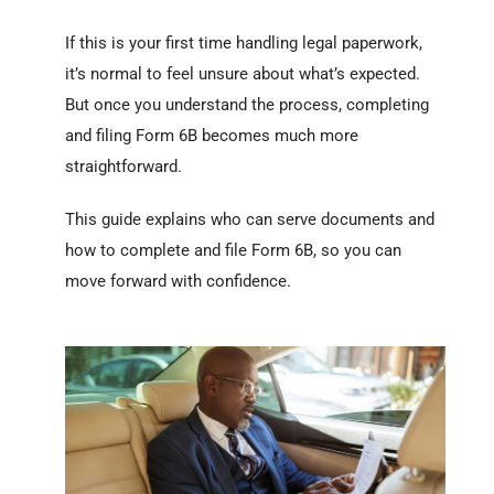
If this is your first time handling legal paperwork,
it’s normal to feel unsure about what’s expected.
But once you understand the process, completing
and filing Form 6B becomes much more
straightforward.
This guide explains who can serve documents and
how to complete and file Form 6B, so you can
move forward with confidence.