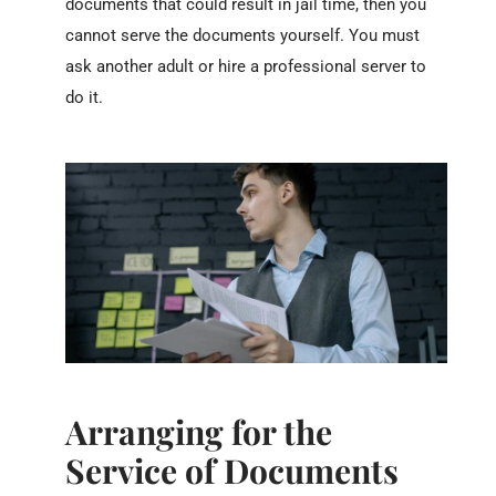
documents that could result in jail time, then you
cannot serve the documents yourself. You must
ask another adult or hire a professional server to
do it.
Arranging for the
Service of Documents