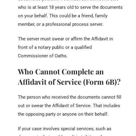
who is at least 18 years old to serve the documents
on your behalf. This could be a friend, family
member, or a professional process server.
The server must swear or affirm the Affidavit in
front of a notary public or a qualified
Commissioner of Oaths.
Who Cannot Complete an
Affidavit of Service (Form 6B)?
The person who received the documents cannot fill
out or swear the Affidavit of Service. That includes
the opposing party or anyone on their behalf.
If your case involves special services, such as