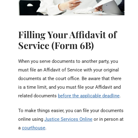
Filling Your Affidavit of
Service (Form 6B)
When you serve documents to another party, you
must file an Affidavit of Service with your original
documents at the court office. Be aware that there
is a time limit, and you must file your Affidavit and
related documents
before the applicable deadline
.
To make things easier, you can file your documents
online using
Justice Services Online
or in person at
a
courthouse
.