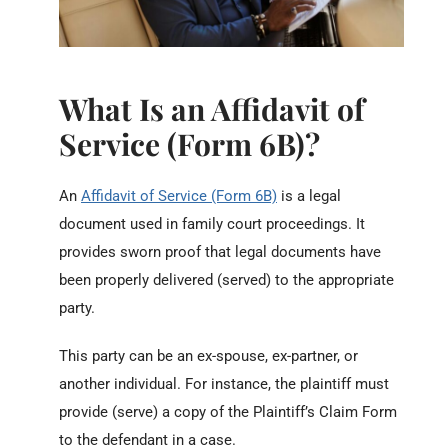
What Is an Affidavit of
Service (Form 6B)?
An
Affidavit of Service (Form 6B)
is a legal
document used in family court proceedings. It
provides sworn proof that legal documents have
been properly delivered (served) to the appropriate
party.
This party can be an ex-spouse, ex-partner, or
another individual. For instance, the plaintiff must
provide (serve) a copy of the Plaintiff’s Claim Form
to the defendant in a case.