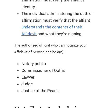
affirmation must verify the affiant’s
identity.
The individual administering the oath or
affirmation must verify that the affiant
understands the contents of their
Affidavit
and what they’re signing.
The authorized official who can notarize your
Affidavit of Service can be a(n):
Notary public
Commissioner of Oaths
Lawyer
Judge
Justice of the Peace