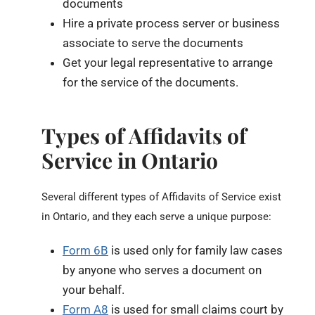
documents
Hire a private process server or business
associate to serve the documents
Get your legal representative to arrange
for the service of the documents.
Types of Affidavits of
Service in Ontario
Several different types of Affidavits of Service exist
in Ontario, and they each serve a unique purpose:
Form 6B
is used only for family law cases
by anyone who serves a document on
your behalf.
Form A8
is used for small claims court by