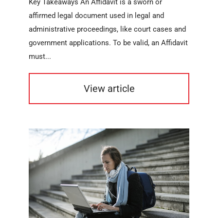
Key Takeaways An Affidavit is a sworn or
affirmed legal document used in legal and
administrative proceedings, like court cases and
government applications. To be valid, an Affidavit
must...
View article