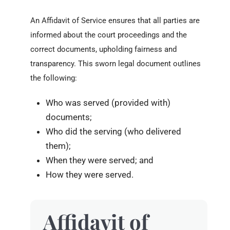
An Affidavit of Service ensures that all parties are
informed about the court proceedings and the
correct documents, upholding fairness and
transparency. This sworn legal document outlines
the following:
Who was served (provided with)
documents;
Who did the serving (who delivered
them);
When they were served; and
How they were served.
Affidavit of