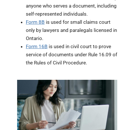
anyone who serves a document, including
self-represented individuals.
Form 8B
is used for small claims court
only by lawyers and paralegals licensed in
Ontario.
Form 16B
is used in civil court to prove
service of documents under Rule 16.09 of
the Rules of Civil Procedure.