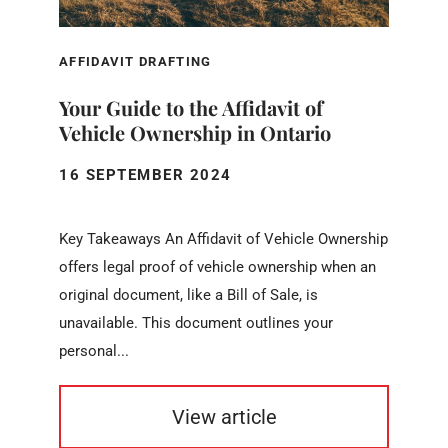
AFFIDAVIT DRAFTING
Your Guide to the Affidavit of
Vehicle Ownership in Ontario
16 SEPTEMBER 2024
Key Takeaways An Affidavit of Vehicle Ownership
offers legal proof of vehicle ownership when an
original document, like a Bill of Sale, is
unavailable. This document outlines your
personal...
View article