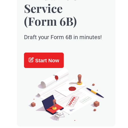
Service
(Form 6B)
Draft your Form 6B in minutes!
Start Now