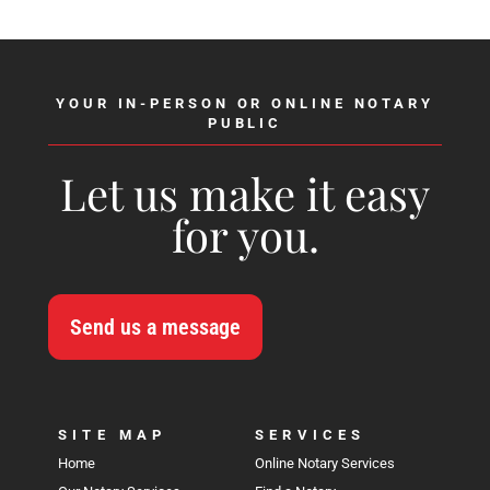
YOUR IN-PERSON OR ONLINE NOTARY
PUBLIC
Let us make it easy
for you.
Send us a message
SITE MAP
SERVICES
Home
Online Notary Services