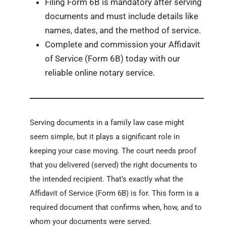
Filing Form 6B is mandatory after serving
documents and must include details like
names, dates, and the method of service.
Complete and commission your Affidavit
of Service (Form 6B) today with our
reliable online notary service.
Serving documents in a family law case might
seem simple, but it plays a significant role in
keeping your case moving. The court needs proof
that you delivered (served) the right documents to
the intended recipient. That’s exactly what the
Affidavit of Service (Form 6B) is for. This form is a
required document that confirms when, how, and to
whom your documents were served.