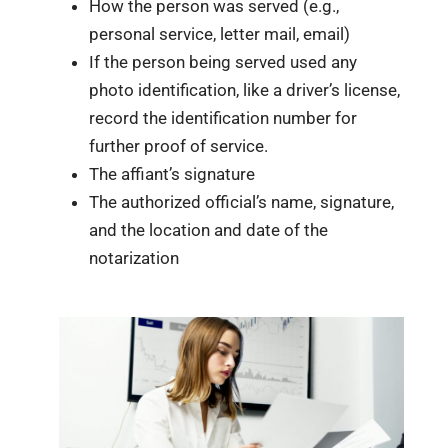
How the person was served (e.g.,
personal service, letter mail, email)
If the person being served used any
photo identification, like a driver’s license,
record the identification number for
further proof of service.
The affiant’s signature
The authorized official’s name, signature,
and the location and date of the
notarization