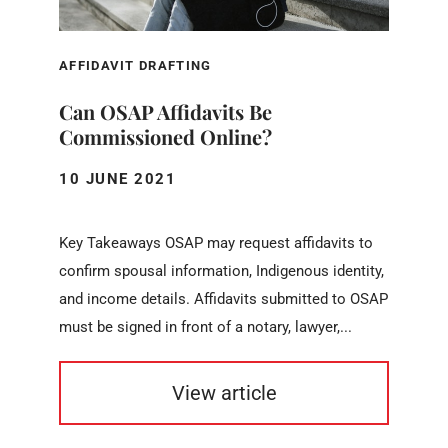
AFFIDAVIT DRAFTING
Can OSAP Affidavits Be
Commissioned Online?
10 JUNE 2021
Key Takeaways OSAP may request affidavits to
confirm spousal information, Indigenous identity,
and income details. Affidavits submitted to OSAP
must be signed in front of a notary, lawyer,...
View article