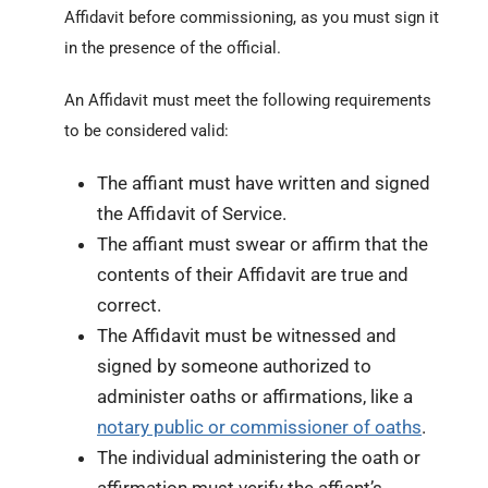
Affidavit before commissioning, as you must sign it
in the presence of the official.
An Affidavit must meet the following requirements
to be considered valid:
The affiant must have written and signed
the Affidavit of Service.
The affiant must swear or affirm that the
contents of their Affidavit are true and
correct.
The Affidavit must be witnessed and
signed by someone authorized to
administer oaths or affirmations, like a
notary public or commissioner of oaths
.
The individual administering the oath or