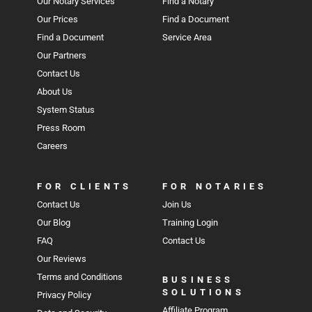
Our Notary Services
Find a Notary
Our Prices
Find a Document
Find a Document
Service Area
Our Partners
Contact Us
About Us
System Status
Press Room
Careers
FOR CLIENTS
FOR NOTARIES
Contact Us
Join Us
Our Blog
Training Login
FAQ
Contact Us
Our Reviews
Terms and Conditions
BUSINESS
SOLUTIONS
Privacy Policy
Affiliate Program