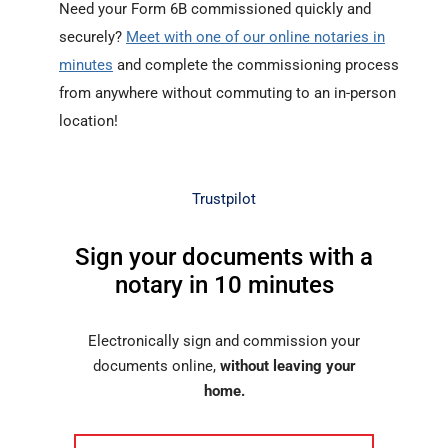
Need your Form 6B commissioned quickly and
securely?
Meet with one of our online notaries in
minutes
and complete the commissioning process
from anywhere without commuting to an in-person
location!
Trustpilot
Sign your documents with a
notary in 10 minutes
Electronically sign and commission your
documents online,
without leaving your
home.