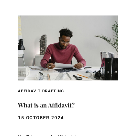
AFFIDAVIT DRAFTING
What is an Affidavit?
15 OCTOBER 2024