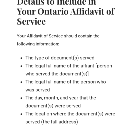
Details to Include in
Your Ontario Affidavit of
Service
Your Affidavit of Service should contain the
following information:
The type of document(s) served
The legal full name of the affiant [person
who served the document(s)]
The legal full name of the person who
was served
The day, month, and year that the
document(s) were served
The location where the document(s) were
served (the full address)