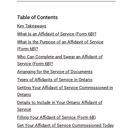
Table of Contents
Key Takeaways
What Is an Affidavit of Service (Form 6B)?
What Is the Purpose of an Affidavit of Service
(Form 6B)?
Who Can Complete and Swear an Affidavit of
Service (Form 6B)?
Arranging for the Service of Documents
Types of Affidavits of Service in Ontario
Getting Your Affidavit of Service Commissioned in
Ontario
Details to Include in Your Ontario Affidavit of
Service
Filling Your Affidavit of Service (Form 6B)
Get Your Affidavit of Service Commissioned Today