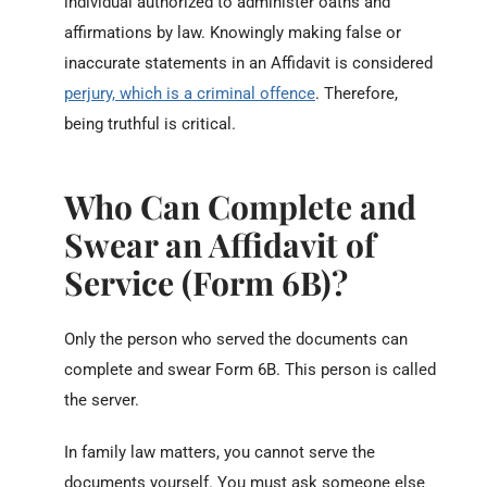
individual authorized to administer oaths and
affirmations by law.
Knowingly making false or
inaccurate statements in an Affidavit is considered
perjury, which is a criminal offence
. Therefore,
being truthful is critical.
Who Can Complete and
Swear an Affidavit of
Service (Form 6B)?
Only the person who served the documents can
complete and swear Form 6B. This person is called
the server.
In family law matters, you cannot serve the
documents yourself. You must ask someone else