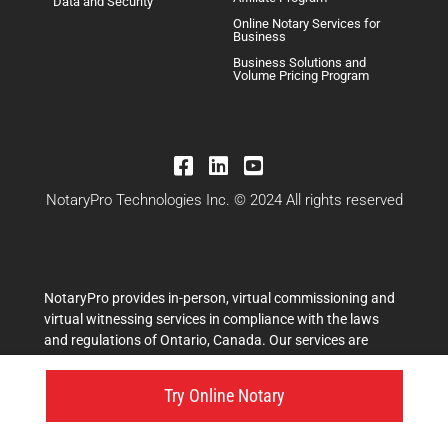
Data and Security
Online Notary Services for
Business
Business Solutions and
Volume Pricing Program
NotaryPro Technologies Inc. © 2024 All rights reserved
NotaryPro provides in-person, virtual commissioning and
virtual witnessing services in compliance with the laws
and regulations of Ontario, Canada. Our services are
performed by licensed legal professionals, including
commissioners for taking affidavits and other authorized
Try Online Notary
professionals, who are duly authorized to administer
oaths, affirmations, and statutory declarations in
accordance with the Commissioners for Taking Affidavits