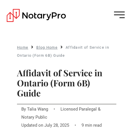
Home
Blog Home
Affidavit of Service in
Ontario (Form 6B) Guide
Affidavit of Service in
Ontario (Form 6B)
Guide
By
Talia Wang
•
Licensed Paralegal &
Notary Public
Updated on July 28, 2025
•
9 min read