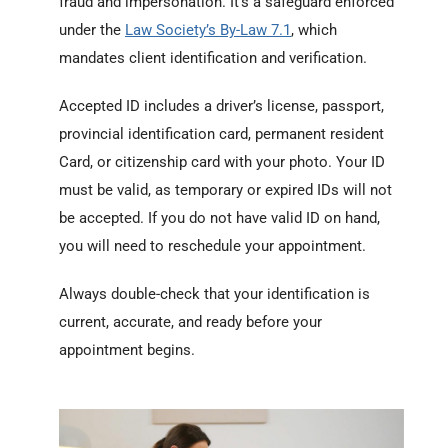
fraud and impersonation. It’s a safeguard enforced
under the
Law Society’s By-Law 7.1
, which
mandates client identification and verification.
Accepted ID includes a driver’s license, passport,
provincial identification card, permanent resident
Card, or citizenship card with your photo. Your ID
must be valid, as temporary or expired IDs will not
be accepted. If you do not have valid ID on hand,
you will need to reschedule your appointment.
Always double-check that your identification is
current, accurate, and ready before your
appointment begins.