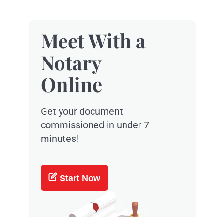
Meet With a
Notary
Online
Get your document
commissioned in under 7
minutes!
Start Now