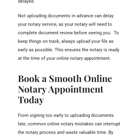
delayed.
Not uploading documents in advance can delay
your notary service, as your notary will need to
complete document review before seeing you. To
keep things on track, always upload your file as
early as possible. This ensures the notary is ready
at the time of your online notary appointment.
Book a Smooth Online
Notary Appointment
Today
From signing too early to uploading documents
late, common online notary mistakes can interrupt
the notary process and waste valuable time. By