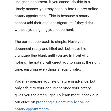
unsigned document. If you cannot do this in a
timely manner, you may need to book a new online
notary appointment. This is because a notary
cannot add their seal and signature if they didn’t
witness you signing your document.
The correct approach is simple. Have your
document ready and filled out, but leave the
signature line blank until you are in front of a
notary. The notary will direct you to sign at the right
time, ensuring everything is legally valid.
You may prepare your e-signature in advance, but
only add it to your document once your notary
gives you the green light. To learn more, check out
our guide on
preparing e-signatures for online
notary appointments
.