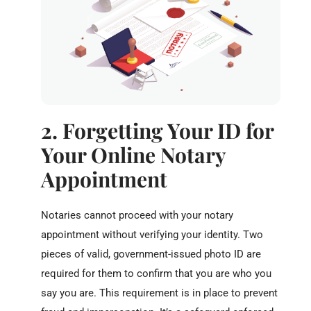
2. Forgetting Your ID for
Your Online Notary
Appointment
Notaries cannot proceed with your notary
appointment without verifying your identity. Two
pieces of valid, government-issued photo ID are
required for them to confirm that you are who you
say you are. This requirement is in place to prevent