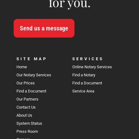
for you.
Send us a message
SITE MAP
SERVICES
Home
Online Notary Services
Our Notary Services
Find a Notary
Our Prices
Find a Document
Find a Document
Service Area
Our Partners
Contact Us
About Us
System Status
Press Room