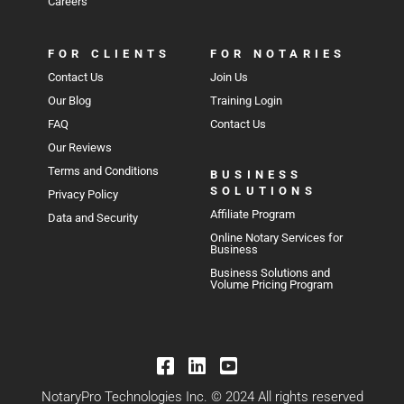
Careers
FOR CLIENTS
FOR NOTARIES
Contact Us
Join Us
Our Blog
Training Login
FAQ
Contact Us
Our Reviews
Terms and Conditions
BUSINESS
SOLUTIONS
Privacy Policy
Affiliate Program
Data and Security
Online Notary Services for
Business
Business Solutions and
Volume Pricing Program
NotaryPro Technologies Inc. © 2024 All rights reserved