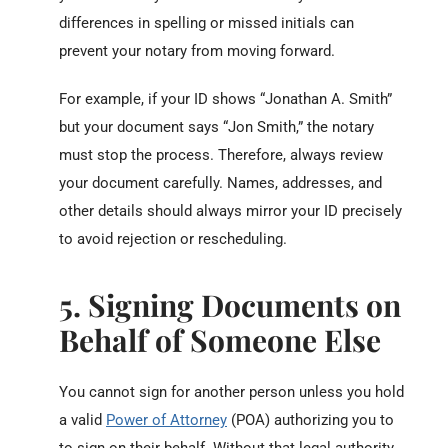
differences in spelling or missed initials can
prevent your notary from moving forward.
For example, if your ID shows “Jonathan A. Smith”
but your document says “Jon Smith,” the notary
must stop the process. Therefore, always review
your document carefully. Names, addresses, and
other details should always mirror your ID precisely
to avoid rejection or rescheduling.
5. Signing Documents on
Behalf of Someone Else
You cannot sign for another person unless you hold
a valid
Power of Attorney
(POA) authorizing you to