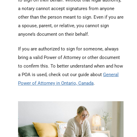
to sign on their behalf. Without that legal authority,
a notary cannot accept signatures from anyone
other than the person meant to sign. Even if you are
a spouse, parent, or relative, you cannot sign
anyone’s document on their behalf.
If you are authorized to sign for someone, always
bring a valid Power of Attorney or other document
to confirm this. To better understand when and how
a POA is used, check out our guide about
General
Power of Attorney in Ontario, Canada
.