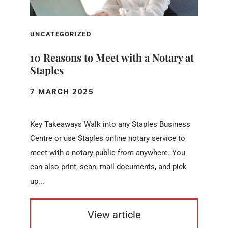
UNCATEGORIZED
10 Reasons to Meet with a Notary at
Staples
7 MARCH 2025
Key Takeaways Walk into any Staples Business
Centre or use Staples online notary service to
meet with a notary public from anywhere. You
can also print, scan, mail documents, and pick
up...
View article