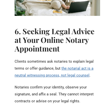
6. Seeking Legal Advice
at Your Online Notary
Appointment
Clients sometimes ask notaries to explain legal
terms or offer guidance, but
the notarial act is a
neutral witnessing process, not legal counsel
.
Notaries confirm your identity, observe your
signature, and affix a seal. They cannot interpret
contracts or advise on your legal rights.