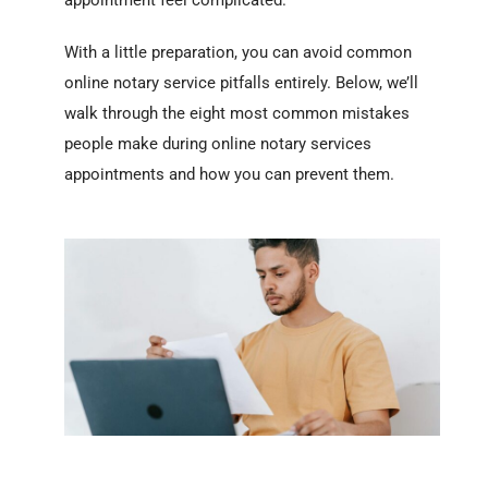
appointment feel complicated.
With a little preparation, you can avoid common
online notary service pitfalls entirely. Below, we’ll
walk through the eight most common mistakes
people make during online notary services
appointments and how you can prevent them.