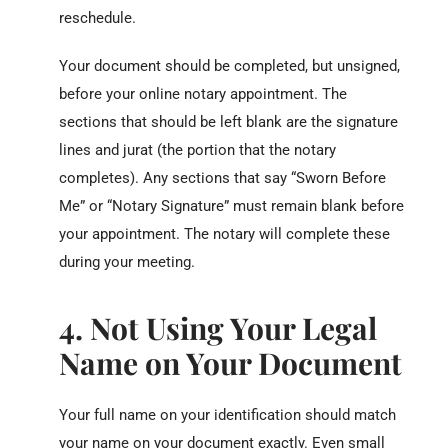
reschedule.
Your document should be completed, but unsigned,
before your online notary appointment. The
sections that should be left blank are the signature
lines and jurat (the portion that the notary
completes). Any sections that say “Sworn Before
Me” or “Notary Signature” must remain blank before
your appointment. The notary will complete these
during your meeting.
4. Not Using Your Legal
Name on Your Document
Your full name on your identification should match
your name on your document exactly. Even small