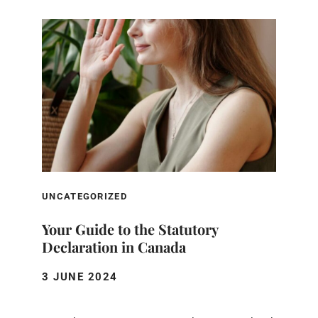
UNCATEGORIZED
Your Guide to the Statutory
Declaration in Canada
3 JUNE 2024