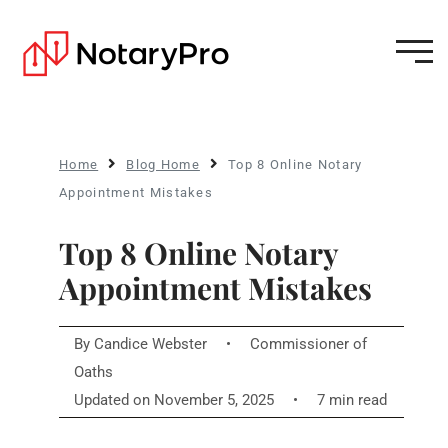
Home
Blog Home
Top 8 Online Notary
Appointment Mistakes
Top 8 Online Notary
Appointment Mistakes
By
Candice Webster
•
Commissioner of
Oaths
Updated on November 5, 2025
•
7 min read