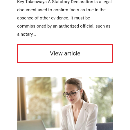
Key Takeaways A Statutory Declaration is a legal
document used to confirm facts as true in the
absence of other evidence. It must be
commissioned by an authorized official, such as
a notary...
View article