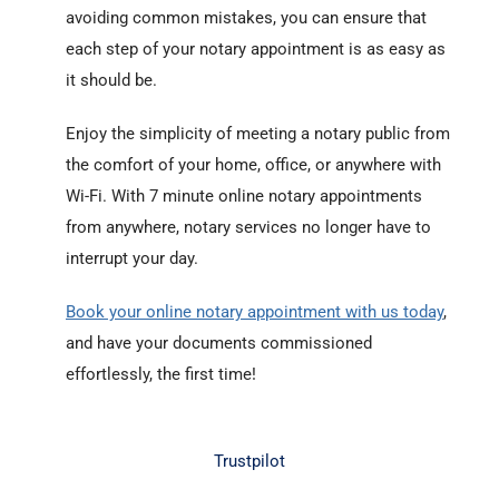
avoiding common mistakes, you can ensure that
each step of your notary appointment is as easy as
it should be.
Enjoy the simplicity of meeting a notary public from
the comfort of your home, office, or anywhere with
Wi-Fi. With 7 minute online notary appointments
from anywhere, notary services no longer have to
interrupt your day.
Book your online notary appointment with us today
,
and have your documents commissioned
effortlessly, the first time!
Trustpilot