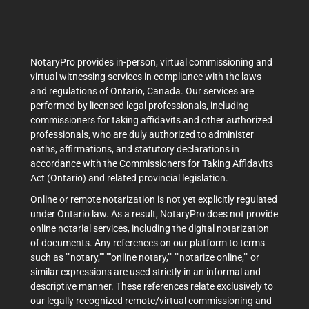
NotaryPro provides in-person, virtual commissioning and
virtual witnessing services in compliance with the laws
and regulations of Ontario, Canada. Our services are
performed by licensed legal professionals, including
commissioners for taking affidavits and other authorized
professionals, who are duly authorized to administer
oaths, affirmations, and statutory declarations in
accordance with the Commissioners for Taking Affidavits
Act (Ontario) and related provincial legislation.
Online or remote notarization is not yet explicitly regulated
under Ontario law. As a result, NotaryPro does not provide
online notarial services, including the digital notarization
of documents. Any references on our platform to terms
such as ""notary,"" ""online notary,"" ""notarize online,"" or
similar expressions are used strictly in an informal and
descriptive manner. These references relate exclusively to
our legally recognized remote/virtual commissioning and