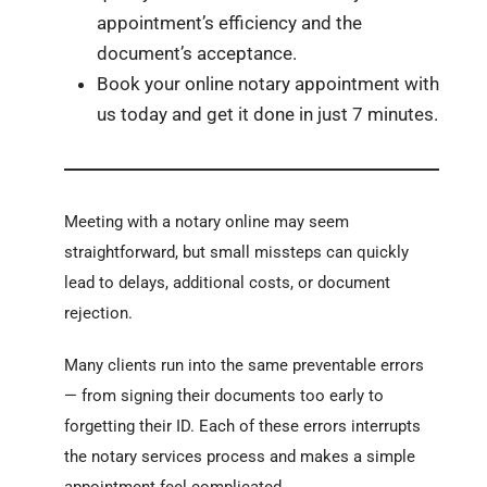
appointment’s efficiency and the
document’s acceptance.
Book your online notary appointment with
us today and get it done in just 7 minutes.
Meeting with a notary online may seem
straightforward, but small missteps can quickly
lead to delays, additional costs, or document
rejection.
Many clients run into the same preventable errors
— from signing their documents too early to
forgetting their ID. Each of these errors interrupts
the notary services process and makes a simple