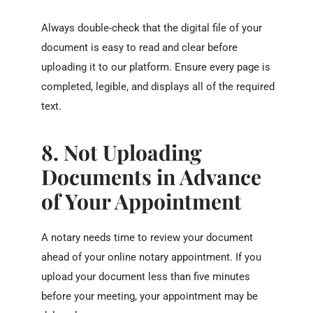
Always double-check that the digital file of your
document is easy to read and clear before
uploading it to our platform. Ensure every page is
completed, legible, and displays all of the required
text.
8. Not Uploading
Documents in Advance
of Your Appointment
A notary needs time to review your document
ahead of your online notary appointment. If you
upload your document less than five minutes
before your meeting, your appointment may be