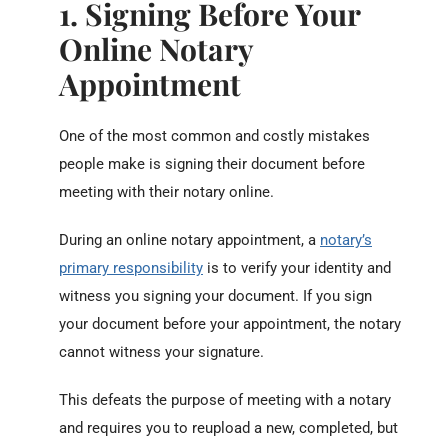
1. Signing Before Your
Online Notary
Appointment
One of the most common and costly mistakes
people make is signing their document before
meeting with their notary online.
During an online notary appointment, a
notary’s
primary responsibility
is to verify your identity and
witness you signing your document. If you sign
your document before your appointment, the notary
cannot witness your signature.
This defeats the purpose of meeting with a notary
and requires you to reupload a new, completed, but