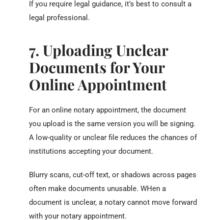
If you require legal guidance, it’s best to consult a
legal professional.
7. Uploading Unclear
Documents for Your
Online Appointment
For an online notary appointment, the document
you upload is the same version you will be signing.
A low-quality or unclear file reduces the chances of
institutions accepting your document.
Blurry scans, cut-off text, or shadows across pages
often make documents unusable. WHen a
document is unclear, a notary cannot move forward
with your notary appointment.