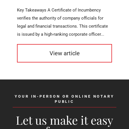
Key Takeaways A Certificate of Incumbency
verifies the authority of company officials for
legal and financial transactions. This certificate
is issued by a high-ranking corporate officer...
View article
YOUR IN-PERSON OR ONLINE NOTARY
PUBLIC
Let us make it easy