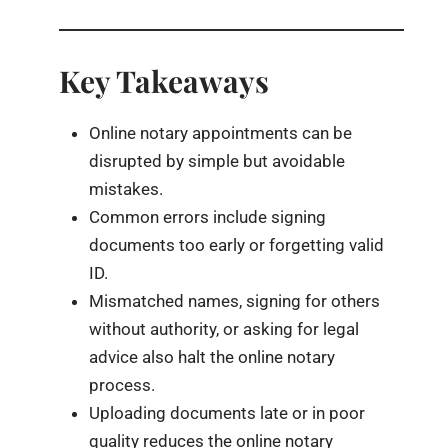
Key Takeaways
Online notary appointments can be
disrupted by simple but avoidable
mistakes.
Common errors include signing
documents too early or forgetting valid
ID.
Mismatched names, signing for others
without authority, or asking for legal
advice also halt the online notary
process.
Uploading documents late or in poor
quality reduces the online notary