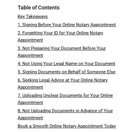
Table of Contents
Key Takeaways
1. Signing Before Your Online Notary Appointment
2. Forgetting Your ID for Your Online Notary
Appointment
3. Not Preparing Your Document Before Your
Appointment
4. Not Using Your Legal Name on Your Document
5. Signing Documents on Behalf of Someone Else
6. Seeking Legal Advice at Your Online Notary
Appointment
7. Uploading Unclear Documents for Your Online
Appointment
8. Not Uploading Documents in Advance of Your
Appointment
Book a Smooth Online Notary Appointment Today