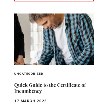
UNCATEGORIZED
Quick Guide to the Certificate of
Incumbency
17 MARCH 2025