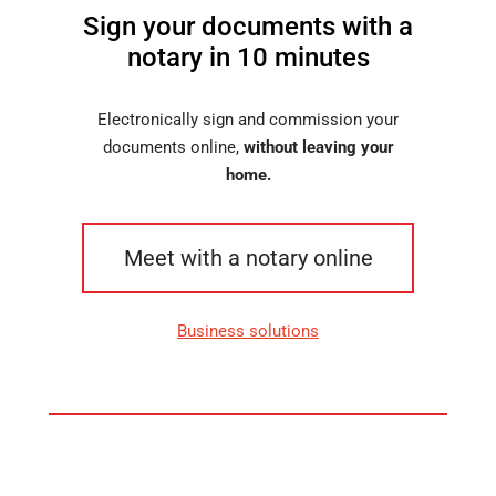
Sign your documents with a
notary in 10 minutes
Electronically sign and commission your
documents online,
without leaving your
home.
Meet with a notary online
Business solutions