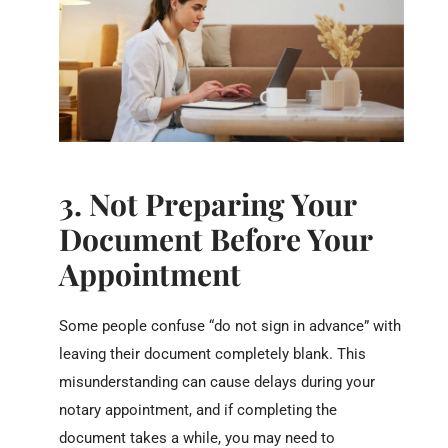
3. Not Preparing Your
Document Before Your
Appointment
Some people confuse “do not sign in advance” with
leaving their document completely blank. This
misunderstanding can cause delays during your
notary appointment, and if completing the
document takes a while, you may need to