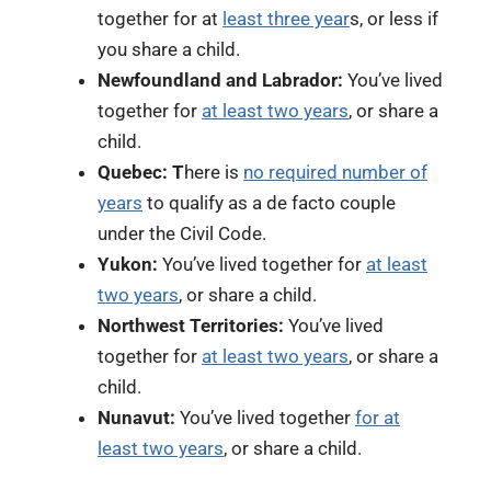
together for
at
least three year
s, or less if
you share a child.
Newfoundland and Labrador:
You’ve lived
together for
at least two years
, or share a
child.
Quebec: T
here is
no required number of
years
to qualify as a de facto couple
under the Civil Code.
Yukon:
You’ve lived together for
at least
two years
, or share a child.
Northwest Territories:
You’ve lived
together for
at least two years
, or share a
child.
Nunavut:
You’ve lived together
for at
least two years
, or share a child.