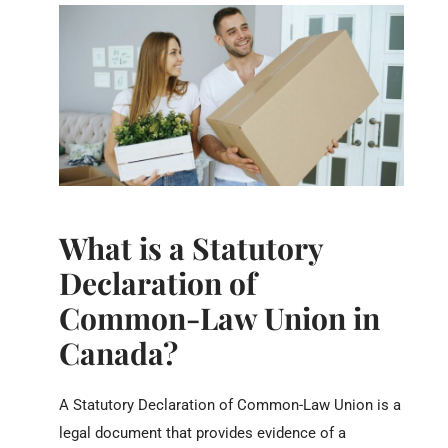
What is a Statutory
Declaration of
Common-Law Union in
Canada?
A Statutory Declaration of Common-Law Union is a
legal document that provides evidence of a