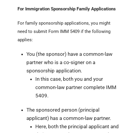
For Immigration Sponsorship Family Applications
For family sponsorship applications, you might
need to submit Form IMM 5409 if the following
applies:
You (the sponsor) have a common-law
partner who is a co-signer on a
sponsorship application.
In this case, both you and your
common-law partner complete IMM
5409.
The sponsored person (principal
applicant) has a common-law partner.
Here, both the principal applicant and