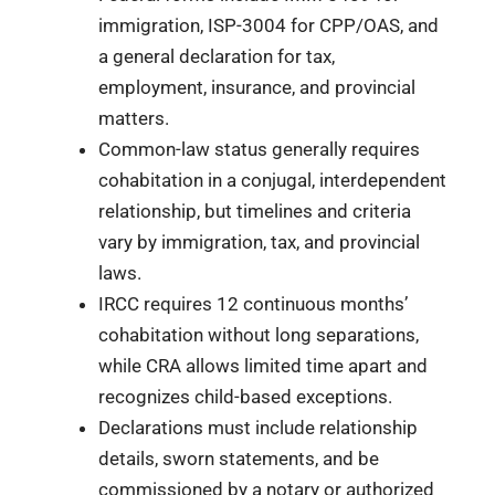
immigration, ISP-3004 for CPP/OAS, and
a general declaration for tax,
employment, insurance, and provincial
matters.
Common-law status generally requires
cohabitation in a conjugal, interdependent
relationship, but timelines and criteria
vary by immigration, tax, and provincial
laws.
IRCC requires 12 continuous months’
cohabitation without long separations,
while CRA allows limited time apart and
recognizes child-based exceptions.
Declarations must include relationship
details, sworn statements, and be
commissioned by a notary or authorized