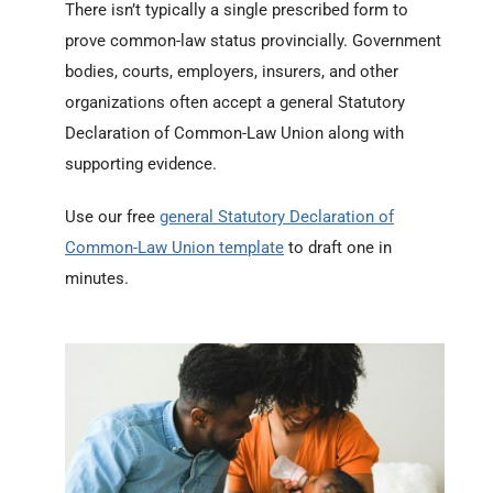
There isn’t typically a single prescribed form to
prove common-law status provincially. Government
bodies, courts, employers, insurers, and other
organizations often accept a general Statutory
Declaration of Common-Law Union along with
supporting evidence.
Use our free
general Statutory Declaration of
Common-Law Union template
to draft one in
minutes.