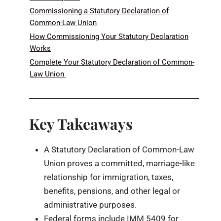
Commissioning a Statutory Declaration of
Common-Law Union
How Commissioning Your Statutory Declaration
Works
Complete Your Statutory Declaration of Common-
Law Union
Key Takeaways
A Statutory Declaration of Common-Law
Union proves a committed, marriage-like
relationship for immigration, taxes,
benefits, pensions, and other legal or
administrative purposes.
Federal forms include IMM 5409 for