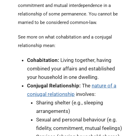
commitment and mutual interdependence in a
relationship of some permanence. You cannot be
married to be considered common-law.
See more on what cohabitation and a conjugal
relationship mean:
Cohabitation:
Living together, having
combined your affairs and established
your household in one dwelling.
Conjugal Relationship:
The
nature of a
conjugal relationship
involves:
Sharing shelter (e.g., sleeping
arrangements)
Sexual and personal behaviour (e.g.
fidelity, commitment, mutual feelings)