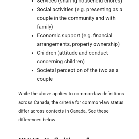
Services (sharing household chores)
Social activities (e.g. presenting as a
couple in the community and with
family)
Economic support (e.g. financial
arrangements, property ownership)
Children (attitude and conduct
concerning children)
Societal perception of the two as a
couple
While the above applies to common-law definitions
across Canada, the criteria for common-law status
differ across contexts in Canada. See these
differences below.