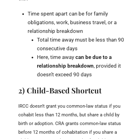
Time spent apart can be for family
obligations, work, business travel, or a
relationship breakdown
Total time away must be less than 90
consecutive days
Here, time away
can be due to a
relationship breakdown
, provided it
doesn’t exceed 90 days
2) Child-Based Shortcut
IRCC doesn’t grant you common-law status if you
cohabit less than 12 months, but share a child by
birth or adoption. CRA grants common-law status
before 12 months of cohabitation if you share a