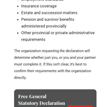
Insurance coverage
Estate and succession matters
Pension and survivor benefits
administered provincially
Other provincial or private administrative
requirements
The organization requesting the declaration will
determine whether just you, or you and your partner
must complete it. If this isn’t clear, it’s best to
confirm their requirements with the organization
directly.
Free General
Statutory Declaration