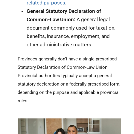
related purposes
.
General Statutory Declaration of
Common-Law Union:
A general legal
document commonly used for taxation,
benefits, insurance, employment, and
other administrative matters.
Provinces generally don’t have a single prescribed
Statutory Declaration of Common-Law Union.
Provincial authorities typically accept a general
statutory declaration or a federally prescribed form,
depending on the purpose and applicable provincial
rules.