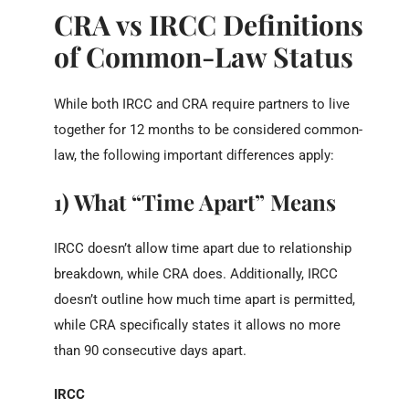
CRA vs IRCC Definitions
of Common-Law Status
While both IRCC and CRA require partners to live
together for 12 months to be considered common-
law, the following important differences apply:
1) What “Time Apart” Means
IRCC doesn’t allow time apart due to relationship
breakdown, while CRA does. Additionally, IRCC
doesn’t outline how much time apart is permitted,
while CRA specifically states it allows no more
than 90 consecutive days apart.
IRCC