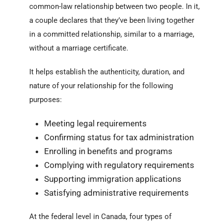
common-law relationship between two people. In it,
a couple declares that they’ve been living together
in a committed relationship, similar to a marriage,
without a marriage certificate.
It helps establish the authenticity, duration, and
nature of your relationship for the following
purposes:
Meeting legal requirements
Confirming status for tax administration
Enrolling in benefits and programs
Complying with regulatory requirements
Supporting immigration applications
Satisfying administrative requirements
At the federal level in Canada, four types of