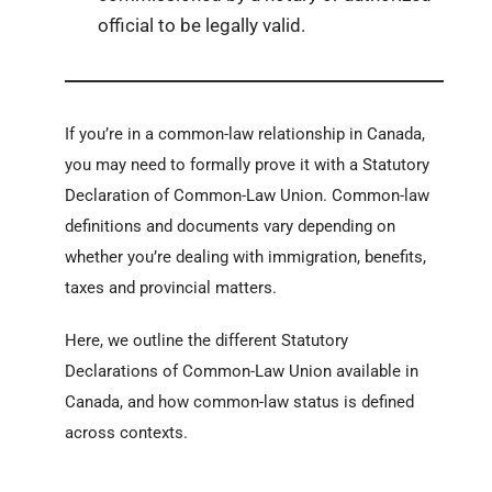
official to be legally valid.
If you’re in a common-law relationship in Canada,
you may need to formally prove it with a Statutory
Declaration of Common-Law Union. Common-law
definitions and documents vary depending on
whether you’re dealing with immigration, benefits,
taxes and provincial matters.
Here, we outline the different Statutory
Declarations of Common-Law Union available in
Canada, and how common-law status is defined
across contexts.