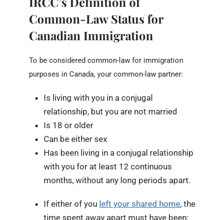
IRCC’s Definition of
Common-Law Status for
Canadian Immigration
To be considered common-law for immigration
purposes in Canada, your common-law partner:
Is living with you in a conjugal
relationship, but you are not married
Is 18 or older
Can be either sex
Has been living in a conjugal relationship
with you for at least 12 continuous
months, without any long periods apart.
If either of you
left your shared home
, the
time spent away apart must have been: