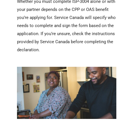
Whether you must complete ISP-3004 alone or with
your partner depends on the CPP or OAS benefit
you’re applying for. Service Canada will specify who
needs to complete and sign the form based on the
application. If you’re unsure, check the instructions
provided by Service Canada before completing the
declaration.