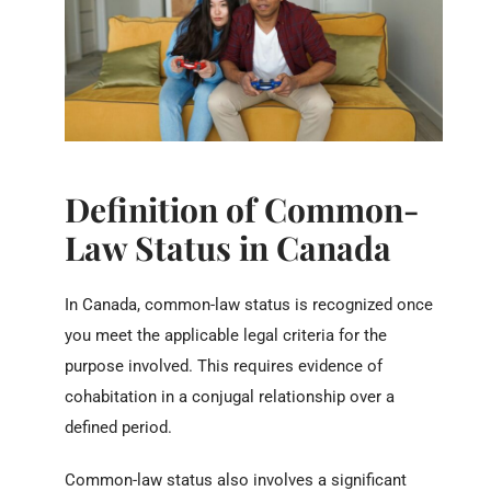
Definition of Common-
Law Status in Canada
In Canada, common-law status is recognized once
you meet the applicable legal criteria for the
purpose involved. This requires evidence of
cohabitation in a conjugal relationship over a
defined period.
Common-law status also involves a significant