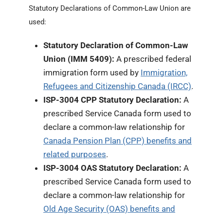
Statutory Declarations of Common-Law Union are
used:
Statutory Declaration of Common-Law
Union (IMM 5409):
A prescribed federal
immigration form used by
Immigration,
Refugees and Citizenship Canada (IRCC)
.
ISP-3004 CPP Statutory Declaration:
A
prescribed Service Canada form used to
declare a common-law relationship for
Canada Pension Plan (CPP) benefits and
related purposes
.
ISP-3004 OAS Statutory Declaration:
A
prescribed Service Canada form used to
declare a common-law relationship for
Old Age Security (OAS) benefits and