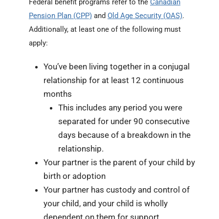
Federal benefit programs refer to the
Canadian
Pension Plan (CPP)
and
Old Age Security (OAS)
.
Additionally, at least one of the following must
apply:
You’ve been living together in a conjugal
relationship for at least 12 continuous
months
This includes any period you were
separated for under 90 consecutive
days because of a breakdown in the
relationship.
Your partner is the parent of your child by
birth or adoption
Your partner has custody and control of
your child, and your child is wholly
dependent on them for support