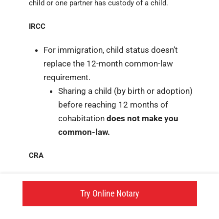
child or one partner has custody of a child.
IRCC
For immigration, child status doesn’t
replace the 12-month common-law
requirement.
Sharing a child (by birth or adoption)
before reaching 12 months of
cohabitation
does not make you
common-law.
CRA
For CRA, child status can replace the 12-
month common-law requirement. You can
Try Online Notary
become common-law before reaching 12