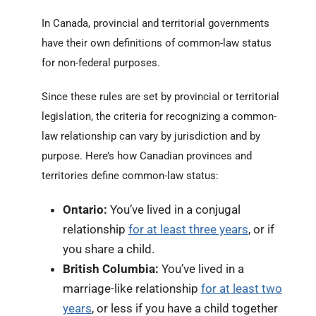
In Canada, provincial and territorial governments
have their own definitions of common-law status
for non-federal purposes.
Since these rules are set by provincial or territorial
legislation, the criteria for recognizing a common-
law relationship can vary by jurisdiction and by
purpose. Here’s how Canadian provinces and
territories define common-law status:
Ontario:
You’ve lived in a conjugal
relationship
for at least three years
, or if
you share a child.
British Columbia:
You’ve lived in a
marriage-like relationship
for at least two
years
, or less if you have a child together