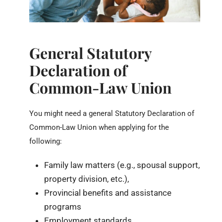
General Statutory
Declaration of
Common-Law Union
You might need a general Statutory Declaration of
Common-Law Union when applying for the
following:
Family law matters (e.g., spousal support,
property division, etc.),
Provincial benefits and assistance
programs
Employment standards