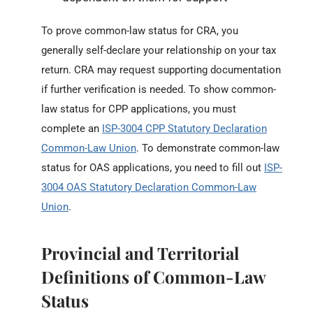
To prove common-law status for CRA, you
generally self-declare your relationship on your tax
return. CRA may request supporting documentation
if further verification is needed. To show common-
law status for CPP applications, you must
complete an
ISP-3004 CPP Statutory Declaration
Common-Law Union
. To demonstrate common-law
status for OAS applications, you need to fill out
ISP-
3004 OAS Statutory Declaration Common-Law
Union
.
Provincial and Territorial
Definitions of Common-Law
Status