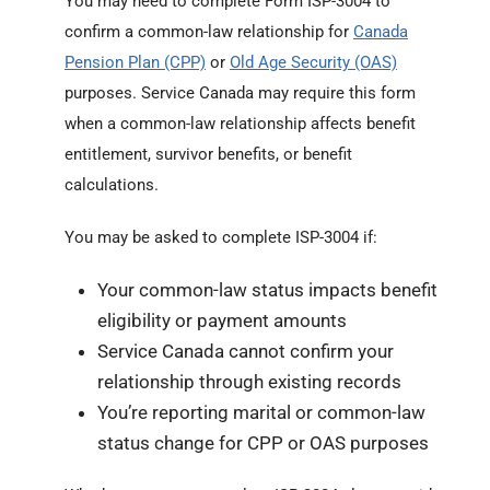
You may need to complete Form ISP-3004 to
confirm a common-law relationship for
Canada
Pension Plan (CPP)
or
Old Age Security (OAS)
purposes. Service Canada may require this form
when a common-law relationship affects benefit
entitlement, survivor benefits, or benefit
calculations.
You may be asked to complete ISP-3004 if:
Your common-law status impacts benefit
eligibility or payment amounts
Service Canada cannot confirm your
relationship through existing records
You’re reporting marital or common-law
status change for CPP or OAS purposes