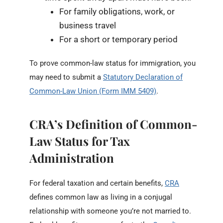
For family obligations, work, or
business travel
For a short or temporary period
To prove common-law status for immigration, you
may need to submit a
Statutory Declaration of
Common-Law Union (Form IMM 5409)
.
CRA’s Definition of Common-
Law Status for Tax
Administration
For federal taxation and certain benefits,
CRA
defines common law as living in a conjugal
relationship with someone you’re not married to.