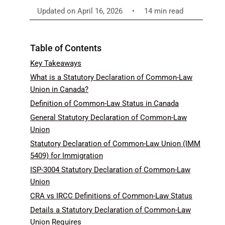
Updated on April 16, 2026
•
14 min read
Table of Contents
Key Takeaways
What is a Statutory Declaration of Common-Law
Union in Canada?
Definition of Common-Law Status in Canada
General Statutory Declaration of Common-Law
Union
Statutory Declaration of Common-Law Union (IMM
5409) for Immigration
ISP-3004 Statutory Declaration of Common-Law
Union
CRA vs IRCC Definitions of Common-Law Status
Details a Statutory Declaration of Common-Law
Union Requires