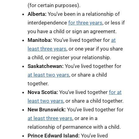
(for certain purposes).
Alberta:
You’ve been in a relationship of
interdependence
for three years
, or less if
you have a child or sign an agreement.
Manitoba:
You’ve lived together for
at
least three years
, or one year if you share
a child, or register your relationship.
Saskatchewan:
You’ve lived together for
at least two years
, or share a child
together.
Nova Scotia:
You’ve lived together
for at
least two years
, or share a child together.
New Brunswick:
You’ve lived together for
at least three years
, or are in a
relationship of permanence with a child.
Prince Edward Island:
You’ve lived