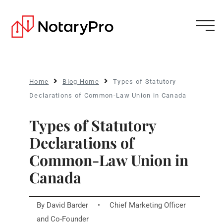
Home
Blog Home
Types of Statutory
Declarations of Common-Law Union in Canada
Types of Statutory
Declarations of
Common-Law Union in
Canada
By
David Barder
•
Chief Marketing Officer
and Co-Founder