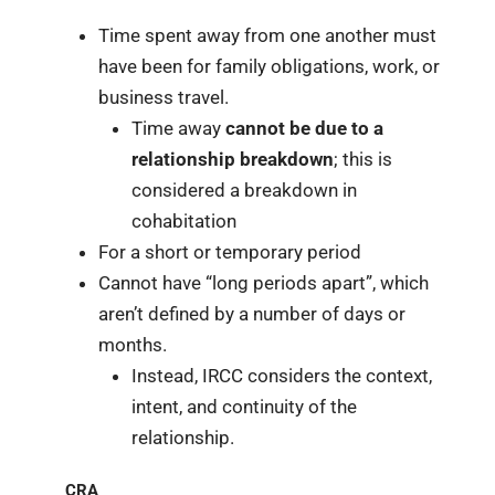
Time spent away from one another must
have been for family obligations, work, or
business travel.
Time away
cannot be due to a
relationship breakdown
; this is
considered a breakdown in
cohabitation
For a short or temporary period
Cannot have “long periods apart”, which
aren’t defined by a number of days or
months.
Instead, IRCC considers the context,
intent, and continuity of the
relationship.
CRA