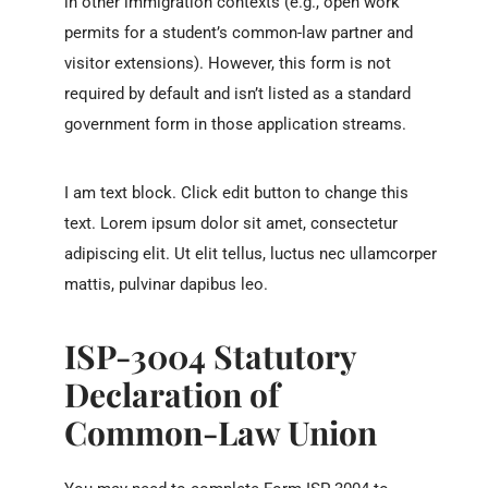
in other immigration contexts (e.g., open work
permits for a student’s common-law partner and
visitor extensions). However, this form is not
required by default and isn’t listed as a standard
government form in those application streams.
I am text block. Click edit button to change this
text. Lorem ipsum dolor sit amet, consectetur
adipiscing elit. Ut elit tellus, luctus nec ullamcorper
mattis, pulvinar dapibus leo.
ISP-3004 Statutory
Declaration of
Common-Law Union