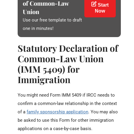
of Common-Law
Start
Union
Now
Use our free template to draft
one in minutes!
Statutory Declaration of
Common-Law Union
(IMM 5409) for
Immigration
You might need Form IMM 5409 if IRCC needs to
confirm a common-law relationship in the context
of a
family sponsorship application
. You may also
be asked to use this Form for other immigration
applications on a case-by-case basis.