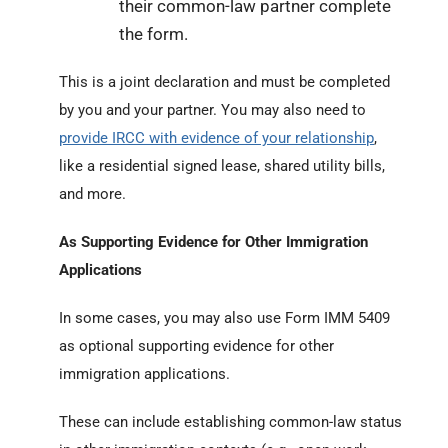
their common-law partner complete
the form.
This is a joint declaration and must be completed
by you and your partner. You may also need to
provide IRCC with evidence of your relationship
,
like a residential signed lease, shared utility bills,
and more.
As Supporting Evidence for Other Immigration
Applications
In some cases, you may also use Form IMM 5409
as
optional
supporting evidence for other
immigration applications.
These can include establishing common-law status