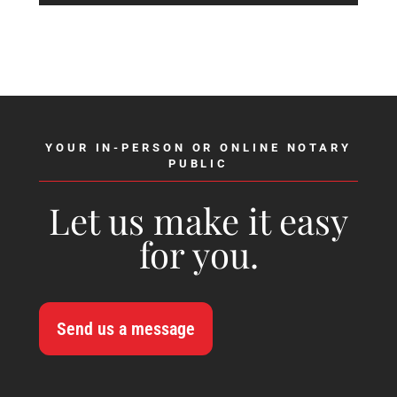
YOUR IN-PERSON OR ONLINE NOTARY
PUBLIC
Let us make it easy
for you.
Send us a message