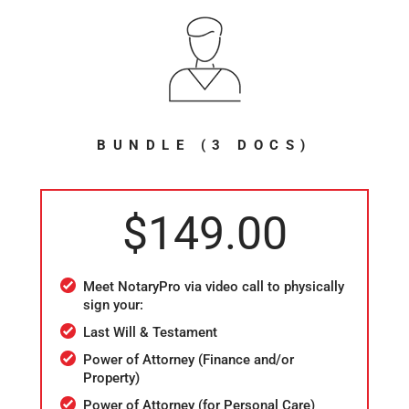
BUNDLE (3 DOCS)
$149.00
Meet NotaryPro via video call to physically
sign your:
Last Will & Testament
Power of Attorney (Finance and/or
Property)
Power of Attorney (for Personal Care)