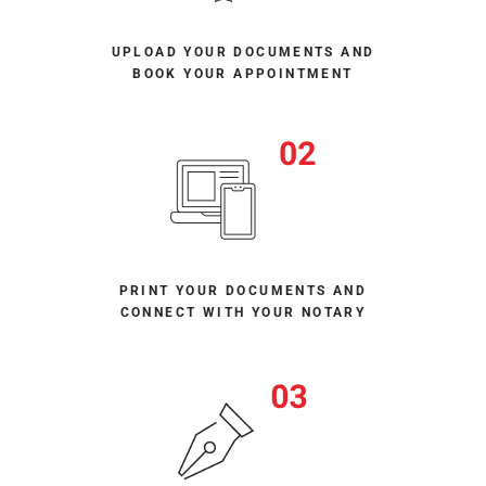
UPLOAD YOUR DOCUMENTS AND
BOOK YOUR APPOINTMENT
PRINT YOUR DOCUMENTS AND
CONNECT WITH YOUR NOTARY