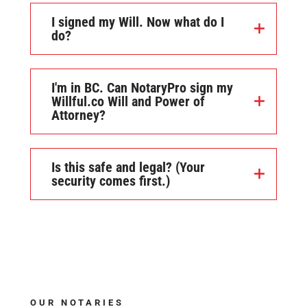
I signed my Will. Now what do I
do?
I'm in BC. Can NotaryPro sign my
Willful.co Will and Power of
Attorney?
Is this safe and legal? (Your
security comes first.)
OUR NOTARIES