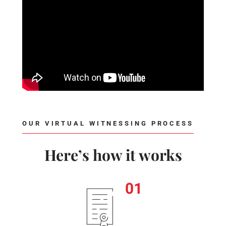
OUR VIRTUAL WITNESSING PROCESS
Here’s how it works