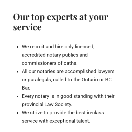
Our top experts at your
service
We recruit and hire only licensed,
accredited notary publics and
commissioners of oaths.
All our notaries are accomplished lawyers
or paralegals, called to the Ontario or BC
Bar,
Every notary is in good standing with their
provincial Law Society.
We strive to provide the best in-class
service with exceptional talent.