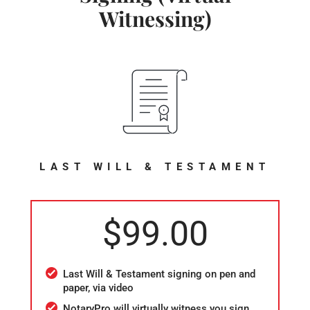
Witnessing)
LAST WILL & TESTAMENT
$99.00
Last Will & Testament signing on pen and
paper, via video
NotaryPro will virtually witness you sign,