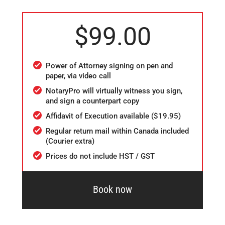
$99.00
Power of Attorney signing on pen and
paper, via video call
NotaryPro will virtually witness you sign,
and sign a counterpart copy
Affidavit of Execution available ($19.95)
Regular return mail within Canada included
(Courier extra)
Prices do not include HST / GST
Book now