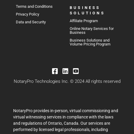
Terms and Conditions
BUSINESS
SOLUTIONS
Privacy Policy
Affiliate Program
Data and Security
Online Notary Services for
Business
Business Solutions and
Volume Pricing Program
NotaryPro Technologies Inc. © 2024 All rights reserved
NotaryPro provides in-person, virtual commissioning and
virtual witnessing services in compliance with the laws
and regulations of Ontario, Canada. Our services are
performed by licensed legal professionals, including