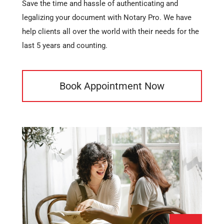
Save the time and hassle of authenticating and
legalizing your document with Notary Pro. We have
help clients all over the world with their needs for the
last 5 years and counting.
Book Appointment Now