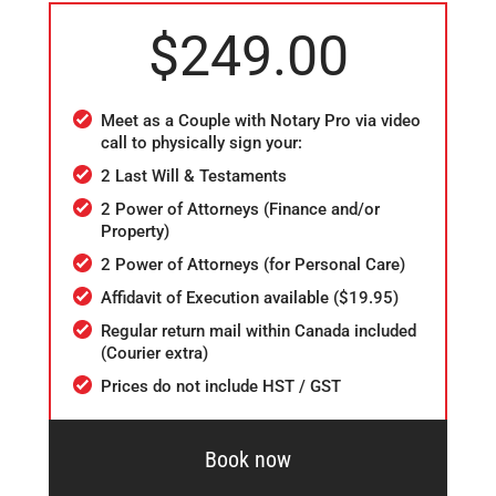
$249.00
Meet as a Couple with Notary Pro via video
call to physically sign your:
2 Last Will & Testaments
2 Power of Attorneys (Finance and/or
Property)
2 Power of Attorneys (for Personal Care)
Affidavit of Execution available ($19.95)
Regular return mail within Canada included
(Courier extra)
Prices do not include HST / GST
Book now