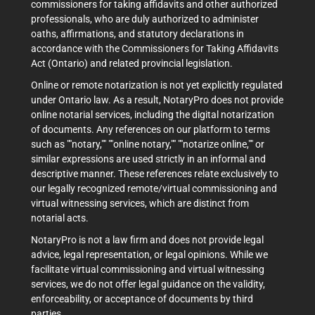
commissioners for taking affidavits and other authorized
professionals, who are duly authorized to administer
oaths, affirmations, and statutory declarations in
accordance with the Commissioners for Taking Affidavits
Act (Ontario) and related provincial legislation.
Online or remote notarization is not yet explicitly regulated
under Ontario law. As a result, NotaryPro does not provide
online notarial services, including the digital notarization
of documents. Any references on our platform to terms
such as ""notary,"" ""online notary,"" ""notarize online,"" or
similar expressions are used strictly in an informal and
descriptive manner. These references relate exclusively to
our legally recognized remote/virtual commissioning and
virtual witnessing services, which are distinct from
notarial acts.
NotaryPro is not a law firm and does not provide legal
advice, legal representation, or legal opinions. While we
facilitate virtual commissioning and virtual witnessing
services, we do not offer legal guidance on the validity,
enforceability, or acceptance of documents by third
parties.