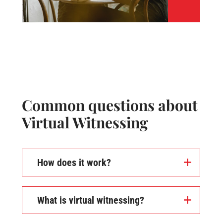
Common questions about
Virtual Witnessing
How does it work?
What is virtual witnessing?