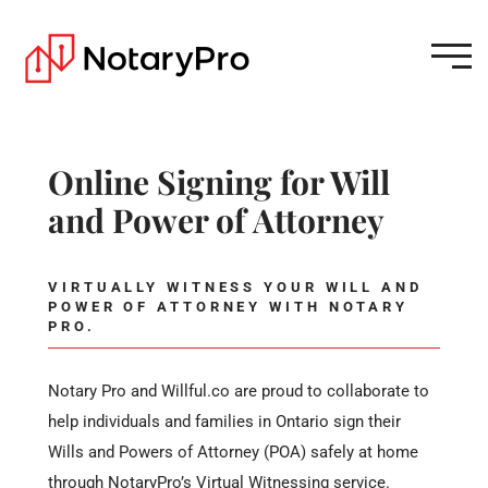
Online Signing for Will
and Power of Attorney
VIRTUALLY WITNESS YOUR WILL AND
POWER OF ATTORNEY WITH NOTARY
PRO.
Notary Pro and Willful.co are proud to collaborate to
help individuals and families in Ontario sign their
Wills and Powers of Attorney (POA) safely at home
through NotaryPro’s Virtual Witnessing service.