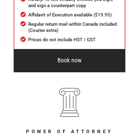
and sign a counterpart copy
Affidavit of Execution available ($19.95)
Regular return mail within Canada included
(Courier extra)
Prices do not include HST / GST
Book now
POWER OF ATTORNEY