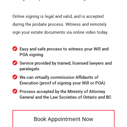
Online signing is legal and valid, and is accepted
during the probate process. Witness and remotely
sign your estate documents via online video today.
Easy and safe process to witness your Will and
POA signing
Service provided by trained, licensed lawyers and
paralegals
We can virtually commission Affidavits of
Execution (proof of signing your Will or POA)
Process accepted by the Ministry of Attorney
General and the Law Societies of Ontario and BC
Book Appointment Now