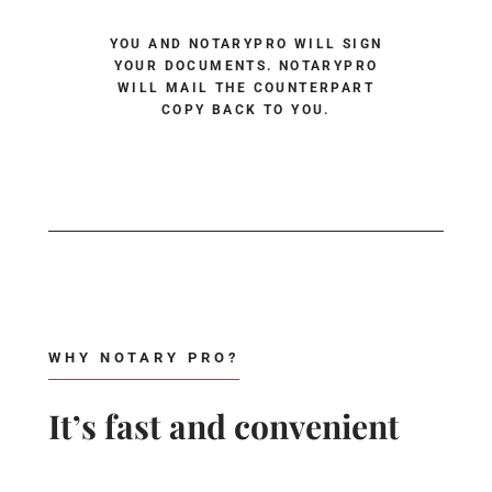
YOU AND NOTARYPRO WILL SIGN
YOUR DOCUMENTS. NOTARYPRO
WILL MAIL THE COUNTERPART
COPY BACK TO YOU.
WHY NOTARY PRO?
It’s fast and convenient