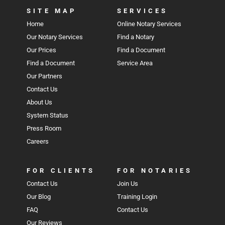
SITE MAP
SERVICES
Home
Online Notary Services
Our Notary Services
Find a Notary
Our Prices
Find a Document
Find a Document
Service Area
Our Partners
Contact Us
About Us
System Status
Press Room
Careers
FOR CLIENTS
FOR NOTARIES
Contact Us
Join Us
Our Blog
Training Login
FAQ
Contact Us
Our Reviews