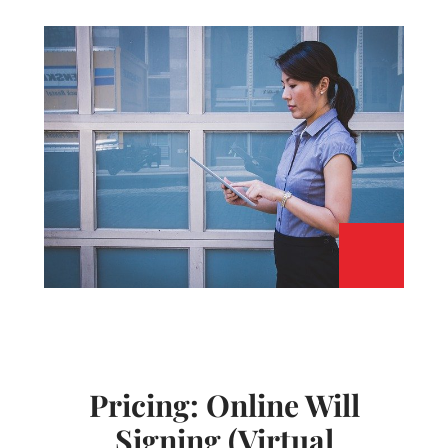
Pricing: Online Will
Signing (Virtual