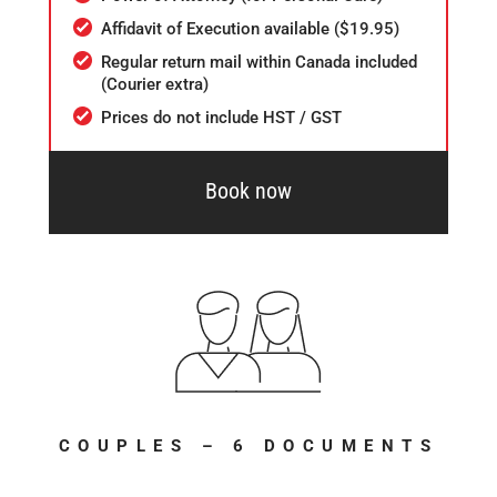
Affidavit of Execution available ($19.95)
Regular return mail within Canada included
(Courier extra)
Prices do not include HST / GST
Book now
COUPLES – 6 DOCUMENTS