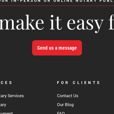
OUR IN-PERSON OR ONLINE NOTARY PUBL
make it easy 
Send us a message
ICES
FOR CLIENTS
tary Services
Contact Us
tary
Our Blog
ocument
FAQ