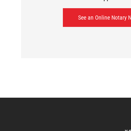
See an Online Notary 