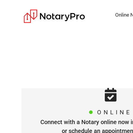
Online 
ONLINE
Connect with a Notary online now i
or schedule an appointment 