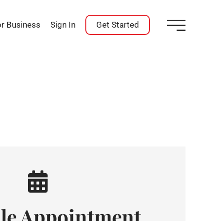
or Business
Sign In
Get Started
le Appointment