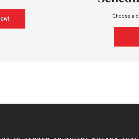
Choose a da
Now!