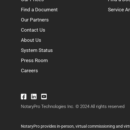
Find a Document
Service A
Our Partners
Contact Us
About Us
System Status
Press Room
Careers
NotaryPro Technologies Inc. © 2024 All rights reserved
NotaryPro provides in-person, virtual commissioning and virt