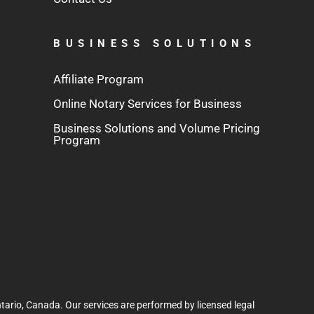
BUSINESS SOLUTIONS
Affiliate Program
Online Notary Services for Business
Business Solutions and Volume Pricing
Program
tario, Canada. Our services are performed by licensed legal