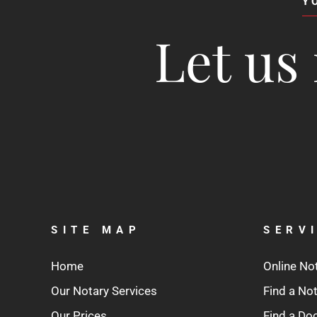
Y
Let us 
SITE MAP
SERV
Home
Online No
Our Notary Services
Find a No
Our Prices
Find a D