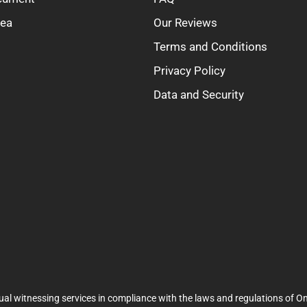
rea
Our Reviews
Terms and Conditions
Privacy Policy
Data and Security
ual witnessing services in compliance with the laws and regulations of On