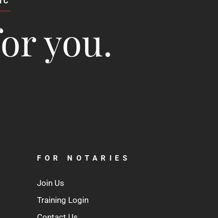
IC
for you.
FOR NOTARIES
Join Us
Training Login
Contact Us