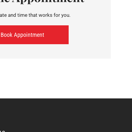
te and time that works for you.
Book Appointment