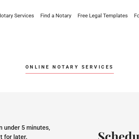
Notary Services
Find a Notary
Free Legal Templates
F
ONLINE NOTARY SERVICES
n under 5 minutes,
Schedu
for later.