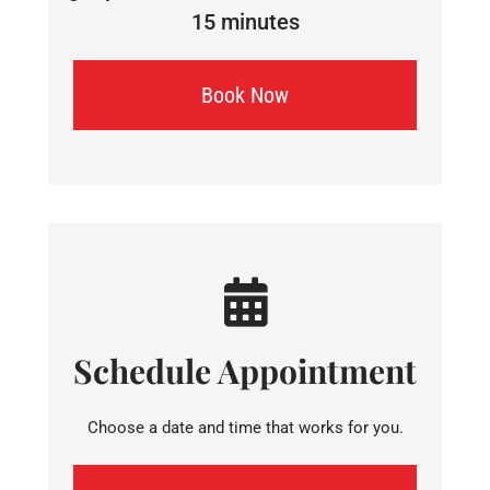
15 minutes
Book Now
Schedule Appointment
Choose a date and time that works for you.