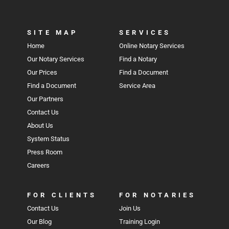
SITE MAP
SERVICES
Home
Online Notary Services
Our Notary Services
Find a Notary
Our Prices
Find a Document
Find a Document
Service Area
Our Partners
Contact Us
About Us
System Status
Press Room
Careers
FOR CLIENTS
FOR NOTARIES
Contact Us
Join Us
Our Blog
Training Login