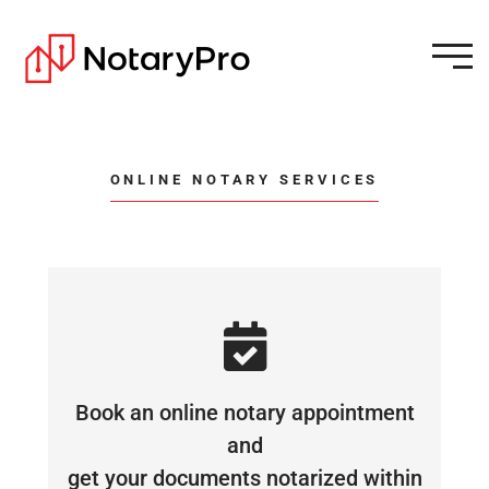
ONLINE NOTARY SERVICES
Book an online notary appointment
and
get your documents notarized within