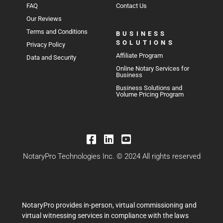
FAQ
Contact Us
Our Reviews
Terms and Conditions
BUSINESS
SOLUTIONS
Privacy Policy
Affiliate Program
Data and Security
Online Notary Services for
Business
Business Solutions and
Volume Pricing Program
NotaryPro Technologies Inc. © 2024 All rights reserved
NotaryPro provides in-person, virtual commissioning and
virtual witnessing services in compliance with the laws