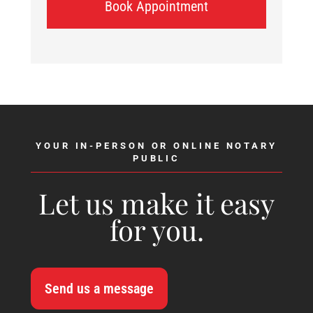
Book Appointment
YOUR IN-PERSON OR ONLINE NOTARY
PUBLIC
Let us make it easy
for you.
Send us a message