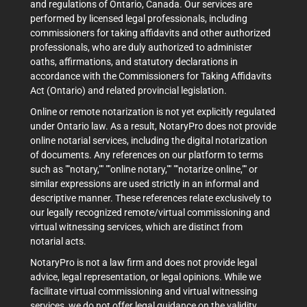
and regulations of Ontario, Canada. Our services are
performed by licensed legal professionals, including
commissioners for taking affidavits and other authorized
professionals, who are duly authorized to administer
oaths, affirmations, and statutory declarations in
accordance with the Commissioners for Taking Affidavits
Act (Ontario) and related provincial legislation.
Online or remote notarization is not yet explicitly regulated
under Ontario law. As a result, NotaryPro does not provide
online notarial services, including the digital notarization
of documents. Any references on our platform to terms
such as ""notary,"" ""online notary,"" ""notarize online,"" or
similar expressions are used strictly in an informal and
descriptive manner. These references relate exclusively to
our legally recognized remote/virtual commissioning and
virtual witnessing services, which are distinct from
notarial acts.
NotaryPro is not a law firm and does not provide legal
advice, legal representation, or legal opinions. While we
facilitate virtual commissioning and virtual witnessing
services, we do not offer legal guidance on the validity,