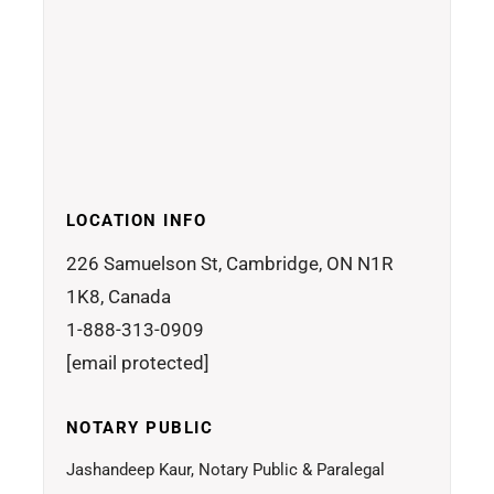
LOCATION INFO
226 Samuelson St, Cambridge, ON N1R
1K8, Canada
1-888-313-0909
[email protected]
NOTARY PUBLIC
Jashandeep Kaur, Notary Public & Paralegal