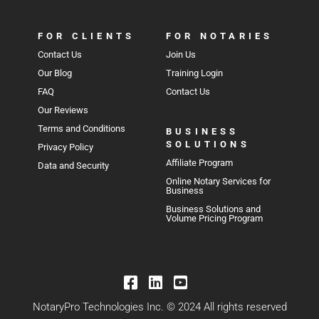
FOR CLIENTS
FOR NOTARIES
Contact Us
Join Us
Our Blog
Training Login
FAQ
Contact Us
Our Reviews
Terms and Conditions
BUSINESS
SOLUTIONS
Privacy Policy
Affiliate Program
Data and Security
Online Notary Services for
Business
Business Solutions and
Volume Pricing Program
NotaryPro Technologies Inc. © 2024 All rights reserved