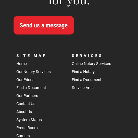
Send us a message
SITE MAP
SERVICES
Home
Online Notary Services
Our Notary Services
Find a Notary
Our Prices
Find a Document
Find a Document
Service Area
Our Partners
Contact Us
About Us
System Status
Press Room
Careers