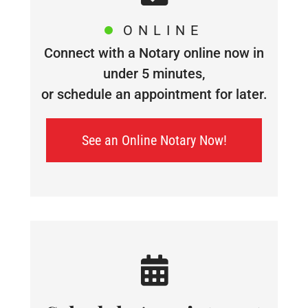
ONLINE
Connect with a Notary online now in
under 5 minutes,
or schedule an appointment for later.
See an Online Notary Now!