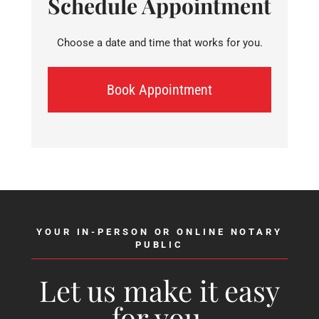
Schedule Appointment
Choose a date and time that works for you.
Book Appointment
YOUR IN-PERSON OR ONLINE NOTARY
PUBLIC
Let us make it easy
for you.