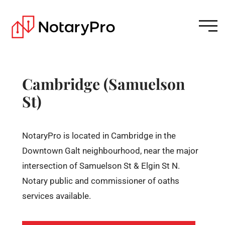
Cambridge (Samuelson
St)
NotaryPro is located in Cambridge in the
Downtown Galt neighbourhood, near the major
intersection of Samuelson St & Elgin St N.
Notary public and commissioner of oaths
services available.