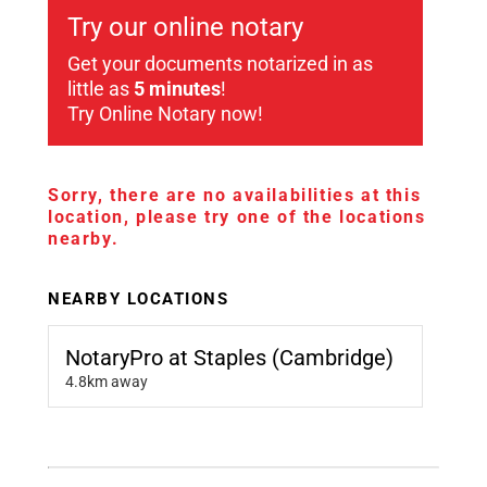
Try our online notary
Get your documents notarized in as
little as
5 minutes
!
Try Online Notary now!
Sorry, there are no availabilities at this
location, please try one of the locations
nearby.
NEARBY LOCATIONS
NotaryPro at Staples (Cambridge)
4.8km away