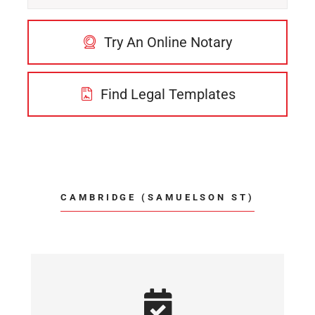
Try An Online Notary
Find Legal Templates
CAMBRIDGE (SAMUELSON ST)