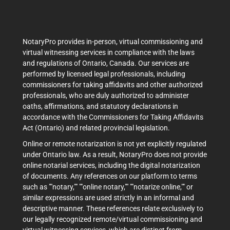
NotaryPro provides in-person, virtual commissioning and
virtual witnessing services in compliance with the laws
and regulations of Ontario, Canada. Our services are
performed by licensed legal professionals, including
commissioners for taking affidavits and other authorized
professionals, who are duly authorized to administer
oaths, affirmations, and statutory declarations in
accordance with the Commissioners for Taking Affidavits
Act (Ontario) and related provincial legislation.
Online or remote notarization is not yet explicitly regulated
under Ontario law. As a result, NotaryPro does not provide
online notarial services, including the digital notarization
of documents. Any references on our platform to terms
such as ""notary,"" ""online notary,"" ""notarize online,"" or
similar expressions are used strictly in an informal and
descriptive manner. These references relate exclusively to
our legally recognized remote/virtual commissioning and