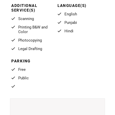
ADDITIONAL
LANGUAGE(S)
SERVICE(S)
English
Scanning
Punjabi
Printing B&W and
Hindi
Color
Photocopying
Legal Drafting
PARKING
Free
Public