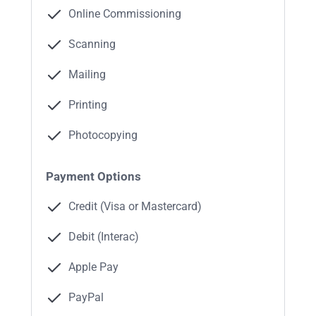
Online Commissioning
Scanning
Mailing
Printing
Photocopying
Payment Options
Credit (Visa or Mastercard)
Debit (Interac)
Apple Pay
PayPal