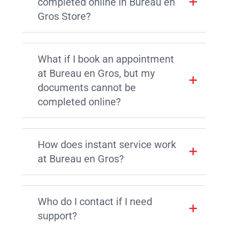
completed online in Bureau en
Gros Store?
What if I book an appointment
at Bureau en Gros, but my
documents cannot be
completed online?
How does instant service work
at Bureau en Gros?
Who do I contact if I need
support?