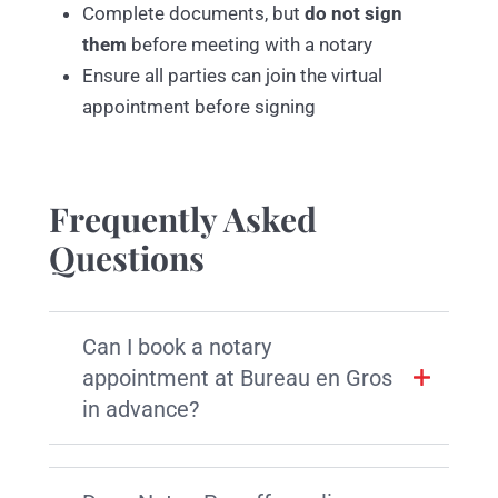
Complete documents, but
do not sign
them
before meeting with a notary
Ensure all parties can join the virtual
appointment before signing
Frequently Asked
Questions
Can I book a notary
appointment at Bureau en Gros
in advance?