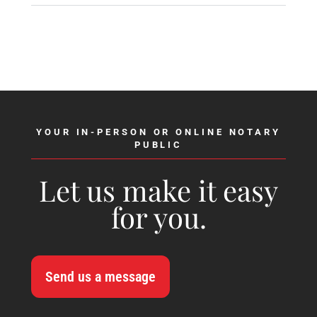
YOUR IN-PERSON OR ONLINE NOTARY
PUBLIC
Let us make it easy
for you.
Send us a message