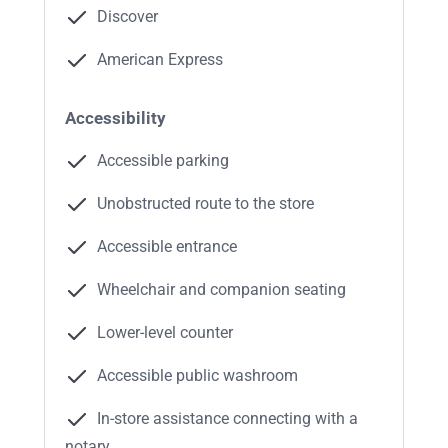
Discover
American Express
Accessibility
Accessible parking
Unobstructed route to the store
Accessible entrance
Wheelchair and companion seating
Lower-level counter
Accessible public washroom
In-store assistance connecting with a
notary