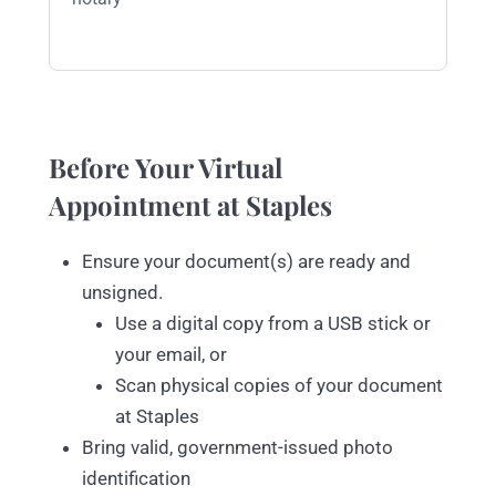
Before Your Virtual
Appointment at Staples
Ensure your document(s) are ready and
unsigned.
Use a digital copy from a USB stick or
your email, or
Scan physical copies of your document
at Staples
Bring valid, government-issued photo
identification