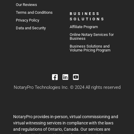
Our Reviews
Terms and Conditions
BUSINESS
SOLUTIONS
Privacy Policy
Affiliate Program
Data and Security
Online Notary Services for
Business
Business Solutions and
Volume Pricing Program
NotaryPro Technologies Inc. © 2024 All rights reserved
NotaryPro provides in-person, virtual commissioning and
virtual witnessing services in compliance with the laws
and regulations of Ontario, Canada. Our services are