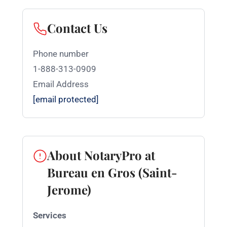
Contact Us
Phone number
1-888-313-0909
Email Address
[email protected]
About NotaryPro at
Bureau en Gros (Saint-
Jerome)
Services