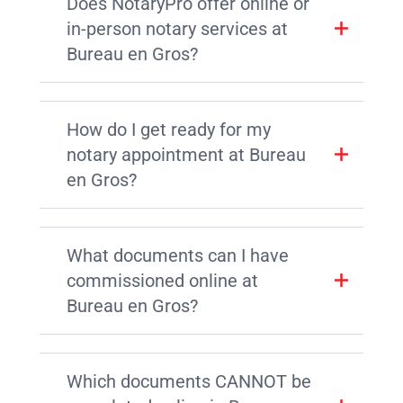
Does NotaryPro offer online or
in-person notary services at
Bureau en Gros?
How do I get ready for my
notary appointment at Bureau
en Gros?
What documents can I have
commissioned online at
Bureau en Gros?
Which documents CANNOT be