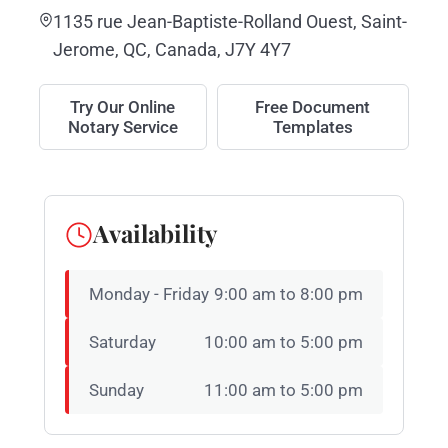
1135 rue Jean-Baptiste-Rolland Ouest, Saint-
Jerome, QC, Canada, J7Y 4Y7
Try Our Online
Free Document
Notary Service
Templates
Availability
Monday - Friday
9:00 am to 8:00 pm
Saturday
10:00 am to 5:00 pm
Sunday
11:00 am to 5:00 pm