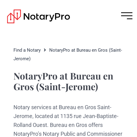
Find a Notary
NotaryPro at Bureau en Gros (Saint-
Jerome)
NotaryPro at Bureau en
Gros (Saint-Jerome)
Notary services at Bureau en Gros Saint-
Jerome, located at 1135 rue Jean-Baptiste-
Rolland Ouest. Bureau en Gros offers
NotaryPro’s Notary Public and Commissioner