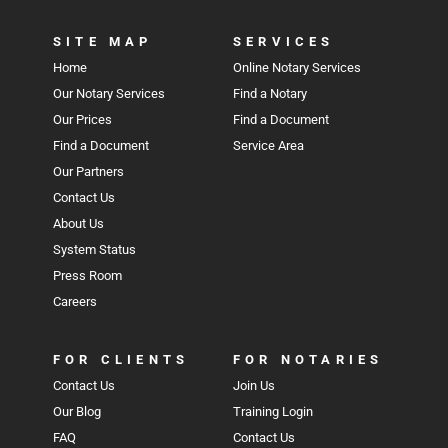
SITE MAP
SERVICES
Home
Online Notary Services
Our Notary Services
Find a Notary
Our Prices
Find a Document
Find a Document
Service Area
Our Partners
Contact Us
About Us
System Status
Press Room
Careers
FOR CLIENTS
FOR NOTARIES
Contact Us
Join Us
Our Blog
Training Login
FAQ
Contact Us