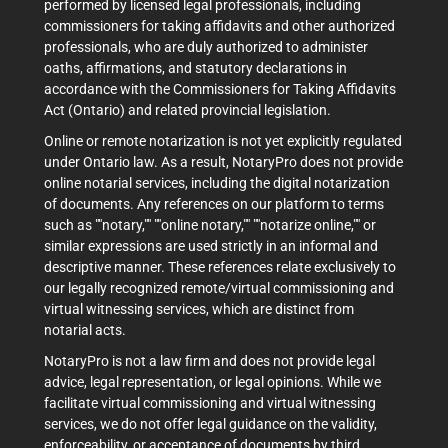
performed by licensed legal professionals, including
commissioners for taking affidavits and other authorized
professionals, who are duly authorized to administer
oaths, affirmations, and statutory declarations in
accordance with the Commissioners for Taking Affidavits
Act (Ontario) and related provincial legislation.
Online or remote notarization is not yet explicitly regulated
under Ontario law. As a result, NotaryPro does not provide
online notarial services, including the digital notarization
of documents. Any references on our platform to terms
such as ""notary,"" ""online notary,"" ""notarize online,"" or
similar expressions are used strictly in an informal and
descriptive manner. These references relate exclusively to
our legally recognized remote/virtual commissioning and
virtual witnessing services, which are distinct from
notarial acts.
NotaryPro is not a law firm and does not provide legal
advice, legal representation, or legal opinions. While we
facilitate virtual commissioning and virtual witnessing
services, we do not offer legal guidance on the validity,
enforceability, or acceptance of documents by third