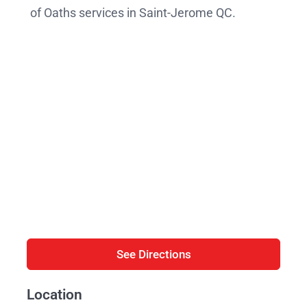
of Oaths services in Saint-Jerome QC.
See Directions
Location