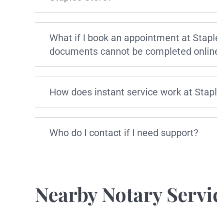
What if I book an appointment at Stapl
documents cannot be completed onlin
How does instant service work at Stap
Who do I contact if I need support?
Nearby Notary Servi