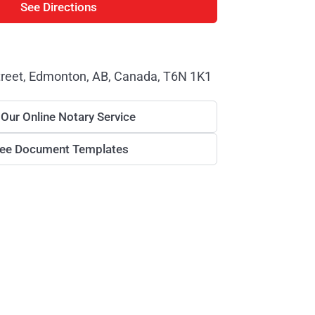
See Directions
treet, Edmonton, AB, Canada, T6N 1K1
 Our Online Notary Service
ree Document Templates