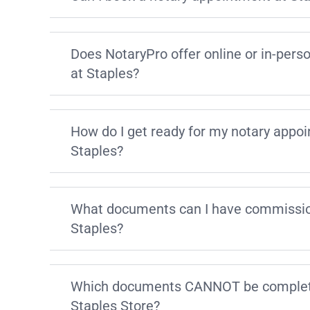
Does NotaryPro offer online or in-pers
at Staples?
How do I get ready for my notary appo
Staples?
What documents can I have commissio
Staples?
Which documents CANNOT be complete
Staples Store?