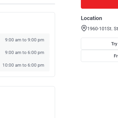
Location
1960-101St. S
9:00 am to 9:00 pm
Try
9:00 am to 6:00 pm
F
10:00 am to 6:00 pm