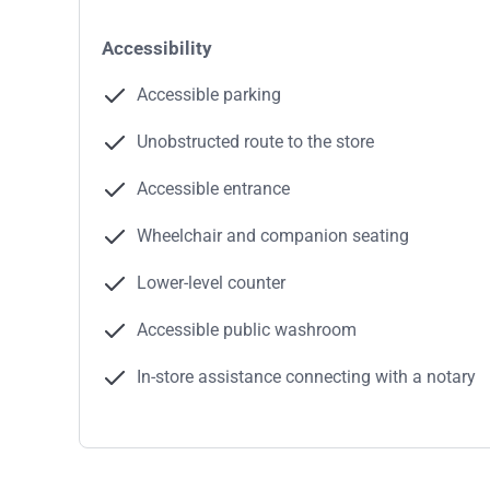
Accessibility
Accessible parking
Unobstructed route to the store
Accessible entrance
Wheelchair and companion seating
Lower-level counter
Accessible public washroom
In-store assistance connecting with a notary