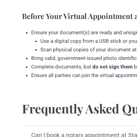
Before Your Virtual Appointment a
Ensure your document(s) are ready and unsig
Use a digital copy from a USB stick or you
Scan physical copies of your document at
Bring valid, government-issued photo identific
Complete documents, but
do not sign them
b
Ensure all parties can join the virtual appoint
Frequently Asked Qu
Can I book a notary appointment at St