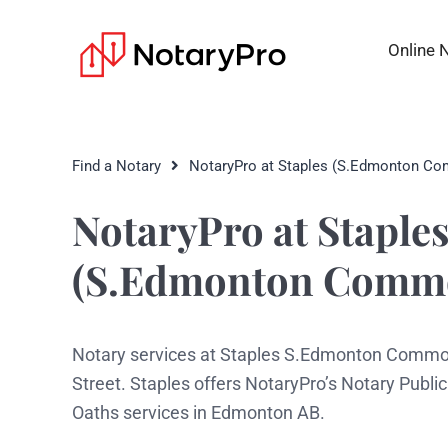
Online 
Find a Notary
NotaryPro at Staples (S.Edmonton C
NotaryPro at Staple
(S.Edmonton Comm
Notary services at Staples S.Edmonton Common
Street. Staples offers NotaryPro’s Notary Publ
Oaths services in Edmonton AB.