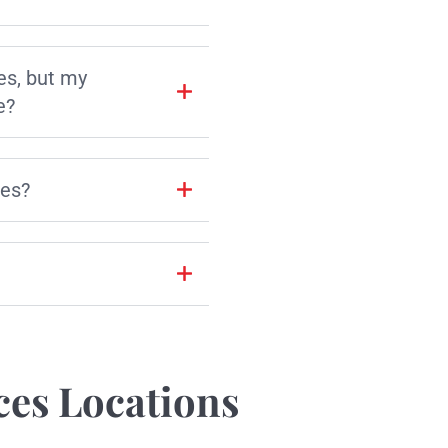
es, but my
e?
les?
ces Locations