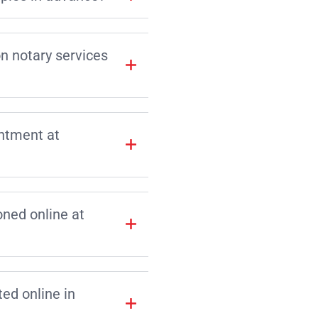
on notary services
intment at
ned online at
d online in