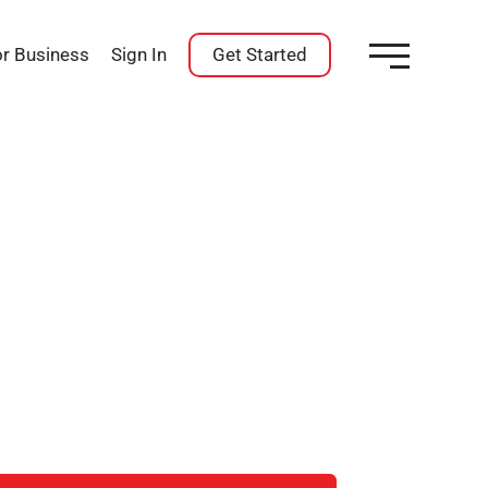
or Business
Sign In
Get Started