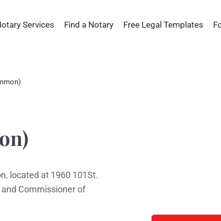
Notary Services
Find a Notary
Free Legal Templates
F
ommon)
s
on)
, located at 1960 101St.
ic and Commissioner of