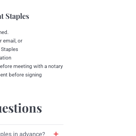
t Staples
ned.
r email, or
 Staples
ation
efore meeting with a notary
ment before signing
estions
aples in advance?