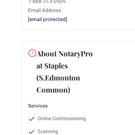
1-888-313-0909
Email Address
[email protected]
About NotaryPro
at Staples
(S.Edmonton
Common)
Services
Online Commissioning
Scanning