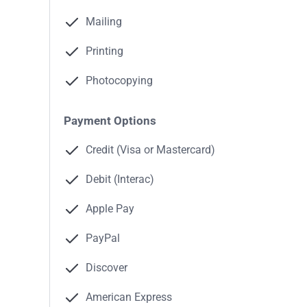
Mailing
Printing
Photocopying
Payment Options
Credit (Visa or Mastercard)
Debit (Interac)
Apple Pay
PayPal
Discover
American Express