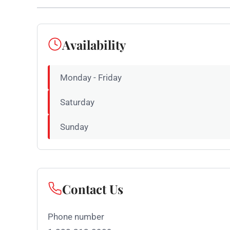
Availability
Monday - Friday
Saturday
Sunday
Contact Us
Phone number