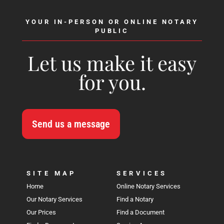
YOUR IN-PERSON OR ONLINE NOTARY
PUBLIC
Let us make it easy
for you.
Send us a message
SITE MAP
SERVICES
Home
Online Notary Services
Our Notary Services
Find a Notary
Our Prices
Find a Document