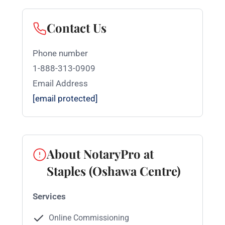
Contact Us
Phone number
1-888-313-0909
Email Address
[email protected]
About NotaryPro at
Staples (Oshawa Centre)
Services
Online Commissioning