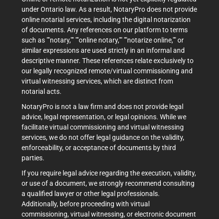
under Ontario law. As a result, NotaryPro does not provide
online notarial services, including the digital notarization
of documents. Any references on our platform to terms
such as ""notary,"" ""online notary,"" ""notarize online,"" or
similar expressions are used strictly in an informal and
descriptive manner. These references relate exclusively to
our legally recognized remote/virtual commissioning and
virtual witnessing services, which are distinct from
notarial acts.
NotaryPro is not a law firm and does not provide legal
advice, legal representation, or legal opinions. While we
facilitate virtual commissioning and virtual witnessing
services, we do not offer legal guidance on the validity,
enforceability, or acceptance of documents by third
parties.
If you require legal advice regarding the execution, validity,
or use of a document, we strongly recommend consulting
a qualified lawyer or other legal professionals.
Additionally, before proceeding with virtual
commissioning, virtual witnessing, or electronic document