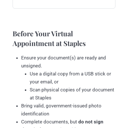
Before Your Virtual
Appointment at Staples
Ensure your document(s) are ready and
unsigned.
Use a digital copy from a USB stick or
your email, or
Scan physical copies of your document
at Staples
Bring valid, government-issued photo
identification
Complete documents, but
do not sign