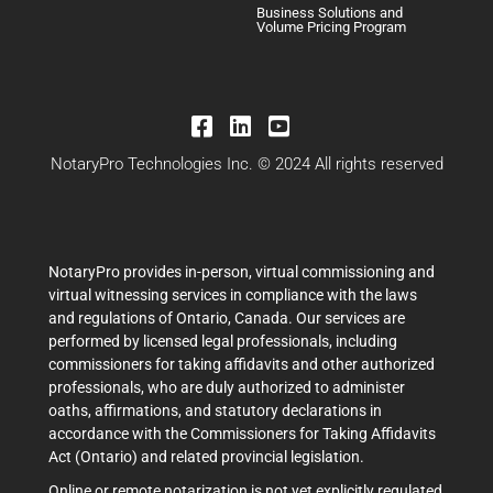
Business Solutions and
Volume Pricing Program
NotaryPro Technologies Inc. © 2024 All rights reserved
NotaryPro provides in-person, virtual commissioning and
virtual witnessing services in compliance with the laws
and regulations of Ontario, Canada. Our services are
performed by licensed legal professionals, including
commissioners for taking affidavits and other authorized
professionals, who are duly authorized to administer
oaths, affirmations, and statutory declarations in
accordance with the Commissioners for Taking Affidavits
Act (Ontario) and related provincial legislation.
Online or remote notarization is not yet explicitly regulated