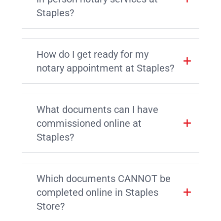
Staples?
How do I get ready for my
notary appointment at Staples?
What documents can I have
commissioned online at
Staples?
Which documents CANNOT be
completed online in Staples
Store?