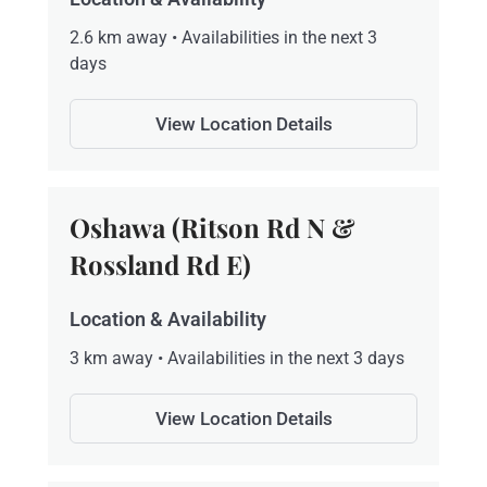
2.6 km away • Availabilities in the next 3
days
View Location Details
Oshawa (Ritson Rd N &
Rossland Rd E)
Location & Availability
3 km away • Availabilities in the next 3 days
View Location Details