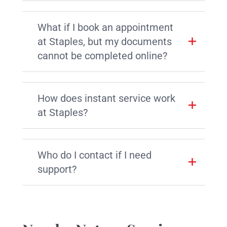
What if I book an appointment
at Staples, but my documents
cannot be completed online?
How does instant service work
at Staples?
Who do I contact if I need
support?