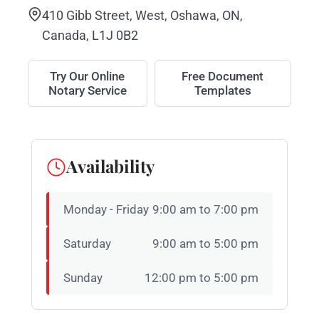
410 Gibb Street, West, Oshawa, ON,
Canada, L1J 0B2
Try Our Online
Free Document
Notary Service
Templates
Availability
Monday - Friday
9:00 am to 7:00 pm
Saturday
9:00 am to 5:00 pm
Sunday
12:00 pm to 5:00 pm