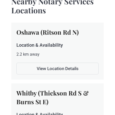
Nearby Notary Services
Locations
Oshawa (Ritson Rd N)
Location & Availability
2.2 km away
View Location Details
Whitby (Thickson Rd S &
Burns St E)
Location & Availability