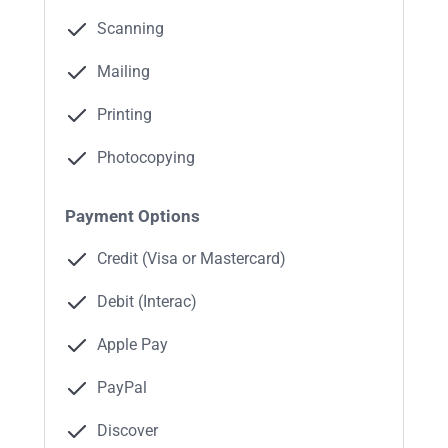
Scanning
Mailing
Printing
Photocopying
Payment Options
Credit (Visa or Mastercard)
Debit (Interac)
Apple Pay
PayPal
Discover