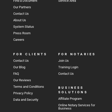
Find a Document
Service Area
Our Partners
Contact Us
About Us
System Status
Press Room
Careers
FOR CLIENTS
FOR NOTARIES
Contact Us
Join Us
Our Blog
Training Login
FAQ
Contact Us
Our Reviews
Terms and Conditions
BUSINESS
SOLUTIONS
Privacy Policy
Affiliate Program
Data and Security
Online Notary Services for
Business