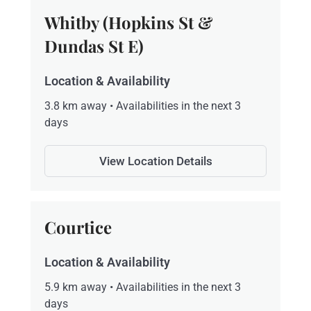
Whitby (Hopkins St &
Dundas St E)
Location & Availability
3.8 km away • Availabilities in the next 3
days
View Location Details
Courtice
Location & Availability
5.9 km away • Availabilities in the next 3
days