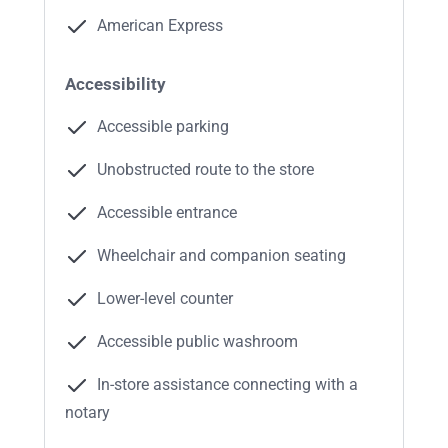
American Express
Accessibility
Accessible parking
Unobstructed route to the store
Accessible entrance
Wheelchair and companion seating
Lower-level counter
Accessible public washroom
In-store assistance connecting with a
notary