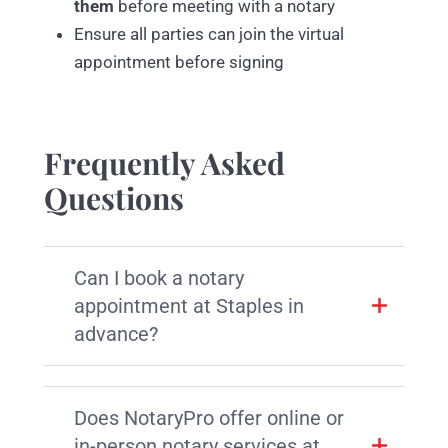
them
before meeting with a notary
Ensure all parties can join the virtual
appointment before signing
Frequently Asked
Questions
Can I book a notary
appointment at Staples in
advance?
Does NotaryPro offer online or
in-person notary services at