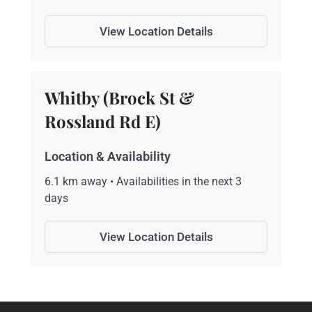
View Location Details
Whitby (Brock St &
Rossland Rd E)
Location & Availability
6.1 km away • Availabilities in the next 3
days
View Location Details