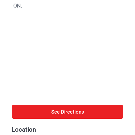
ON.
See Directions
Location