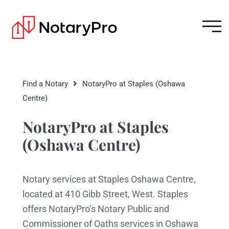
Find a Notary
NotaryPro at Staples (Oshawa
Centre)
NotaryPro at Staples
(Oshawa Centre)
Notary services at Staples Oshawa Centre,
located at 410 Gibb Street, West. Staples
offers NotaryPro’s Notary Public and
Commissioner of Oaths services in Oshawa