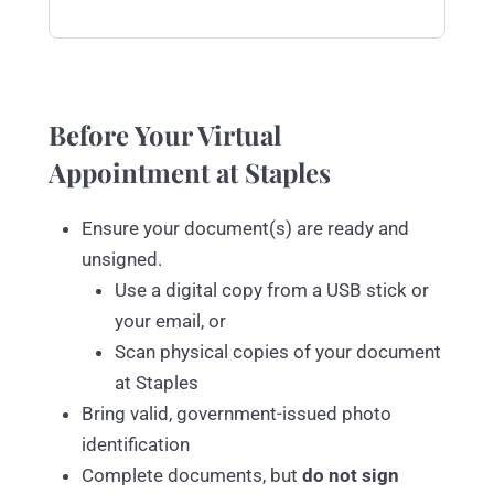
Before Your Virtual
Appointment at Staples
Ensure your document(s) are ready and
unsigned.
Use a digital copy from a USB stick or
your email, or
Scan physical copies of your document
at Staples
Bring valid, government-issued photo
identification
Complete documents, but
do not sign