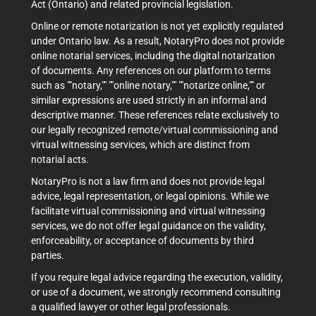
Act (Ontario) and related provincial legislation.
Online or remote notarization is not yet explicitly regulated
under Ontario law. As a result, NotaryPro does not provide
online notarial services, including the digital notarization
of documents. Any references on our platform to terms
such as ""notary,"" ""online notary,"" ""notarize online,"" or
similar expressions are used strictly in an informal and
descriptive manner. These references relate exclusively to
our legally recognized remote/virtual commissioning and
virtual witnessing services, which are distinct from
notarial acts.
NotaryPro is not a law firm and does not provide legal
advice, legal representation, or legal opinions. While we
facilitate virtual commissioning and virtual witnessing
services, we do not offer legal guidance on the validity,
enforceability, or acceptance of documents by third
parties.
If you require legal advice regarding the execution, validity,
or use of a document, we strongly recommend consulting
a qualified lawyer or other legal professionals.