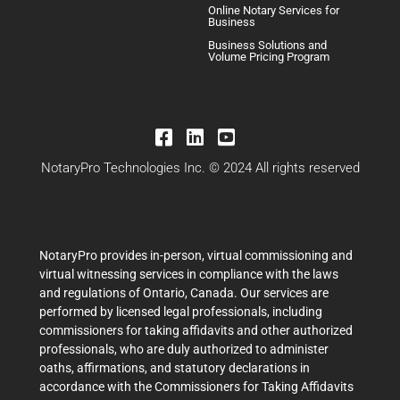
Online Notary Services for
Business
Business Solutions and
Volume Pricing Program
NotaryPro Technologies Inc. © 2024 All rights reserved
NotaryPro provides in-person, virtual commissioning and
virtual witnessing services in compliance with the laws
and regulations of Ontario, Canada. Our services are
performed by licensed legal professionals, including
commissioners for taking affidavits and other authorized
professionals, who are duly authorized to administer
oaths, affirmations, and statutory declarations in
accordance with the Commissioners for Taking Affidavits