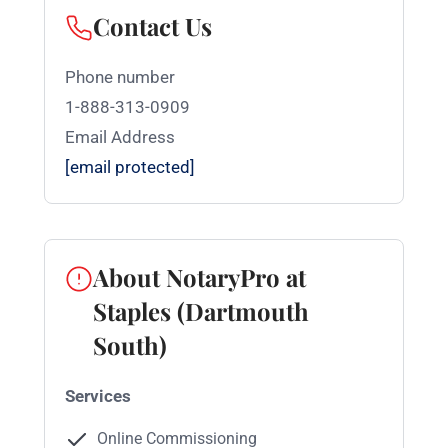
Contact Us
Phone number
1-888-313-0909
Email Address
[email protected]
About NotaryPro at
Staples (Dartmouth
South)
Services
Online Commissioning