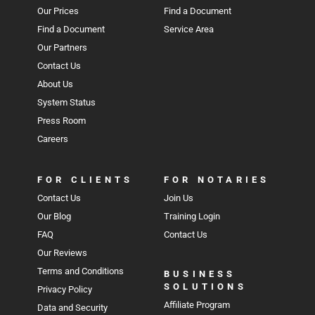
Our Prices
Find a Document
Find a Document
Service Area
Our Partners
Contact Us
About Us
System Status
Press Room
Careers
FOR CLIENTS
FOR NOTARIES
Contact Us
Join Us
Our Blog
Training Login
FAQ
Contact Us
Our Reviews
Terms and Conditions
BUSINESS
SOLUTIONS
Privacy Policy
Affiliate Program
Data and Security