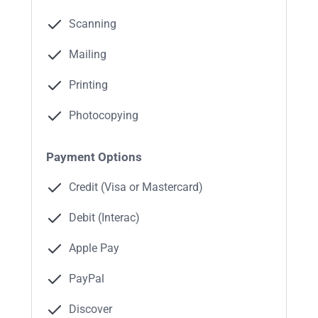
Scanning
Mailing
Printing
Photocopying
Payment Options
Credit (Visa or Mastercard)
Debit (Interac)
Apple Pay
PayPal
Discover