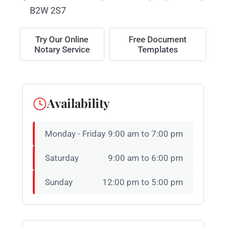
B2W 2S7
Try Our Online
Free Document
Notary Service
Templates
Availability
Monday - Friday
9:00 am to 7:00 pm
Saturday
9:00 am to 6:00 pm
Sunday
12:00 pm to 5:00 pm