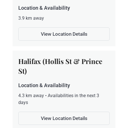
Location & Availability
3.9 km away
View Location Details
Halifax (Hollis St & Prince
St)
Location & Availability
4.3 km away • Availabilities in the next 3
days
View Location Details