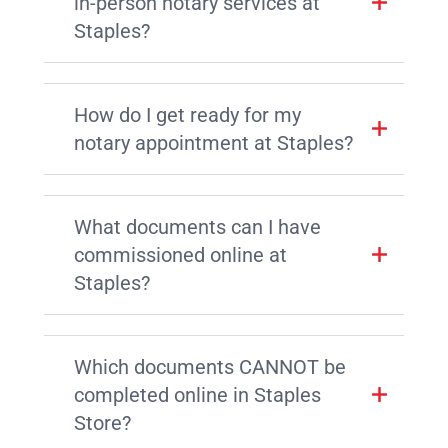
in-person notary services at
Staples?
How do I get ready for my
notary appointment at Staples?
What documents can I have
commissioned online at
Staples?
Which documents CANNOT be
completed online in Staples
Store?