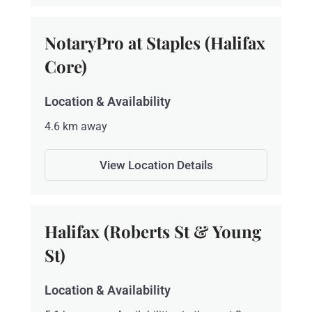
NotaryPro at Staples (Halifax
Core)
Location & Availability
4.6 km away
View Location Details
Halifax (Roberts St & Young
St)
Location & Availability