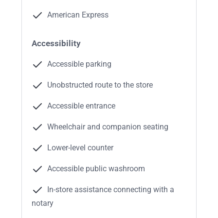
American Express
Accessibility
Accessible parking
Unobstructed route to the store
Accessible entrance
Wheelchair and companion seating
Lower-level counter
Accessible public washroom
In-store assistance connecting with a
notary