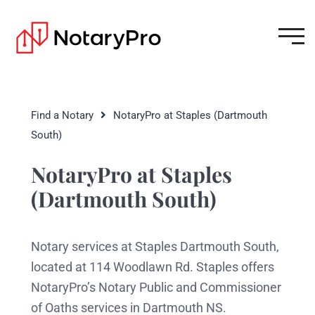
Find a Notary
NotaryPro at Staples (Dartmouth
South)
NotaryPro at Staples
(Dartmouth South)
Notary services at Staples Dartmouth South,
located at 114 Woodlawn Rd. Staples offers
NotaryPro’s Notary Public and Commissioner
of Oaths services in Dartmouth NS.