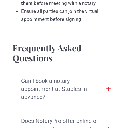
them
before meeting with a notary
Ensure all parties can join the virtual
appointment before signing
Frequently Asked
Questions
Can I book a notary
appointment at Staples in
advance?
Does NotaryPro offer online or