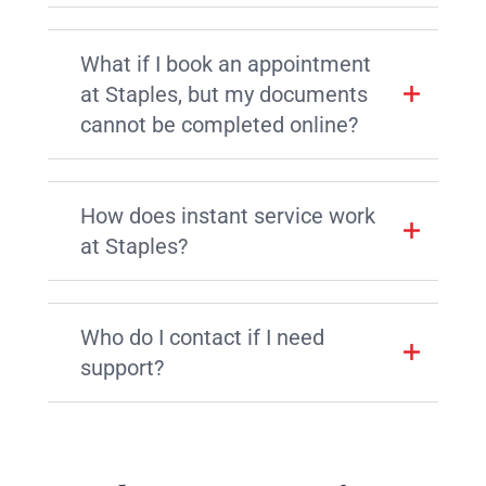
What if I book an appointment
at Staples, but my documents
cannot be completed online?
How does instant service work
at Staples?
Who do I contact if I need
support?