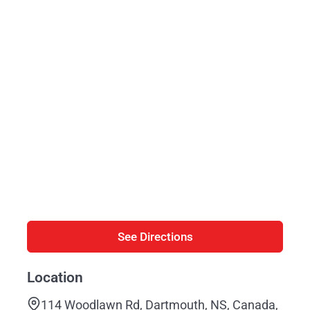
See Directions
Location
114 Woodlawn Rd, Dartmouth, NS, Canada,