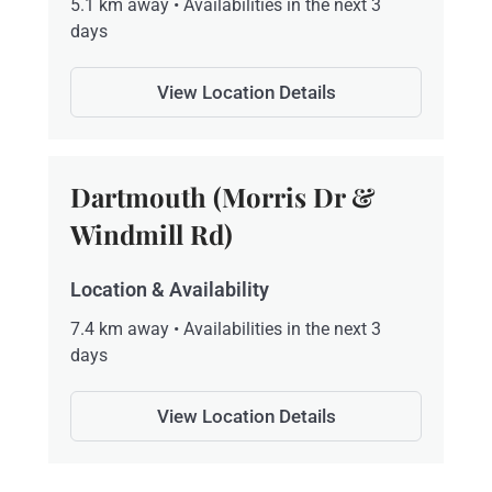
5.1 km away • Availabilities in the next 3
days
View Location Details
Dartmouth (Morris Dr &
Windmill Rd)
Location & Availability
7.4 km away • Availabilities in the next 3
days
View Location Details