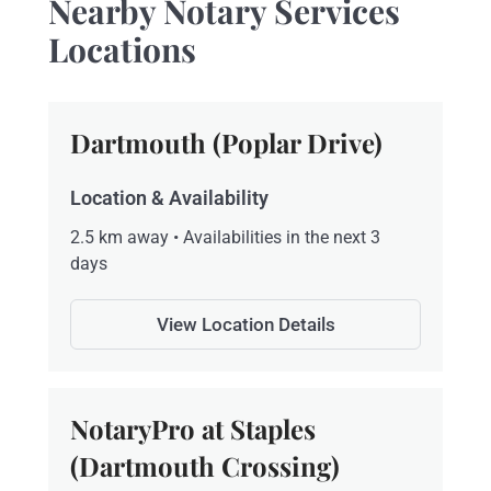
Nearby Notary Services
Locations
Dartmouth (Poplar Drive)
Location & Availability
2.5 km away • Availabilities in the next 3
days
View Location Details
NotaryPro at Staples
(Dartmouth Crossing)