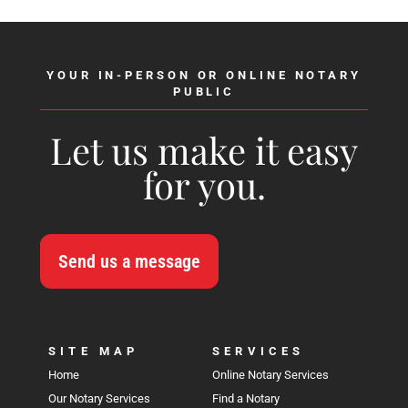
YOUR IN-PERSON OR ONLINE NOTARY
PUBLIC
Let us make it easy
for you.
Send us a message
SITE MAP
SERVICES
Home
Online Notary Services
Our Notary Services
Find a Notary