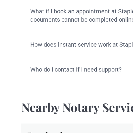
What if I book an appointment at Stapl
documents cannot be completed onlin
How does instant service work at Stap
Who do I contact if I need support?
Nearby Notary Servi