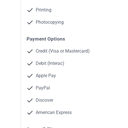
Printing
Photocopying
Payment Options
Credit (Visa or Mastercard)
Debit (Interac)
Apple Pay
PayPal
Discover
American Express