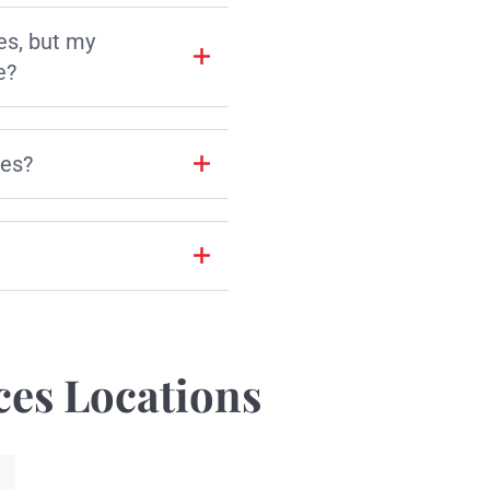
es, but my
e?
les?
ces Locations