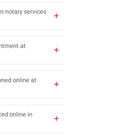
on notary services
intment at
ned online at
d online in