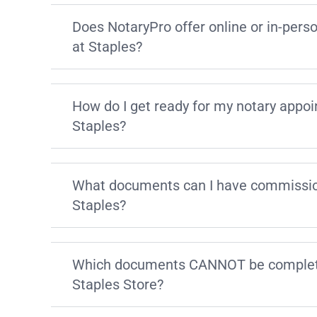
Does NotaryPro offer online or in-pers
at Staples?
How do I get ready for my notary appo
Staples?
What documents can I have commissio
Staples?
Which documents CANNOT be complete
Staples Store?