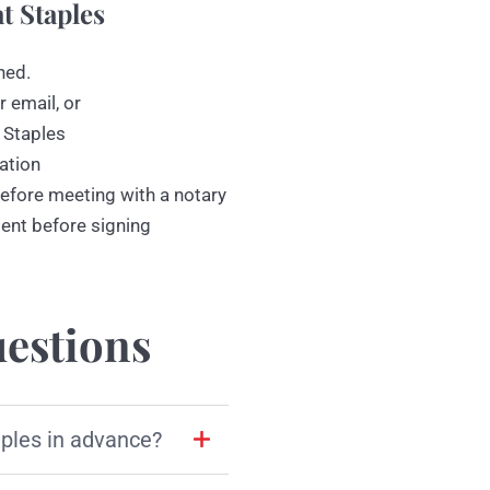
t Staples
ned.
r email, or
 Staples
ation
efore meeting with a notary
ment before signing
estions
aples in advance?