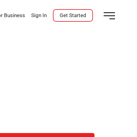
or Business
Sign In
Get Started