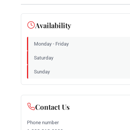
Availability
Monday - Friday
Saturday
Sunday
Contact Us
Phone number