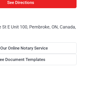
See Directions
St E Unit 100, Pembroke, ON, Canada,
 Our Online Notary Service
ree Document Templates