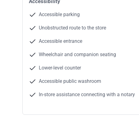
Accessibility
Accessible parking
Unobstructed route to the store
Accessible entrance
Wheelchair and companion seating
Lower-level counter
Accessible public washroom
In-store assistance connecting with a notary