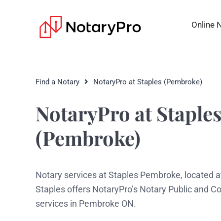
Online 
Find a Notary
NotaryPro at Staples (Pembroke)
NotaryPro at Staple
(Pembroke)
Notary services at Staples Pembroke, located 
Staples offers NotaryPro’s Notary Public and 
services in Pembroke ON.