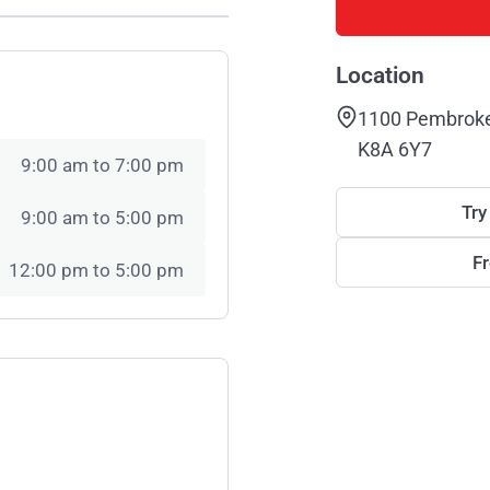
Location
1100 Pembroke 
K8A 6Y7
9:00 am to 7:00 pm
Try
9:00 am to 5:00 pm
F
12:00 pm to 5:00 pm