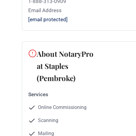
1-888-313-0909
Email Address
[email protected]
About NotaryPro
at Staples
(Pembroke)
Services
Online Commissioning
Scanning
Mailing