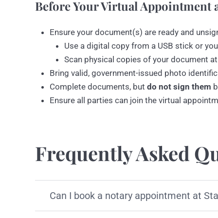
Before Your Virtual Appointment a
Ensure your document(s) are ready and unsig
Use a digital copy from a USB stick or you
Scan physical copies of your document at
Bring valid, government-issued photo identific
Complete documents, but
do not sign them
b
Ensure all parties can join the virtual appoint
Frequently Asked Qu
Can I book a notary appointment at St