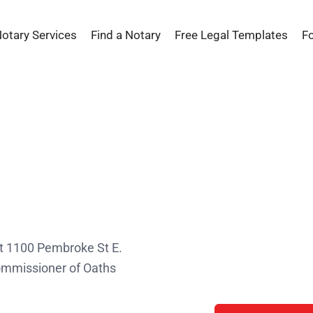
Notary Services
Find a Notary
Free Legal Templates
F
s
at 1100 Pembroke St E.
Commissioner of Oaths