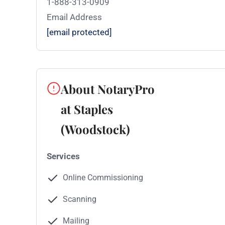
1-888-313-0909
Email Address
[email protected]
About NotaryPro
at Staples
(Woodstock)
Services
Online Commissioning
Scanning
Mailing