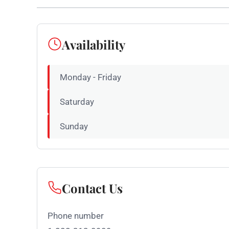
Availability
Monday - Friday
Saturday
Sunday
Contact Us
Phone number