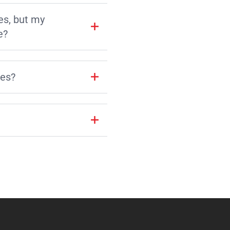
es, but my
e?
les?