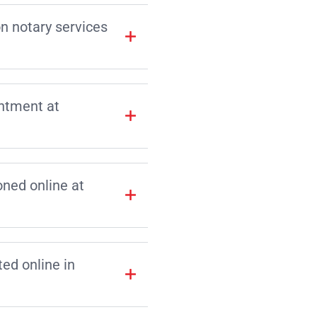
on notary services
intment at
ned online at
d online in