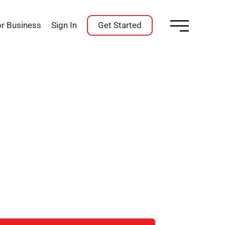
or Business
Sign In
Get Started