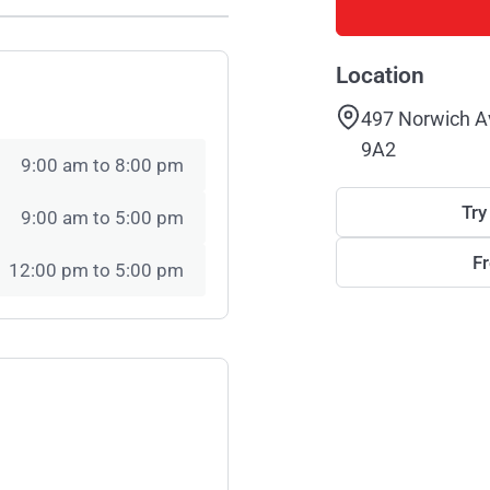
Location
497 Norwich A
9A2
9:00 am to 8:00 pm
Try
9:00 am to 5:00 pm
F
12:00 pm to 5:00 pm