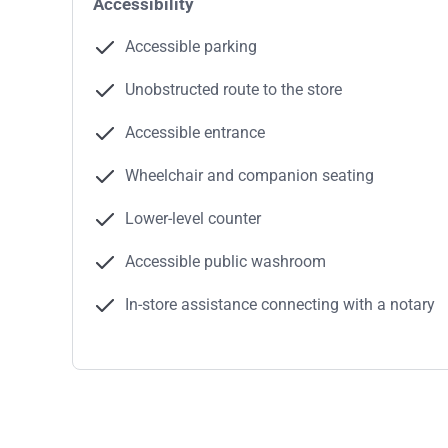
Accessibility
Accessible parking
Unobstructed route to the store
Accessible entrance
Wheelchair and companion seating
Lower-level counter
Accessible public washroom
In-store assistance connecting with a notary