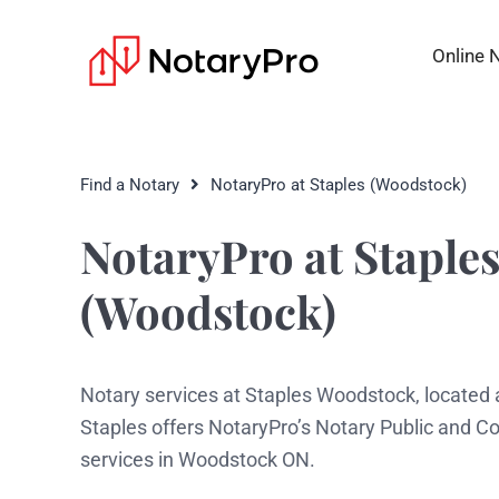
Online 
Find a Notary
NotaryPro at Staples (Woodstock)
NotaryPro at Staple
(Woodstock)
Notary services at Staples Woodstock, located
Staples offers NotaryPro’s Notary Public and 
services in Woodstock ON.