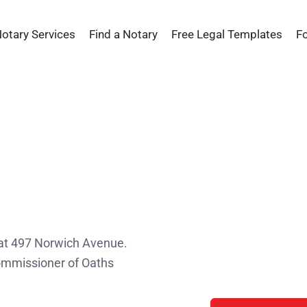
Notary Services
Find a Notary
Free Legal Templates
F
s
 at 497 Norwich Avenue.
Commissioner of Oaths