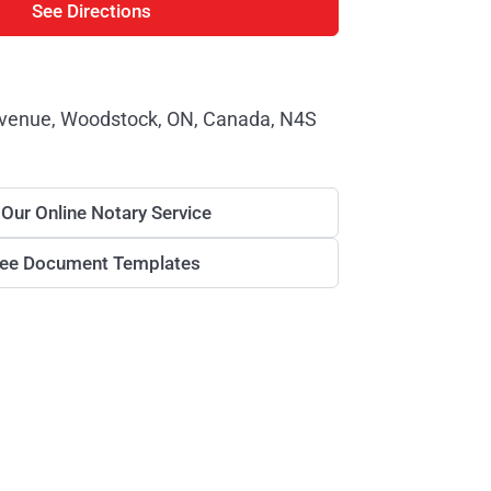
See Directions
venue, Woodstock, ON, Canada, N4S
 Our Online Notary Service
ree Document Templates