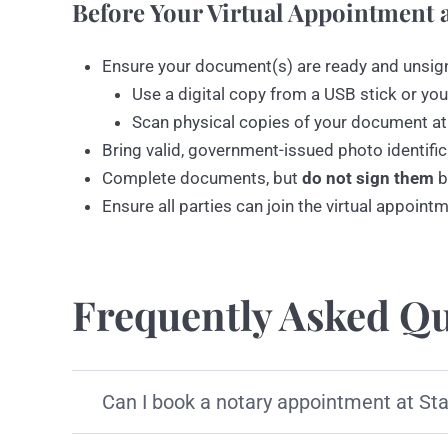
Before Your Virtual Appointment a
Ensure your document(s) are ready and unsig
Use a digital copy from a USB stick or you
Scan physical copies of your document at
Bring valid, government-issued photo identific
Complete documents, but
do not sign them
b
Ensure all parties can join the virtual appoint
Frequently Asked Qu
Can I book a notary appointment at St