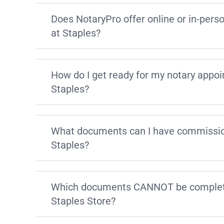
Does NotaryPro offer online or in-pers
at Staples?
How do I get ready for my notary appo
Staples?
What documents can I have commissio
Staples?
Which documents CANNOT be complete
Staples Store?