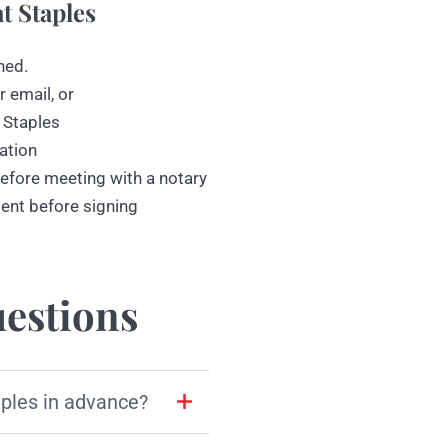
t Staples
ned.
r email, or
 Staples
ation
efore meeting with a notary
ment before signing
estions
aples in advance?