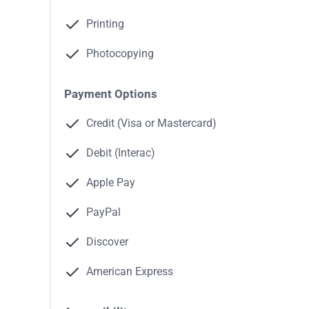
Printing
Photocopying
Payment Options
Credit (Visa or Mastercard)
Debit (Interac)
Apple Pay
PayPal
Discover
American Express