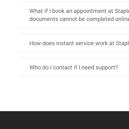
What if I book an appointment at Stapl
documents cannot be completed onlin
How does instant service work at Stap
Who do I contact if I need support?