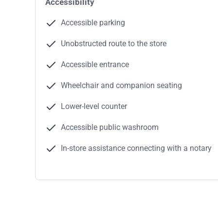
Accessibility
Accessible parking
Unobstructed route to the store
Accessible entrance
Wheelchair and companion seating
Lower-level counter
Accessible public washroom
In-store assistance connecting with a notary