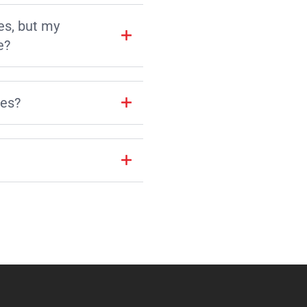
es, but my
e?
les?