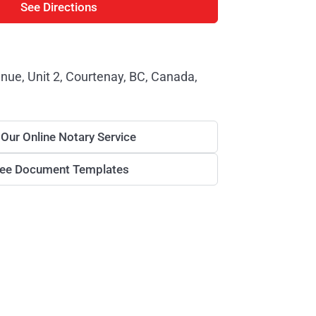
See Directions
enue, Unit 2, Courtenay, BC, Canada,
 Our Online Notary Service
ree Document Templates