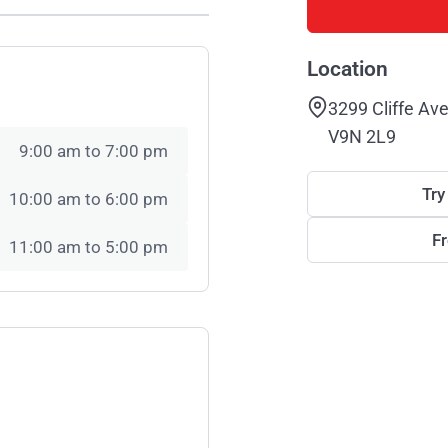
Location
3299 Cliffe Av
V9N 2L9
9:00 am to 7:00 pm
Try
10:00 am to 6:00 pm
F
11:00 am to 5:00 pm