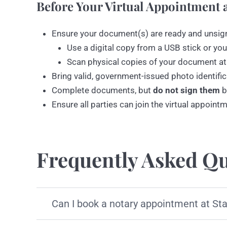
Before Your Virtual Appointment a
Ensure your document(s) are ready and unsig
Use a digital copy from a USB stick or you
Scan physical copies of your document at
Bring valid, government-issued photo identific
Complete documents, but
do not sign them
b
Ensure all parties can join the virtual appoint
Frequently Asked Qu
Can I book a notary appointment at St