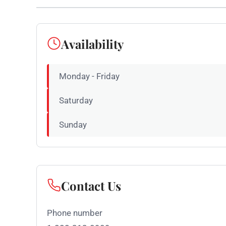
Availability
Monday - Friday
Saturday
Sunday
Contact Us
Phone number