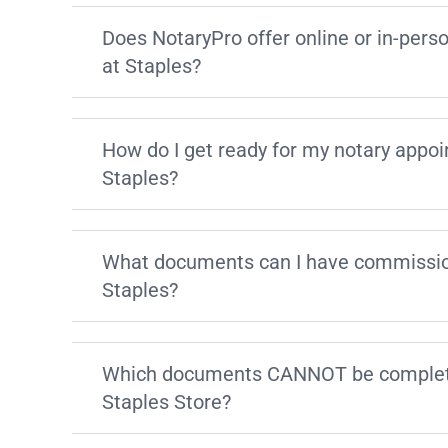
Does NotaryPro offer online or in-pers
at Staples?
How do I get ready for my notary appo
Staples?
What documents can I have commissio
Staples?
Which documents CANNOT be complete
Staples Store?