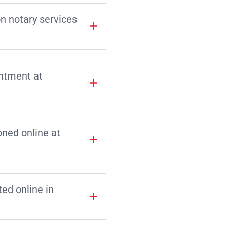
on notary services
intment at
ned online at
d online in