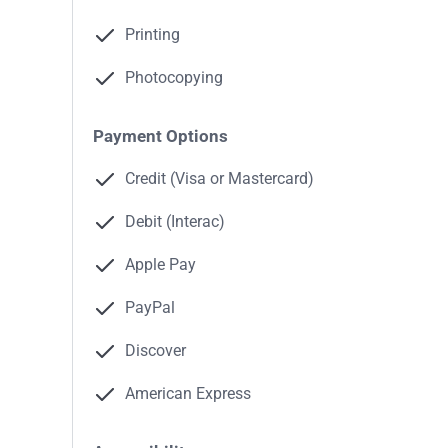
Printing
Photocopying
Payment Options
Credit (Visa or Mastercard)
Debit (Interac)
Apple Pay
PayPal
Discover
American Express