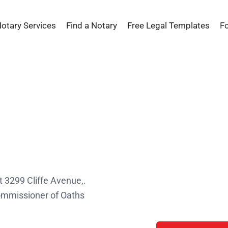
Notary Services
Find a Notary
Free Legal Templates
F
s
t 3299 Cliffe Avenue,.
Commissioner of Oaths