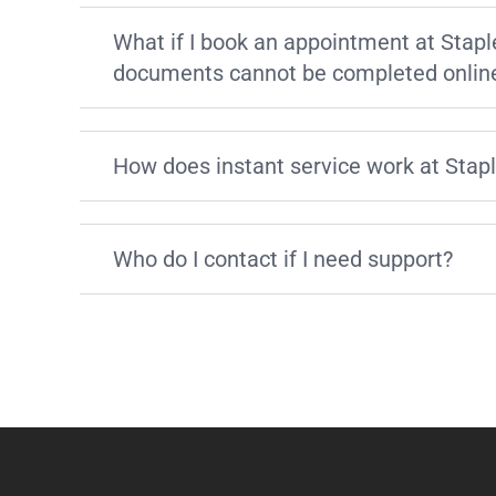
What if I book an appointment at Stapl
documents cannot be completed onlin
How does instant service work at Stap
Who do I contact if I need support?