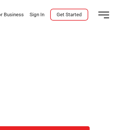
or Business
Sign In
Get Started