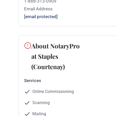
1-888-313-0909
Email Address
[email protected]
About NotaryPro
at Staples
(Courtenay)
Services
Online Commissioning
Scanning
Mailing