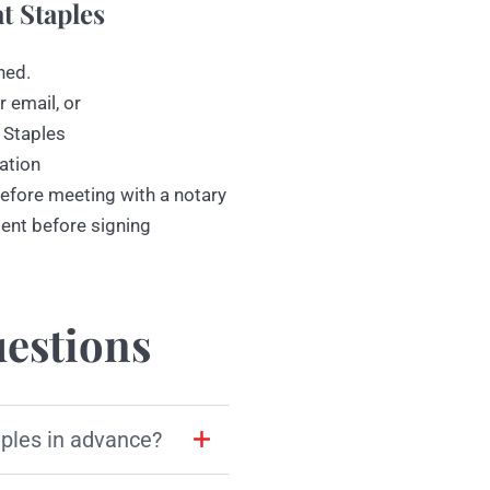
t Staples
ned.
r email, or
 Staples
ation
efore meeting with a notary
ment before signing
estions
aples in advance?