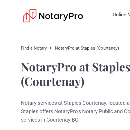
Online 
Find a Notary
NotaryPro at Staples (Courtenay)
NotaryPro at Staple
(Courtenay)
Notary services at Staples Courtenay, located a
Staples offers NotaryPro’s Notary Public and 
services in Courtenay BC.