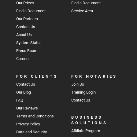
Our Prices
Find a Document
Find a Document
Service Area
Our Partners
Contact Us
About Us
System Status
Press Room
Careers
FOR CLIENTS
FOR NOTARIES
Contact Us
Join Us
Our Blog
Training Login
FAQ
Contact Us
Our Reviews
Terms and Conditions
BUSINESS
SOLUTIONS
Privacy Policy
Affiliate Program
Data and Security