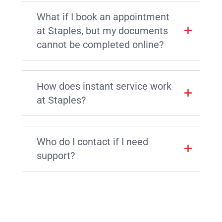
What if I book an appointment
at Staples, but my documents
cannot be completed online?
How does instant service work
at Staples?
Who do I contact if I need
support?