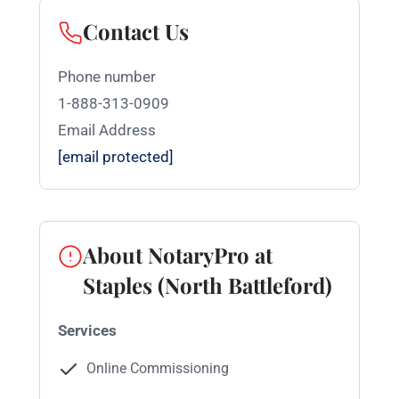
Contact Us
Phone number
1-888-313-0909
Email Address
[email protected]
About NotaryPro at
Staples (North Battleford)
Services
Online Commissioning