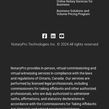
Online Notary Services for
Business
Business Solutions and
Volume Pricing Program
NotaryPro Technologies Inc. © 2024 All rights reserved
NotaryPro provides in-person, virtual commissioning and
virtual witnessing services in compliance with the laws
and regulations of Ontario, Canada. Our services are
performed by licensed legal professionals, including
commissioners for taking affidavits and other authorized
professionals, who are duly authorized to administer
oaths, affirmations, and statutory declarations in
accordance with the Commissioners for Taking Affidavits