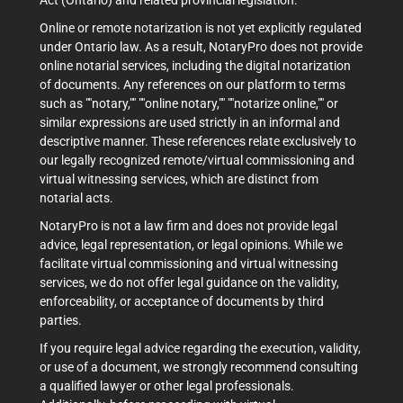
Act (Ontario) and related provincial legislation.
Online or remote notarization is not yet explicitly regulated
under Ontario law. As a result, NotaryPro does not provide
online notarial services, including the digital notarization
of documents. Any references on our platform to terms
such as ""notary,"" ""online notary,"" ""notarize online,"" or
similar expressions are used strictly in an informal and
descriptive manner. These references relate exclusively to
our legally recognized remote/virtual commissioning and
virtual witnessing services, which are distinct from
notarial acts.
NotaryPro is not a law firm and does not provide legal
advice, legal representation, or legal opinions. While we
facilitate virtual commissioning and virtual witnessing
services, we do not offer legal guidance on the validity,
enforceability, or acceptance of documents by third
parties.
If you require legal advice regarding the execution, validity,
or use of a document, we strongly recommend consulting
a qualified lawyer or other legal professionals.