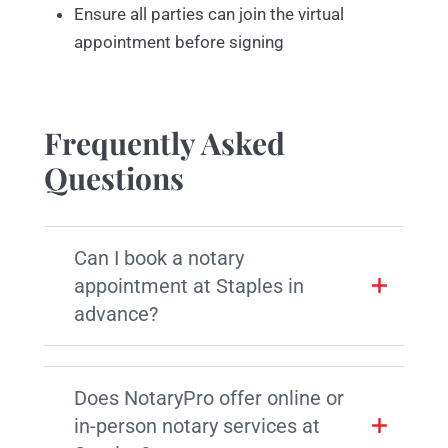
Ensure all parties can join the virtual
appointment before signing
Frequently Asked
Questions
Can I book a notary
appointment at Staples in
advance?
Does NotaryPro offer online or
in-person notary services at