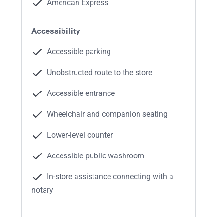
American Express
Accessibility
Accessible parking
Unobstructed route to the store
Accessible entrance
Wheelchair and companion seating
Lower-level counter
Accessible public washroom
In-store assistance connecting with a
notary