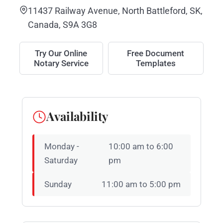
11437 Railway Avenue, North Battleford, SK,
Canada, S9A 3G8
Try Our Online
Free Document
Notary Service
Templates
Availability
Monday -
10:00 am to 6:00
Saturday
pm
Sunday
11:00 am to 5:00 pm