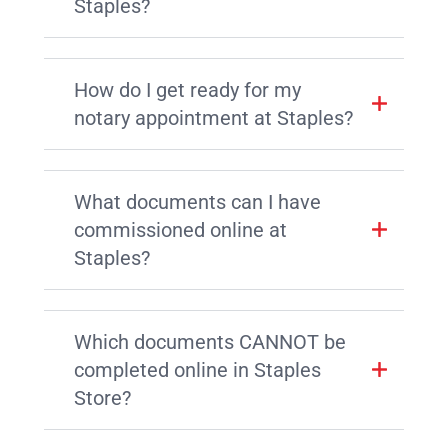
Staples?
How do I get ready for my
notary appointment at Staples?
What documents can I have
commissioned online at
Staples?
Which documents CANNOT be
completed online in Staples
Store?