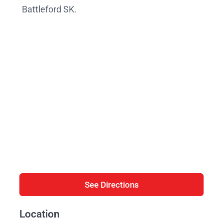
Battleford SK.
See Directions
Location