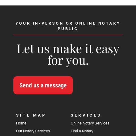
YOUR IN-PERSON OR ONLINE NOTARY
PUBLIC
Let us make it easy
for you.
Send us a message
SITE MAP
SERVICES
Home
Online Notary Services
Our Notary Services
Find a Notary