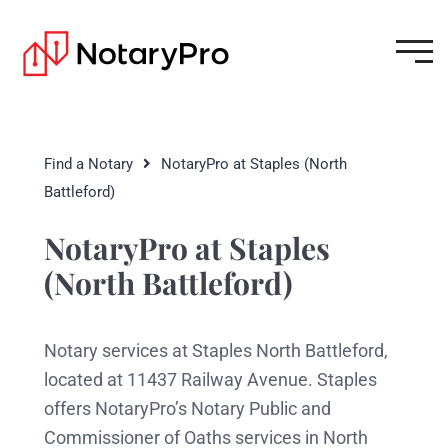
Find a Notary
NotaryPro at Staples (North
Battleford)
NotaryPro at Staples
(North Battleford)
Notary services at Staples North Battleford,
located at 11437 Railway Avenue. Staples
offers NotaryPro’s Notary Public and
Commissioner of Oaths services in North