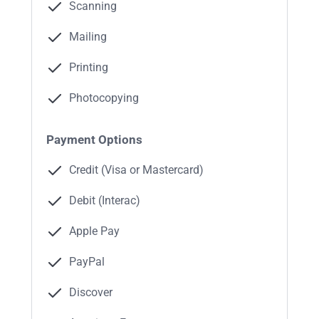
Scanning
Mailing
Printing
Photocopying
Payment Options
Credit (Visa or Mastercard)
Debit (Interac)
Apple Pay
PayPal
Discover