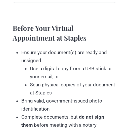
Before Your Virtual
Appointment at Staples
Ensure your document(s) are ready and
unsigned.
Use a digital copy from a USB stick or
your email, or
Scan physical copies of your document
at Staples
Bring valid, government-issued photo
identification
Complete documents, but
do not sign
them
before meeting with a notary