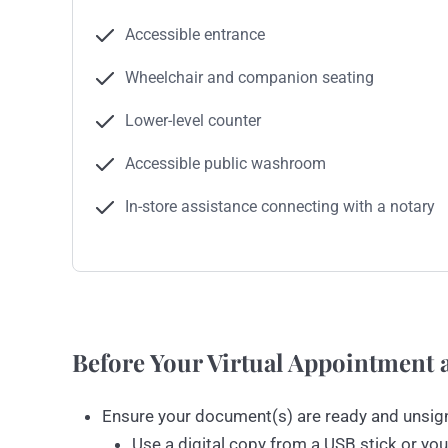
Accessible entrance
Wheelchair and companion seating
Lower-level counter
Accessible public washroom
In-store assistance connecting with a notary
Before Your Virtual Appointment a
Ensure your document(s) are ready and unsig
Use a digital copy from a USB stick or you