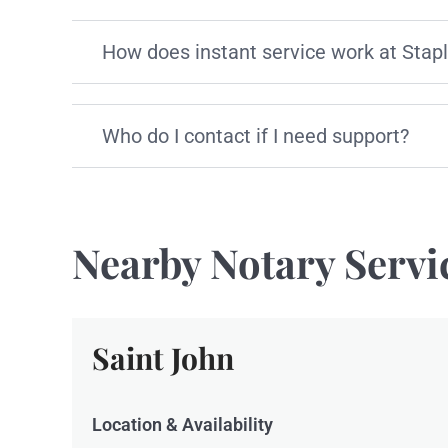
How does instant service work at Stap
Who do I contact if I need support?
Nearby Notary Servi
Saint John
Location & Availability