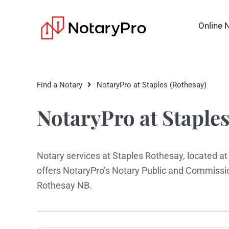
Online 
Find a Notary
NotaryPro at Staples (Rothesay)
NotaryPro at Staples
Notary services at Staples Rothesay, located a
offers NotaryPro’s Notary Public and Commissio
Rothesay NB.