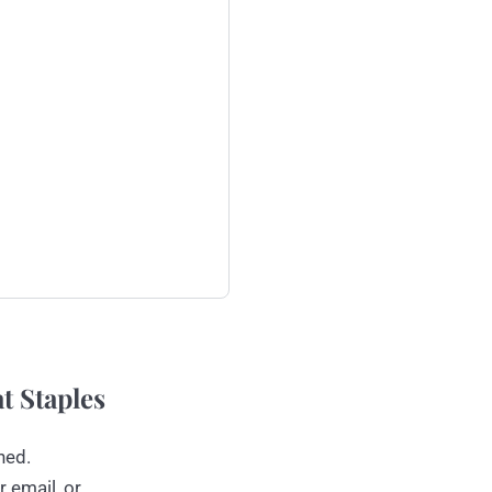
t Staples
ned.
r email, or