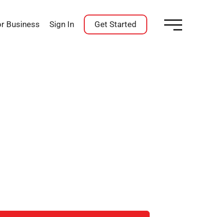
or Business
Sign In
Get Started