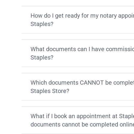
How do I get ready for my notary appo
Staples?
What documents can I have commissio
Staples?
Which documents CANNOT be complete
Staples Store?
What if I book an appointment at Stapl
documents cannot be completed onlin