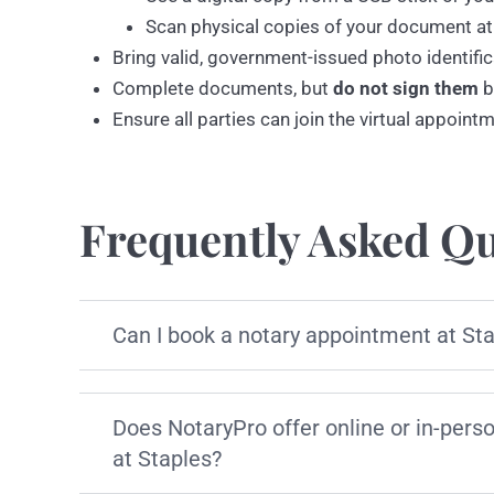
Scan physical copies of your document at
Bring valid, government-issued photo identific
Complete documents, but
do not sign them
b
Ensure all parties can join the virtual appoint
Frequently Asked Qu
Can I book a notary appointment at St
Does NotaryPro offer online or in-pers
at Staples?