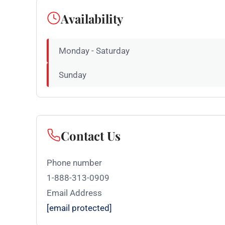
Availability
Monday - Saturday
Sunday
Contact Us
Phone number
1-888-313-0909
Email Address
[email protected]