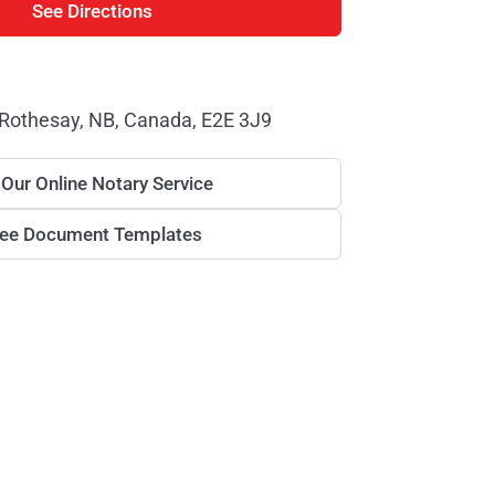
See Directions
 Rothesay, NB, Canada, E2E 3J9
 Our Online Notary Service
ree Document Templates