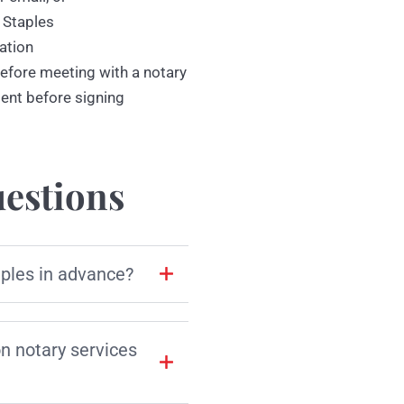
 Staples
ation
efore meeting with a notary
ment before signing
estions
aples in advance?
on notary services