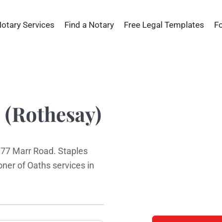
Notary Services
Find a Notary
Free Legal Templates
F
 (Rothesay)
t 77 Marr Road. Staples
ner of Oaths services in