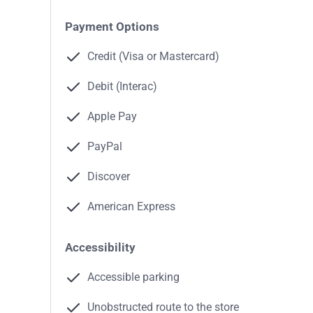
Payment Options
Credit (Visa or Mastercard)
Debit (Interac)
Apple Pay
PayPal
Discover
American Express
Accessibility
Accessible parking
Unobstructed route to the store