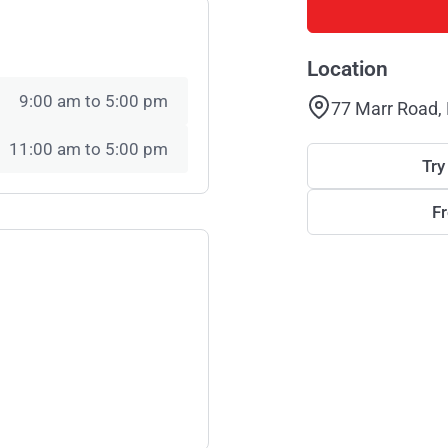
Location
9:00 am to 5:00 pm
77 Marr Road,
11:00 am to 5:00 pm
Try
F