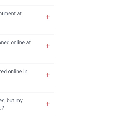
intment at
ned online at
d online in
es, but my
e?