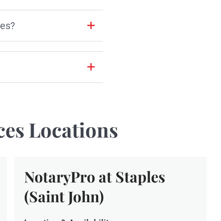
les?
ces Locations
NotaryPro at Staples
(Saint John)