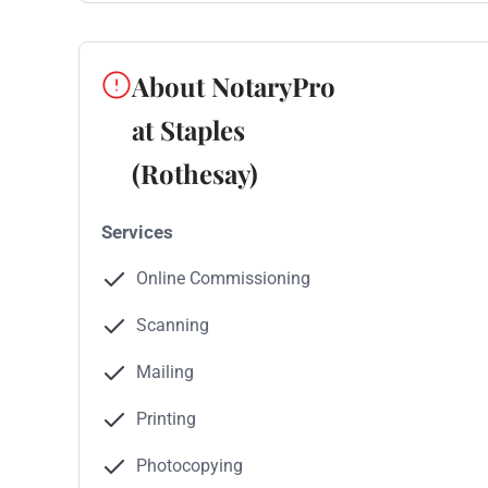
About NotaryPro
at Staples
(Rothesay)
Services
Online Commissioning
Scanning
Mailing
Printing
Photocopying