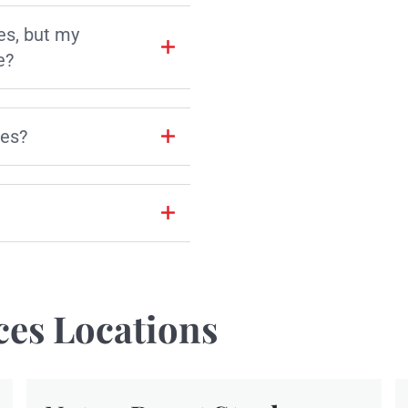
es, but my
e?
les?
ces Locations