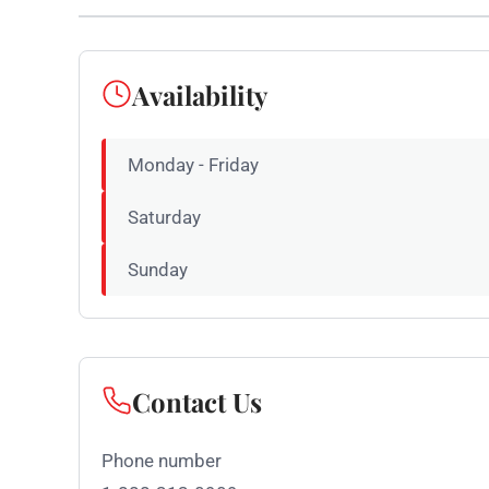
Availability
Monday - Friday
Saturday
Sunday
Contact Us
Phone number