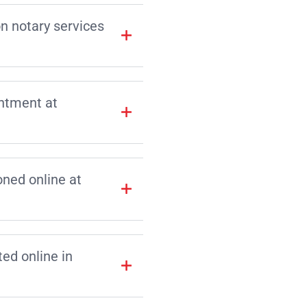
on notary services
intment at
ned online at
d online in