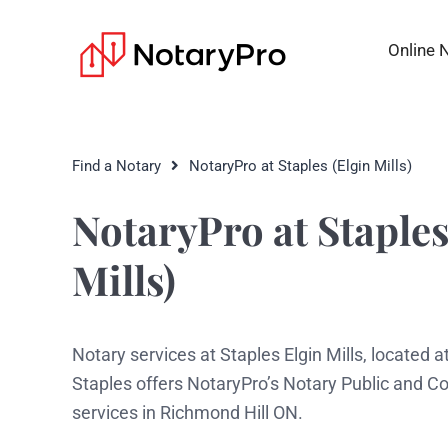
Online 
Find a Notary
NotaryPro at Staples (Elgin Mills)
NotaryPro at Staples
Mills)
Notary services at Staples Elgin Mills, located at
Staples offers NotaryPro’s Notary Public and 
services in Richmond Hill ON.