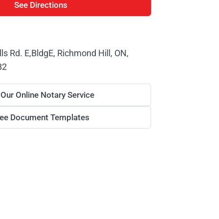
See Directions
lls Rd. E,BldgE, Richmond Hill, ON,
B2
 Our Online Notary Service
ree Document Templates