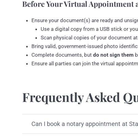
Before Your Virtual Appointment a
Ensure your document(s) are ready and unsig
Use a digital copy from a USB stick or you
Scan physical copies of your document at
Bring valid, government-issued photo identific
Complete documents, but
do not sign them
b
Ensure all parties can join the virtual appoint
Frequently Asked Qu
Can I book a notary appointment at St