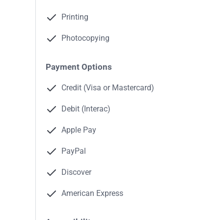
Printing
Photocopying
Payment Options
Credit (Visa or Mastercard)
Debit (Interac)
Apple Pay
PayPal
Discover
American Express