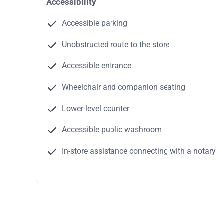
Accessibility
Accessible parking
Unobstructed route to the store
Accessible entrance
Wheelchair and companion seating
Lower-level counter
Accessible public washroom
In-store assistance connecting with a notary