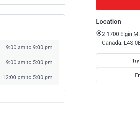
Location
2-1700 Elgin Mi
Canada, L4S 0
9:00 am to 9:00 pm
Try
9:00 am to 5:00 pm
F
12:00 pm to 5:00 pm