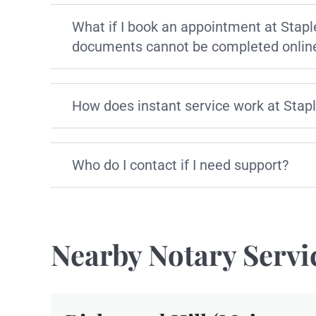
What if I book an appointment at Stapl
documents cannot be completed onlin
How does instant service work at Stap
Who do I contact if I need support?
Nearby Notary Servi