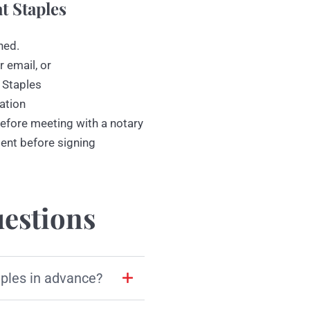
t Staples
ned.
r email, or
 Staples
ation
efore meeting with a notary
ment before signing
estions
aples in advance?