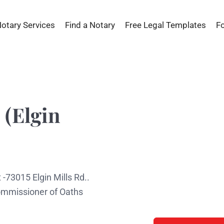
Notary Services
Find a Notary
Free Legal Templates
F
 (Elgin
 -73015 Elgin Mills Rd..
Commissioner of Oaths