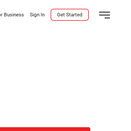
or Business
Sign In
Get Started