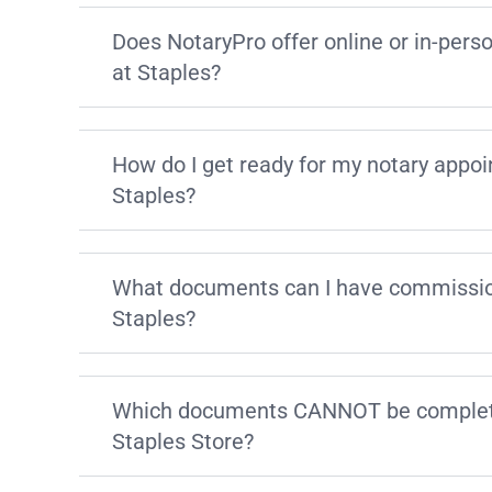
Does NotaryPro offer online or in-pers
at Staples?
How do I get ready for my notary appo
Staples?
What documents can I have commissio
Staples?
Which documents CANNOT be complete
Staples Store?