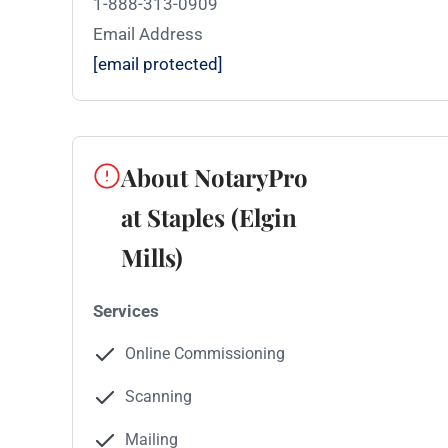
1-888-313-0909
Email Address
[email protected]
About NotaryPro
at Staples (Elgin
Mills)
Services
Online Commissioning
Scanning
Mailing