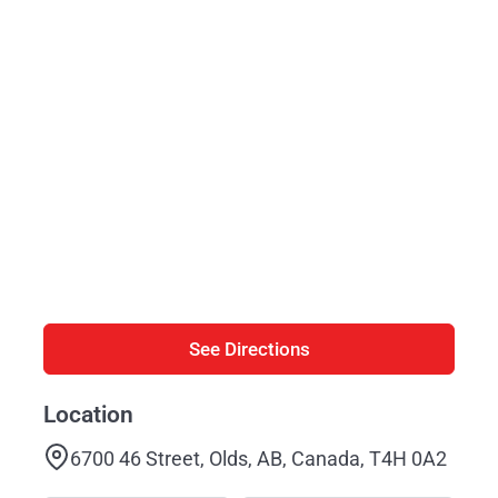
See Directions
Location
6700 46 Street, Olds, AB, Canada, T4H 0A2