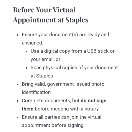
Before Your Virtual
Appointment at Staples
Ensure your document(s) are ready and
unsigned.
Use a digital copy from a USB stick or
your email, or
Scan physical copies of your document
at Staples
Bring valid, government-issued photo
identification
Complete documents, but
do not sign
them
before meeting with a notary
Ensure all parties can join the virtual
appointment before signing