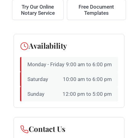
Try Our Online
Free Document
Notary Service
Templates
Availability
Monday - Friday
9:00 am to 6:00 pm
Saturday
10:00 am to 6:00 pm
Sunday
12:00 pm to 5:00 pm
Contact Us