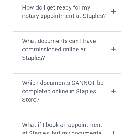
How do I get ready for my
notary appointment at Staples?
What documents can I have
commissioned online at
Staples?
Which documents CANNOT be
completed online in Staples
Store?
What if I book an appointment
at Staples, but my documents