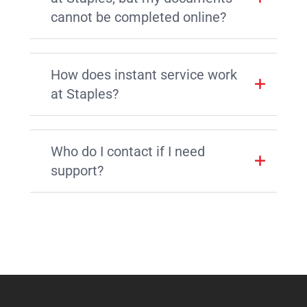
cannot be completed online?
How does instant service work
at Staples?
Who do I contact if I need
support?