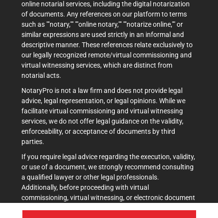
online notarial services, including the digital notarization
of documents. Any references on our platform to terms
such as ""notary,"" ""online notary,"" ""notarize online,"" or
similar expressions are used strictly in an informal and
descriptive manner. These references relate exclusively to
our legally recognized remote/virtual commissioning and
virtual witnessing services, which are distinct from
notarial acts.
NotaryPro is not a law firm and does not provide legal
advice, legal representation, or legal opinions. While we
facilitate virtual commissioning and virtual witnessing
services, we do not offer legal guidance on the validity,
enforceability, or acceptance of documents by third
parties.
If you require legal advice regarding the execution, validity,
or use of a document, we strongly recommend consulting
a qualified lawyer or other legal professionals.
Additionally, before proceeding with virtual
commissioning, virtual witnessing, or electronic document
execution, it is advisable to verify acceptance with the