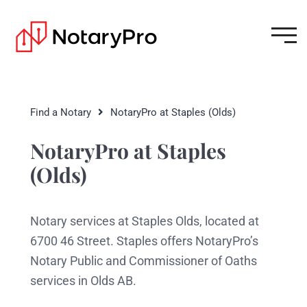
Find a Notary
NotaryPro at Staples (Olds)
NotaryPro at Staples
(Olds)
Notary services at Staples Olds, located at
6700 46 Street. Staples offers NotaryPro’s
Notary Public and Commissioner of Oaths
services in Olds AB.