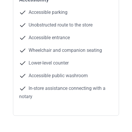
Accessible parking
Unobstructed route to the store
Accessible entrance
Wheelchair and companion seating
Lower-level counter
Accessible public washroom
In-store assistance connecting with a
notary