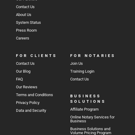
Contact Us
About Us
System Status
Press Room
Careers
FOR CLIENTS
FOR NOTARIES
Contact Us
Join Us
Our Blog
Training Login
FAQ
Contact Us
Our Reviews
Terms and Conditions
BUSINESS
SOLUTIONS
Privacy Policy
Affiliate Program
Data and Security
Online Notary Services for
Business
Business Solutions and
Volume Pricing Program