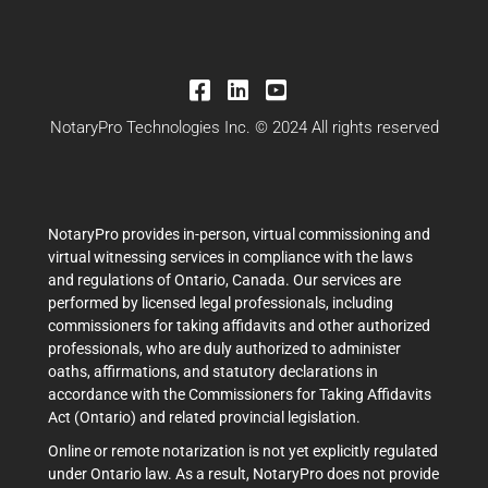
NotaryPro Technologies Inc. © 2024 All rights reserved
NotaryPro provides in-person, virtual commissioning and
virtual witnessing services in compliance with the laws
and regulations of Ontario, Canada. Our services are
performed by licensed legal professionals, including
commissioners for taking affidavits and other authorized
professionals, who are duly authorized to administer
oaths, affirmations, and statutory declarations in
accordance with the Commissioners for Taking Affidavits
Act (Ontario) and related provincial legislation.
Online or remote notarization is not yet explicitly regulated
under Ontario law. As a result, NotaryPro does not provide