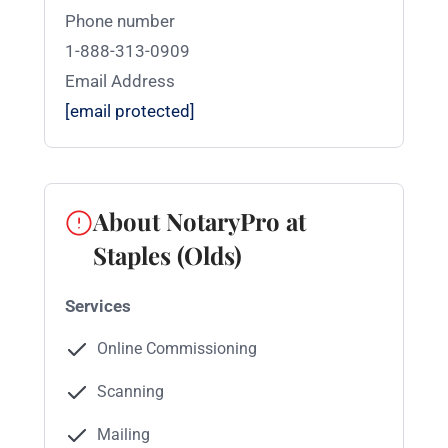
Phone number
1-888-313-0909
Email Address
[email protected]
About NotaryPro at
Staples (Olds)
Services
Online Commissioning
Scanning
Mailing