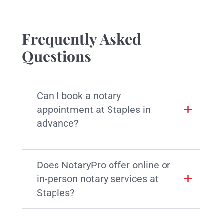
Frequently Asked
Questions
Can I book a notary
appointment at Staples in
advance?
Does NotaryPro offer online or
in-person notary services at
Staples?