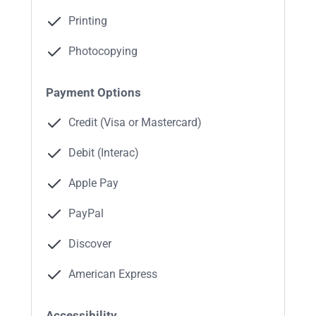
Printing
Photocopying
Payment Options
Credit (Visa or Mastercard)
Debit (Interac)
Apple Pay
PayPal
Discover
American Express
Accessibility