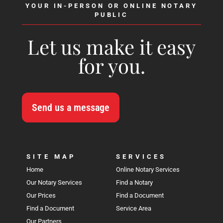
YOUR IN-PERSON OR ONLINE NOTARY
PUBLIC
Let us make it easy
for you.
Send us a message
SITE MAP
SERVICES
Home
Online Notary Services
Our Notary Services
Find a Notary
Our Prices
Find a Document
Find a Document
Service Area
Our Partners