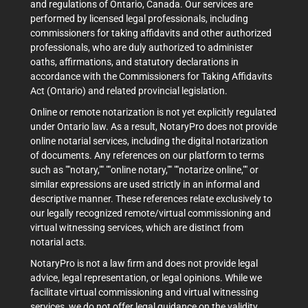
and regulations of Ontario, Canada. Our services are
performed by licensed legal professionals, including
commissioners for taking affidavits and other authorized
professionals, who are duly authorized to administer
oaths, affirmations, and statutory declarations in
accordance with the Commissioners for Taking Affidavits
Act (Ontario) and related provincial legislation.
Online or remote notarization is not yet explicitly regulated
under Ontario law. As a result, NotaryPro does not provide
online notarial services, including the digital notarization
of documents. Any references on our platform to terms
such as ""notary,"" ""online notary,"" ""notarize online,"" or
similar expressions are used strictly in an informal and
descriptive manner. These references relate exclusively to
our legally recognized remote/virtual commissioning and
virtual witnessing services, which are distinct from
notarial acts.
NotaryPro is not a law firm and does not provide legal
advice, legal representation, or legal opinions. While we
facilitate virtual commissioning and virtual witnessing
services, we do not offer legal guidance on the validity,