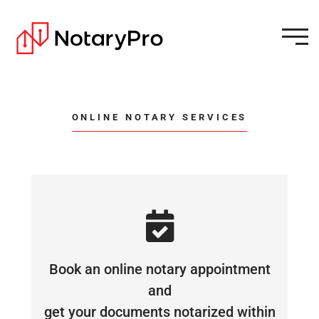
ONLINE NOTARY SERVICES
Book an online notary appointment
and
get your documents notarized within