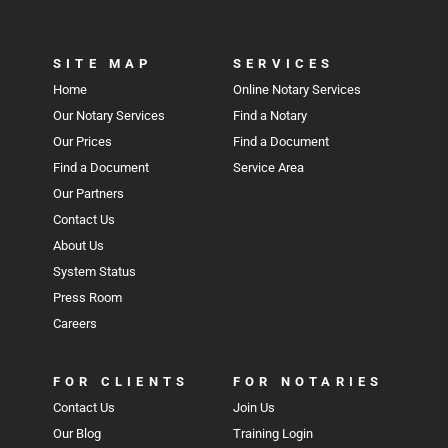
SITE MAP
SERVICES
Home
Online Notary Services
Our Notary Services
Find a Notary
Our Prices
Find a Document
Find a Document
Service Area
Our Partners
Contact Us
About Us
System Status
Press Room
Careers
FOR CLIENTS
FOR NOTARIES
Contact Us
Join Us
Our Blog
Training Login