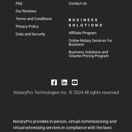
FAQ
Contact Us
Our Reviews
Terms and Conditions
BUSINESS
SOLUTIONS
Privacy Policy
Affiliate Program
Data and Security
Online Notary Services for
Business
Business Solutions and
Volume Pricing Program
NotaryPro Technologies Inc. © 2024 All rights reserved
NotaryPro provides in-person, virtual commissioning and
virtual witnessing services in compliance with the laws