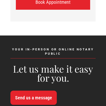
Book Appointment
YOUR IN-PERSON OR ONLINE NOTARY
PUBLIC
Let us make it easy
for you.
Send us a message