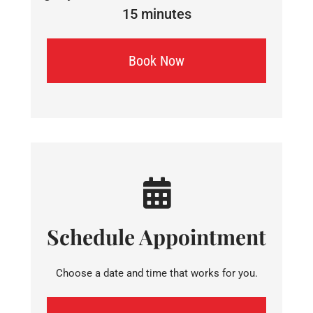
15 minutes
Book Now
Schedule Appointment
Choose a date and time that works for you.