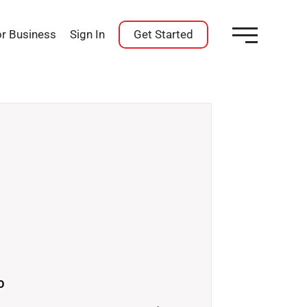
or Business
Sign In
Get Started
O