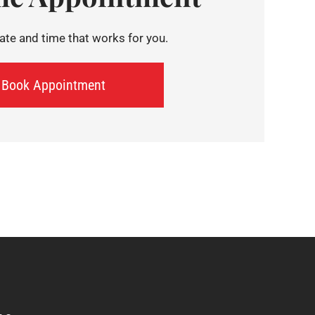
te and time that works for you.
Book Appointment