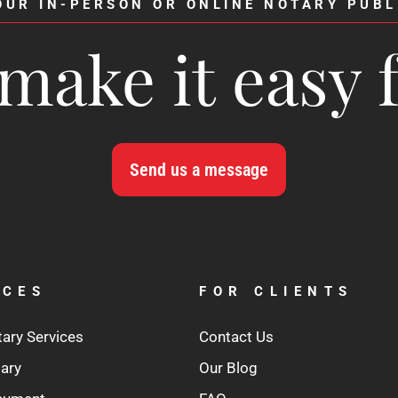
OUR IN-PERSON OR ONLINE NOTARY PUBL
make it easy 
Send us a message
ICES
FOR CLIENTS
tary Services
Contact Us
tary
Our Blog