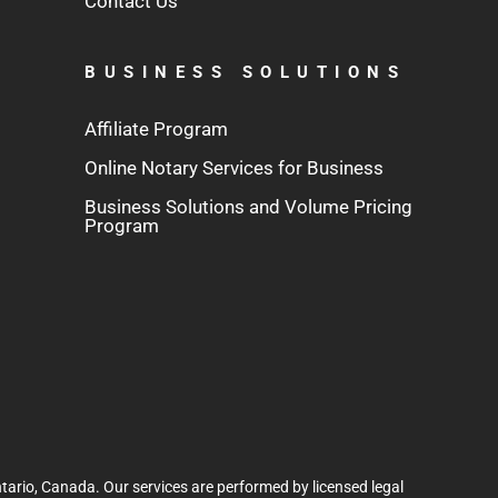
Contact Us
BUSINESS SOLUTIONS
Affiliate Program
Online Notary Services for Business
Business Solutions and Volume Pricing
Program
tario, Canada. Our services are performed by licensed legal