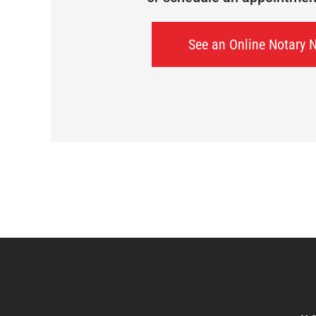
See an Online Notary 