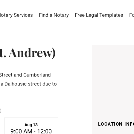
Notary Services
Find a Notary
Free Legal Templates
F
t. Andrew)
 Street and Cumberland
via Dalhousie street due to
)
LOCATION INF
Aug 13
9:00 AM - 12:00