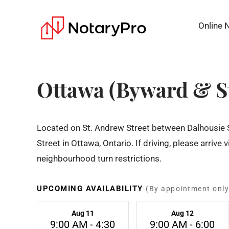
Online 
Ottawa (Byward & S
Located on St. Andrew Street between Dalhousie
Street in Ottawa, Ontario. If driving, please arrive 
neighbourhood turn restrictions.
UPCOMING AVAILABILITY
(By appointment only
Aug 11
Aug 12
9:00 AM - 4:30
9:00 AM - 6:00