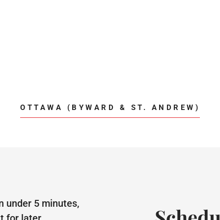
OTTAWA (BYWARD & ST. ANDREW)
n under 5 minutes,
Schedu
for later.