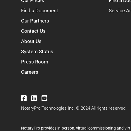
Our Prices
Find a D
Find a Document
Service A
Our Partners
Contact Us
About Us
System Status
Press Room
Careers
NotaryPro Technologies Inc. © 2024 All rights reserved
NotaryPro provides in-person, virtual commissioning and virt