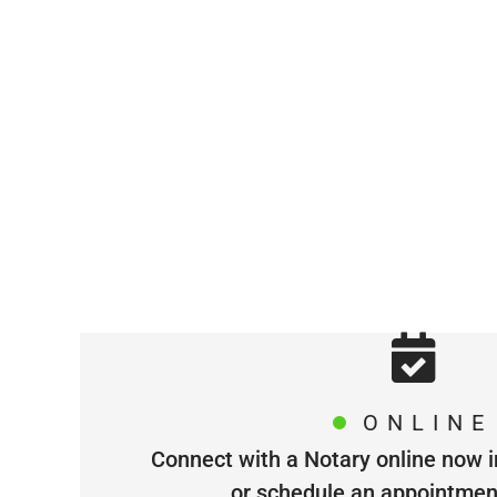
ONLINE
Connect with a Notary online now i
or schedule an appointment 