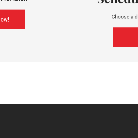
Choose a da
Now!