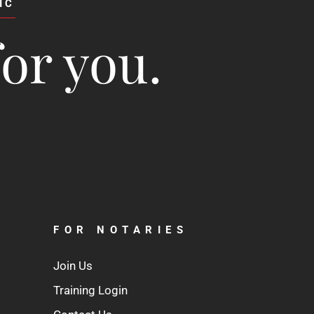
IC
for you.
FOR NOTARIES
Join Us
Training Login