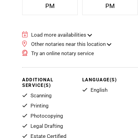
PM
PM
Load more availabilities
Other notaries near this location
Try an online notary service
ADDITIONAL
LANGUAGE(S)
SERVICE(S)
English
Scanning
Printing
Photocopying
Legal Drafting
Estate Certified