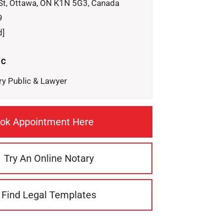
St, Ottawa, ON K1N 5G3, Canada
9
d]
IC
ry Public & Lawyer
ok Appointment Here
Try An Online Notary
Find Legal Templates