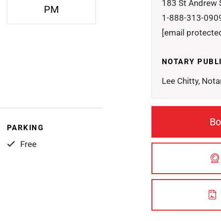
183 St Andrew 
PM
1-888-313-090
[email protecte
NOTARY PUBL
Lee Chitty, Nota
Bo
PARKING
Free