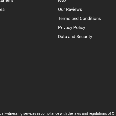
ocument
FAQ
rea
Our Reviews
Terms and Conditions
Privacy Policy
Data and Security
ual witnessing services in compliance with the laws and regulations of On