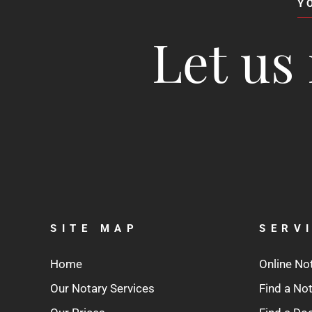
Y
Let us 
SITE MAP
SERV
Home
Online No
Our Notary Services
Find a No