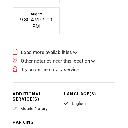
Aug 12
9:30 AM - 6:00
PM
Load more availabilities
Other notaries near this location
Try an online notary service
ADDITIONAL
LANGUAGE(S)
SERVICE(S)
English
Mobile Notary
PARKING