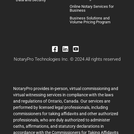
Online Notary Services for
Business
Business Solutions and
Volume Pricing Program
NotaryPro Technologies Inc. © 2024 All rights reserved
NotaryPro provides in-person, virtual commissioning and
virtual witnessing services in compliance with the laws
and regulations of Ontario, Canada. Our services are
performed by licensed legal professionals, including
commissioners for taking affidavits and other authorized
professionals, who are duly authorized to administer
oaths, affirmations, and statutory declarations in
accordance with the Commissioners for Taking Affidavits