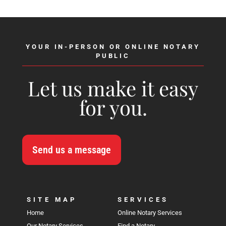
YOUR IN-PERSON OR ONLINE NOTARY
PUBLIC
Let us make it easy
for you.
Send us a message
SITE MAP
SERVICES
Home
Online Notary Services
Our Notary Services
Find a Notary