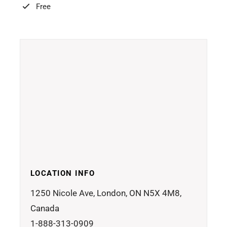
Free
LOCATION INFO
1250 Nicole Ave, London, ON N5X 4M8,
Canada
1-888-313-0909