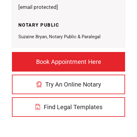
[email protected]
NOTARY PUBLIC
Suzaine Bryan, Notary Public & Paralegal
Book Appointment Here
Try An Online Notary
Find Legal Templates