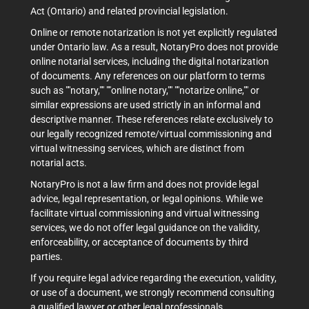
Act (Ontario) and related provincial legislation.
Online or remote notarization is not yet explicitly regulated
under Ontario law. As a result, NotaryPro does not provide
online notarial services, including the digital notarization
of documents. Any references on our platform to terms
such as ""notary,"" ""online notary,"" ""notarize online,"" or
similar expressions are used strictly in an informal and
descriptive manner. These references relate exclusively to
our legally recognized remote/virtual commissioning and
virtual witnessing services, which are distinct from
notarial acts.
NotaryPro is not a law firm and does not provide legal
advice, legal representation, or legal opinions. While we
facilitate virtual commissioning and virtual witnessing
services, we do not offer legal guidance on the validity,
enforceability, or acceptance of documents by third
parties.
If you require legal advice regarding the execution, validity,
or use of a document, we strongly recommend consulting
a qualified lawyer or other legal professionals.