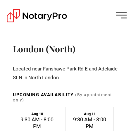
London (North)
Located near Fanshawe Park Rd E and Adelaide
St N in North London.
UPCOMING AVAILABILITY
(By appointment
only)
Aug 10
Aug 11
9:30 AM - 8:00
9:30 AM - 8:00
PM
PM