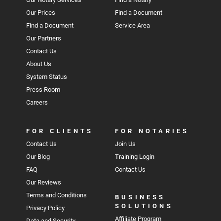
Our Prices
Find a Document
Find a Document
Service Area
Our Partners
Contact Us
About Us
System Status
Press Room
Careers
FOR CLIENTS
FOR NOTARIES
Contact Us
Join Us
Our Blog
Training Login
FAQ
Contact Us
Our Reviews
Terms and Conditions
BUSINESS
SOLUTIONS
Privacy Policy
Affiliate Program
Data and Security