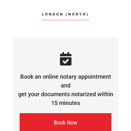
LONDON (NORTH)
Book an online notary appointment
and
get your documents notarized within
15 minutes
Book Now