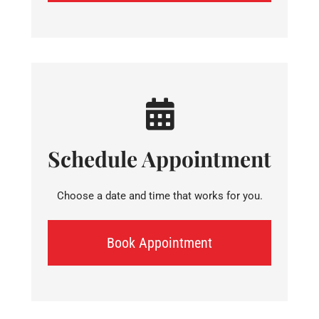
Schedule Appointment
Choose a date and time that works for you.
Book Appointment