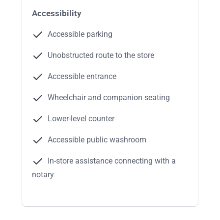
Accessibility
Accessible parking
Unobstructed route to the store
Accessible entrance
Wheelchair and companion seating
Lower-level counter
Accessible public washroom
In-store assistance connecting with a
notary