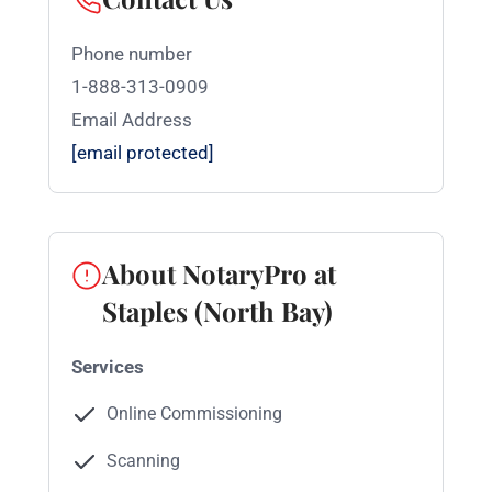
Phone number
1-888-313-0909
Email Address
[email protected]
About NotaryPro at
Staples (North Bay)
Services
Online Commissioning
Scanning