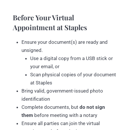
Before Your Virtual
Appointment at Staples
Ensure your document(s) are ready and
unsigned.
Use a digital copy from a USB stick or
your email, or
Scan physical copies of your document
at Staples
Bring valid, government-issued photo
identification
Complete documents, but
do not sign
them
before meeting with a notary
Ensure all parties can join the virtual