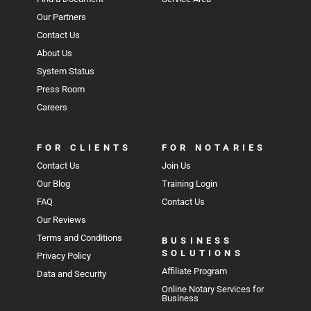
Our Partners
Contact Us
About Us
System Status
Press Room
Careers
FOR CLIENTS
FOR NOTARIES
Contact Us
Join Us
Our Blog
Training Login
FAQ
Contact Us
Our Reviews
Terms and Conditions
BUSINESS
SOLUTIONS
Privacy Policy
Affiliate Program
Data and Security
Online Notary Services for
Business