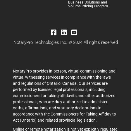
Business Solutions and
Volume Pricing Program
NotaryPro Technologies Inc. © 2024 All rights reserved
NotaryPro provides in-person, virtual commissioning and
virtual witnessing services in compliance with the laws
and regulations of Ontario, Canada. Our services are
performed by licensed legal professionals, including
commissioners for taking affidavits and other authorized
professionals, who are duly authorized to administer
oaths, affirmations, and statutory declarations in
accordance with the Commissioners for Taking Affidavits
Act (Ontario) and related provincial legislation.
Online or remote notarization is not yet explicitly regulated