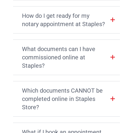
How do I get ready for my
notary appointment at Staples?
What documents can I have
commissioned online at
Staples?
Which documents CANNOT be
completed online in Staples
Store?
What if I book an appointment