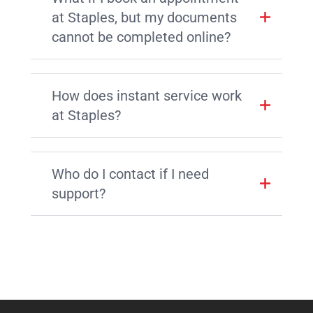
at Staples, but my documents
cannot be completed online?
How does instant service work
at Staples?
Who do I contact if I need
support?