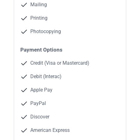
Mailing
Printing
Photocopying
Payment Options
Credit (Visa or Mastercard)
Debit (Interac)
Apple Pay
PayPal
Discover
American Express