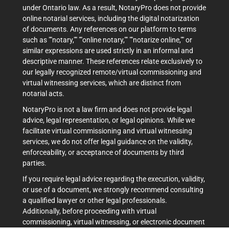
under Ontario law. As a result, NotaryPro does not provide
online notarial services, including the digital notarization
of documents. Any references on our platform to terms
such as ""notary,"" ""online notary,"" ""notarize online,"" or
similar expressions are used strictly in an informal and
descriptive manner. These references relate exclusively to
our legally recognized remote/virtual commissioning and
virtual witnessing services, which are distinct from
notarial acts.
NotaryPro is not a law firm and does not provide legal
advice, legal representation, or legal opinions. While we
facilitate virtual commissioning and virtual witnessing
services, we do not offer legal guidance on the validity,
enforceability, or acceptance of documents by third
parties.
If you require legal advice regarding the execution, validity,
or use of a document, we strongly recommend consulting
a qualified lawyer or other legal professionals.
Additionally, before proceeding with virtual
commissioning, virtual witnessing, or electronic document