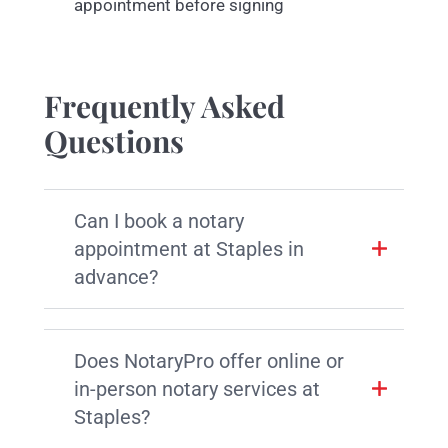
appointment before signing
Frequently Asked
Questions
Can I book a notary
appointment at Staples in
advance?
Does NotaryPro offer online or
in-person notary services at
Staples?