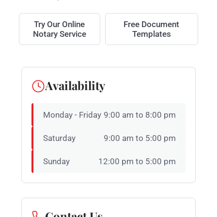
Try Our Online
Free Document
Notary Service
Templates
Availability
Monday - Friday
9:00 am to 8:00 pm
Saturday
9:00 am to 5:00 pm
Sunday
12:00 pm to 5:00 pm
Contact Us