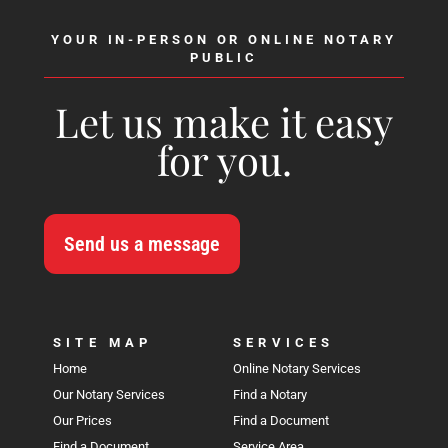
YOUR IN-PERSON OR ONLINE NOTARY
PUBLIC
Let us make it easy
for you.
Send us a message
SITE MAP
SERVICES
Home
Online Notary Services
Our Notary Services
Find a Notary
Our Prices
Find a Document
Find a Document
Service Area