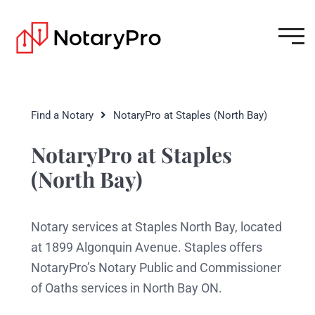
Find a Notary
NotaryPro at Staples (North Bay)
NotaryPro at Staples
(North Bay)
Notary services at Staples North Bay, located
at 1899 Algonquin Avenue. Staples offers
NotaryPro’s Notary Public and Commissioner
of Oaths services in North Bay ON.