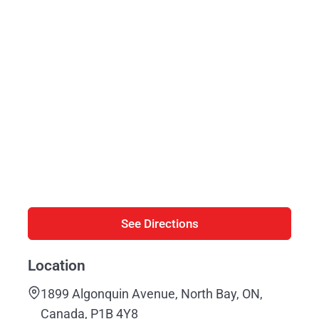
See Directions
Location
1899 Algonquin Avenue, North Bay, ON,
Canada, P1B 4Y8