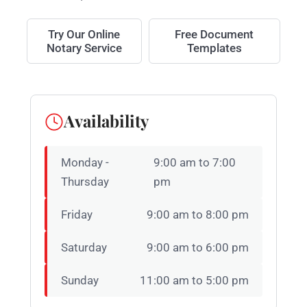
Try Our Online
Free Document
Notary Service
Templates
Availability
Monday -
9:00 am to 7:00
Thursday
pm
Friday
9:00 am to 8:00 pm
Saturday
9:00 am to 6:00 pm
Sunday
11:00 am to 5:00 pm