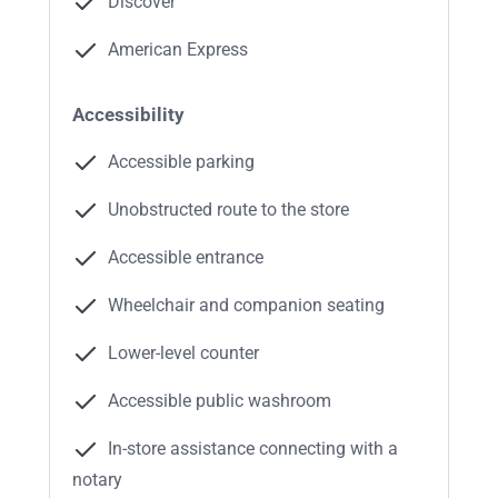
Discover
American Express
Accessibility
Accessible parking
Unobstructed route to the store
Accessible entrance
Wheelchair and companion seating
Lower-level counter
Accessible public washroom
In-store assistance connecting with a
notary