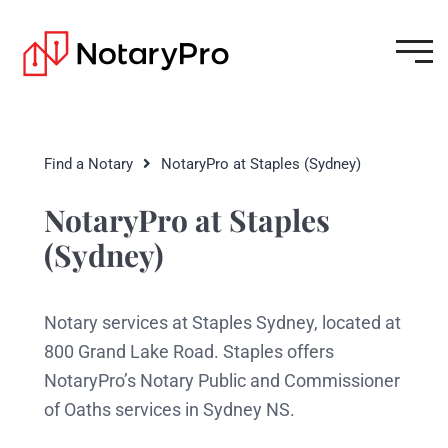
Find a Notary
NotaryPro at Staples (Sydney)
NotaryPro at Staples
(Sydney)
Notary services at Staples Sydney, located at
800 Grand Lake Road. Staples offers
NotaryPro’s Notary Public and Commissioner
of Oaths services in Sydney NS.