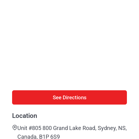
See Directions
Location
Unit #805 800 Grand Lake Road, Sydney, NS,
Canada, B1P 6S9