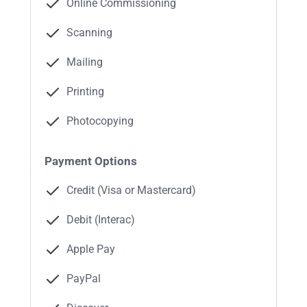
Online Commissioning
Scanning
Mailing
Printing
Photocopying
Payment Options
Credit (Visa or Mastercard)
Debit (Interac)
Apple Pay
PayPal