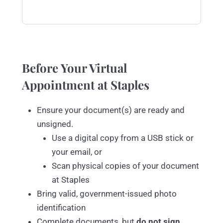
Before Your Virtual
Appointment at Staples
Ensure your document(s) are ready and
unsigned.
Use a digital copy from a USB stick or
your email, or
Scan physical copies of your document
at Staples
Bring valid, government-issued photo
identification
Complete documents, but
do not sign