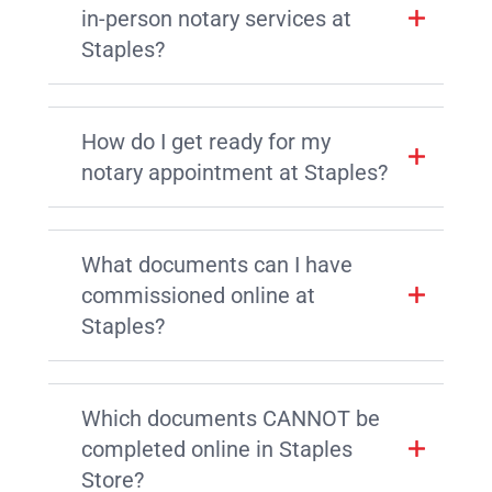
in-person notary services at
Staples?
How do I get ready for my
notary appointment at Staples?
What documents can I have
commissioned online at
Staples?
Which documents CANNOT be
completed online in Staples
Store?