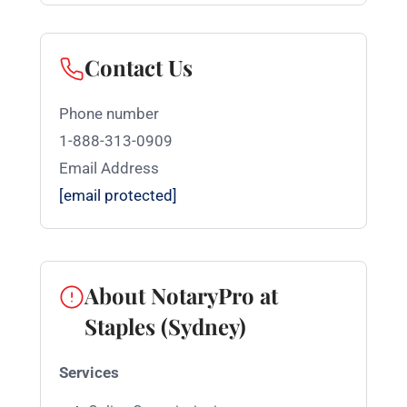
Contact Us
Phone number
1-888-313-0909
Email Address
[email protected]
About NotaryPro at
Staples (Sydney)
Services