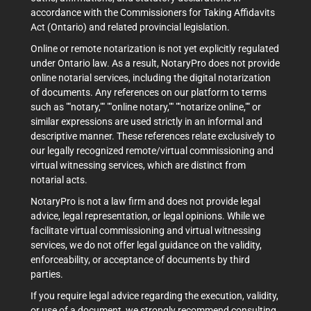
accordance with the Commissioners for Taking Affidavits
Act (Ontario) and related provincial legislation.
Online or remote notarization is not yet explicitly regulated
under Ontario law. As a result, NotaryPro does not provide
online notarial services, including the digital notarization
of documents. Any references on our platform to terms
such as ""notary,"" ""online notary,"" ""notarize online,"" or
similar expressions are used strictly in an informal and
descriptive manner. These references relate exclusively to
our legally recognized remote/virtual commissioning and
virtual witnessing services, which are distinct from
notarial acts.
NotaryPro is not a law firm and does not provide legal
advice, legal representation, or legal opinions. While we
facilitate virtual commissioning and virtual witnessing
services, we do not offer legal guidance on the validity,
enforceability, or acceptance of documents by third
parties.
If you require legal advice regarding the execution, validity,
or use of a document, we strongly recommend consulting