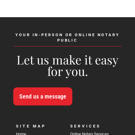
YOUR IN-PERSON OR ONLINE NOTARY
PUBLIC
Let us make it easy
for you.
Send us a message
SITE MAP
SERVICES
Home
Online Notary Services