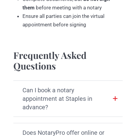
them
before meeting with a notary
Ensure all parties can join the virtual
appointment before signing
Frequently Asked
Questions
Can I book a notary
appointment at Staples in
advance?
Does NotaryPro offer online or