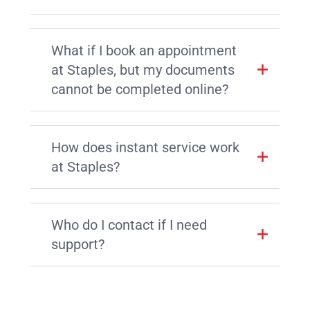
What if I book an appointment
at Staples, but my documents
cannot be completed online?
How does instant service work
at Staples?
Who do I contact if I need
support?