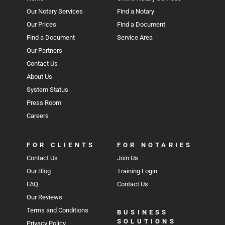
Our Notary Services
Find a Notary
Our Prices
Find a Document
Find a Document
Service Area
Our Partners
Contact Us
About Us
System Status
Press Room
Careers
FOR CLIENTS
FOR NOTARIES
Contact Us
Join Us
Our Blog
Training Login
FAQ
Contact Us
Our Reviews
Terms and Conditions
BUSINESS
SOLUTIONS
Privacy Policy