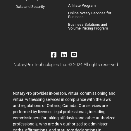
Affiliate Program
Data and Security
Online Notary Services for
Business
Business Solutions and
Volume Pricing Program
NotaryPro Technologies Inc. © 2024 All rights reserved
NotaryPro provides in-person, virtual commissioning and
virtual witnessing services in compliance with the laws
and regulations of Ontario, Canada. Our services are
performed by licensed legal professionals, including
commissioners for taking affidavits and other authorized
professionals, who are duly authorized to administer
oaths, affirmations, and statutory declarations in