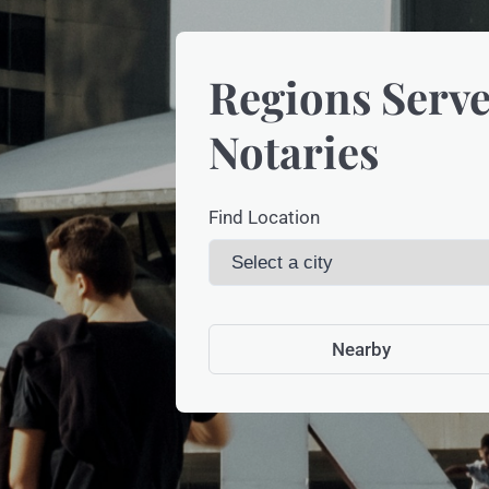
Regions Serve
Notaries
Find Location
Nearby