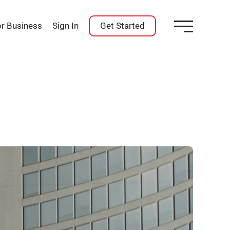
or Business
Sign In
Get Started