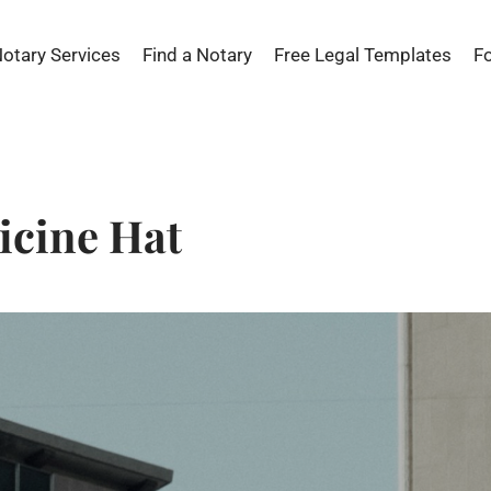
Notary Services
Find a Notary
Free Legal Templates
F
icine Hat