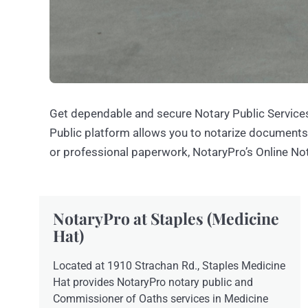
Get dependable and secure Notary Public Services
Public platform allows you to notarize document
or professional paperwork, NotaryPro’s Online Not
NotaryPro at Staples (Medicine
Hat)
Located at 1910 Strachan Rd., Staples Medicine
Hat provides NotaryPro notary public and
Commissioner of Oaths services in Medicine