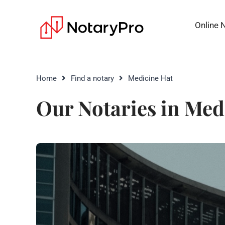
Online 
Home
Find a notary
Medicine Hat
Our Notaries in Med