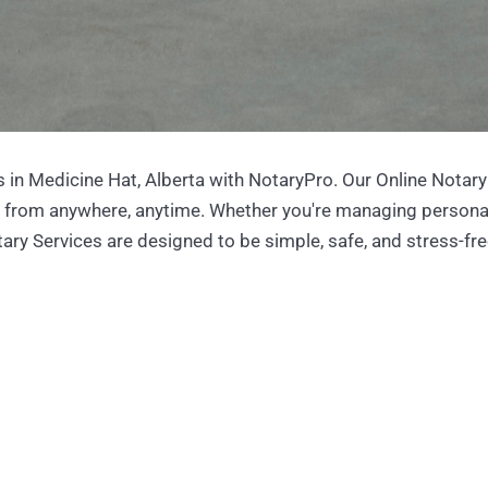
 in Medicine Hat, Alberta with NotaryPro. Our Online Notary
s from anywhere, anytime. Whether you're managing persona
ary Services are designed to be simple, safe, and stress-fre