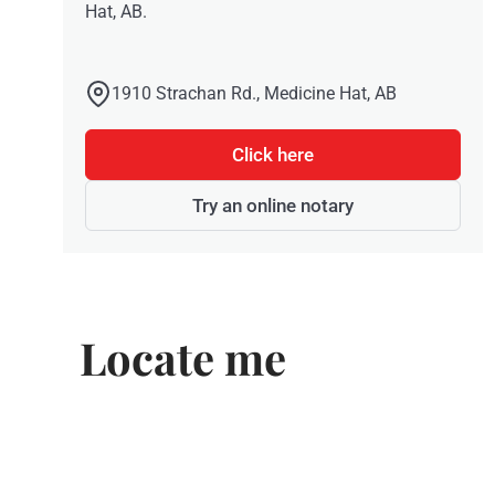
Hat, AB.
1910 Strachan Rd., Medicine Hat, AB
Click here
Try an online notary
Locate me