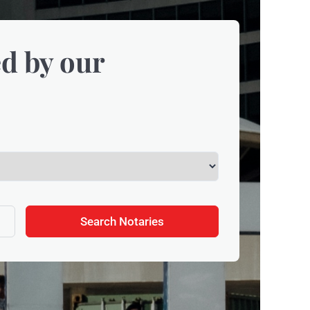
d by our
Search Notaries