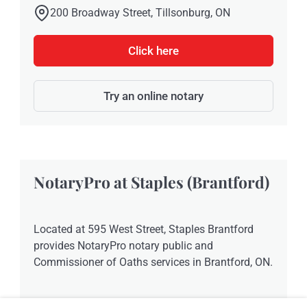
200 Broadway Street, Tillsonburg, ON
Click here
Try an online notary
NotaryPro at Staples (Brantford)
Located at 595 West Street, Staples Brantford
provides NotaryPro notary public and
Commissioner of Oaths services in Brantford, ON.