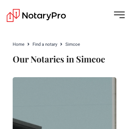
Home
Find a notary
Simcoe
Our Notaries in Simcoe