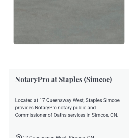
NotaryPro at Staples (Simcoe)
Located at 17 Queensway West, Staples Simcoe
provides NotaryPro notary public and
Commissioner of Oaths services in Simcoe, ON.
17 Queensway West, Simcoe, ON