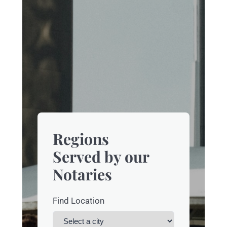
Regions
Served by our
Notaries
Find Location