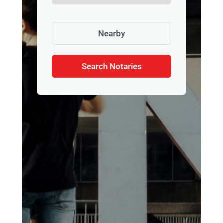
Nearby
Search Notaries