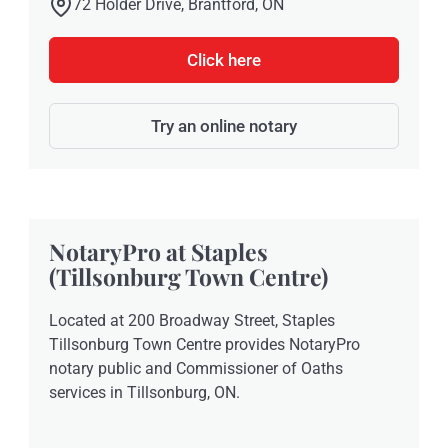
72 Holder Drive, Brantford, ON
Click here
Try an online notary
NotaryPro at Staples
(Tillsonburg Town Centre)
Located at 200 Broadway Street, Staples
Tillsonburg Town Centre provides NotaryPro
notary public and Commissioner of Oaths
services in Tillsonburg, ON.