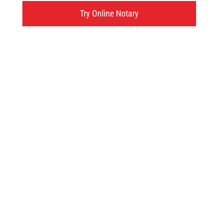
595 West Street, Brantford, ON
Try Online Notary
Click here
Try an online notary
GIVE US A TRY!
It's easy, fast and
convenient