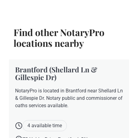
Find other NotaryPro
locations nearby
Brantford (Shellard Ln &
Gillespie Dr)
NotaryPro is located in Brantford near Shellard Ln
& Gillespie Dr. Notary public and commissioner of
oaths services available.
4 available time