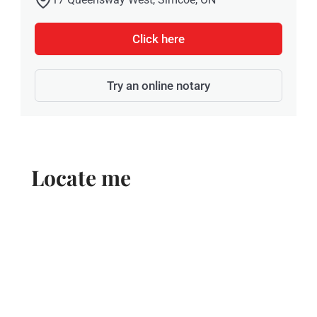
Click here
Try an online notary
Locate me