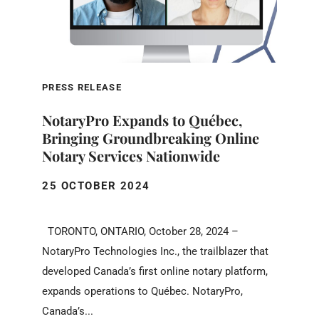
PRESS RELEASE
NotaryPro Expands to Québec,
Bringing Groundbreaking Online
Notary Services Nationwide
25 OCTOBER 2024
TORONTO, ONTARIO, October 28, 2024 –
NotaryPro Technologies Inc., the trailblazer that
developed Canada’s first online notary platform,
expands operations to Québec. NotaryPro,
Canada’s...