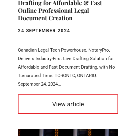
Drafting for Affordable & Fast
Online Professional Legal
Document Creation
24 SEPTEMBER 2024
Canadian Legal Tech Powerhouse, NotaryPro,
Delivers Industry-First Live Drafting Solution for
Affordable and Fast Document Drafting, with No
Turnaround Time. TORONTO, ONTARIO,
September 24, 2024...
View article