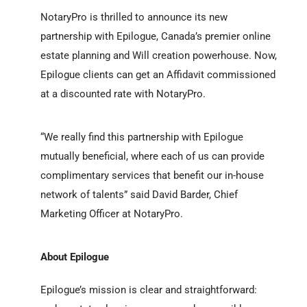
NotaryPro is thrilled to announce its new
partnership with Epilogue, Canada’s premier online
estate planning and Will creation powerhouse. Now,
Epilogue clients can get an Affidavit commissioned
at a discounted rate with NotaryPro.
“We really find this partnership with Epilogue
mutually beneficial, where each of us can provide
complimentary services that benefit our in-house
network of talents”
said David Barder, Chief
Marketing Officer at NotaryPro.
About Epilogue
Epilogue’s mission is clear and straightforward: