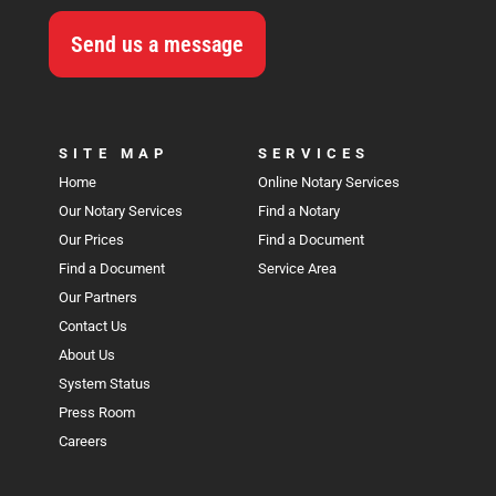
Send us a message
SITE MAP
SERVICES
Home
Online Notary Services
Our Notary Services
Find a Notary
Our Prices
Find a Document
Find a Document
Service Area
Our Partners
Contact Us
About Us
System Status
Press Room
Careers