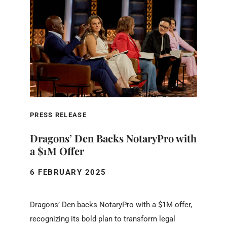
PRESS RELEASE
Dragons’ Den Backs NotaryPro with
a $1M Offer
6 FEBRUARY 2025
Dragons’ Den backs NotaryPro with a $1M offer,
recognizing its bold plan to transform legal