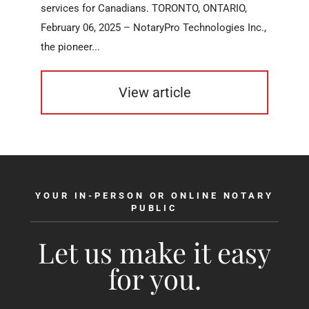
services for Canadians. TORONTO, ONTARIO,
February 06, 2025 – NotaryPro Technologies Inc.,
the pioneer...
View article
YOUR IN-PERSON OR ONLINE NOTARY
PUBLIC
Let us make it easy
for you.