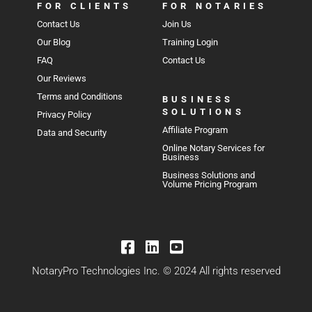
FOR CLIENTS
FOR NOTARIES
Contact Us
Join Us
Our Blog
Training Login
FAQ
Contact Us
Our Reviews
Terms and Conditions
BUSINESS
SOLUTIONS
Privacy Policy
Affiliate Program
Data and Security
Online Notary Services for
Business
Business Solutions and
Volume Pricing Program
NotaryPro Technologies Inc. © 2024 All rights reserved