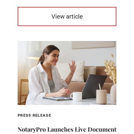
View article
PRESS RELEASE
NotaryPro Launches Live Document