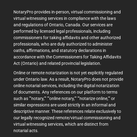
NotaryPro provides in-person, virtual commissioning and
virtual witnessing services in compliance with the laws
and regulations of Ontario, Canada. Our services are
performed by licensed legal professionals, including
commissioners for taking affidavits and other authorized
professionals, who are duly authorized to administer
oaths, affirmations, and statutory declarations in
accordance with the Commissioners for Taking Affidavits
Act (Ontario) and related provincial legislation.
Online or remote notarization is not yet explicitly regulated
under Ontario law. As a result, NotaryPro does not provide
online notarial services, including the digital notarization
of documents. Any references on our platform to terms
such as ""notary,"" ""online notary,"" ""notarize online,"" or
similar expressions are used strictly in an informal and
descriptive manner. These references relate exclusively to
our legally recognized remote/virtual commissioning and
virtual witnessing services, which are distinct from
notarial acts.