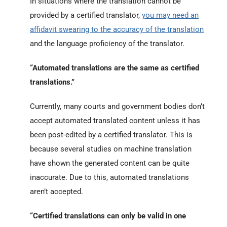
In situations where the translation cannot be
provided by a certified translator,
you may need an
affidavit swearing to the accuracy of the translation
and the language proficiency of the translator.
“Automated translations are the same as certified
translations.”
Currently, many courts and government bodies don’t
accept automated translated content unless it has
been post-edited by a certified translator. This is
because several studies on machine translation
have shown the generated content can be quite
inaccurate. Due to this, automated translations
aren’t accepted.
“Certified translations can only be valid in one