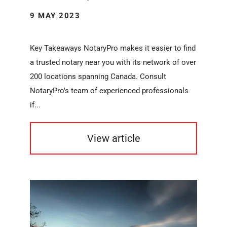
9 MAY 2023
Key Takeaways NotaryPro makes it easier to find
a trusted notary near you with its network of over
200 locations spanning Canada. Consult
NotaryPro's team of experienced professionals
if...
View article