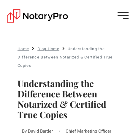
Home
Blog Home
Understanding the
Difference Between Notarized & Certified True
Copies
Understanding the
Difference Between
Notarized & Certified
True Copies
By
David Barder
•
Chief Marketing Officer