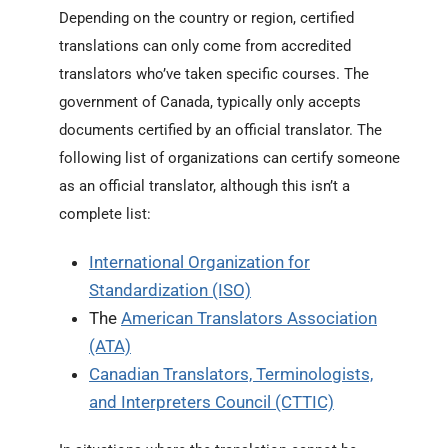
Depending on the country or region, certified
translations can only come from accredited
translators who’ve taken specific courses. The
government of Canada, typically only accepts
documents certified by an official translator. The
following list of organizations can certify someone
as an official translator, although this isn’t a
complete list:
International Organization for
Standardization (ISO)
The
American Translators Association
(ATA)
Canadian Translators, Terminologists,
and Interpreters Council (CTTIC)