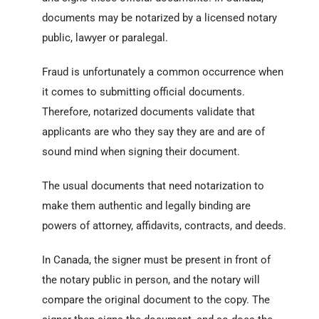
documents may be notarized by a licensed notary
public, lawyer or paralegal.
Fraud is unfortunately a common occurrence when
it comes to submitting official documents.
Therefore, notarized documents validate that
applicants are who they say they are and are of
sound mind when signing their document.
The usual documents that need notarization to
make them authentic and legally binding are
powers of attorney, affidavits, contracts, and deeds.
In Canada, the signer must be present in front of
the notary public in person, and the notary will
compare the original document to the copy. The