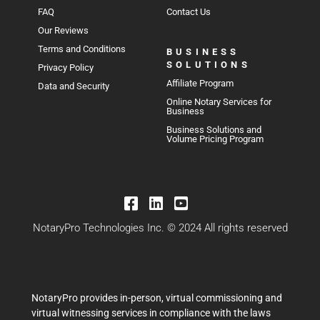
FAQ
Contact Us
Our Reviews
Terms and Conditions
BUSINESS
SOLUTIONS
Privacy Policy
Affiliate Program
Data and Security
Online Notary Services for
Business
Business Solutions and
Volume Pricing Program
NotaryPro Technologies Inc. © 2024 All rights reserved
NotaryPro provides in-person, virtual commissioning and
virtual witnessing services in compliance with the laws