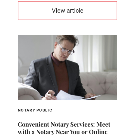
View article
NOTARY PUBLIC
Convenient Notary Services: Meet
with a Notary Near You or Online