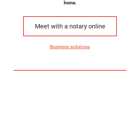
home.
Meet with a notary online
Business solutions