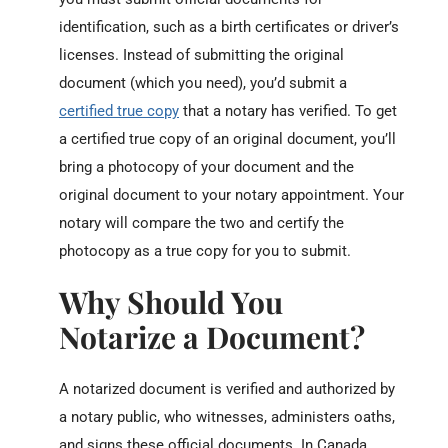
identification, such as a birth certificates or driver’s
licenses. Instead of submitting the original
document (which you need), you’d submit a
certified true copy
that a notary has verified. To get
a certified true copy of an original document, you’ll
bring a photocopy of your document and the
original document to your notary appointment. Your
notary will compare the two and certify the
photocopy as a true copy for you to submit.
Why Should You
Notarize a Document?
A notarized document is verified and authorized by
a notary public, who witnesses, administers oaths,
and signs these official documents. In Canada,