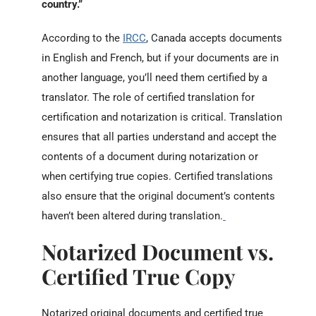
country.
”
According to the
IRCC
, Canada accepts
documents
in English and French, but if your documents are in
another language, you’ll need them certified by a
translator.
The role of certified translation for
certification and notarization is critical. Translation
ensures that all parties understand and accept the
contents of a document during notarization or
when certifying true copies. Certified translations
also ensure that the original document’s contents
haven’t been altered during translation.
Notarized Document vs.
Certified True Copy
Notarized original documents and certified true