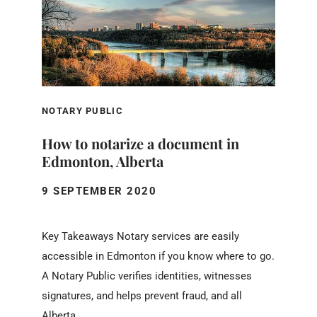
NOTARY PUBLIC
How to notarize a document in
Edmonton, Alberta
9 SEPTEMBER 2020
Key Takeaways Notary services are easily
accessible in Edmonton if you know where to go.
A Notary Public verifies identities, witnesses
signatures, and helps prevent fraud, and all
Alberta...