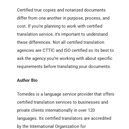
Certified true copies and notarized documents
differ from one another in purpose, process, and
cost. I
f you’re planning to work with certified
translation service, it’s important to understand
these differences. Not all certified translation
agencies are CTTIC and ISO certified so its best to
ask the agency you’re working with about specific
requirements before translating your documents.
Author Bio
Tomedes is a language service provider that offers
certified translation services to businesses and
private clients internationally in over 120
languages. Its certified translators are accredited
by the International Organization for