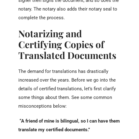
signer then signs the document, and so does the
notary. The notary also adds their notary seal to
complete the process.
Notarizing and
Certifying Copies of
T
ranslated Documents
The demand for translations has drastically
increased over the years. Before we go into the
details of certified translations, let’s first clarify
some things about them. See some common
misconceptions below:
“A friend of mine is bilingual, so I can have them
translate my certified documents.”