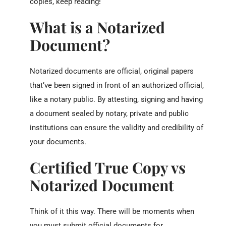
copies, keep reading!
What is a Notarized
Document?
Notarized documents are official, original papers
that’ve been signed in front of an authorized official,
like a notary public. By attesting, signing and having
a document sealed by notary, private and public
institutions can ensure the validity and credibility of
your documents.
Certified True Copy vs
Notarized Document
Think of it this way. There will be moments when
you must submit official documents for