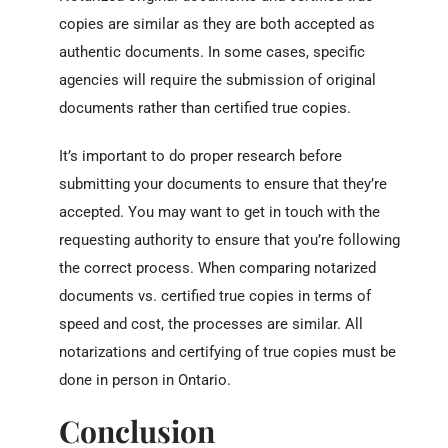
copies are similar as they are both accepted as
authentic documents. In some cases, specific
agencies will require the submission of original
documents rather than certified true copies.
It’s important to do proper research before
submitting your documents to ensure that they’re
accepted. You may want to get in touch with the
requesting authority to ensure that you’re following
the correct process. When comparing notarized
documents vs. certified true copies in terms of
speed and cost, the processes are similar. All
notarizations and certifying of true copies must be
done in person in Ontario.
Conclusion