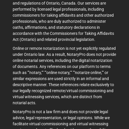
and regulations of Ontario, Canada. Our services are
performed by licensed legal professionals, including
commissioners for taking affidavits and other authorized
professionals, who are duly authorized to administer
oaths, affirmations, and statutory declarations in
accordance with the Commissioners for Taking Affidavits
Act (Ontario) and related provincial legislation.
Online or remote notarization is not yet explicitly regulated
under Ontario law. As a result, NotaryPro does not provide
online notarial services, including the digital notarization
of documents. Any references on our platform to terms
such as ""notary,"" ""online notary,"" ""notarize online,"" or
similar expressions are used strictly in an informal and
descriptive manner. These references relate exclusively to
our legally recognized remote/virtual commissioning and
virtual witnessing services, which are distinct from
notarial acts.
NotaryPro is not a law firm and does not provide legal
advice, legal representation, or legal opinions. While we
facilitate virtual commissioning and virtual witnessing