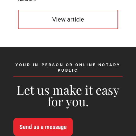
View article
YOUR IN-PERSON OR ONLINE NOTARY
PUBLIC
Let us make it easy
for you.
Send us a message