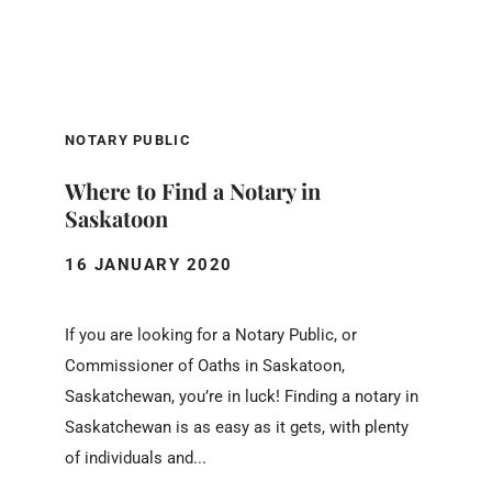
NOTARY PUBLIC
Where to Find a Notary in
Saskatoon
16 JANUARY 2020
If you are looking for a Notary Public, or
Commissioner of Oaths in Saskatoon,
Saskatchewan, you’re in luck! Finding a notary in
Saskatchewan is as easy as it gets, with plenty
of individuals and...