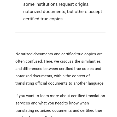
some institutions request original
notarized documents, but others accept
certified true copies.
Notarized documents and certified true copies are
often confused.
Here, we discuss the similarities
and differences between certified true copies and
notarized documents, within the context of
translating official documents to another language.
If you want to learn more about certified translation
services and what you need to know when
translating notarized documents and certified true