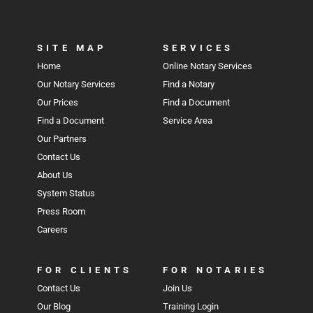
SITE MAP
SERVICES
Home
Online Notary Services
Our Notary Services
Find a Notary
Our Prices
Find a Document
Find a Document
Service Area
Our Partners
Contact Us
About Us
System Status
Press Room
Careers
FOR CLIENTS
FOR NOTARIES
Contact Us
Join Us
Our Blog
Training Login