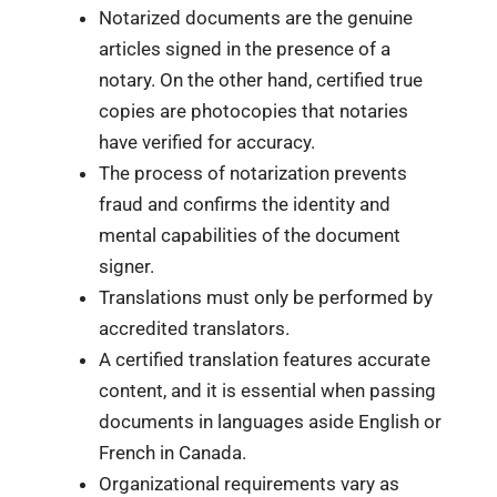
Notarized documents are the genuine
articles signed in the presence of a
notary. On the other hand, certified true
copies are photocopies that notaries
have verified for accuracy.
The process of notarization prevents
fraud and confirms the identity and
mental capabilities of the document
signer.
Translations must only be performed by
accredited translators.
A certified translation features accurate
content, and it is essential when passing
documents in languages aside English or
French in Canada.
Organizational requirements vary as