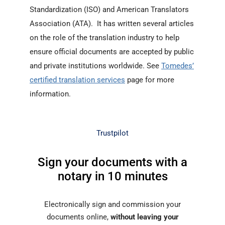
Standardization (ISO) and American Translators
Association (ATA). It has written several articles
on the role of the translation industry to help
ensure official documents are accepted by public
and private institutions worldwide. See
Tomedes’
certified translation services
page for more
information.
Trustpilot
Sign your documents with a
notary in 10 minutes
Electronically sign and commission your
documents online,
without leaving your