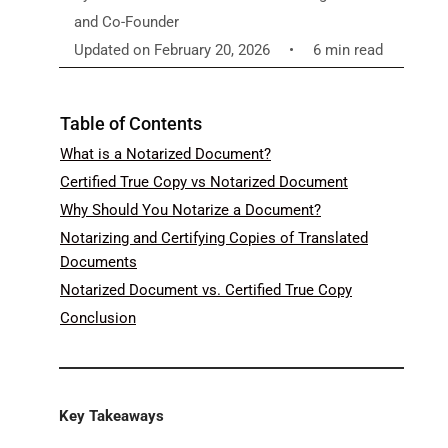
and Co-Founder
Updated on February 20, 2026
•
6 min read
Table of Contents
What is a Notarized Document?
Certified True Copy vs Notarized Document
Why Should You Notarize a Document?
Notarizing and Certifying Copies of Translated
Documents
Notarized Document vs. Certified True Copy
Conclusion
Key Takeaways