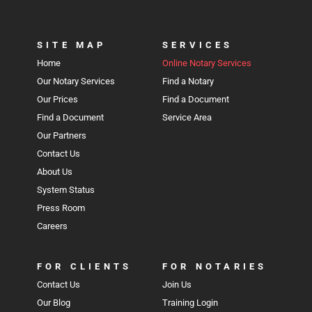
SITE MAP
SERVICES
Home
Online Notary Services
Our Notary Services
Find a Notary
Our Prices
Find a Document
Find a Document
Service Area
Our Partners
Contact Us
About Us
System Status
Press Room
Careers
FOR CLIENTS
FOR NOTARIES
Contact Us
Join Us
Our Blog
Training Login