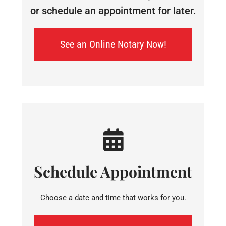
or schedule an appointment for later.
See an Online Notary Now!
Schedule Appointment
Choose a date and time that works for you.