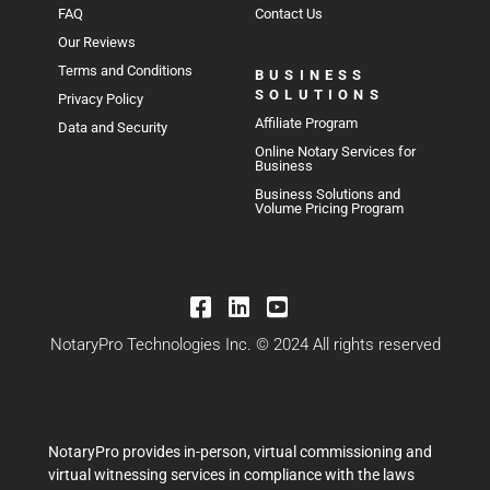
FAQ
Contact Us
Our Reviews
Terms and Conditions
BUSINESS
SOLUTIONS
Privacy Policy
Affiliate Program
Data and Security
Online Notary Services for
Business
Business Solutions and
Volume Pricing Program
NotaryPro Technologies Inc. © 2024 All rights reserved
NotaryPro provides in-person, virtual commissioning and
virtual witnessing services in compliance with the laws