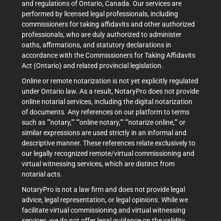
and regulations of Ontario, Canada. Our services are
performed by licensed legal professionals, including
commissioners for taking affidavits and other authorized
professionals, who are duly authorized to administer
oaths, affirmations, and statutory declarations in
accordance with the Commissioners for Taking Affidavits
Act (Ontario) and related provincial legislation.
Online or remote notarization is not yet explicitly regulated
under Ontario law. As a result, NotaryPro does not provide
online notarial services, including the digital notarization
of documents. Any references on our platform to terms
such as ""notary,"" ""online notary,"" ""notarize online,"" or
similar expressions are used strictly in an informal and
descriptive manner. These references relate exclusively to
our legally recognized remote/virtual commissioning and
virtual witnessing services, which are distinct from
notarial acts.
NotaryPro is not a law firm and does not provide legal
advice, legal representation, or legal opinions. While we
facilitate virtual commissioning and virtual witnessing
services, we do not offer legal guidance on the validity,