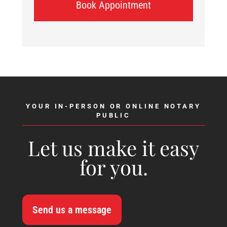
Book Appointment
YOUR IN-PERSON OR ONLINE NOTARY
PUBLIC
Let us make it easy
for you.
Send us a message