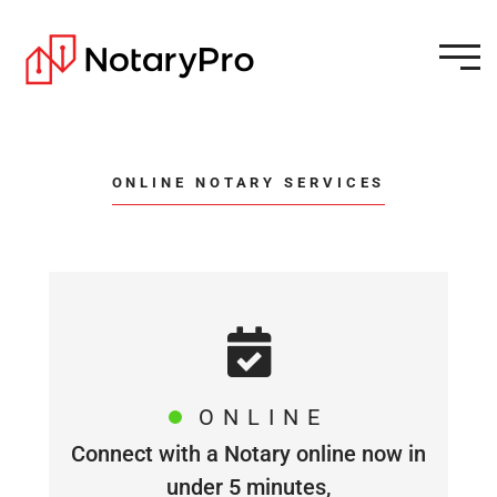
ONLINE NOTARY SERVICES
ONLINE
Connect with a Notary online now in
under 5 minutes,