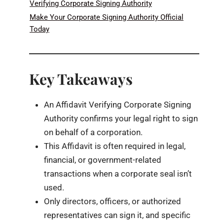
Verifying Corporate Signing Authority
Make Your Corporate Signing Authority Official
Today
Key Takeaways
An Affidavit Verifying Corporate Signing
Authority confirms your legal right to sign
on behalf of a corporation.
This Affidavit is often required in legal,
financial, or government-related
transactions when a corporate seal isn’t
used.
Only directors, officers, or authorized
representatives can sign it, and specific