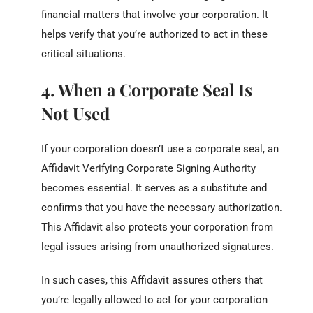
financial matters that involve your corporation. It
helps verify that you’re authorized to act in these
critical situations.
4. When a Corporate Seal Is
Not Used
If your corporation doesn’t use a corporate seal, an
Affidavit Verifying Corporate Signing Authority
becomes essential. It serves as a substitute and
confirms that you have the necessary authorization.
This Affidavit also protects your corporation from
legal issues arising from unauthorized signatures.
In such cases, this Affidavit assures others that
you’re legally allowed to act for your corporation