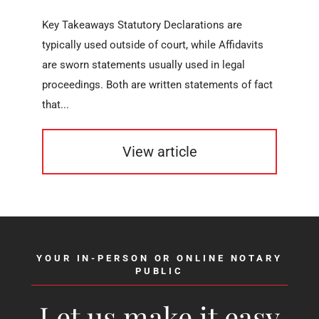
Key Takeaways Statutory Declarations are
typically used outside of court, while Affidavits
are sworn statements usually used in legal
proceedings. Both are written statements of fact
that...
View article
YOUR IN-PERSON OR ONLINE NOTARY
PUBLIC
Let us make it easy