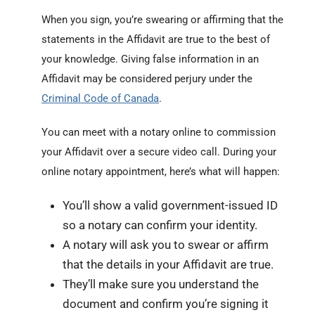
When you sign, you’re swearing or affirming that the
statements in the Affidavit are true to the best of
your knowledge. Giving false information in an
Affidavit may be considered perjury under the
Criminal Code of Canada
.
You can meet with a notary online to commission
your Affidavit over a secure video call. During your
online notary appointment, here’s what will happen:
You’ll show a valid government-issued ID
so a notary can confirm your identity.
A notary will ask you to swear or affirm
that the details in your Affidavit are true.
They’ll make sure you understand the
document and confirm you’re signing it