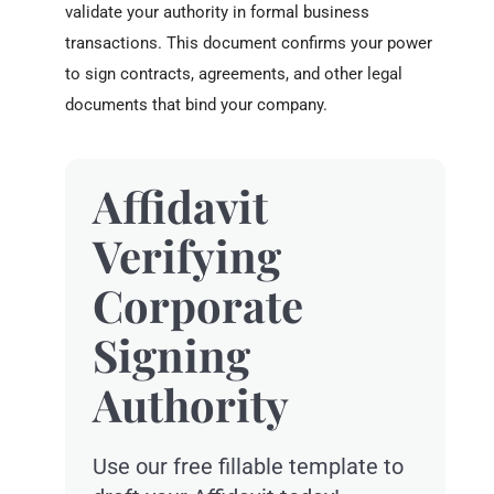
validate your authority in formal business
transactions. This document confirms your power
to sign contracts, agreements, and other legal
documents that bind your company.
Affidavit
Verifying
Corporate
Signing
Authority
Use our free fillable template to