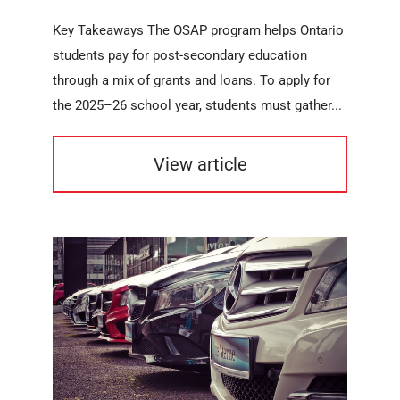
Key Takeaways The OSAP program helps Ontario
students pay for post-secondary education
through a mix of grants and loans. To apply for
the 2025–26 school year, students must gather...
View article