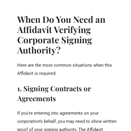
When Do You Need an
Affidavit Verifying
Corporate Signing
Authority?
Here are the most common situations when this
Affidavit is required:
1. Signing Contracts or
Agreements
If you’re entering into agreements on your
corporation’s behalf, you may need to show written
proof of your signing authority. The Affidavit