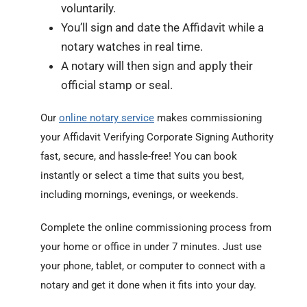
voluntarily.
You’ll sign and date the Affidavit while a
notary watches in real time.
A notary will then sign and apply their
official stamp or seal.
Our
online notary service
makes commissioning
your Affidavit Verifying Corporate Signing Authority
fast, secure, and hassle-free! You can book
instantly or select a time that suits you best,
including mornings, evenings, or weekends.
Complete the online commissioning process from
your home or office in under 7 minutes. Just use
your phone, tablet, or computer to connect with a
notary and get it done when it fits into your day.