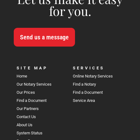
for you.
Send us a message
SITE MAP
SERVICES
Home
Online Notary Services
Our Notary Services
Find a Notary
Our Prices
Find a Document
Find a Document
Service Area
Our Partners
Contact Us
About Us
System Status