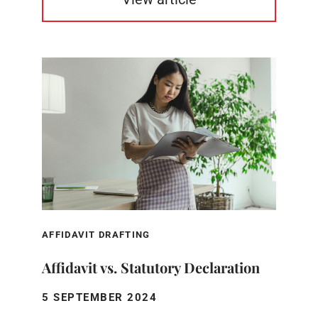
AFFIDAVIT DRAFTING
Affidavit vs. Statutory Declaration
5 SEPTEMBER 2024