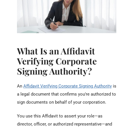
What Is an Affidavit
Verifying Corporate
Signing Authority?
An
Affidavit Verifying Corporate Signing Authority
is
a legal document that confirms you’re authorized to
sign documents on behalf of your corporation.
You use this Affidavit to assert your role—as
director, officer, or authorized representative—and