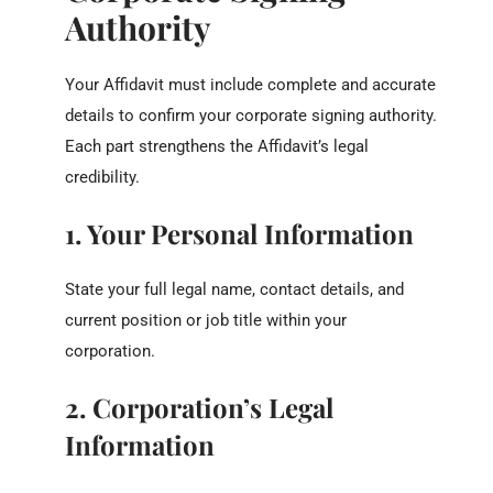
Authority
Your Affidavit must include complete and accurate
details to confirm your corporate signing authority.
Each part strengthens the Affidavit’s legal
credibility.
1. Your Personal Information
State your full legal name, contact details, and
current position or job title within your
corporation.
2. Corporation’s Legal
Information