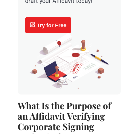
draft your Affidavit today!
Try for Free
What Is the Purpose of
an Affidavit Verifying
Corporate Signing