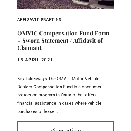
AFFIDAVIT DRAFTING
OMVIC Compensation Fund Form
– Sworn Statement / Affidavit of
Claimant
15 APRIL 2021
Key Takeaways The OMVIC Motor Vehicle
Dealers Compensation Fund is a consumer
protection program in Ontario that offers
financial assistance in cases where vehicle
purchases or lease...
View article