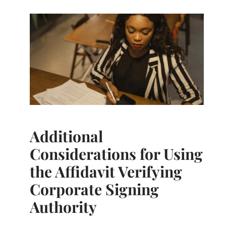
Additional
Considerations for Using
the Affidavit Verifying
Corporate Signing
Authority