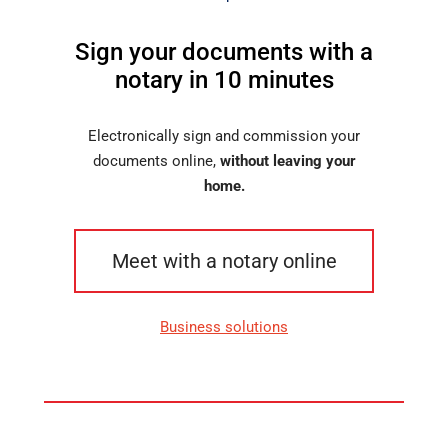
Sign your documents with a
notary in 10 minutes
Electronically sign and commission your
documents online,
without leaving your
home.
Meet with a notary online
Business solutions