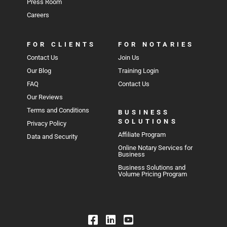
Press Room
Careers
FOR CLIENTS
FOR NOTARIES
Contact Us
Join Us
Our Blog
Training Login
FAQ
Contact Us
Our Reviews
Terms and Conditions
BUSINESS
SOLUTIONS
Privacy Policy
Affiliate Program
Data and Security
Online Notary Services for
Business
Business Solutions and
Volume Pricing Program