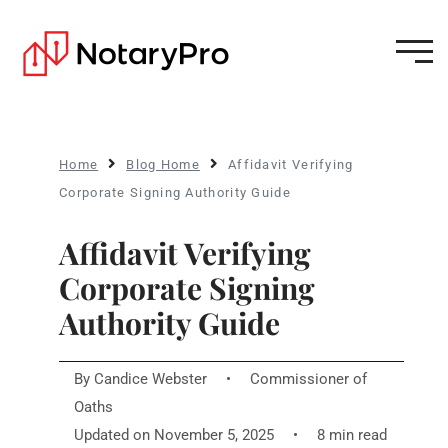
Home
Blog Home
Affidavit Verifying
Corporate Signing Authority Guide
Affidavit Verifying
Corporate Signing
Authority Guide
By
Candice Webster
•
Commissioner of
Oaths
Updated on November 5, 2025
•
8 min read