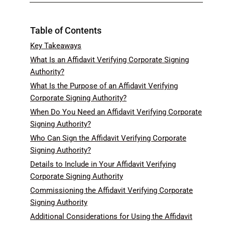
Table of Contents
Key Takeaways
What Is an Affidavit Verifying Corporate Signing
Authority?
What Is the Purpose of an Affidavit Verifying
Corporate Signing Authority?
When Do You Need an Affidavit Verifying Corporate
Signing Authority?
Who Can Sign the Affidavit Verifying Corporate
Signing Authority?
Details to Include in Your Affidavit Verifying
Corporate Signing Authority
Commissioning the Affidavit Verifying Corporate
Signing Authority
Additional Considerations for Using the Affidavit