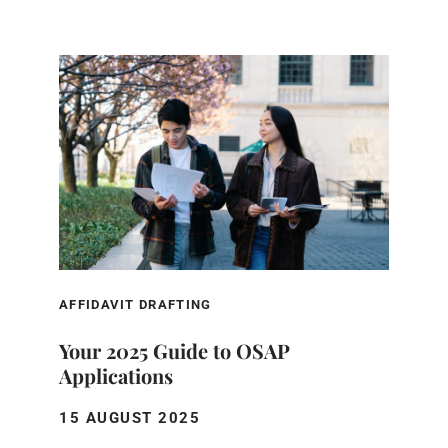
AFFIDAVIT DRAFTING
Your 2025 Guide to OSAP
Applications
15 AUGUST 2025