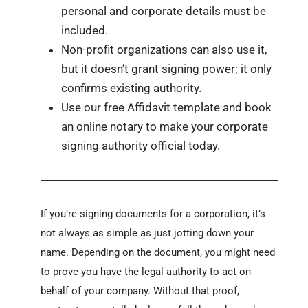
personal and corporate details must be
included.
Non-profit organizations can also use it,
but it doesn’t grant signing power; it only
confirms existing authority.
Use our free Affidavit template and book
an online notary to make your corporate
signing authority official today.
If you’re signing documents for a corporation, it’s
not always as simple as just jotting down your
name. Depending on the document, you might need
to prove you have the legal authority to act on
behalf of your company. Without that proof,