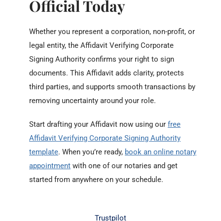
Official Today
Whether you represent a corporation, non-profit, or
legal entity, the Affidavit Verifying Corporate
Signing Authority confirms your right to sign
documents. This Affidavit adds clarity, protects
third parties, and supports smooth transactions by
removing uncertainty around your role.
Start drafting your Affidavit now using our
free
Affidavit Verifying Corporate Signing Authority
template
. When you’re ready,
book an online notary
appointment
with one of our notaries and get
started from anywhere on your schedule.
Trustpilot