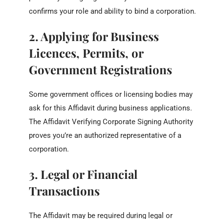
confirms your role and ability to bind a corporation.
2. Applying for Business
Licences, Permits, or
Government Registrations
Some government offices or licensing bodies may
ask for this Affidavit during business applications.
The Affidavit Verifying Corporate Signing Authority
proves you’re an authorized representative of a
corporation.
3. Legal or Financial
Transactions
The Affidavit may be required during legal or