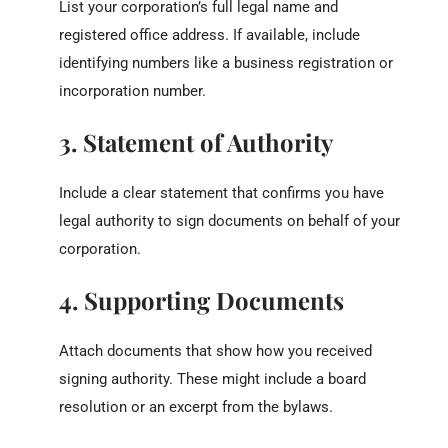
List your corporation’s full legal name and
registered office address. If available, include
identifying numbers like a business registration or
incorporation number.
3. Statement of Authority
Include a clear statement that confirms you have
legal authority to sign documents on behalf of your
corporation.
4. Supporting Documents
Attach documents that show how you received
signing authority. These might include a board
resolution or an excerpt from the bylaws.