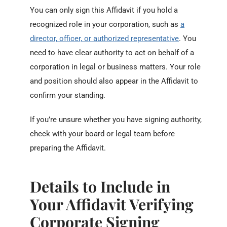
You can only sign this Affidavit if you hold a
recognized role in your corporation, such as
a
director, officer, or authorized representative
. You
need to have clear authority to act on behalf of a
corporation in legal or business matters. Your role
and position should also appear in the Affidavit to
confirm your standing.
If you’re unsure whether you have signing authority,
check with your board or legal team before
preparing the Affidavit.
Details to Include in
Your Affidavit Verifying
Corporate Signing