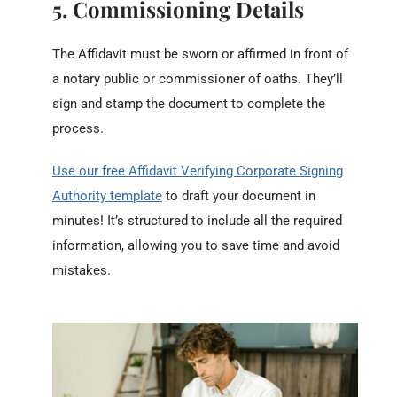
5. Commissioning Details
The Affidavit must be sworn or affirmed in front of
a notary public or commissioner of oaths. They’ll
sign and stamp the document to complete the
process.
Use our free Affidavit Verifying Corporate Signing
Authority template
to draft your document in
minutes! It’s structured to include all the required
information, allowing you to save time and avoid
mistakes.