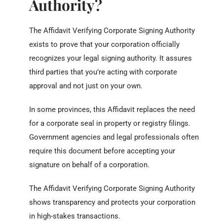
Authority?
The Affidavit Verifying Corporate Signing Authority
exists to prove that your corporation officially
recognizes your legal signing authority. It assures
third parties that you’re acting with corporate
approval and not just on your own.
In some provinces, this Affidavit replaces the need
for a corporate seal in property or registry filings.
Government agencies and legal professionals often
require this document before accepting your
signature on behalf of a corporation.
The Affidavit Verifying Corporate Signing Authority
shows transparency and protects your corporation
in high-stakes transactions.