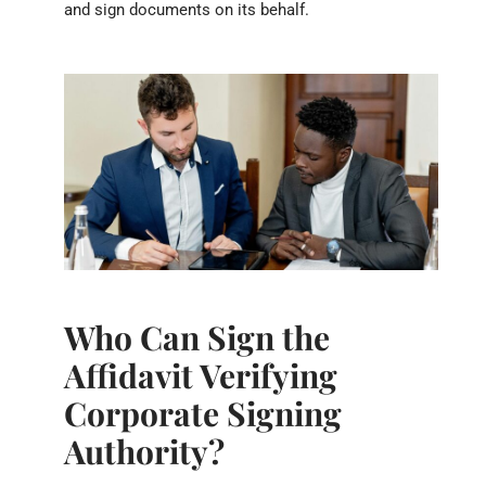
and sign documents on its behalf.
Who Can Sign the
Affidavit Verifying
Corporate Signing
Authority?