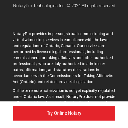
NotaryPro Technologies Inc. © 2024 All rights reserved
NotaryPro provides in-person, virtual commissioning and
virtual witnessing services in compliance with the laws
and regulations of Ontario, Canada. Our services are
performed by licensed legal professionals, including
commissioners for taking affidavits and other authorized
professionals, who are duly authorized to administer
oaths, affirmations, and statutory declarations in
accordance with the Commissioners for Taking Affidavits
Act (Ontario) and related provincial legislation.
Online or remote notarization is not yet explicitly regulated
under Ontario law. As a result, NotaryPro does not provide
online notarial services, including the digital notarization
of documents. Any references on our platform to terms
Try Online Notary
such as ""notary,"" ""online notary,"" ""notarize online,"" or
similar expressions are used strictly in an informal and
descriptive manner. These references relate exclusively to