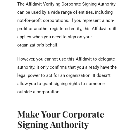
The Affidavit Verifying Corporate Signing Authority
can be used by a wide range of entities, including
not-for-profit corporations. If you represent a non-
profit or another registered entity, this Affidavit still
applies when you need to sign on your
organization’s behalf.
However, you cannot use this Affidavit to delegate
authority. It only confirms that you already have the
legal power to act for an organization. It doesn’t
allow you to grant signing rights to someone
outside a corporation.
Make Your Corporate
Signing Authority