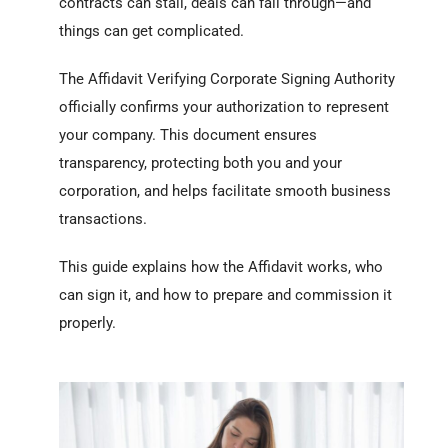
contracts can stall, deals can fall through—and
things can get complicated.
The Affidavit Verifying Corporate Signing Authority
officially confirms your authorization to represent
your company. This document ensures
transparency, protecting both you and your
corporation, and helps facilitate smooth business
transactions.
This guide explains how the Affidavit works, who
can sign it, and how to prepare and commission it
properly.