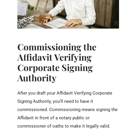
Commissioning the
Affidavit Verifying
Corporate Signing
Authority
After you draft your Affidavit Verifying Corporate
Signing Authority, you’ll need to have it
commissioned. Commissioning means signing the
Affidavit in front of a notary public or
commissioner of oaths to make it legally valid.