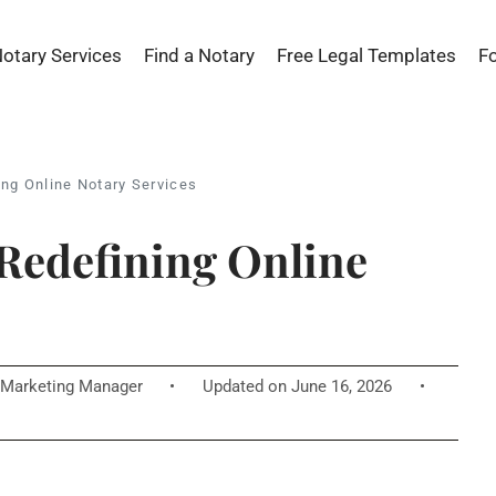
Notary Services
Find a Notary
Free Legal Templates
F
ng Online Notary Services
Redefining Online
Marketing Manager
•
Updated on June 16, 2026
•