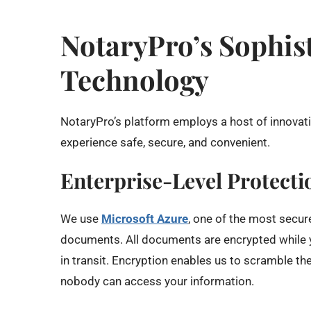
NotaryPro’s Sophist
Technology
NotaryPro’s platform employs a host of innovat
experience safe, secure, and convenient.
Enterprise-Level Protecti
We use
Microsoft Azure
, one of the most secur
documents. All documents are encrypted while y
in transit. Encryption enables us to scramble t
nobody can access your information.