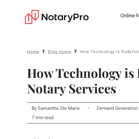
Online 
Home
Blog Home
How Technology is Redefini
How Technology is 
Notary Services
By
Samantha Ste Marie
•
Demand Generation 
7 min read