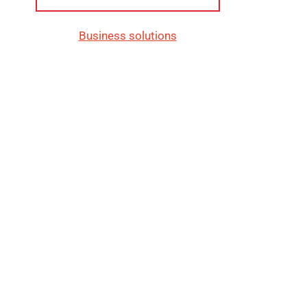
Business solutions