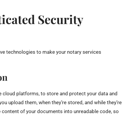
icated Security
ive technologies to make your notary services
on
e cloud platforms, to store and protect your data and
ou upload them, when they’re stored, and while they’re
he content of your documents into unreadable code, so