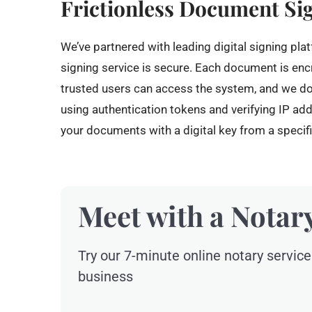
Frictionless Document Si
We’ve partnered with leading digital signing pla
signing service is secure. Each document is enc
trusted users can access the system, and we d
using authentication tokens and verifying IP a
your documents with a digital key from a specifi
Meet with a Notar
Try our 7-minute online notary service
business