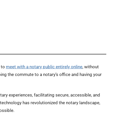
 to
meet with a notary public entirely online
, without
ping the commute to a notary’s office and having your
ry experiences, facilitating secure, accessible, and
technology has revolutionized the notary landscape,
ossible.