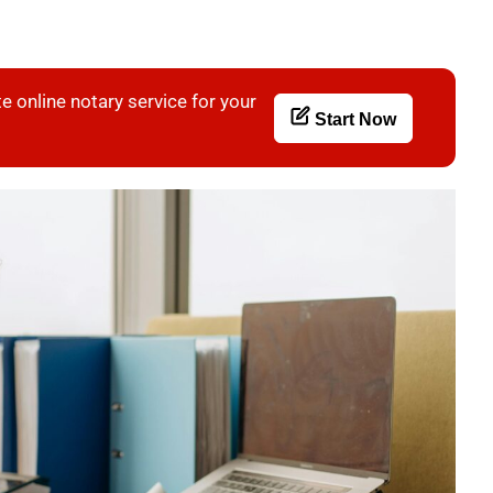
e online notary service for your
Start Now