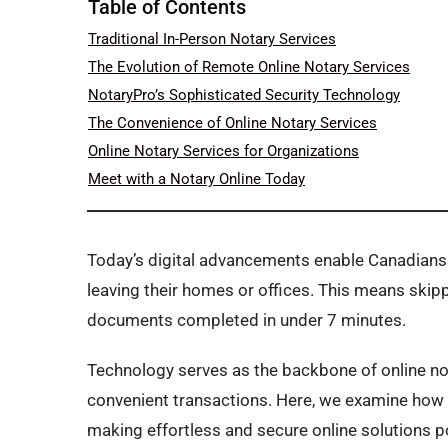
Table of Contents
Traditional In-Person Notary Services
The Evolution of Remote Online Notary Services
NotaryPro’s Sophisticated Security Technology
The Convenience of Online Notary Services
Online Notary Services for Organizations
Meet with a Notary Online Today
Today’s digital advancements enable Canadians
leaving their homes or offices. This means skip
documents completed in under 7 minutes.
Technology serves as the backbone of online nota
convenient transactions. Here, we examine how 
making effortless and secure online solutions p