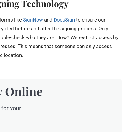
gning Technology
tforms like
SignNow
and
DocuSign
to ensure our
rypted before and after the signing process. Only
ouble-check who they are. How? We restrict access by
ddresses. This means that someone can only access
c location.
y Online
 for your