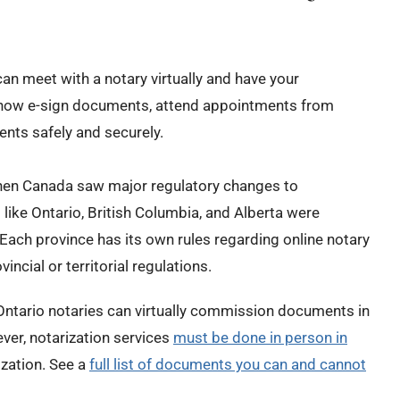
can meet with a notary virtually and have your
now e-sign documents, attend appointments from
nts safely and securely.
when Canada saw major regulatory changes to
ike Ontario, British Columbia, and Alberta were
 Each province has its own rules regarding online notary
vincial or territorial regulations.
 Ontario notaries can virtually
commission
documents
in
ever,
notarization services
must be done in person in
ization. See a
full list of documents you can and cannot