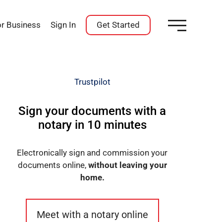
or Business
Sign In
Get Started
Trustpilot
Sign your documents with a
notary in 10 minutes
Electronically sign and commission your
documents online,
without leaving your
home.
Meet with a notary online