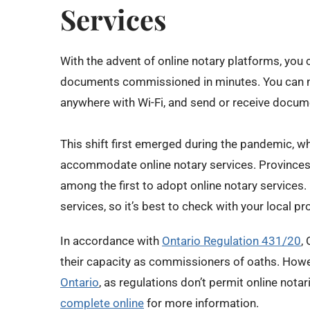
Services
With the advent of online notary platforms, you 
documents commissioned in minutes. You can 
anywhere with Wi-Fi, and send or receive docume
This shift first emerged during the pandemic, 
accommodate online notary services. Provinces l
among the first to adopt online notary services.
services, so it’s best to check with your local pro
In accordance with
Ontario Regulation 431/20
,
their capacity as commissioners of oaths. How
Ontario
, as regulations don’t permit online notar
complete online
for more information.