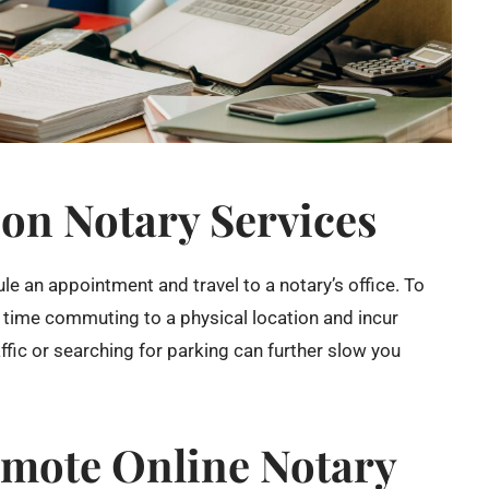
son Notary Services
le an appointment and travel to a notary’s office. To
 time commuting to a physical location and incur
ffic or searching for parking can further slow you
emote Online Notary