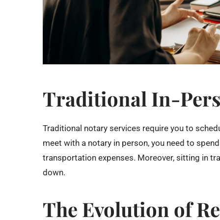
Traditional In-Per
Traditional notary services require you to schedu
meet with a notary in person, you need to spend
transportation expenses. Moreover, sitting in tra
down.
The Evolution of R