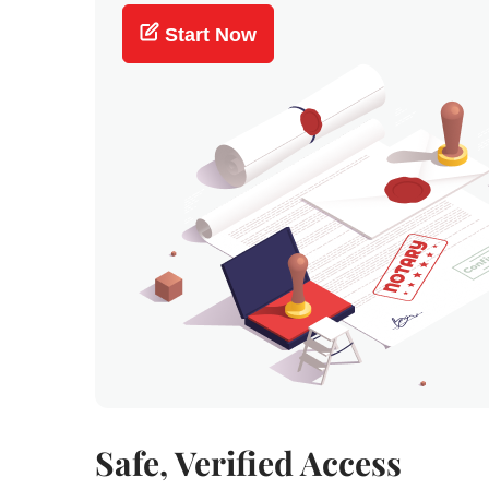
Start Now
Safe, Verified Access