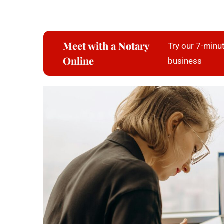
Meet with a Notary
Try our 7-minut
Online
business