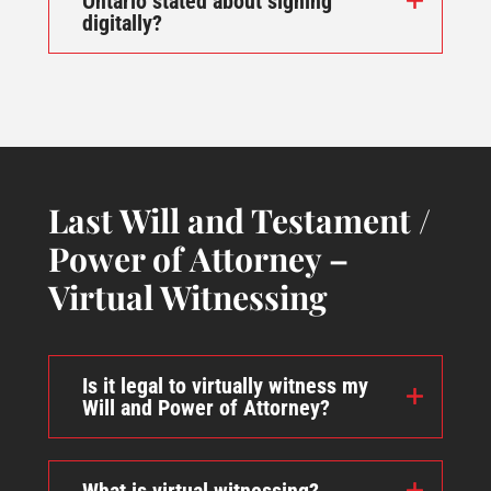
Ontario stated about signing
digitally?
Last Will and Testament /
Power of Attorney –
Virtual Witnessing
Is it legal to virtually witness my
Will and Power of Attorney?