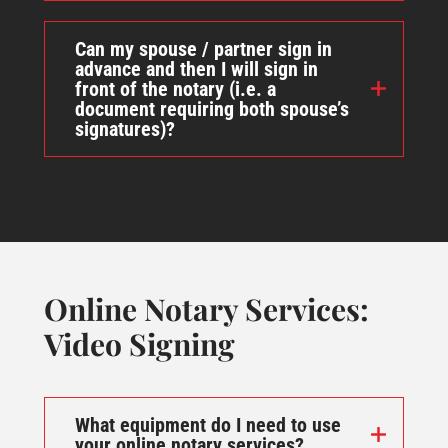
Can my spouse / partner sign in
advance and then I will sign in
front of the notary (i.e. a
document requiring both spouse’s
signatures)?
Online Notary Services:
Video Signing
What equipment do I need to use
your online notary services?