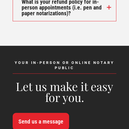
What is your refund policy for in-
person appointments (i.e. pen and
paper notarizations)?
YOUR IN-PERSON OR ONLINE NOTARY
PUBLIC
Let us make it easy
for you.
Send us a message