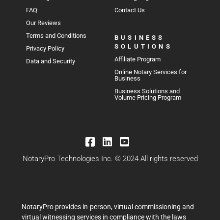
FAQ
Contact Us
Our Reviews
Terms and Conditions
BUSINESS
SOLUTIONS
Privacy Policy
Affiliate Program
Data and Security
Online Notary Services for
Business
Business Solutions and
Volume Pricing Program
NotaryPro Technologies Inc. © 2024 All rights reserved
NotaryPro provides in-person, virtual commissioning and
virtual witnessing services in compliance with the laws