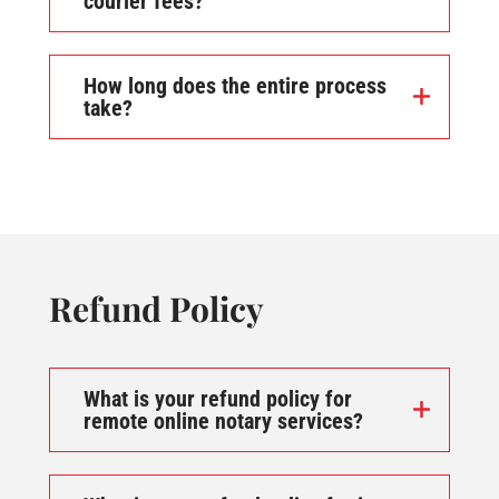
courier fees?
How long does the entire process
take?
Refund Policy
What is your refund policy for
remote online notary services?