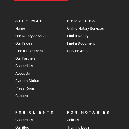
SITE MAP
SERVICES
Home
Online Notary Services
Our Notary Services
Find a Notary
Our Prices
Find a Document
Find a Document
Service Area
Our Partners
Contact Us
About Us
System Status
Press Room
Careers
FOR CLIENTS
FOR NOTARIES
Contact Us
Join Us
Our Blog
Training Login