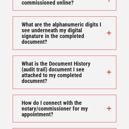
commissioned online?
What are the alphanumeric digits I
see underneath my digital
signature in the completed
document?
What is the Document History
(audit trail) document I see
attached to my completed
document?
How do I connect with the
notary/commissioner for my
appointment?