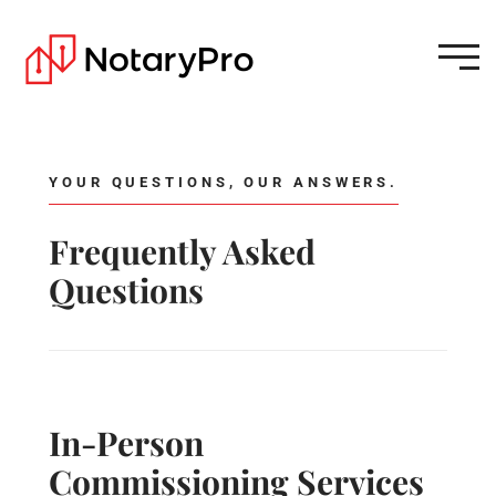
YOUR QUESTIONS, OUR ANSWERS.
Frequently Asked
Questions
In-Person
Commissioning Services