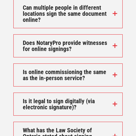
Can multiple people in different
locations sign the same document
online?
Does NotaryPro provide witnesses
for online signings?
Is online commissioning the same
as the in-person service?
Is it legal to sign digitally (via
electronic signature)?
What has the Law Society of