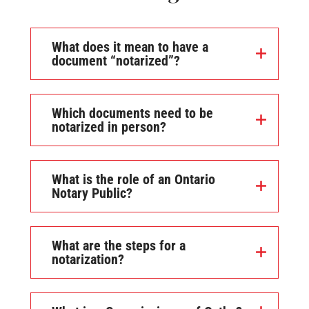
What does it mean to have a
document “notarized”?
Which documents need to be
notarized in person?
What is the role of an Ontario
Notary Public?
What are the steps for a
notarization?