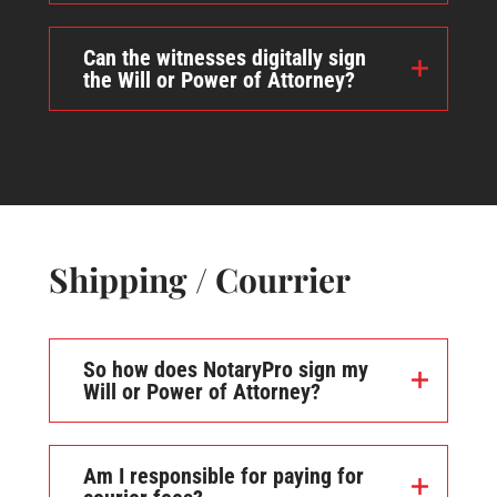
Can the witnesses digitally sign
the Will or Power of Attorney?
Shipping / Courrier
So how does NotaryPro sign my
Will or Power of Attorney?
Am I responsible for paying for