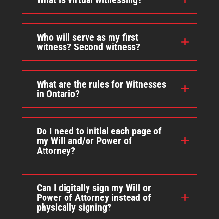
What is virtual witnessing?
Who will serve as my first
witness? Second witness?
What are the rules for Witnesses
in Ontario?
Do I need to initial each page of
my Will and/or Power of
Attorney?
Can I digitally sign my Will or
Power of Attorney instead of
physically signing?