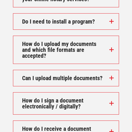
Do I need to install a program?
How do I upload my documents
and which file formats are
accepted?
Can I upload multiple documents?
How do I sign a document
electronically / digitally?
How do I receive a document