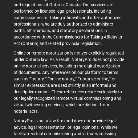
and regulations of Ontario, Canada. Our services are
performed by licensed legal professionals, including
commissioners for taking affidavits and other authorized
professionals, who are duly authorized to administer
oaths, affirmations, and statutory declarations in
accordance with the Commissioners for Taking Affidavits
Act (Ontario) and related provincial legislation.
Online or remote notarization is not yet explicitly regulated
under Ontario law. As a result, NotaryPro does not provide
online notarial services, including the digital notarization
of documents. Any references on our platform to terms
such as ""notary,"" ""online notary,"" ""notarize online,"" or
similar expressions are used strictly in an informal and
descriptive manner. These references relate exclusively to
our legally recognized remote/virtual commissioning and
virtual witnessing services, which are distinct from
notarial acts.
NotaryPro is not a law firm and does not provide legal
advice, legal representation, or legal opinions. While we
facilitate virtual commissioning and virtual witnessing