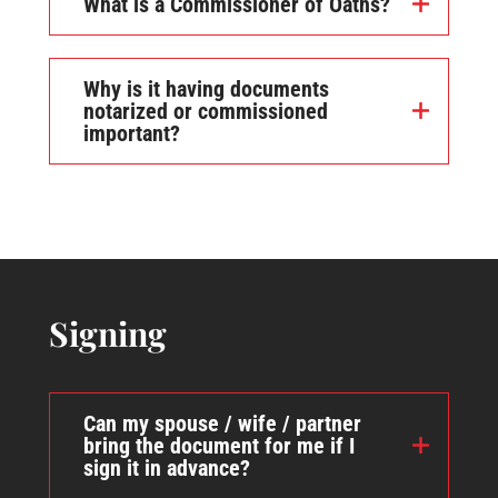
What is a Commissioner of Oaths?
Why is it having documents
notarized or commissioned
important?
Signing
Can my spouse / wife / partner
bring the document for me if I
sign it in advance?