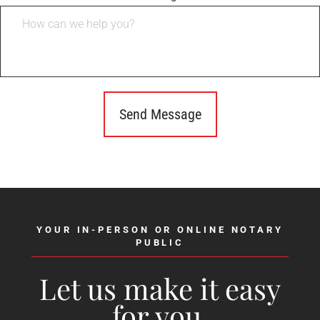
YOUR IN-PERSON OR ONLINE NOTARY
PUBLIC
Let us make it easy
for you.