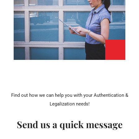
Find out how we can help you with your Authentication &
Legalization needs!
Send us a quick message