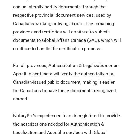
can unilaterally certify documents, through the
respective provincial document services, used by
Canadians working or living abroad. The remaining
provinces and territories will continue to submit
documents to Global Affairs Canada (GAC), which will
continue to handle the certification process.
For all provinces, Authentication & Legalization or an
Apostille certificate will verify the authenticity of a
Canadian-issued public document, making it easier
for Canadians to have these documents recognized
abroad.
NotaryPro’s experienced team is registered to provide
the notarizations needed for Authentication &
Legalization and Apostille services with Global