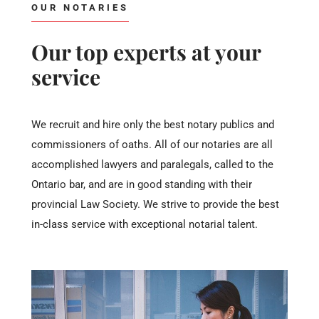
OUR NOTARIES
Our top experts at your
service
We recruit and hire only the best notary publics and
commissioners of oaths. All of our notaries are all
accomplished lawyers and paralegals, called to the
Ontario bar, and are in good standing with their
provincial Law Society. We strive to provide the best
in-class service with exceptional notarial talent.