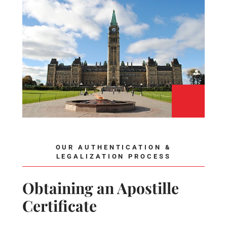
OUR AUTHENTICATION &
LEGALIZATION PROCESS
Obtaining an Apostille
Certificate