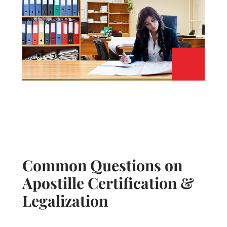
Common Questions on
Apostille Certification &
Legalization