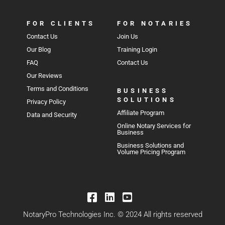
FOR CLIENTS
FOR NOTARIES
Contact Us
Join Us
Our Blog
Training Login
FAQ
Contact Us
Our Reviews
Terms and Conditions
BUSINESS
SOLUTIONS
Privacy Policy
Affiliate Program
Data and Security
Online Notary Services for
Business
Business Solutions and
Volume Pricing Program
NotaryPro Technologies Inc. © 2024 All rights reserved