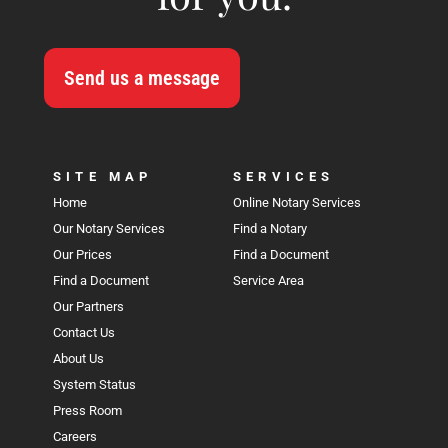
Send us a message
SITE MAP
SERVICES
Home
Online Notary Services
Our Notary Services
Find a Notary
Our Prices
Find a Document
Find a Document
Service Area
Our Partners
Contact Us
About Us
System Status
Press Room
Careers