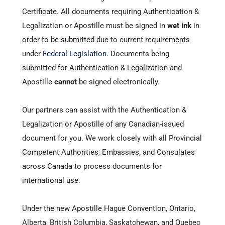
Certificate. All documents requiring Authentication &
Legalization or Apostille must be signed in
wet ink
in
order to be submitted due to current requirements
under
Federal Legislation
. Documents being
submitted for Authentication & Legalization and
Apostille
cannot
be signed electronically.
Our partners can assist with the Authentication &
Legalization or Apostille of any Canadian-issued
document for you. We work closely with all Provincial
Competent Authorities, Embassies, and Consulates
across Canada to process documents for
international use.
Under the new
Apostille Hague Convention
, Ontario,
Alberta, British Columbia, Saskatchewan, and Quebec