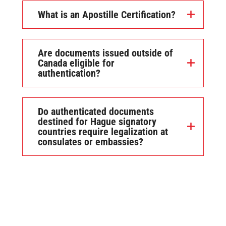
What is an Apostille Certification?
Are documents issued outside of
Canada eligible for
authentication?
Do authenticated documents
destined for Hague signatory
countries require legalization at
consulates or embassies?