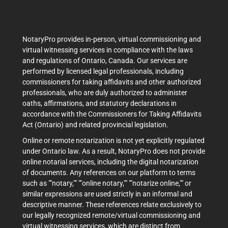
NotaryPro provides in-person, virtual commissioning and
virtual witnessing services in compliance with the laws
and regulations of Ontario, Canada. Our services are
performed by licensed legal professionals, including
commissioners for taking affidavits and other authorized
professionals, who are duly authorized to administer
oaths, affirmations, and statutory declarations in
accordance with the Commissioners for Taking Affidavits
Act (Ontario) and related provincial legislation.
Online or remote notarization is not yet explicitly regulated
under Ontario law. As a result, NotaryPro does not provide
online notarial services, including the digital notarization
of documents. Any references on our platform to terms
such as ""notary,"" ""online notary,"" ""notarize online,"" or
similar expressions are used strictly in an informal and
descriptive manner. These references relate exclusively to
our legally recognized remote/virtual commissioning and
virtual witnessing services, which are distinct from