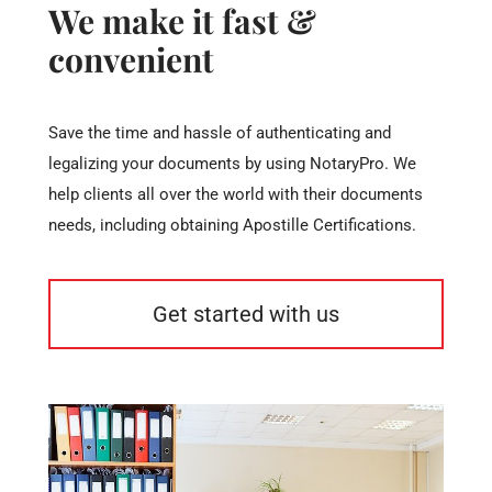
We make it fast &
convenient
Save the time and hassle of authenticating and
legalizing your documents by using NotaryPro. We
help clients all over the world with their documents
needs, including obtaining Apostille Certifications.
Get started with us