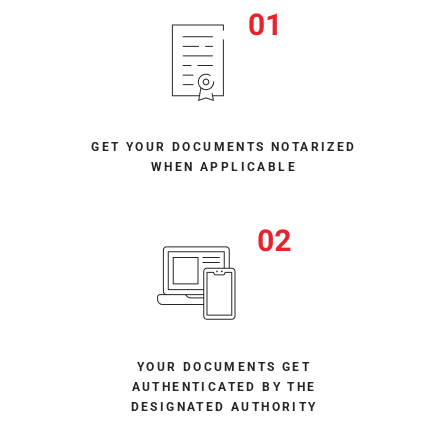
GET YOUR DOCUMENTS NOTARIZED
WHEN APPLICABLE
YOUR DOCUMENTS GET
AUTHENTICATED BY THE
DESIGNATED AUTHORITY