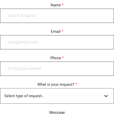
Name
*
Email
*
Phone
*
What is your request?
*
Message