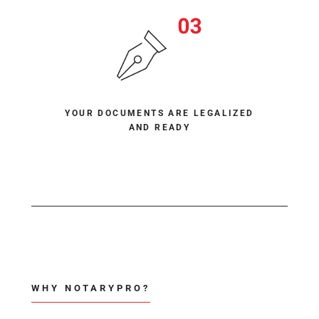
YOUR DOCUMENTS ARE LEGALIZED
AND READY
WHY NOTARYPRO?