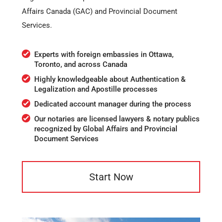
Affairs Canada (GAC) and Provincial Document
Services.
Experts with foreign embassies in Ottawa,
Toronto, and across Canada
Highly knowledgeable about Authentication &
Legalization and Apostille processes
Dedicated account manager during the process
Our notaries are licensed lawyers & notary publics
recognized by Global Affairs and Provincial
Document Services
Start Now