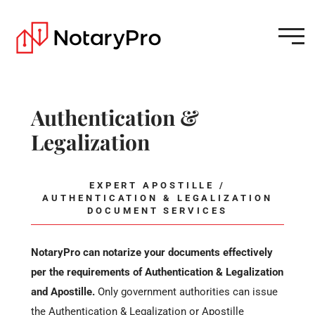
Authentication &
Legalization
EXPERT APOSTILLE /
AUTHENTICATION & LEGALIZATION
DOCUMENT SERVICES
NotaryPro can notarize your documents effectively
per the requirements of Authentication & Legalization
and Apostille.
Only government authorities can issue
the Authentication & Legalization or Apostille