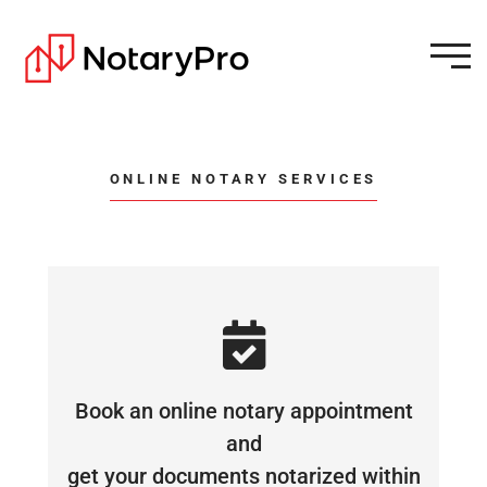
ONLINE NOTARY SERVICES
Book an online notary appointment
and
get your documents notarized within