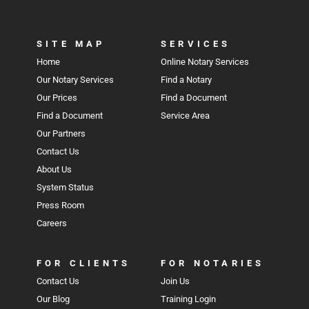
SITE MAP
SERVICES
Home
Online Notary Services
Our Notary Services
Find a Notary
Our Prices
Find a Document
Find a Document
Service Area
Our Partners
Contact Us
About Us
System Status
Press Room
Careers
FOR CLIENTS
FOR NOTARIES
Contact Us
Join Us
Our Blog
Training Login