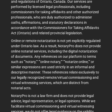
and regulations of Ontario, Canada. Our services are
performed by licensed legal professionals, including
commissioners for taking affidavits and other authorized
professionals, who are duly authorized to administer
oaths, affirmations, and statutory declarations in
accordance with the Commissioners for Taking Affidavits
Act (Ontario) and related provincial legislation.
Online or remote notarization is not yet explicitly regulated
under Ontario law. As a result, NotaryPro does not provide
online notarial services, including the digital notarization
of documents. Any references on our platform to terms
such as ""notary,"" ""online notary,"" ""notarize online,"" or
similar expressions are used strictly in an informal and
descriptive manner. These references relate exclusively to
our legally recognized remote/virtual commissioning and
virtual witnessing services, which are distinct from
notarial acts.
NotaryPro is not a law firm and does not provide legal
advice, legal representation, or legal opinions. While we
facilitate virtual commissioning and virtual witnessing
services, we do not offer legal guidance on the validity,