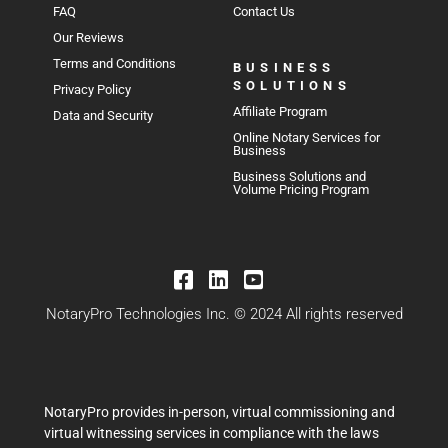
FAQ
Contact Us
Our Reviews
Terms and Conditions
BUSINESS
SOLUTIONS
Privacy Policy
Affiliate Program
Data and Security
Online Notary Services for
Business
Business Solutions and
Volume Pricing Program
NotaryPro Technologies Inc. © 2024 All rights reserved
NotaryPro provides in-person, virtual commissioning and
virtual witnessing services in compliance with the laws