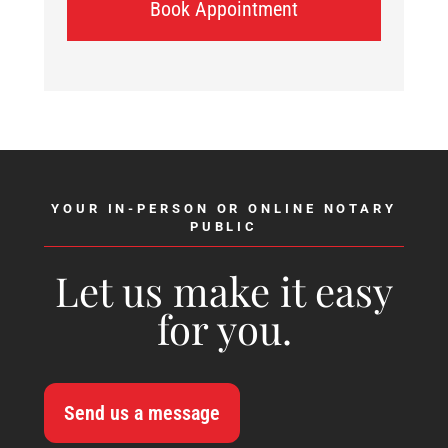
Book Appointment
YOUR IN-PERSON OR ONLINE NOTARY
PUBLIC
Let us make it easy
for you.
Send us a message