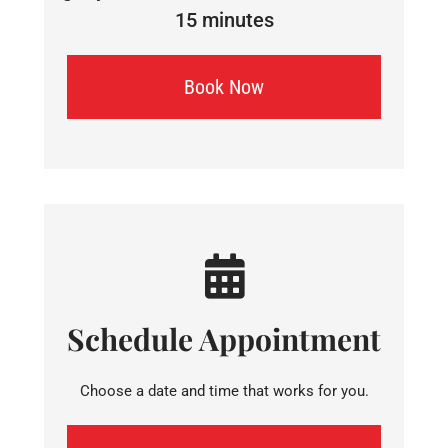
15 minutes
Book Now
Schedule Appointment
Choose a date and time that works for you.