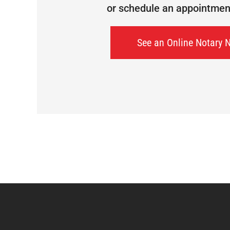
or schedule an appointment 
See an Online Notary 