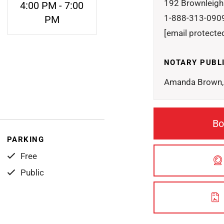
192 Brownleigh
4:00 PM - 7:00
1-888-313-090
PM
[email protecte
NOTARY PUBL
Amanda Brown, 
Bo
PARKING
Free
Public