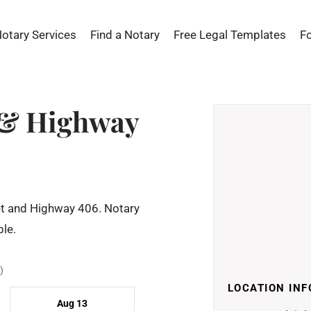
Notary Services
Find a Notary
Free Legal Templates
F
t & Highway
eet and Highway 406. Notary
le.
)
LOCATION INF
Aug 13