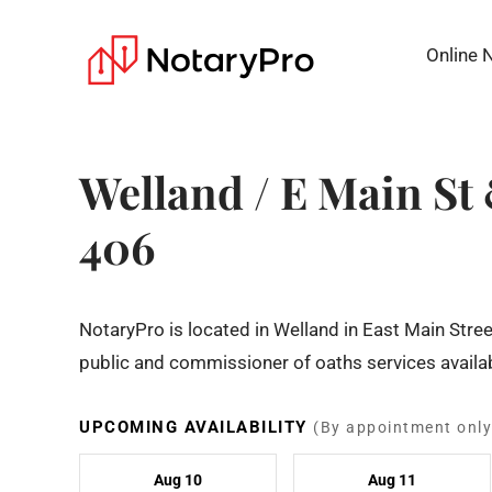
Online 
Welland / E Main S
406
NotaryPro is located in Welland in East Main Str
public and commissioner of oaths services availab
UPCOMING AVAILABILITY
(By appointment only
Aug 10
Aug 11