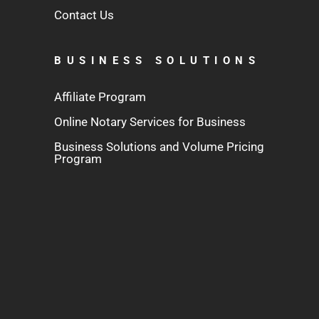
Contact Us
BUSINESS SOLUTIONS
Affiliate Program
Online Notary Services for Business
Business Solutions and Volume Pricing
Program