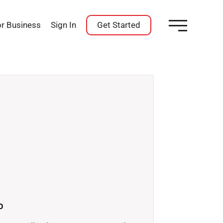
or Business
Sign In
Get Started
O