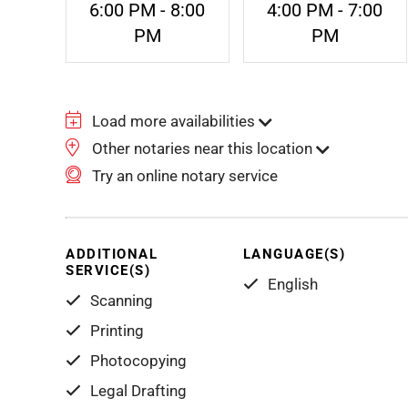
6:00 PM - 8:00
4:00 PM - 7:00
PM
PM
Load more availabilities
Other notaries near this location
Try an online notary service
ADDITIONAL
LANGUAGE(S)
SERVICE(S)
English
Scanning
Printing
Photocopying
Legal Drafting