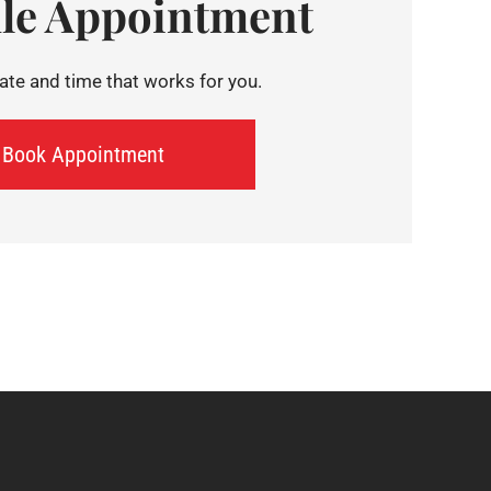
le Appointment
te and time that works for you.
Book Appointment