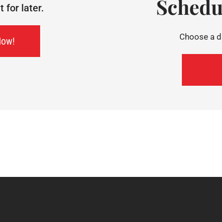
Schedu
for later.
Choose a da
Now!