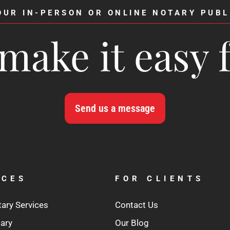
OUR IN-PERSON OR ONLINE NOTARY PUBL
make it easy 
Send us a message
ICES
FOR CLIENTS
tary Services
Contact Us
tary
Our Blog