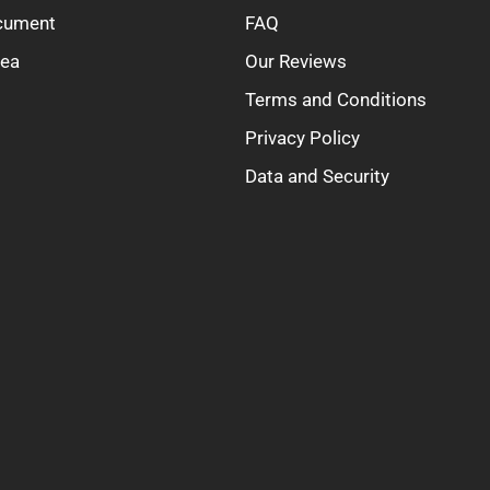
ocument
FAQ
rea
Our Reviews
Terms and Conditions
Privacy Policy
Data and Security