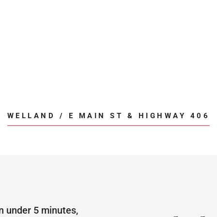
WELLAND / E MAIN ST & HIGHWAY 406
n under 5 minutes,