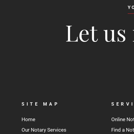
Y
Let us 
SITE MAP
SERV
Home
Online No
Our Notary Services
Find a No