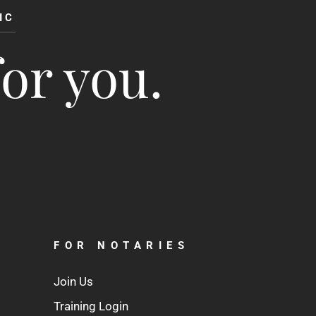
IC
for you.
FOR NOTARIES
Join Us
Training Login