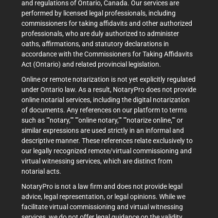
and regulations of Ontario, Canada. Our services are
performed by licensed legal professionals, including
commissioners for taking affidavits and other authorized
professionals, who are duly authorized to administer
oaths, affirmations, and statutory declarations in
accordance with the Commissioners for Taking Affidavits
Act (Ontario) and related provincial legislation.
Online or remote notarization is not yet explicitly regulated
under Ontario law. As a result, NotaryPro does not provide
online notarial services, including the digital notarization
of documents. Any references on our platform to terms
such as ""notary,"" ""online notary,"" ""notarize online,"" or
similar expressions are used strictly in an informal and
descriptive manner. These references relate exclusively to
our legally recognized remote/virtual commissioning and
virtual witnessing services, which are distinct from
notarial acts.
NotaryPro is not a law firm and does not provide legal
advice, legal representation, or legal opinions. While we
facilitate virtual commissioning and virtual witnessing
services, we do not offer legal guidance on the validity,