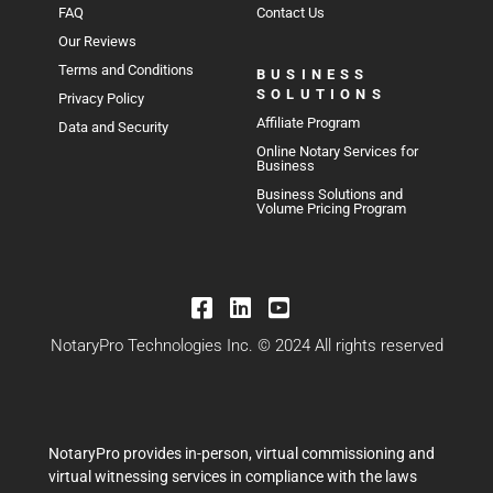
FAQ
Contact Us
Our Reviews
Terms and Conditions
BUSINESS
SOLUTIONS
Privacy Policy
Affiliate Program
Data and Security
Online Notary Services for
Business
Business Solutions and
Volume Pricing Program
NotaryPro Technologies Inc. © 2024 All rights reserved
NotaryPro provides in-person, virtual commissioning and
virtual witnessing services in compliance with the laws