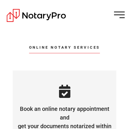
ONLINE NOTARY SERVICES
Book an online notary appointment
and
get your documents notarized within