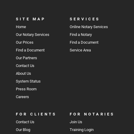
SITE MAP
SERVICES
Home
Online Notary Services
Our Notary Services
Find a Notary
Our Prices
Find a Document
Find a Document
Service Area
Our Partners
Contact Us
About Us
System Status
Press Room
Careers
FOR CLIENTS
FOR NOTARIES
Contact Us
Join Us
Our Blog
Training Login