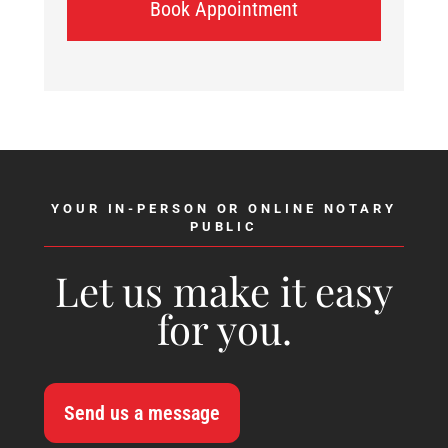
Book Appointment
YOUR IN-PERSON OR ONLINE NOTARY
PUBLIC
Let us make it easy
for you.
Send us a message