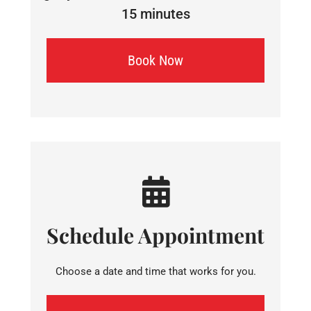
15 minutes
Book Now
Schedule Appointment
Choose a date and time that works for you.