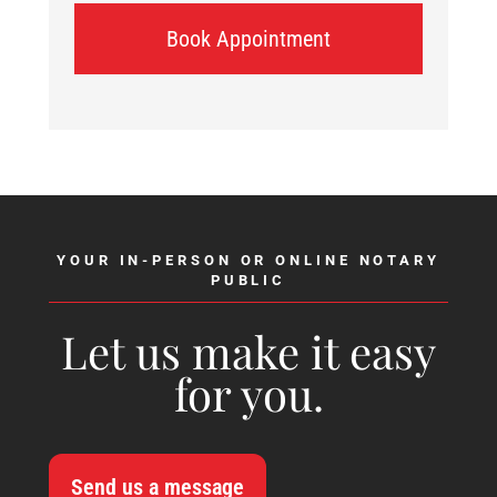
Book Appointment
YOUR IN-PERSON OR ONLINE NOTARY
PUBLIC
Let us make it easy
for you.
Send us a message