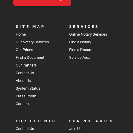
SITE MAP
SERVICES
Home
Online Notary Services
Our Notary Services
Find a Notary
Our Prices
Find a Document
Find a Document
Service Area
Our Partners
Contact Us
About Us
System Status
Press Room
Careers
FOR CLIENTS
FOR NOTARIES
Contact Us
Join Us