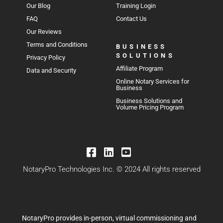
Our Blog
Training Login
FAQ
Contact Us
Our Reviews
Terms and Conditions
BUSINESS
SOLUTIONS
Privacy Policy
Affiliate Program
Data and Security
Online Notary Services for
Business
Business Solutions and
Volume Pricing Program
NotaryPro Technologies Inc. © 2024 All rights reserved
NotaryPro provides in-person, virtual commissioning and