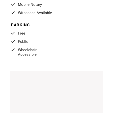
Mobile Notary
Witnesses Available
PARKING
Free
Public
Wheelchair
Accessible