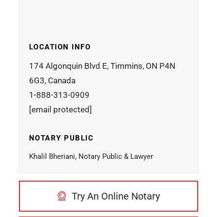
LOCATION INFO
174 Algonquin Blvd E, Timmins, ON P4N
6G3, Canada
1-888-313-0909
[email protected]
NOTARY PUBLIC
Khalil Bheriani, Notary Public & Lawyer
Try An Online Notary