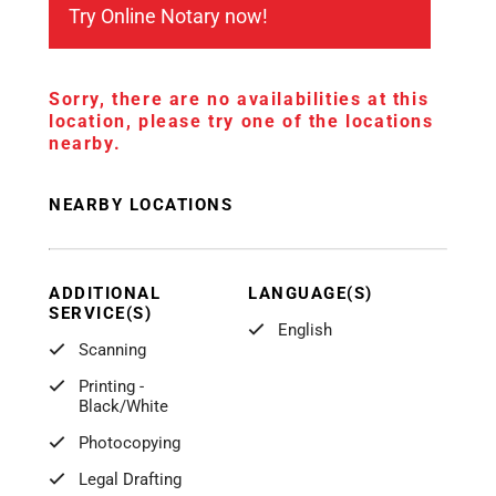
Try Online Notary now!
Sorry, there are no availabilities at this
location, please try one of the locations
nearby.
NEARBY LOCATIONS
ADDITIONAL
LANGUAGE(S)
SERVICE(S)
English
Scanning
Printing -
Black/White
Photocopying
Legal Drafting