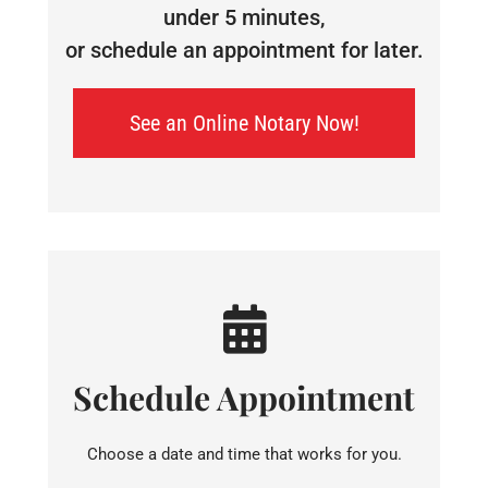
under 5 minutes,
or schedule an appointment for later.
See an Online Notary Now!
Schedule Appointment
Choose a date and time that works for you.