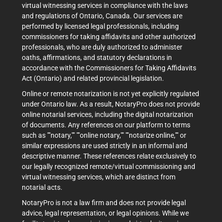
virtual witnessing services in compliance with the laws
and regulations of Ontario, Canada. Our services are
performed by licensed legal professionals, including
commissioners for taking affidavits and other authorized
professionals, who are duly authorized to administer
oaths, affirmations, and statutory declarations in
accordance with the Commissioners for Taking Affidavits
Act (Ontario) and related provincial legislation.
Online or remote notarization is not yet explicitly regulated
under Ontario law. As a result, NotaryPro does not provide
online notarial services, including the digital notarization
of documents. Any references on our platform to terms
such as ""notary,"" ""online notary,"" ""notarize online,"" or
similar expressions are used strictly in an informal and
descriptive manner. These references relate exclusively to
our legally recognized remote/virtual commissioning and
virtual witnessing services, which are distinct from
notarial acts.
NotaryPro is not a law firm and does not provide legal
advice, legal representation, or legal opinions. While we