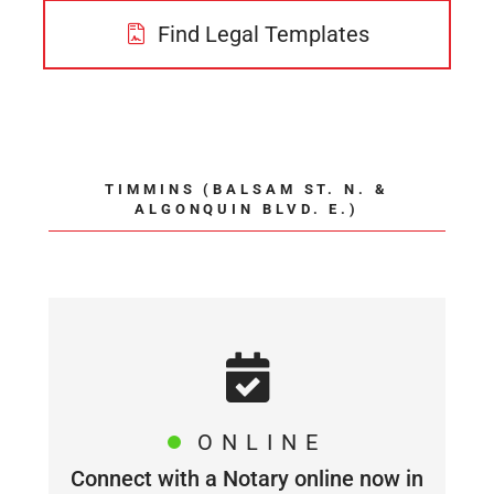
Find Legal Templates
TIMMINS (BALSAM ST. N. &
ALGONQUIN BLVD. E.)
ONLINE
Connect with a Notary online now in