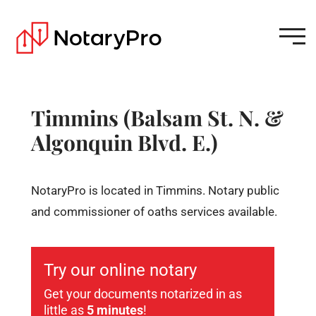
Timmins (Balsam St. N. &
Algonquin Blvd. E.)
NotaryPro is located in Timmins. Notary public
and commissioner of oaths services available.
Try our online notary
Get your documents notarized in as
little as
5 minutes
!