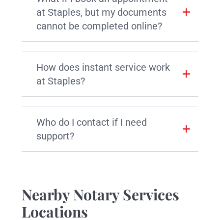
at Staples, but my documents
cannot be completed online?
How does instant service work
at Staples?
Who do I contact if I need
support?
Nearby Notary Services
Locations