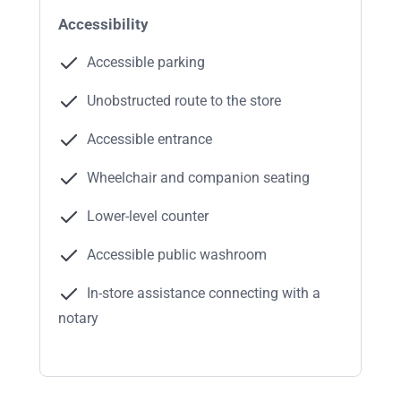
Accessibility
Accessible parking
Unobstructed route to the store
Accessible entrance
Wheelchair and companion seating
Lower-level counter
Accessible public washroom
In-store assistance connecting with a
notary