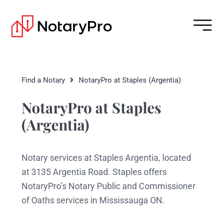
Find a Notary
NotaryPro at Staples (Argentia)
NotaryPro at Staples
(Argentia)
Notary services at Staples Argentia, located
at 3135 Argentia Road. Staples offers
NotaryPro’s Notary Public and Commissioner
of Oaths services in Mississauga ON.