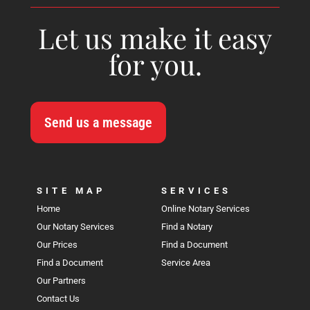
Let us make it easy
for you.
Send us a message
SITE MAP
SERVICES
Home
Online Notary Services
Our Notary Services
Find a Notary
Our Prices
Find a Document
Find a Document
Service Area
Our Partners
Contact Us