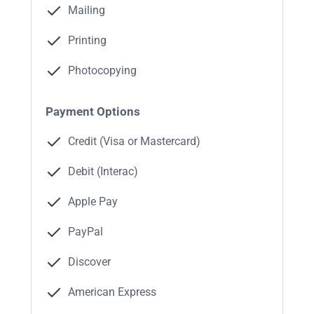
Mailing
Printing
Photocopying
Payment Options
Credit (Visa or Mastercard)
Debit (Interac)
Apple Pay
PayPal
Discover
American Express