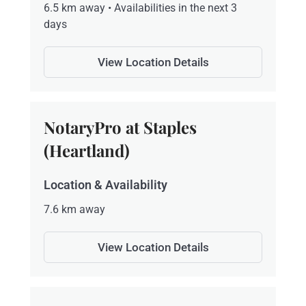
6.5 km away • Availabilities in the next 3
days
View Location Details
NotaryPro at Staples
(Heartland)
Location & Availability
7.6 km away
View Location Details