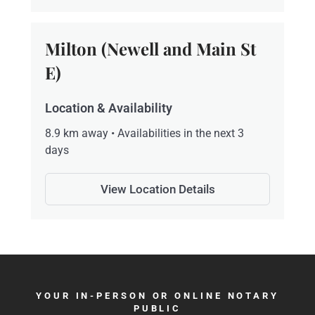
Milton (Newell and Main St
E)
Location & Availability
8.9 km away • Availabilities in the next 3
days
View Location Details
YOUR IN-PERSON OR ONLINE NOTARY
PUBLIC