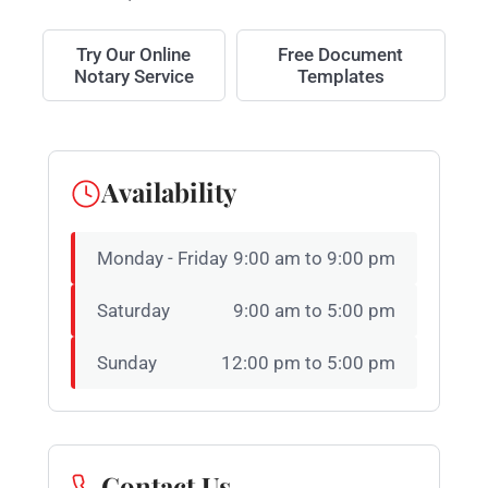
Try Our Online
Free Document
Notary Service
Templates
Availability
Monday - Friday
9:00 am to 9:00 pm
Saturday
9:00 am to 5:00 pm
Sunday
12:00 pm to 5:00 pm
Contact Us