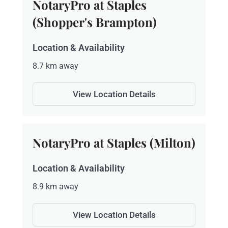
NotaryPro at Staples
(Shopper's Brampton)
Location & Availability
8.7 km away
View Location Details
NotaryPro at Staples (Milton)
Location & Availability
8.9 km away
View Location Details