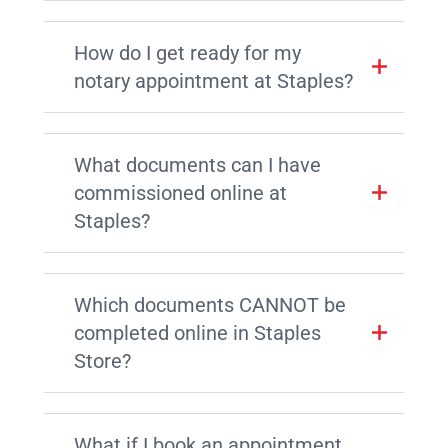
How do I get ready for my
notary appointment at Staples?
What documents can I have
commissioned online at
Staples?
Which documents CANNOT be
completed online in Staples
Store?
What if I book an appointment