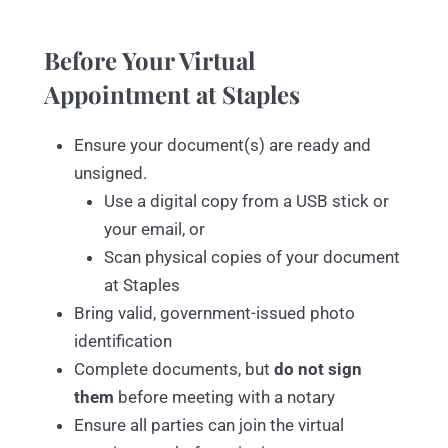
Before Your Virtual
Appointment at Staples
Ensure your document(s) are ready and
unsigned.
Use a digital copy from a USB stick or
your email, or
Scan physical copies of your document
at Staples
Bring valid, government-issued photo
identification
Complete documents, but
do not sign
them
before meeting with a notary
Ensure all parties can join the virtual