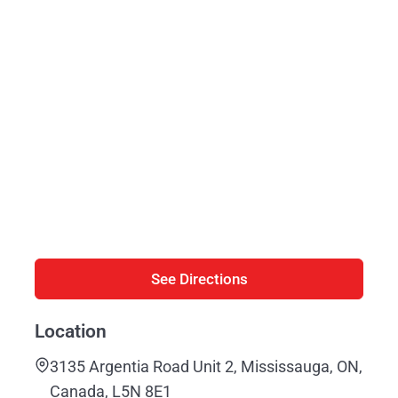
See Directions
Location
3135 Argentia Road Unit 2, Mississauga, ON,
Canada, L5N 8E1