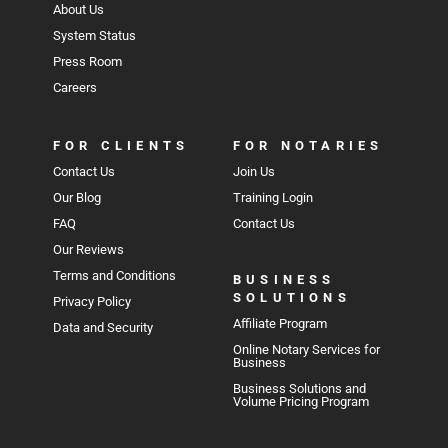
About Us
System Status
Press Room
Careers
FOR CLIENTS
FOR NOTARIES
Contact Us
Join Us
Our Blog
Training Login
FAQ
Contact Us
Our Reviews
Terms and Conditions
BUSINESS
SOLUTIONS
Privacy Policy
Affiliate Program
Data and Security
Online Notary Services for
Business
Business Solutions and
Volume Pricing Program