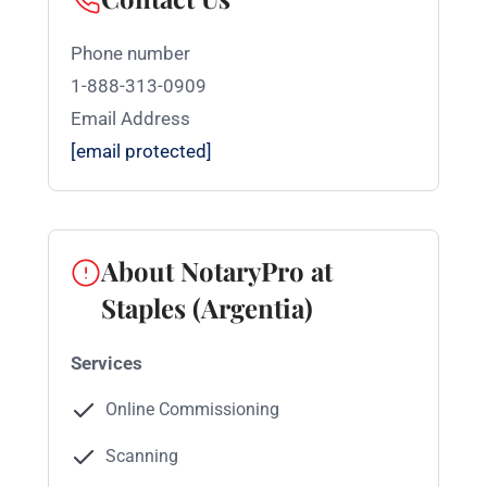
Phone number
1-888-313-0909
Email Address
[email protected]
About NotaryPro at
Staples (Argentia)
Services
Online Commissioning
Scanning