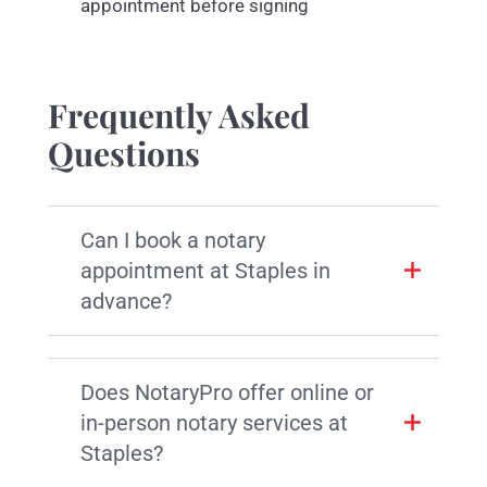
appointment before signing
Frequently Asked
Questions
Can I book a notary
appointment at Staples in
advance?
Does NotaryPro offer online or
in-person notary services at
Staples?