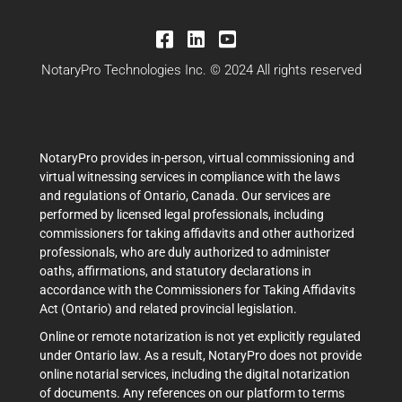
NotaryPro Technologies Inc. © 2024 All rights reserved
NotaryPro provides in-person, virtual commissioning and
virtual witnessing services in compliance with the laws
and regulations of Ontario, Canada. Our services are
performed by licensed legal professionals, including
commissioners for taking affidavits and other authorized
professionals, who are duly authorized to administer
oaths, affirmations, and statutory declarations in
accordance with the Commissioners for Taking Affidavits
Act (Ontario) and related provincial legislation.
Online or remote notarization is not yet explicitly regulated
under Ontario law. As a result, NotaryPro does not provide
online notarial services, including the digital notarization
of documents. Any references on our platform to terms