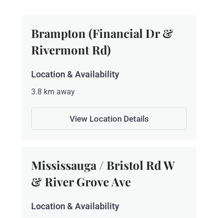
Brampton (Financial Dr &
Rivermont Rd)
Location & Availability
3.8 km away
View Location Details
Mississauga / Bristol Rd W
& River Grove Ave
Location & Availability