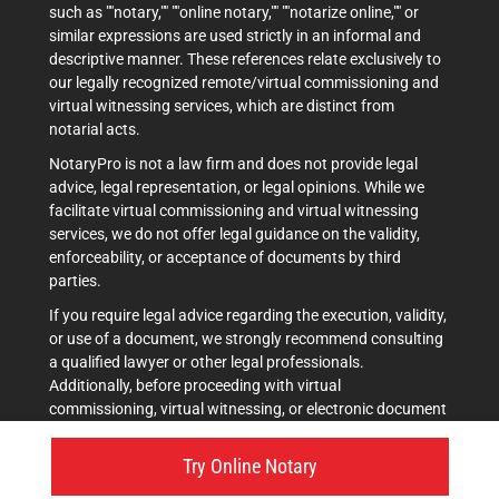
such as ""notary,"" ""online notary,"" ""notarize online,"" or
similar expressions are used strictly in an informal and
descriptive manner. These references relate exclusively to
our legally recognized remote/virtual commissioning and
virtual witnessing services, which are distinct from
notarial acts.
NotaryPro is not a law firm and does not provide legal
advice, legal representation, or legal opinions. While we
facilitate virtual commissioning and virtual witnessing
services, we do not offer legal guidance on the validity,
enforceability, or acceptance of documents by third
parties.
If you require legal advice regarding the execution, validity,
or use of a document, we strongly recommend consulting
a qualified lawyer or other legal professionals.
Additionally, before proceeding with virtual
commissioning, virtual witnessing, or electronic document
execution, it is advisable to verify acceptance with the
intended recipient(s), such as courts, government
Try Online Notary
agencies, or other institutions.