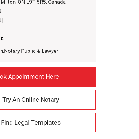
 Milton, ON L9T 5R5, Canada
9
d]
IC
n,Notary Public & Lawyer
ok Appointment Here
Try An Online Notary
Find Legal Templates