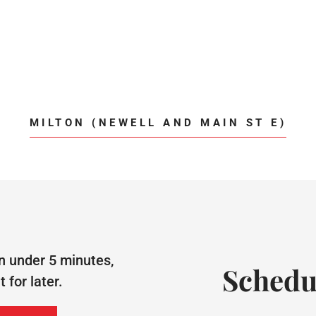
MILTON (NEWELL AND MAIN ST E)
n under 5 minutes,
Schedu
for later.