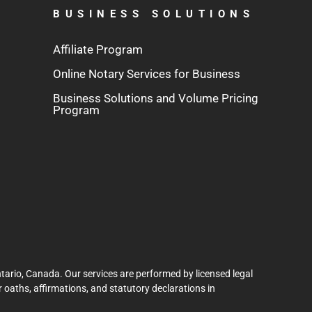
BUSINESS SOLUTIONS
Affiliate Program
Online Notary Services for Business
Business Solutions and Volume Pricing
Program
tario, Canada. Our services are performed by licensed legal
 oaths, affirmations, and statutory declarations in