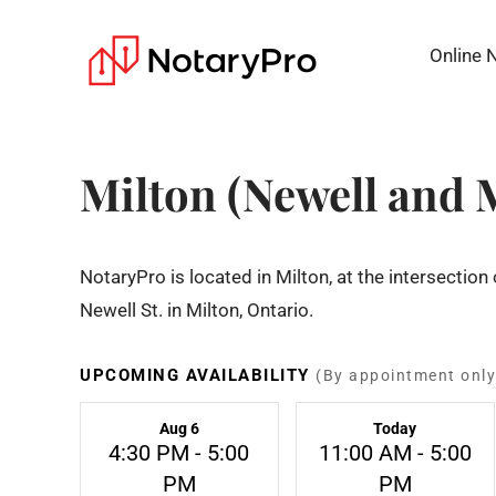
Online 
Milton (Newell and 
NotaryPro is located in Milton, at the intersectio
Newell St. in Milton, Ontario.
UPCOMING AVAILABILITY
(By appointment only
Aug 6
Today
4:30 PM - 5:00
11:00 AM - 5:00
PM
PM