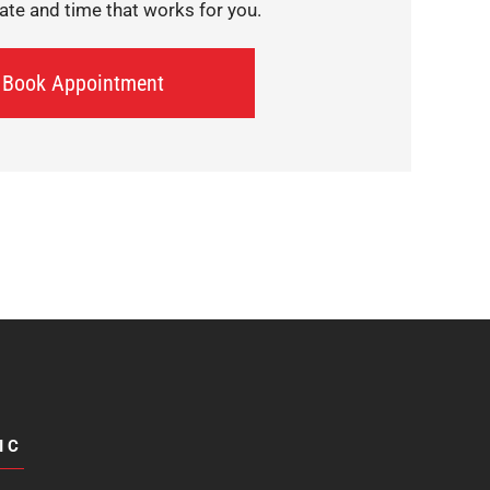
te and time that works for you.
Book Appointment
IC