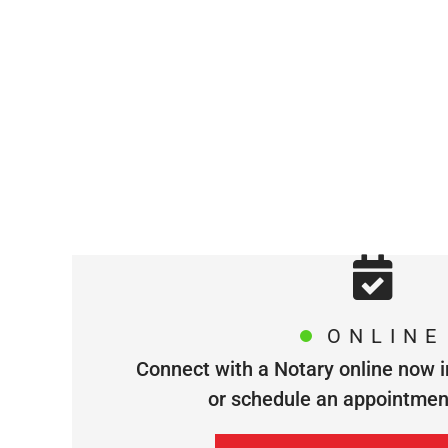
ONLINE
Connect with a Notary online now i
or schedule an appointment 