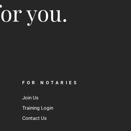
for you.
FOR NOTARIES
Join Us
Training Login
Contact Us