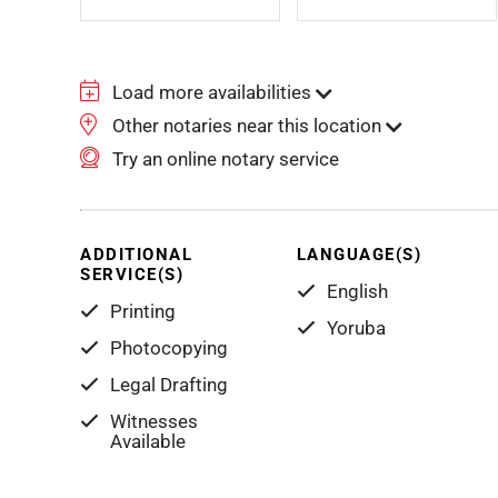
Load more availabilities
Other notaries near this location
Try an online notary service
ADDITIONAL
LANGUAGE(S)
SERVICE(S)
English
Printing
Yoruba
Photocopying
Legal Drafting
Witnesses
Available