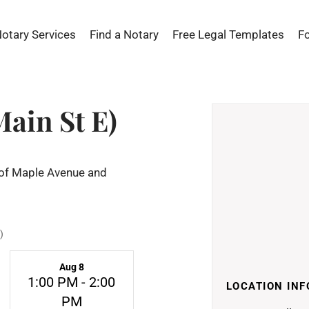
Notary Services
Find a Notary
Free Legal Templates
F
Main St E)
n of Maple Avenue and
)
Aug 8
1:00 PM - 2:00
LOCATION INF
PM