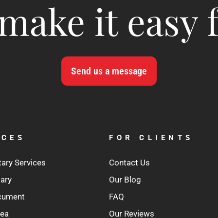
make it easy 
Send us a message
ICES
FOR CLIENTS
tary Services
Contact Us
tary
Our Blog
ocument
FAQ
rea
Our Reviews