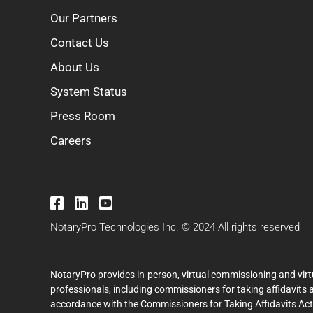
Our Partners
Contact Us
About Us
System Status
Press Room
Careers
NotaryPro Technologies Inc. © 2024 All rights reserved
NotaryPro provides in-person, virtual commissioning and virt
professionals, including commissioners for taking affidavits 
accordance with the Commissioners for Taking Affidavits Act (