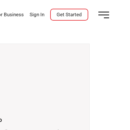
or Business
Sign In
Get Started
O