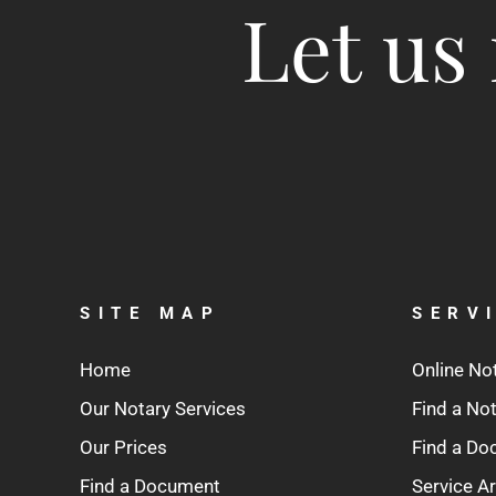
Let us 
SITE MAP
SERV
Home
Online No
Our Notary Services
Find a No
Our Prices
Find a D
Find a Document
Service A