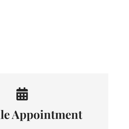
le Appointment