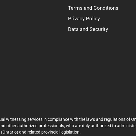
Terms and Conditions
Privacy Policy
Data and Security
ual witnessing services in compliance with the laws and regulations of On
and other authorized professionals, who are duly authorized to administer
Ontario) and related provincial legislation.