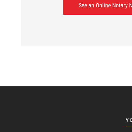
See an Online Notary 
Y