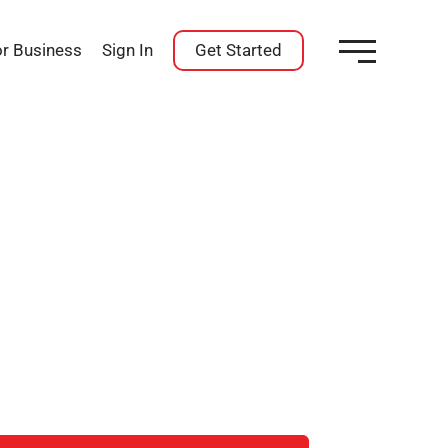
or Business
Sign In
Get Started