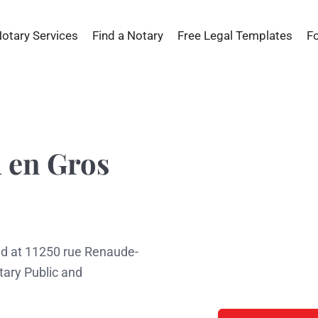
Notary Services
Find a Notary
Free Legal Templates
F
 en Gros
ed at 11250 rue Renaude-
tary Public and