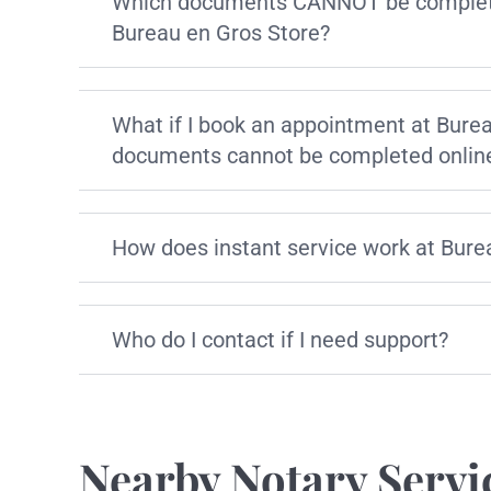
Which documents CANNOT be complete
Bureau en Gros Store?
What if I book an appointment at Bure
documents cannot be completed onlin
How does instant service work at Bure
Who do I contact if I need support?
Nearby Notary Servi