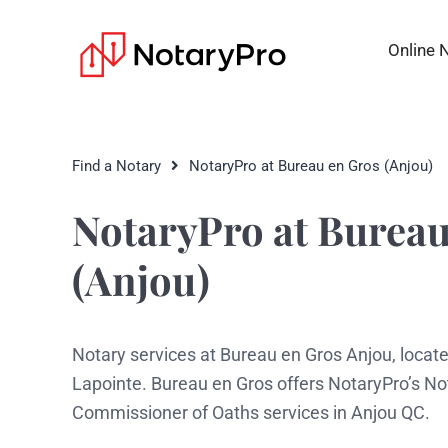
Online 
Find a Notary
NotaryPro at Bureau en Gros (Anjou)
NotaryPro at Bureau
(Anjou)
Notary services at Bureau en Gros Anjou, locat
Lapointe. Bureau en Gros offers NotaryPro’s No
Commissioner of Oaths services in Anjou QC.