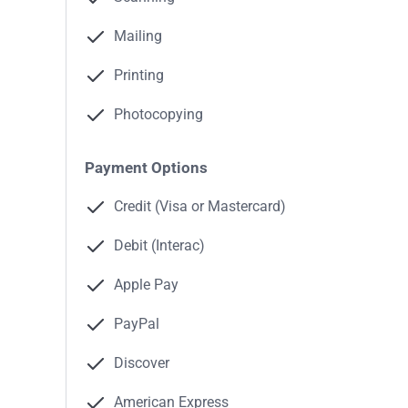
Mailing
Printing
Photocopying
Payment Options
Credit (Visa or Mastercard)
Debit (Interac)
Apple Pay
PayPal
Discover
American Express