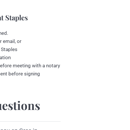
t Staples
ned.
r email, or
 Staples
ation
efore meeting with a notary
ment before signing
estions