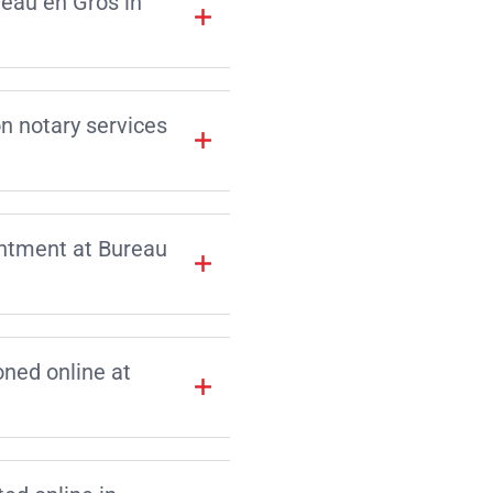
reau en Gros in
on notary services
intment at Bureau
ned online at