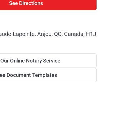
See Directions
aude-Lapointe, Anjou, QC, Canada, H1J
 Our Online Notary Service
ree Document Templates