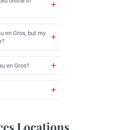
d online in
au en Gros, but my
e?
au en Gros?
ces Locations