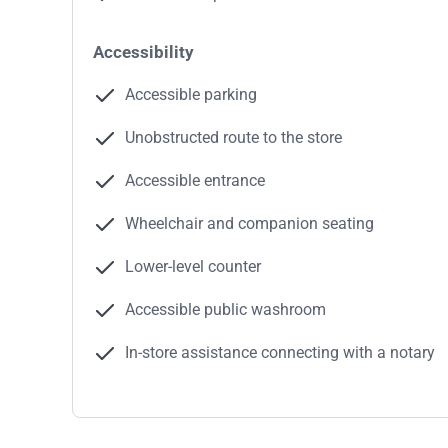
Accessibility
Accessible parking
Unobstructed route to the store
Accessible entrance
Wheelchair and companion seating
Lower-level counter
Accessible public washroom
In-store assistance connecting with a notary