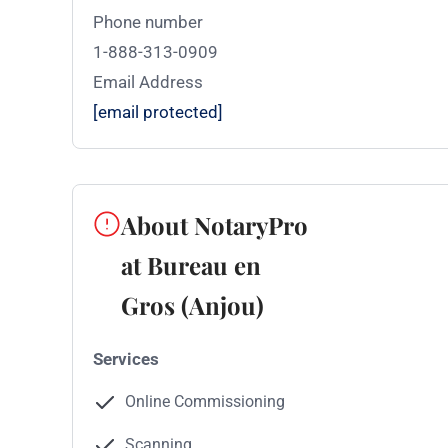
Phone number
1-888-313-0909
Email Address
[email protected]
About NotaryPro
at Bureau en
Gros (Anjou)
Services
Online Commissioning
Scanning