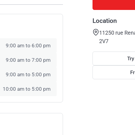
Location
11250 rue Ren
2V7
9:00 am to 6:00 pm
Try
9:00 am to 7:00 pm
F
9:00 am to 5:00 pm
10:00 am to 5:00 pm