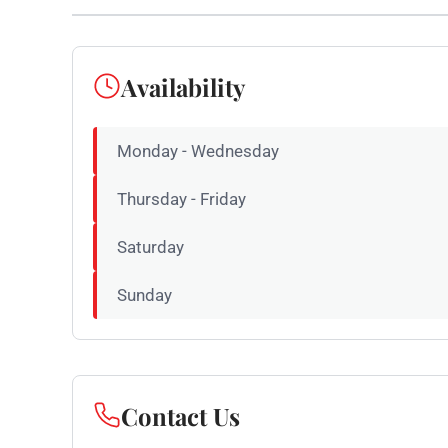
Availability
Monday - Wednesday
Thursday - Friday
Saturday
Sunday
Contact Us