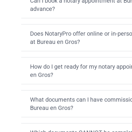
Can I book a notary appointment at Bu
advance?
Does NotaryPro offer online or in-pers
at Bureau en Gros?
How do I get ready for my notary appo
en Gros?
What documents can I have commissio
Bureau en Gros?