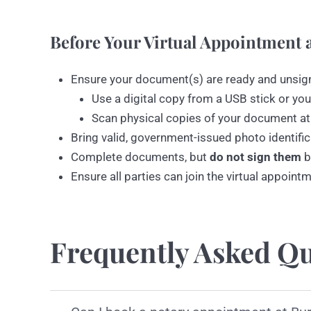
Before Your Virtual Appointment a
Ensure your document(s) are ready and unsig
Use a digital copy from a USB stick or you
Scan physical copies of your document at
Bring valid, government-issued photo identific
Complete documents, but
do not sign them
b
Ensure all parties can join the virtual appoint
Frequently Asked Qu