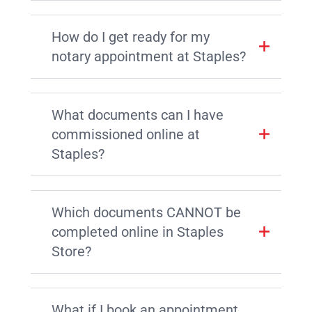
How do I get ready for my
notary appointment at Staples?
What documents can I have
commissioned online at
Staples?
Which documents CANNOT be
completed online in Staples
Store?
What if I book an appointment