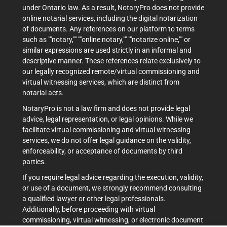
under Ontario law. As a result, NotaryPro does not provide
online notarial services, including the digital notarization
of documents. Any references on our platform to terms
such as ""notary,"" ""online notary,"" ""notarize online,"" or
similar expressions are used strictly in an informal and
descriptive manner. These references relate exclusively to
our legally recognized remote/virtual commissioning and
virtual witnessing services, which are distinct from
notarial acts.
NotaryPro is not a law firm and does not provide legal
advice, legal representation, or legal opinions. While we
facilitate virtual commissioning and virtual witnessing
services, we do not offer legal guidance on the validity,
enforceability, or acceptance of documents by third
parties.
If you require legal advice regarding the execution, validity,
or use of a document, we strongly recommend consulting
a qualified lawyer or other legal professionals.
Additionally, before proceeding with virtual
commissioning, virtual witnessing, or electronic document