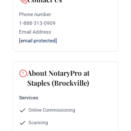
Phone number
1-888-313-0909
Email Address
[email protected]
About NotaryPro at
Staples (Brockville)
Services
Online Commissioning
Scanning