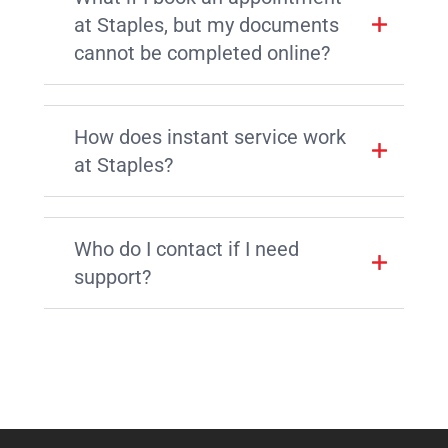
at Staples, but my documents
cannot be completed online?
How does instant service work
at Staples?
Who do I contact if I need
support?