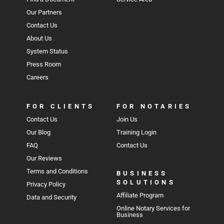
Our Partners
Contact Us
About Us
System Status
Press Room
Careers
FOR CLIENTS
FOR NOTARIES
Contact Us
Join Us
Our Blog
Training Login
FAQ
Contact Us
Our Reviews
Terms and Conditions
BUSINESS
SOLUTIONS
Privacy Policy
Affiliate Program
Data and Security
Online Notary Services for
Business