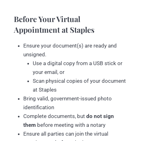
Before Your Virtual
Appointment at Staples
Ensure your document(s) are ready and
unsigned.
Use a digital copy from a USB stick or
your email, or
Scan physical copies of your document
at Staples
Bring valid, government-issued photo
identification
Complete documents, but
do not sign
them
before meeting with a notary
Ensure all parties can join the virtual