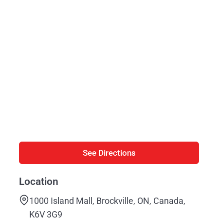
See Directions
Location
1000 Island Mall, Brockville, ON, Canada,
K6V 3G9