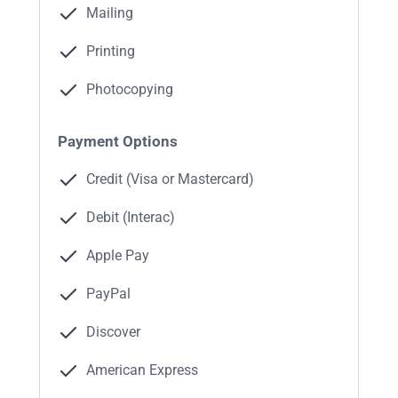
Mailing
Printing
Photocopying
Payment Options
Credit (Visa or Mastercard)
Debit (Interac)
Apple Pay
PayPal
Discover
American Express