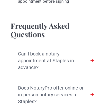
appointment before signing
Frequently Asked
Questions
Can I book a notary
appointment at Staples in
advance?
Does NotaryPro offer online or
in-person notary services at
Staples?