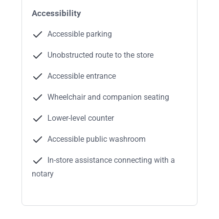
Accessibility
Accessible parking
Unobstructed route to the store
Accessible entrance
Wheelchair and companion seating
Lower-level counter
Accessible public washroom
In-store assistance connecting with a
notary