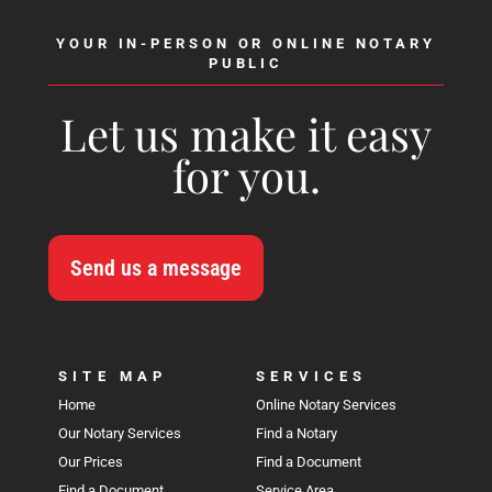
YOUR IN-PERSON OR ONLINE NOTARY
PUBLIC
Let us make it easy
for you.
Send us a message
SITE MAP
SERVICES
Home
Online Notary Services
Our Notary Services
Find a Notary
Our Prices
Find a Document
Find a Document
Service Area