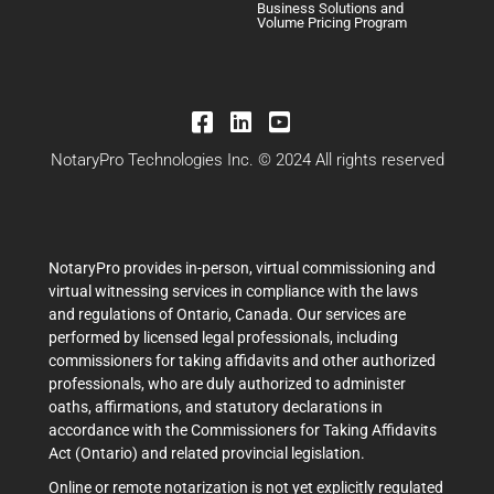
Business Solutions and
Volume Pricing Program
NotaryPro Technologies Inc. © 2024 All rights reserved
NotaryPro provides in-person, virtual commissioning and
virtual witnessing services in compliance with the laws
and regulations of Ontario, Canada. Our services are
performed by licensed legal professionals, including
commissioners for taking affidavits and other authorized
professionals, who are duly authorized to administer
oaths, affirmations, and statutory declarations in
accordance with the Commissioners for Taking Affidavits
Act (Ontario) and related provincial legislation.
Online or remote notarization is not yet explicitly regulated