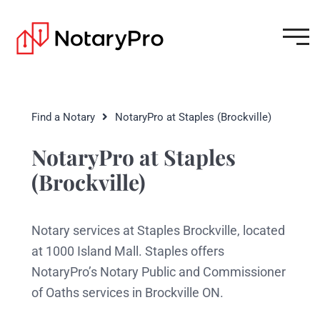
Find a Notary
NotaryPro at Staples (Brockville)
NotaryPro at Staples
(Brockville)
Notary services at Staples Brockville, located
at 1000 Island Mall. Staples offers
NotaryPro’s Notary Public and Commissioner
of Oaths services in Brockville ON.