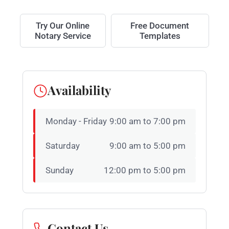
Try Our Online
Free Document
Notary Service
Templates
Availability
Monday - Friday
9:00 am to 7:00 pm
Saturday
9:00 am to 5:00 pm
Sunday
12:00 pm to 5:00 pm
Contact Us