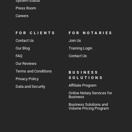
System Status
Press Room
Careers
FOR CLIENTS
FOR NOTARIES
Contact Us
Join Us
Our Blog
Training Login
FAQ
Contact Us
Our Reviews
Terms and Conditions
BUSINESS
SOLUTIONS
Privacy Policy
Affiliate Program
Data and Security
Online Notary Services for
Business
Business Solutions and
Volume Pricing Program