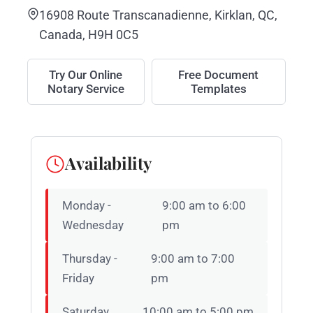
16908 Route Transcanadienne, Kirklan, QC,
Canada, H9H 0C5
Try Our Online
Free Document
Notary Service
Templates
Availability
Monday -
9:00 am to 6:00
Wednesday
pm
Thursday -
9:00 am to 7:00
Friday
pm
Saturday
10:00 am to 5:00 pm