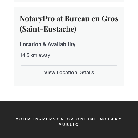
NotaryPro at Bureau en Gros
(Saint-Eustache)
Location & Availability
14.5 km away
View Location Details
YOUR IN-PERSON OR ONLINE NOTARY
PUBLIC