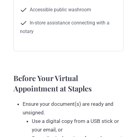
Accessible public washroom
In-store assistance connecting with a
notary
Before Your Virtual
Appointment at Staples
Ensure your document(s) are ready and
unsigned.
Use a digital copy from a USB stick or
your email, or