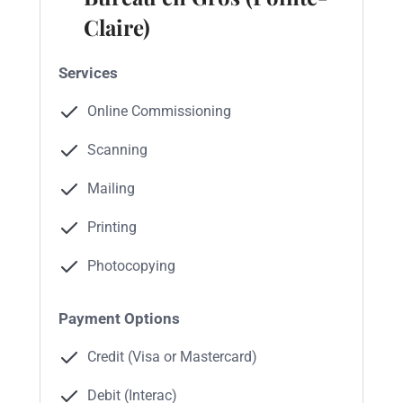
Claire)
Services
Online Commissioning
Scanning
Mailing
Printing
Photocopying
Payment Options
Credit (Visa or Mastercard)
Debit (Interac)