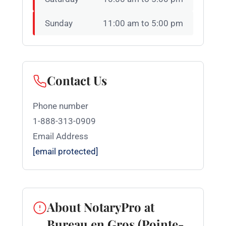
Sunday
11:00 am to 5:00 pm
Contact Us
Phone number
1-888-313-0909
Email Address
[email protected]
About NotaryPro at
Bureau en Gros (Pointe-