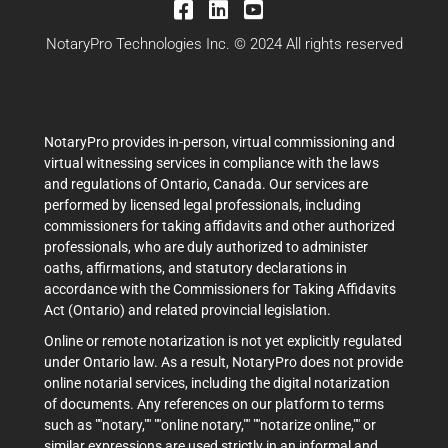
NotaryPro Technologies Inc. © 2024 All rights reserved
NotaryPro provides in-person, virtual commissioning and
virtual witnessing services in compliance with the laws
and regulations of Ontario, Canada. Our services are
performed by licensed legal professionals, including
commissioners for taking affidavits and other authorized
professionals, who are duly authorized to administer
oaths, affirmations, and statutory declarations in
accordance with the Commissioners for Taking Affidavits
Act (Ontario) and related provincial legislation.
Online or remote notarization is not yet explicitly regulated
under Ontario law. As a result, NotaryPro does not provide
online notarial services, including the digital notarization
of documents. Any references on our platform to terms
such as ""notary,"" ""online notary,"" ""notarize online,"" or
similar expressions are used strictly in an informal and