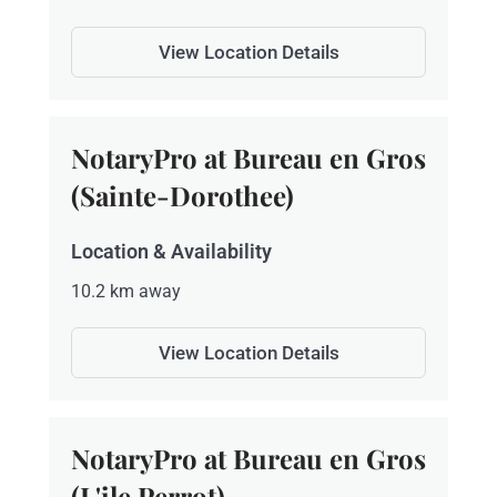
View Location Details
NotaryPro at Bureau en Gros
(Sainte-Dorothee)
Location & Availability
10.2 km away
View Location Details
NotaryPro at Bureau en Gros
(L'ile Perrot)