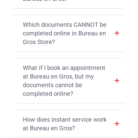
Which documents CANNOT be
completed online in Bureau en
Gros Store?
What if I book an appointment
at Bureau en Gros, but my
documents cannot be
completed online?
How does instant service work
at Bureau en Gros?