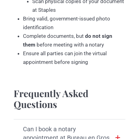
Scan physical copies of your document
at Staples
Bring valid, government-issued photo
identification
Complete documents, but
do not sign
them
before meeting with a notary
Ensure all parties can join the virtual
appointment before signing
Frequently Asked
Questions
Can I book a notary
appointment at Bureau en Gros