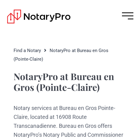
Find a Notary
NotaryPro at Bureau en Gros
(Pointe-Claire)
NotaryPro at Bureau en
Gros (Pointe-Claire)
Notary services at Bureau en Gros Pointe-
Claire, located at 16908 Route
Transcanadienne. Bureau en Gros offers
NotaryPro’s Notary Public and Commissioner