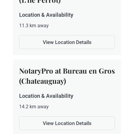
Location & Availability
11.3 km away
View Location Details
NotaryPro at Bureau en Gros
(Chateauguay)
Location & Availability
14.2 km away
View Location Details