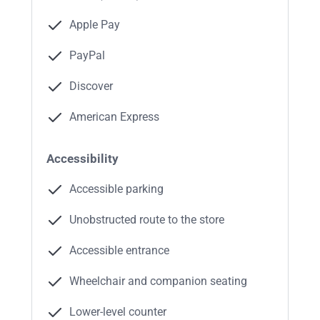
Apple Pay
PayPal
Discover
American Express
Accessibility
Accessible parking
Unobstructed route to the store
Accessible entrance
Wheelchair and companion seating
Lower-level counter