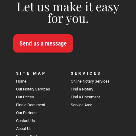
Let us make it easy
for you.
Send us a message
SITE MAP
SERVICES
Home
Online Notary Services
Our Notary Services
Find a Notary
Our Prices
Find a Document
Find a Document
Service Area
Our Partners
Contact Us
About Us