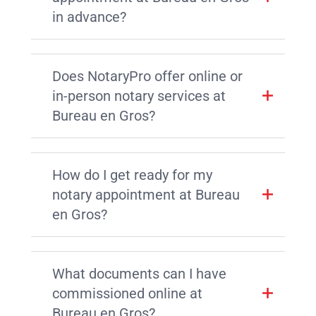
in advance?
Does NotaryPro offer online or
in-person notary services at
Bureau en Gros?
How do I get ready for my
notary appointment at Bureau
en Gros?
What documents can I have
commissioned online at
Bureau en Gros?