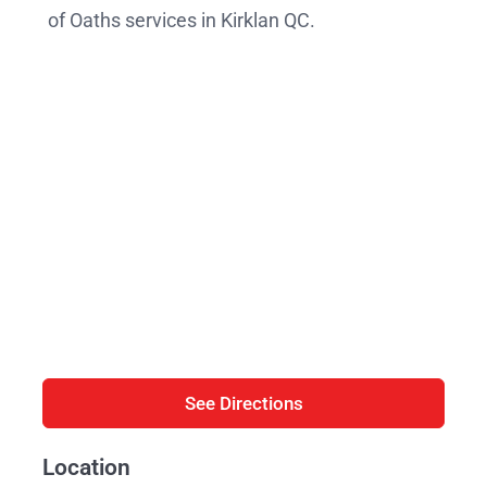
of Oaths services in Kirklan QC.
See Directions
Location