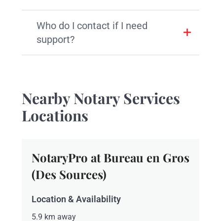
Who do I contact if I need
support?
Nearby Notary Services
Locations
NotaryPro at Bureau en Gros
(Des Sources)
Location & Availability
5.9 km away